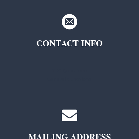
CONTACT INFO
TKC Questions
General Questions
MAILING ADDRESS