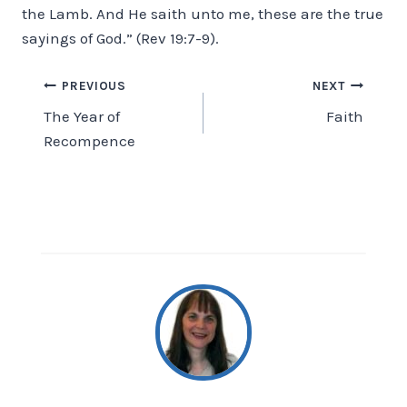
the Lamb. And He saith unto me, these are the true
sayings of God.” (Rev 19:7-9).
Post
PREVIOUS
NEXT
The Year of
Faith
navigation
Recompence