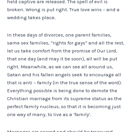
held captive are released. The spell of evil is
broken. Wrong is put right. True love wins – and a
wedding takes place.
In these days of divorces, one parent families,
same sex families, “rights for gays” and all the rest,
let us take comfort from the promise of Our Lord,
that one day (and may it be soon), all will be put
right. Meanwhile, as we can see all around us,
Satan and his fallen angels seek to encourage all
that is anti – family (in the true sense of the word).
Everything possible is being done to demote the
Christian marriage from its supreme status as the
perfect family nucleus, so that it is becoming just
one way of many, to live as a ‘family’.
Marriages are sacred and should be treasured.