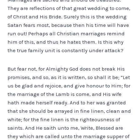
They are reflections of that great wedding to come,
of Christ and His Bride. Surely this is the wedding
Satan fears most, because then his time will have
run out! Perhaps all Christian marriages remind
him of this, and thus he hates them. Is this why
the true family unit is constantly under attack?
But fear not, for Almighty God does not break His
promises, and so, as it is written, so shall it be; “Let
us be glad and rejoice, and give honour to Him; for
the marriage of the Lamb is come, and His wife
hath made herself ready. And to her was granted
that she should be arrayed in fine linen, clean and
white; for the fine linen is the righteousness of
saints. And He saith unto me, Write, Blessed are
they which are called unto the marriage supper of