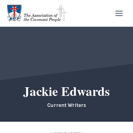
Skip
to
content
Jackie Edwards
Current Writers