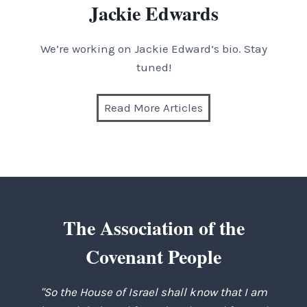
Jackie Edwards
We’re working on Jackie Edward’s bio. Stay
tuned!
Read More Articles
The Association of the
Covenant People
"So the House of Israel shall know that I am