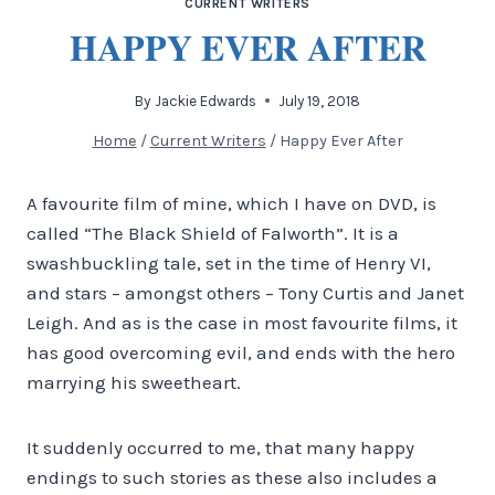
CURRENT WRITERS
HAPPY EVER AFTER
By
Jackie Edwards
July 19, 2018
Home
/
Current Writers
/
Happy Ever After
A favourite film of mine, which I have on DVD, is
called “The Black Shield of Falworth”. It is a
swashbuckling tale, set in the time of Henry VI,
and stars – amongst others – Tony Curtis and Janet
Leigh. And as is the case in most favourite films, it
has good overcoming evil, and ends with the hero
marrying his sweetheart.
It suddenly occurred to me, that many happy
endings to such stories as these also includes a