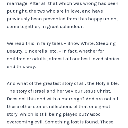
marriage. After all that which was wrong has been
put right, the two who are in love, and have
previously been prevented from this happy union,
come together, in great splendour.
We read this in fairy tales – Snow White, Sleeping
Beauty, Cinderella, etc. – in fact, whether for
children or adults, almost all our best loved stories
end this way.
And what of the greatest story of all, the Holy Bible.
The story of Israel and her Saviour Jesus Christ.
Does not this end with a marriage? And are not all
these other stories reflections of that one great
story, which is still being played out? Good
overcoming evil. Something lost is found. Those