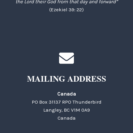
the Lord their God from that day and forward”
(Ezekiel 39: 22)
MAILING ADDRESS
Canada
PO Box 31137 RPO Thunderbird
Langley, BC V1M 0A9
Canada