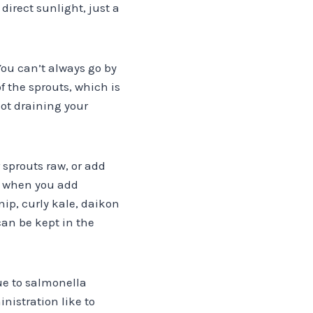
direct sunlight, just a
You can’t always go by
f the sprouts, which is
not draining your
r sprouts raw, or add
ve when you add
ip, curly kale, daikon
an be kept in the
ue to salmonella
nistration like to