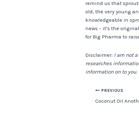
remind us that sprout
old, the very young a
knowledgeable in sprou
news – it’s the origina
for Big Pharma to rais
Disclaimer:
I am not a
researches information
information on to you.
Post
PREVIOUS
Coconut Oil Anoth
navigation