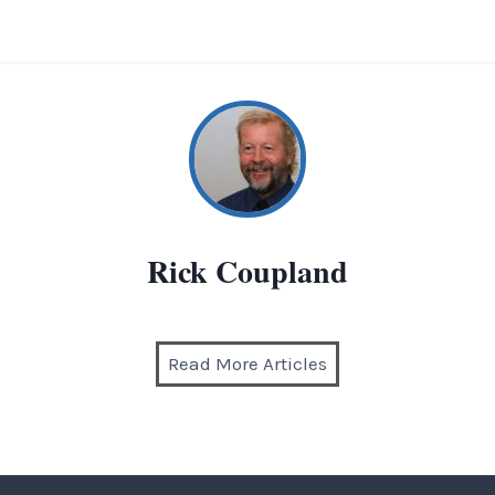
Rick Coupland
Read More Articles