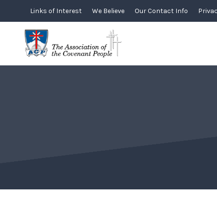
Skip
Links of Interest
We Believe
Our Contact Info
Privac
to
content