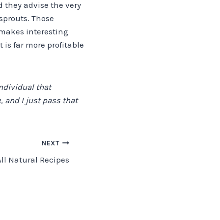
 they advise the very
sprouts. Those
 makes interesting
 is far more profitable
ndividual that
 and I just pass that
NEXT
All Natural Recipes