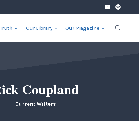
 Truth
Our Library
Our Magazine
ick Coupland
Current Writers