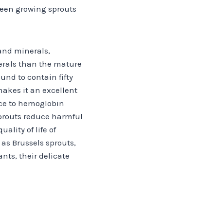
been growing sprouts
and minerals,
erals than the mature
und to contain fifty
akes it an excellent
nce to hemoglobin
sprouts reduce harmful
lity of life of
as Brussels sprouts,
ants, their delicate