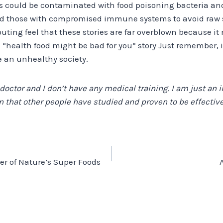
s could be contaminated with food poisoning bacteria and
nd those with compromised immune systems to avoid raw 
ting feel that these stories are far overblown because it
l “health food might be bad for you” story Just remember, it
e an unhealthy society.
 doctor and I don’t have any medical training. I am just an i
 that other people have studied and proven to be effective,
er of Nature’s Super Foods