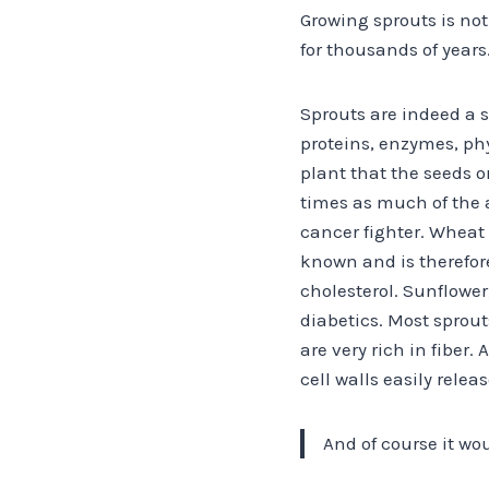
Growing sprouts is no
for thousands of years
Sprouts are indeed a 
proteins, enzymes, ph
plant that the seeds o
times as much of the 
cancer fighter. Wheat 
known and is therefore
cholesterol. Sunflower
diabetics. Most sprout
are very rich in fiber.
cell walls easily relea
And of course it wo