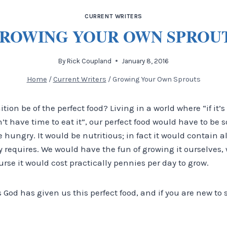
CURRENT WRITERS
ROWING YOUR OWN SPROU
By
Rick Coupland
January 8, 2016
Home
/
Current Writers
/
Growing Your Own Sprouts
ion be of the perfect food? Living in a world where “if it’s
’t have time to eat it”, our perfect food would have to be
 hungry. It would be nutritious; in fact it would contain a
 requires. We would have the fun of growing it ourselves,
urse it would cost practically pennies per day to grow.
s God has given us this perfect food, and if you are new to 