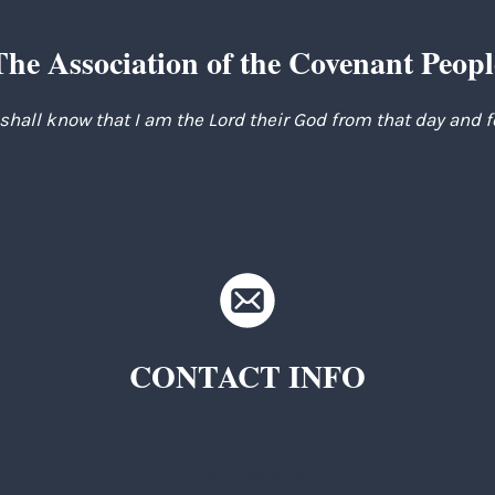
The Association of the Covenant Peopl
 shall know that I am the Lord their God from that day and 
CONTACT INFO
TKC Questions