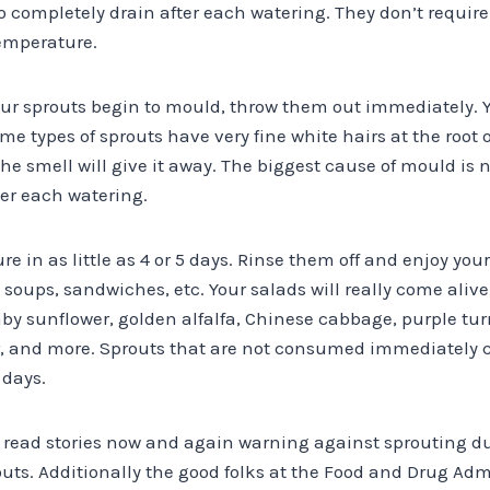
to completely drain after each watering. They don’t require 
emperature.
your sprouts begin to mould, throw them out immediately. 
me types of sprouts have very fine white hairs at the root o
the smell will give it away. The biggest cause of mould is 
ter each watering.
e in as little as 4 or 5 days. Rinse them off and enjoy you
 soups, sandwiches, etc. Your salads will really come ali
y sunflower, golden alfalfa, Chinese cabbage, purple turn
r, and more. Sprouts that are not consumed immediately c
 days.
l read stories now and again warning against sprouting d
ts. Additionally the good folks at the Food and Drug Admi