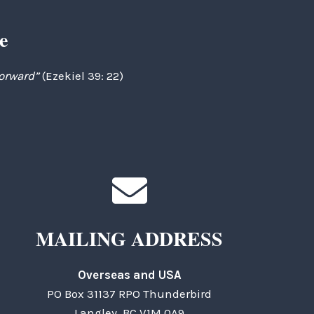
e
forward”
(Ezekiel 39: 22)
MAILING ADDRESS
Overseas and USA
PO Box 31137 RPO Thunderbird
Langley, BC V1M 0A9