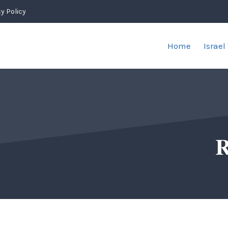
y Policy
Home
Israel
R