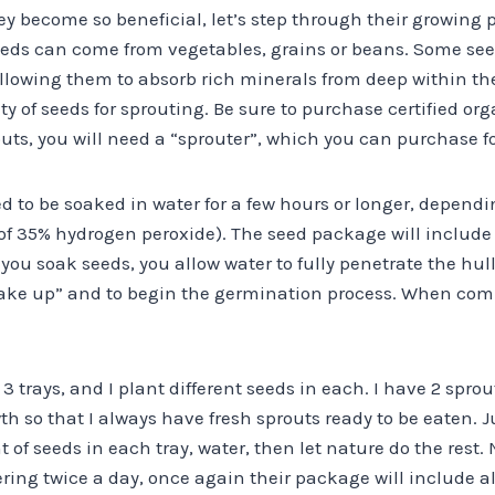
y become so beneficial, let’s step through their growing 
eeds can come from vegetables, grains or beans. Some se
allowing them to absorb rich minerals from deep within the
ety of seeds for sprouting. Be sure to purchase certified or
ts, you will need a “sprouter”, which you can purchase for 
ed to be soaked in water for a few hours or longer, depending
 of 35% hydrogen peroxide). The seed package will inclu
ou soak seeds, you allow water to fully penetrate the hull 
wake up” and to begin the germination process. When comp
3 trays, and I plant different seeds in each. I have 2 sprout
th so that I always have fresh sprouts ready to be eaten. J
seeds in each tray, water, then let nature do the rest. N
ering twice a day, once again their package will include a