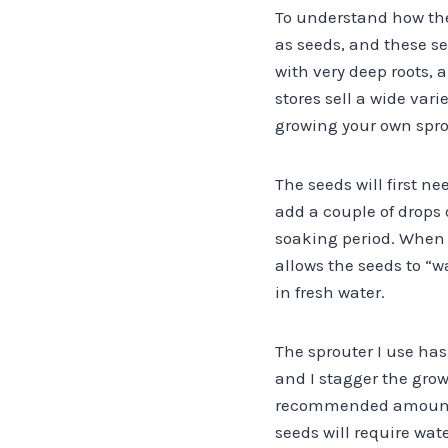
To understand how the
as seeds, and these s
with very deep roots, 
stores sell a wide vari
growing your own sprou
The seeds will first ne
add a couple of drops
soaking period. When y
allows the seeds to “
in fresh water.
The sprouter I use has 
and I stagger the grow
recommended amount of 
seeds will require wat