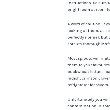
instructions. Be sure 
bright room at room t
A word of caution: If 
looking at them, as so
perfectly normal. But 
sprouts thoroughly af
Most sprouts will matur
them to your favourite
buckwheat lettuce, bab
radish, crimson clove
refrigerator for several
Unfortunately you wil
contamination in sprou