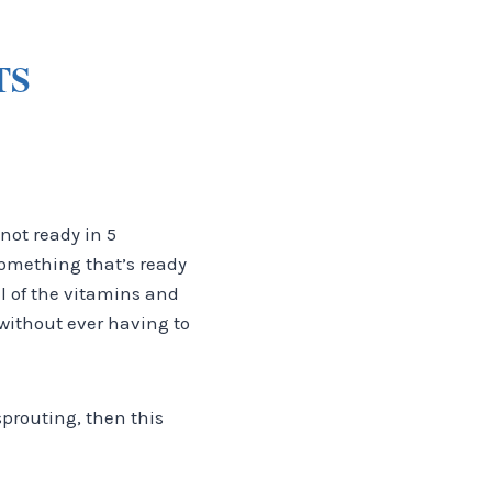
TS
 not ready in 5
 something that’s ready
ll of the vitamins and
 without ever having to
sprouting, then this