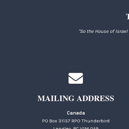
"So the House of Israel
MAILING ADDRESS
Canada
PO Box 31137 RPO Thunderbird
Langley, BC V1M 0A9