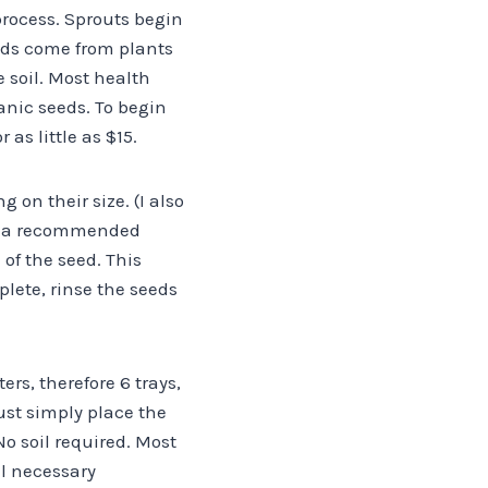
process. Sprouts begin
eds come from plants
 soil. Most health
ganic seeds. To begin
as little as $15.
 on their size. (I also
de a recommended
of the seed. This
lete, rinse the seeds
ers, therefore 6 trays,
ust simply place the
o soil required. Most
ll necessary