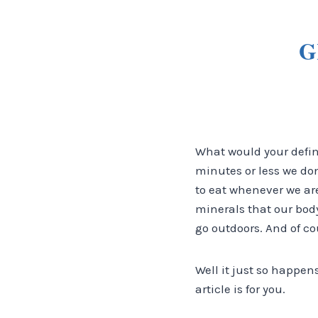
G
What would your definit
minutes or less we don
to eat whenever we are
minerals that our body
go outdoors. And of co
Well it just so happen
article is for you.