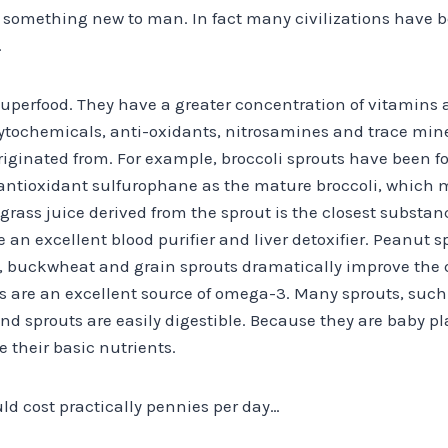
t something new to man. In fact many civilizations have 
.
superfood. They have a greater concentration of vitamins 
ytochemicals, anti-oxidants, nitrosamines and trace min
riginated from. For example, broccoli sprouts have been fo
antioxidant sulfurophane as the mature broccoli, which m
grass juice derived from the sprout is the closest substa
 an excellent blood purifier and liver detoxifier. Peanut 
, buckwheat and grain sprouts dramatically improve the qua
s are an excellent source of omega-3. Many sprouts, such 
 And sprouts are easily digestible. Because they are baby pl
se their basic nutrients.
uld cost practically pennies per day…