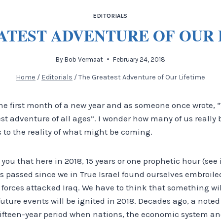
EDITORIALS
ATEST ADVENTURE OF OUR 
By
Bob Vermaat
February 24, 2018
Home
/
Editorials
/
The Greatest Adventure of Our Lifetime
he first month of a new year and as someone once wrote, “
est adventure of all ages”. I wonder how many of us really 
 to the reality of what might be coming.
l you that here in 2018, 15 years or one prophetic hour (see 
as passed since we in True Israel found ourselves embroil
forces attacked Iraq. We have to think that something wil
future events will be ignited in 2018. Decades ago, a noted
ifteen-year period when nations, the economic system and