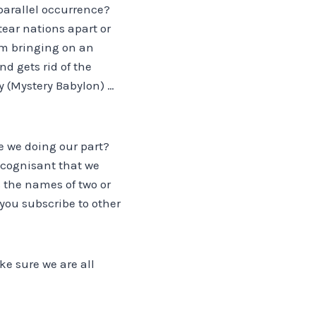
parallel occurrence?
tear nations apart or
om bringing on an
d gets rid of the
ty (Mystery Babylon) …
e we doing our part?
e cognisant that we
s the names of two or
 you subscribe to other
ake sure we are all