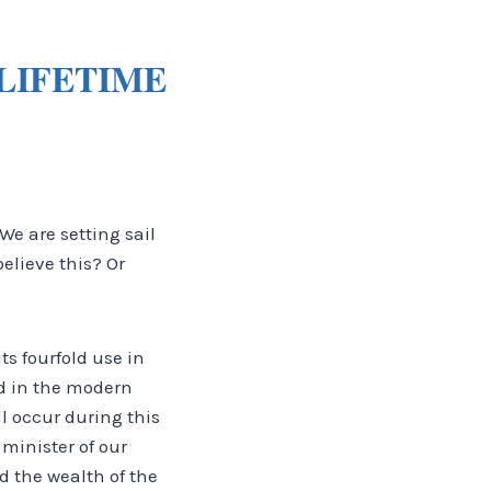
LIFETIME
We are setting sail
believe this? Or
its fourfold use in
ed in the modern
l occur during this
 minister of our
 the wealth of the