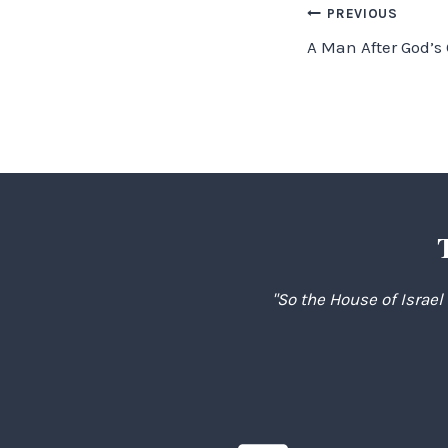
Post
PREVIOUS
A Man After God’s
navigation
"So the House of Israel