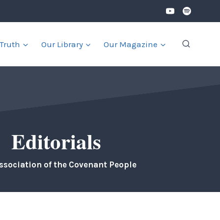
 Truth
Our Library
Our Magazine
Editorials
ssociation of the Covenant People