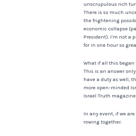
unscrupulous rich tum
There is so much uncer
the frightening possi
economic collapse (par
President). I’m not a 
for in one hour so gre
What if all this began
This is an answer only
have a duty as well, t
more open-minded Israe
Israel Truth magazines
In any event, if we are
rowing together.