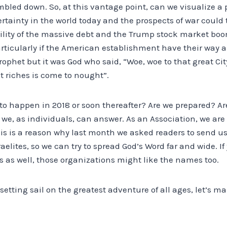
bled down. So, at this vantage point, can we visualize a 
tainty in the world today and the prospects of war could 
bility of the massive debt and the Trump stock market bo
ticularly if the American establishment have their way an
prophet but it was God who said, “Woe, woe to that great Ci
at riches is come to nought”.
 to happen in 2018 or soon thereafter? Are we prepared? Ar
 we, as individuals, can answer. As an Association, we ar
his is a reason why last month we asked readers to send u
lites, so we can try to spread God’s Word far and wide. If
 as well, those organizations might like the names too.
 setting sail on the greatest adventure of all ages, let’s m