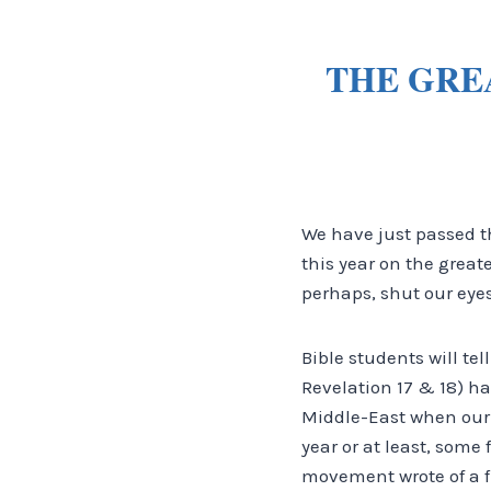
THE GRE
We have just passed t
this year on the great
perhaps, shut our eyes
Bible students will tel
Revelation 17 & 18) h
Middle-East when our 
year or at least, some 
movement wrote of a f