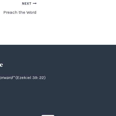
NEXT
Preach the Word
e
forward”
(Ezekiel 39: 22)