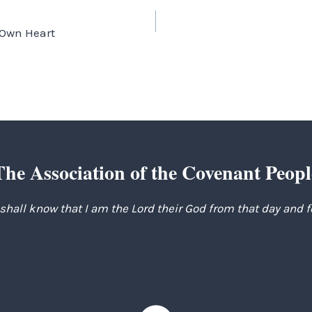
 Own Heart
The Association of the Covenant Peopl
 shall know that I am the Lord their God from that day and 