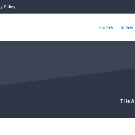
y Policy
Home
Israel
THe A