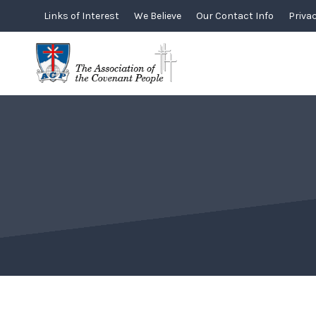
Skip
Links of Interest
We Believe
Our Contact Info
Privac
to
content