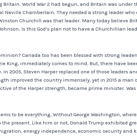
 Britain. World War 2 had begun, and Britain was under t
al Neville Chamberlain. They needed a strong leader who 
 Winston Churchill was that leader. Many today believe Br
ohnson. Is this God’s plan not to have a Churchillian leade
ominion? Canada too has been blessed with strong leader
e King, immediately comes to mind. But, there have been
 In 2005, Steven Harper replaced one of those leaders and
ngth improved the country immensely, yet in 2015 a man of
ctive of the Harper strength, became prime minister. Was 
seems to be everything. Without George Washington, wher
p to the present. Like him or not, Donald Trump exhibited gr
mmigration, energy independence, economic security and k