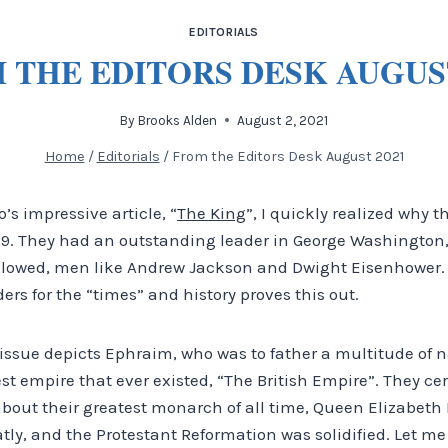
EDITORIALS
 THE EDITORS DESK AUGUST
By
Brooks Alden
August 2, 2021
Home
/
Editorials
/
From the Editors Desk August 2021
o’s impressive article, “
The King
”, I quickly realized why 
:19. They had an outstanding leader in George Washington,
llowed, men like Andrew Jackson and Dwight Eisenhower. 
ders for the “times” and history proves this out.
s issue depicts Ephraim, who was to father a multitude of 
test empire that ever existed, “The British Empire”. They ce
about their greatest monarch of all time, Queen Elizabeth 
ly, and the Protestant Reformation was solidified. Let me