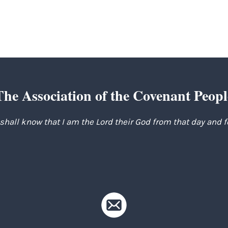
The Association of the Covenant Peopl
 shall know that I am the Lord their God from that day and 