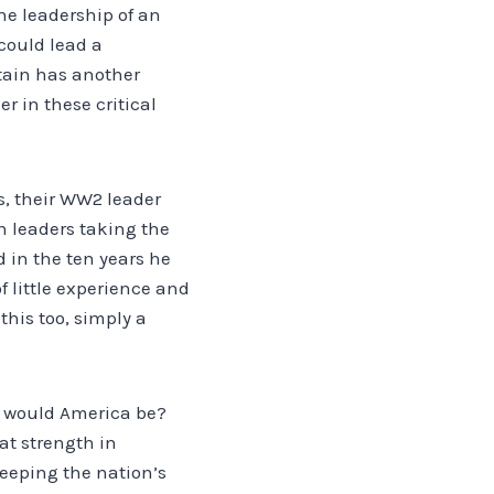
he leadership of an
could lead a
itain has another
r in these critical
s, their WW2 leader
 leaders taking the
 in the ten years he
 little experience and
this too, simply a
e would America be?
eat strength in
eeping the nation’s