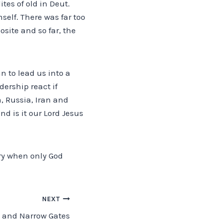
tes of old in Deut.
self. There was far too
osite and so far, the
an to lead us into a
dership react if
, Russia, Iran and
nd is it our Lord Jesus
ory when only God
NEXT
 and Narrow Gates