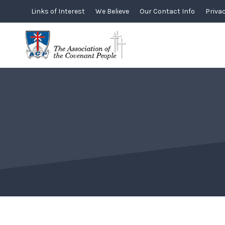
Skip
Links of Interest
We Believe
Our Contact Info
Privac
to
content