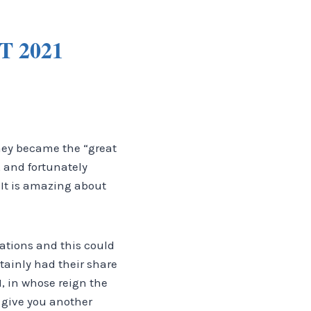
 2021
they became the “great
 and fortunately
It is amazing about
nations and this could
rtainly had their share
I, in whose reign the
 give you another