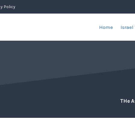
y Policy
Home
Israel
THe A