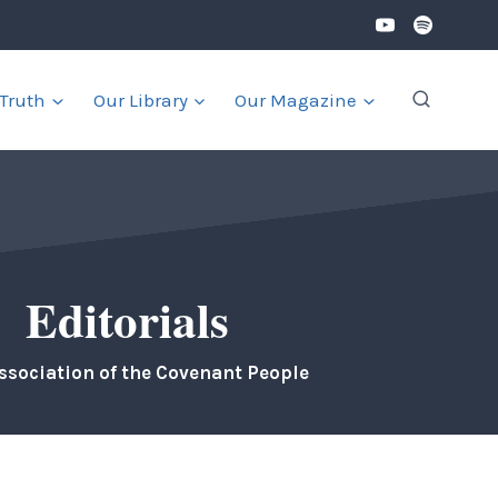
 Truth
Our Library
Our Magazine
Editorials
ssociation of the Covenant People