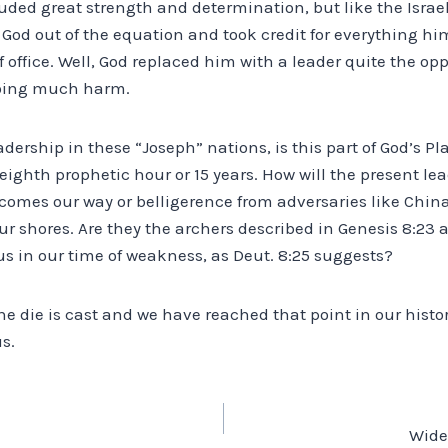
ded great strength and determination, but like the Israeli
 God out of the equation and took credit for everything him
 office. Well, God replaced him with a leader quite the opp
doing much harm.
adership in these “Joseph” nations, is this part of God’s Pl
ighth prophetic hour or 15 years. How will the present lea
omes our way or belligerence from adversaries like China
ur shores. Are they the archers described in Genesis 8:23 a
us in our time of weakness, as Deut. 8:25 suggests?
the die is cast and we have reached that point in our hist
s.
Wide