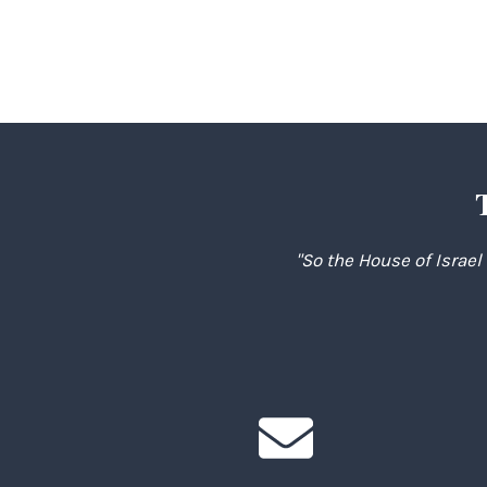
navigation
"So the House of Israel