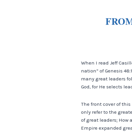
FROM
When I read Jeff Casill
nation” of Genesis 48
many great leaders fo
God, for He selects lea
The front cover of thi
only refer to the grea
of great leaders; How 
Empire expanded great