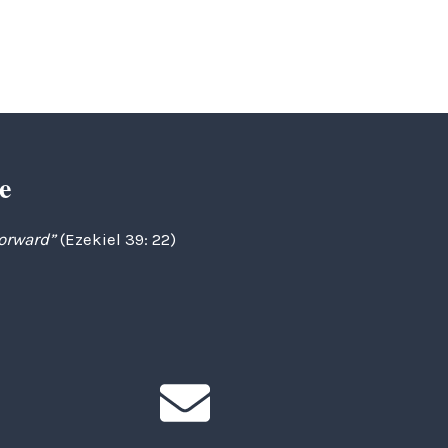
e
forward”
(Ezekiel 39: 22)