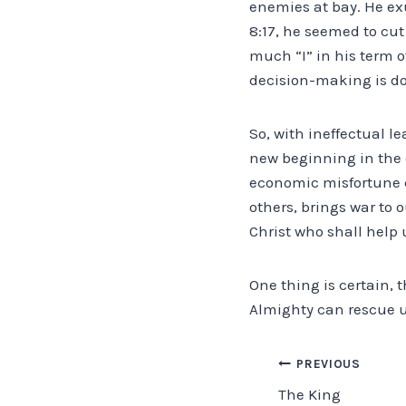
enemies at bay. He exu
8:17, he seemed to cut
much “I” in his term of
decision-making is 
So, with ineffectual le
new beginning in the e
economic misfortune c
others, brings war to o
Christ who shall help 
One thing is certain, 
Almighty can rescue u
Post
PREVIOUS
The King