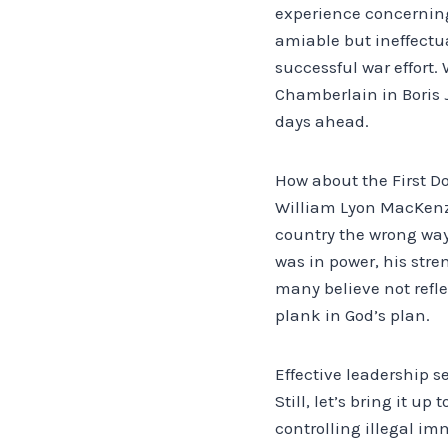
experience concerning
amiable but ineffectu
successful war effort.
Chamberlain in Boris J
days ahead.
How about the First D
William Lyon MacKenzi
country the wrong way.
was in power, his stre
many believe not refle
plank in God’s plan.
Effective leadership 
Still, let’s bring it u
controlling illegal i