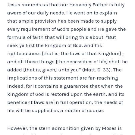
Jesus reminds us that our Heavenly Father is fully
aware of our daily needs. He went on to explain
that ample provision has been made to supply
every requirement of God’s people and He gave the
formula of faith that will bring this about: “But
seek ye first the kingdom of God, and his
righteousness [that is, the laws of that kingdom] ;
and all these things [the necessities of life] shall be
added [that is, given] unto you” (Matt. 6: 33). The
implications of this statement are far-reaching
indeed, for it contains a guarantee that when the
kingdom of God is restored upon the earth, and its
beneficent laws are in full operation, the needs of
life will be supplied as a matter of course.
However, the stern admonition given by Moses is