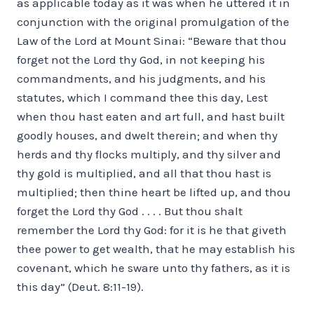
as applicable to­day as it was when he uttered it in
conjunction with the original promulgation of the
Law of the Lord at Mount Sinai: “Beware that thou
forget not the Lord thy God, in not keeping his
commandments, and his judgments, and his
statutes, which I command thee this day, Lest
when thou hast eaten and art full, and hast built
goodly houses, and dwelt therein; and when thy
herds and thy flocks multiply, and thy silver and
thy gold is multiplied, and all that thou hast is
multiplied; then thine heart be lifted up, and thou
forget the Lord thy God . . . . But thou shalt
remember the Lord thy God: for it is he that giveth
thee power to get wealth, that he may establish his
covenant, which he sware unto thy fathers, as it is
this day” (Deut. 8:11-19).