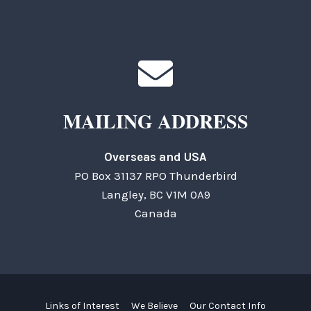
MAILING ADDRESS
Overseas and USA
PO Box 31137 RPO Thunderbird
Langley, BC V1M 0A9
Canada
Links of Interest
We Believe
Our Contact Info