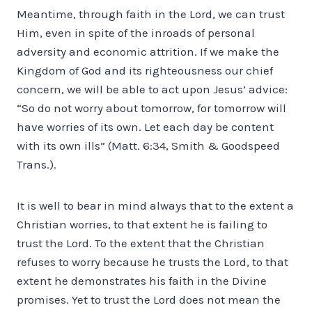
Meantime, through faith in the Lord, we can trust
Him, even in spite of the inroads of personal
adversity and economic attrition. If we make the
Kingdom of God and its righteousness our chief
concern, we will be able to act upon Jesus’ advice:
“So do not worry about tomorrow, for tomorrow will
have worries of its own. Let each day be content
with its own ills” (Matt. 6:34, Smith & Goodspeed
Trans.).
It is well to bear in mind always that to the extent a
Christian worries, to that extent he is failing to
trust the Lord. To the extent that the Christian
refuses to worry because he trusts the Lord, to that
extent he demonstrates his faith in the Divine
promises. Yet to trust the Lord does not mean the