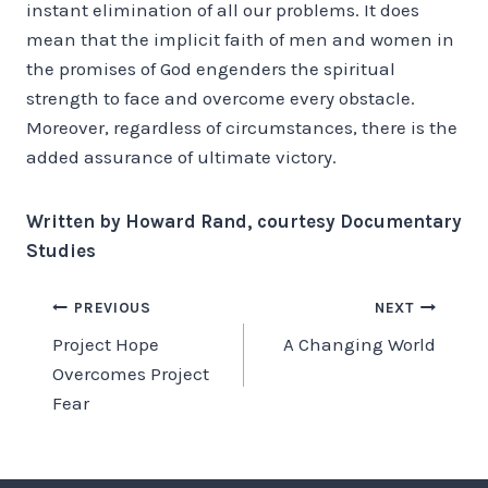
instant elimination of all our problems. It does
mean that the implicit faith of men and women in
the promises of God engenders the spiritual
strength to face and overcome every obstacle.
Moreover, regardless of circumstances, there is the
added assurance of ultimate victory.
Written by Howard Rand, courtesy Documentary
Studies
Post
PREVIOUS
NEXT
Project Hope
A Changing World
navigation
Overcomes Project
Fear