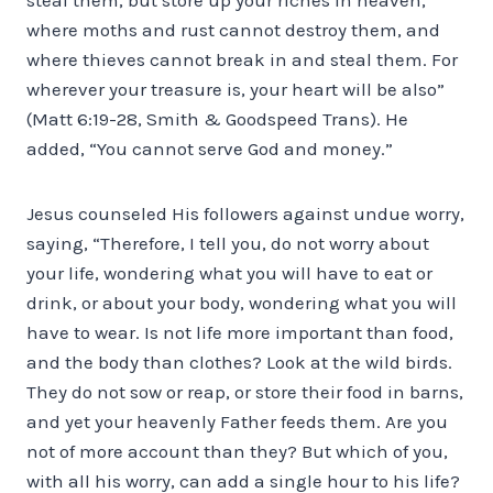
where moths and rust cannot destroy them, and
where thieves cannot break in and steal them. For
wherever your treasure is, your heart will be also”
(Matt 6:19-28, Smith & Goodspeed Trans). He
added, “You cannot serve God and money.”
Jesus counseled His followers against undue worry,
saying, “Therefore, I tell you, do not worry about
your life, wondering what you will have to eat or
drink, or about your body, wondering what you will
have to wear. Is not life more important than food,
and the body than clothes? Look at the wild birds.
They do not sow or reap, or store their food in barns,
and yet your heavenly Father feeds them. Are you
not of more account than they? But which of you,
with all his worry, can add a single hour to his life?