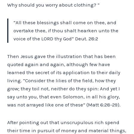
Why should you worry about clothing? ”
“All these blessings shall come on thee, and
overtake thee, if thou shalt hearken unto the
voice of the LORD thy God” Deut. 28:2
Then Jesus gave the illustration that has been
quoted again and again, although few have
learned the secret of its application to their daily
living. “Consider the lilies of the field, how they
grow; they toil not, neither do they spin: And yet I
say unto you, that even Solomon, in all his glory,
was not arrayed like one of these” (Matt 6:28-29).
After pointing out that unscrupulous rich spend
their time in pursuit of money and material things,