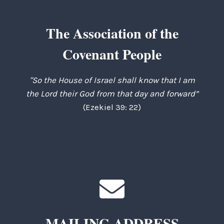
The Association of the
Covenant People
"So the House of Israel shall know that I am
the Lord their God from that day and forward”
(Ezekiel 39: 22)
MAILING ADDRESS