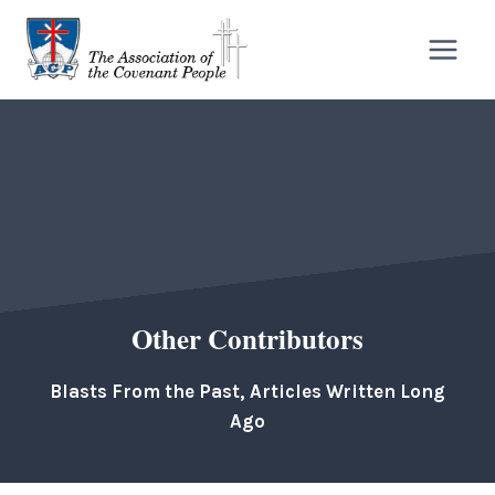
Skip
to
content
Other Contributors
Blasts From the Past, Articles Written Long
Ago