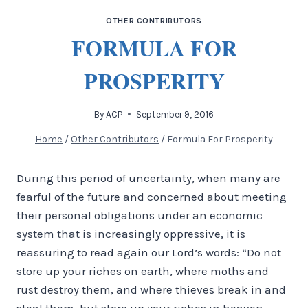
OTHER CONTRIBUTORS
FORMULA FOR
PROSPERITY
By
ACP
September 9, 2016
Home
/
Other Contributors
/
Formula For Prosperity
During this period of uncertainty, when many are
fearful of the future and concerned about meeting
their personal obligations under an economic
system that is increasingly oppressive, it is
reassuring to read again our Lord’s words: “Do not
store up your riches on earth, where moths and
rust destroy them, and where thieves break in and
steal them, but store up your riches in heaven,