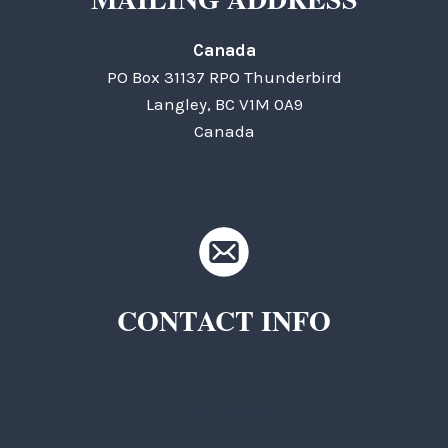
Canada
PO Box 31137 RPO Thunderbird
Langley, BC V1M 0A9
Canada
CONTACT INFO
TKC Questions
General Questions