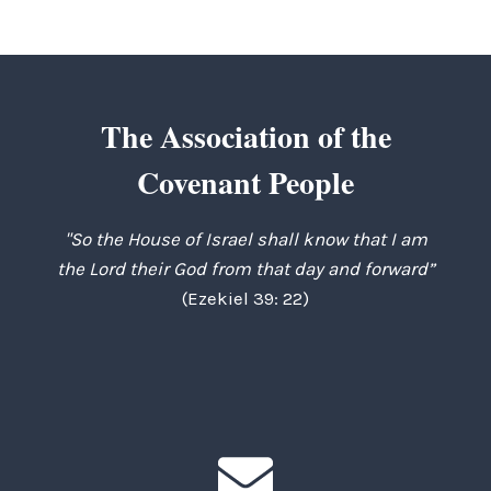
The Association of the
Covenant People
"So the House of Israel shall know that I am
the Lord their God from that day and forward”
(Ezekiel 39: 22)