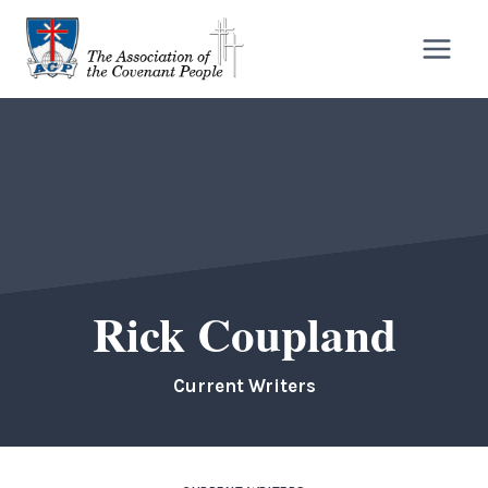
Skip
to
content
Rick Coupland
Current Writers