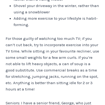
Shovel your driveway in the winter, rather than
using a snowblower
Adding more exercise to your lifestyle is habit-
forming.
For those guilty of watching too much TV; if you
can’t cut back, try to incorporate exercise into your
TV time. While sitting in your favourite recliner, use
some small weights for a few arm curls. If you’re
not able to lift heavy objects, a can of soup is a
good substitute. Use commercial breaks as a time
for stretching, jumping jacks, running on the spot,
etc. Anything is better than sitting idle for 2 or 3
hours at a time!
Seniors: I have a senior friend, George, who just