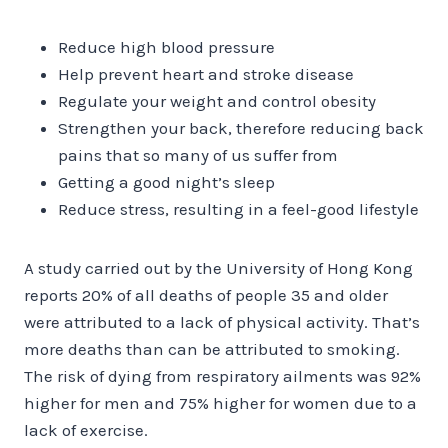
Reduce high blood pressure
Help prevent heart and stroke disease
Regulate your weight and control obesity
Strengthen your back, therefore reducing back
pains that so many of us suffer from
Getting a good night’s sleep
Reduce stress, resulting in a feel-good lifestyle
A study carried out by the University of Hong Kong
reports 20% of all deaths of people 35 and older
were attributed to a lack of physical activity. That’s
more deaths than can be attributed to smoking.
The risk of dying from respiratory ailments was 92%
higher for men and 75% higher for women due to a
lack of exercise.