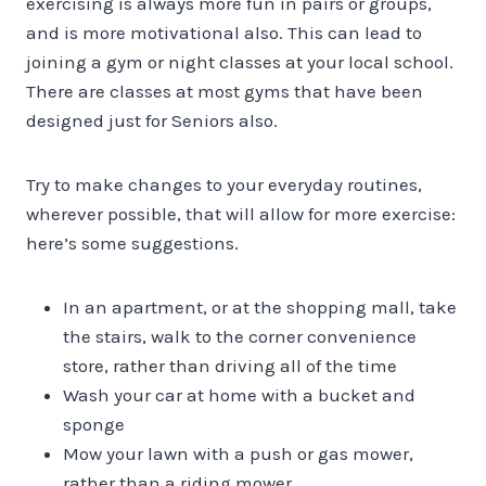
exercising is always more fun in pairs or groups,
and is more motivational also. This can lead to
joining a gym or night classes at your local school.
There are classes at most gyms that have been
designed just for Seniors also.
Try to make changes to your everyday routines,
wherever possible, that will allow for more exercise:
here’s some suggestions.
In an apartment, or at the shopping mall, take
the stairs, walk to the corner convenience
store, rather than driving all of the time
Wash your car at home with a bucket and
sponge
Mow your lawn with a push or gas mower,
rather than a riding mower