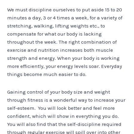
We must discipline ourselves to put aside 15 to 20
minutes a day, 3 or 4 times a week, for a variety of
stretching, walking, lifting weights etc., to
compensate for what our body is lacking
throughout the week. The right combination of
exercise and nutrition increases both muscle
strength and energy. When your body is working
more efficiently, your energy levels soar. Everyday
things become much easier to do.
Gaining control of your body size and weight
through fitness is a wonderful way to increase your
self-esteem. You will look better and feel more
confident, which will show in everything you do.
You will also find that the self-discipline required
through regular exercise will spill over into other