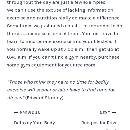
throughout the day are just a few examples.
We can’t use the excuse of lacking information;
exercise and nutrition really do make a difference.
Sometimes we just need a push – or reminder to do
things …. exercise is one of them. You just have to
learn to incorporate exercise into your lifestyle. If
you normally wake up at 7:00 a.m., then get up at
6:40 a.m. If you can’t find a gym nearby, purchase
some gym equipment for your rec room.
“Those who think they have no time for bodily
exercise will sooner or later have to find time for
illness”
(Edward Stanley)
Post
PREVIOUS
NEXT
Detoxify Your Body
Recipes for Raw
navigation