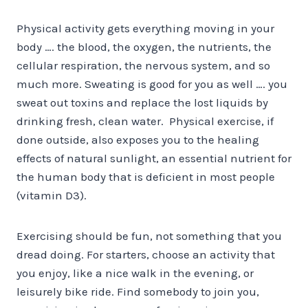
Physical activity gets everything moving in your
body …. the blood, the oxygen, the nutrients, the
cellular respiration, the nervous system, and so
much more. Sweating is good for you as well …. you
sweat out toxins and replace the lost liquids by
drinking fresh, clean water. Physical exercise, if
done outside, also exposes you to the healing
effects of natural sunlight, an essential nutrient for
the human body that is deficient in most people
(vitamin D3).
Exercising should be fun, not something that you
dread doing. For starters, choose an activity that
you enjoy, like a nice walk in the evening, or
leisurely bike ride. Find somebody to join you,