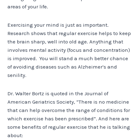
areas of your life.
Exercising your mind is just as important.
Research shows that regular exercise helps to keep
the brain sharp, well into old age. Anything that
involves mental activity (focus and concentration)
is improved. You will stand a much better chance
of avoiding diseases such as Alzheimer’s and
senility.
Dr. Walter Bortz is quoted in the Journal of
American Geriatrics Society, “There is no medicine
that can help overcome the range of conditions for
which exercise has been prescribed”. And here are
some benefits of regular exercise that he is talking
about: