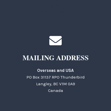
TKC Questions
General Questions
MAILING ADDRESS
Overseas and USA
PO Box 31137 RPO Thunderbird
Langley, BC V1M 0A9
Canada