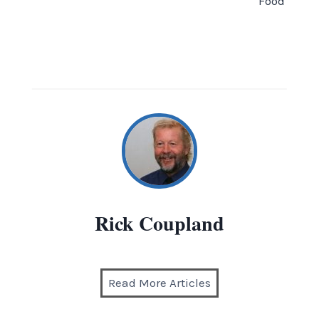
Food
Rick Coupland
Read More Articles