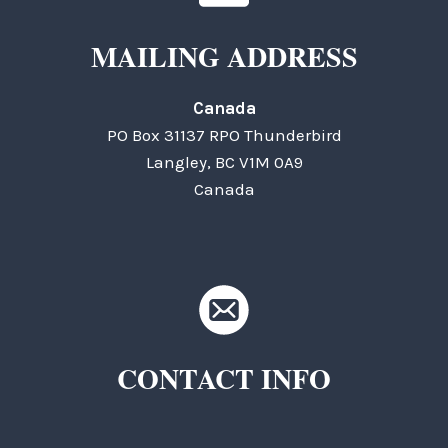
MAILING ADDRESS
Canada
PO Box 31137 RPO Thunderbird
Langley, BC V1M 0A9
Canada
CONTACT INFO