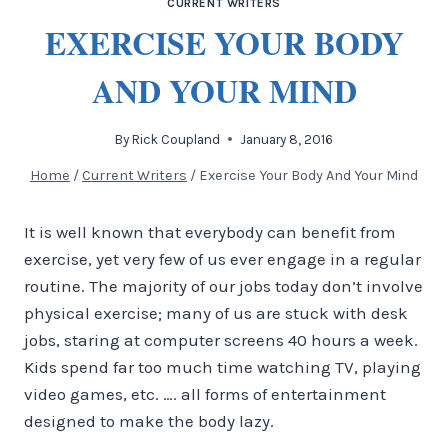
CURRENT WRITERS
EXERCISE YOUR BODY
AND YOUR MIND
By
Rick Coupland
January 8, 2016
Home
/
Current Writers
/
Exercise Your Body And Your Mind
It is well known that everybody can benefit from
exercise, yet very few of us ever engage in a regular
routine. The majority of our jobs today don’t involve
physical exercise; many of us are stuck with desk
jobs, staring at computer screens 40 hours a week.
Kids spend far too much time watching TV, playing
video games, etc. …. all forms of entertainment
designed to make the body lazy.