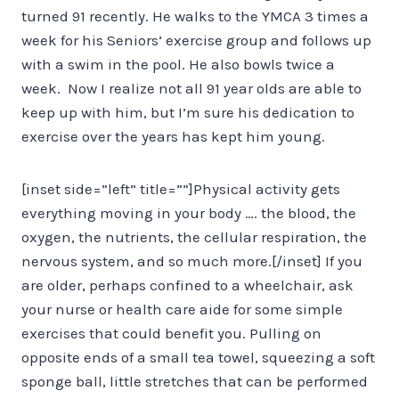
turned 91 recently. He walks to the YMCA 3 times a
week for his Seniors’ exercise group and follows up
with a swim in the pool. He also bowls twice a
week. Now I realize not all 91 year olds are able to
keep up with him, but I’m sure his dedication to
exercise over the years has kept him young.
[inset side=”left” title=””]Physical activity gets
everything moving in your body …. the blood, the
oxygen, the nutrients, the cellular respiration, the
nervous system, and so much more.[/inset] If you
are older, perhaps confined to a wheelchair, ask
your nurse or health care aide for some simple
exercises that could benefit you. Pulling on
opposite ends of a small tea towel, squeezing a soft
sponge ball, little stretches that can be performed