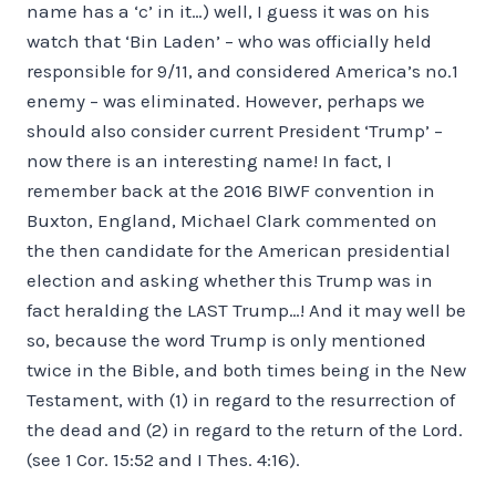
name has a ‘c’ in it…) well, I guess it was on his
watch that ‘Bin Laden’ – who was officially held
responsible for 9/11, and considered America’s no.1
enemy – was eliminated. However, perhaps we
should also consider current President ‘Trump’ –
now there is an interesting name! In fact, I
remember back at the 2016 BIWF convention in
Buxton, England, Michael Clark commented on
the then candidate for the American presidential
election and asking whether this Trump was in
fact heralding the LAST Trump…! And it may well be
so, because the word Trump is only mentioned
twice in the Bible, and both times being in the New
Testament, with (1) in regard to the resurrection of
the dead and (2) in regard to the return of the Lord.
(see 1 Cor. 15:52 and I Thes. 4:16).