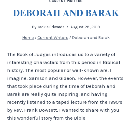
CURRENT WRITERS
DEBORAH AND BARAK
By
Jackie Edwards
August 28, 2019
Home
/
Current Writers
/
Deborah and Barak
The Book of Judges introduces us to a variety of
interesting characters from this period in Biblical
history. The most popular or well-known are, I
imagine, Samson and Gideon. However, the events
that took place during the time of Deborah and
Barak are really quite inspiring, and having
recently listened to a taped lecture from the 1990’s
by Rev. Frank Dowsett, I wanted to share with you
this wonderful story from the Bible.