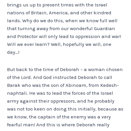
brings us up to present times with the Israel
nations of Britain, America, and other kindred
lands. Why do we do this, when we know full well
that turning away from our wonderful Guardian
and Protector will only lead to oppression and war!
Will we ever learn? Well, hopefully we will, one
day…!
But back to the time of Deborah – a woman chosen
of the Lord. And God instructed Deborah to call
Barak who was the son of Abinoam, from Kedesh-
naphtali. He was to lead the forces of the Israel
army against their oppressors, and he probably
was not too keen on doing this initially, because as
we know, the captain of the enemy was a very
fearful man! And this is where Deborah really