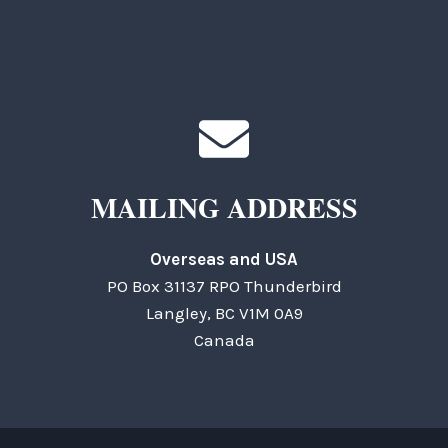
General Questions
MAILING ADDRESS
Overseas and USA
PO Box 31137 RPO Thunderbird
Langley, BC V1M 0A9
Canada