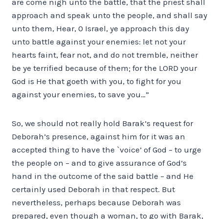
are come nigh unto the battle, that the priest shall
approach and speak unto the people, and shall say
unto them, Hear, 0 Israel, ye approach this day
unto battle against your enemies: let not your
hearts faint, fear not, and do not tremble, neither
be ye terrified because of them; for the LORD your
God is He that goeth with you, to fight for you
against your enemies, to save you…”
So, we should not really hold Barak’s request for
Deborah’s presence, against him for it was an
accepted thing to have the `voice’ of God – to urge
the people on – and to give assurance of God’s
hand in the outcome of the said battle – and He
certainly used Deborah in that respect. But
nevertheless, perhaps because Deborah was
prepared, even though a woman, to go with Barak,