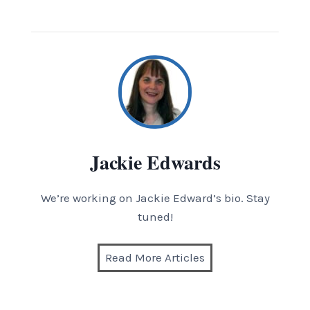
Jackie Edwards
We’re working on Jackie Edward’s bio. Stay
tuned!
Read More Articles