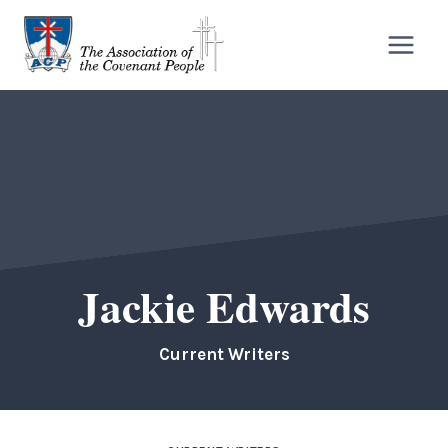
Skip
to
content
Jackie Edwards
Current Writers