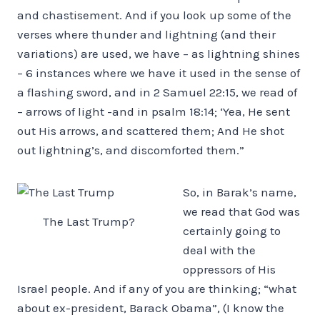
and chastisement. And if you look up some of the
verses where thunder and lightning (and their
variations) are used, we have – as lightning shines
– 6 instances where we have it used in the sense of
a flashing sword, and in 2 Samuel 22:15, we read of
– arrows of light -and in psalm 18:14; ‘Yea, He sent
out His arrows, and scattered them; And He shot
out lightning’s, and discomforted them.”
So, in Barak’s name,
we read that God was
The Last Trump?
certainly going to
deal with the
oppressors of His
Israel people. And if any of you are thinking; “what
about ex-president, Barack Obama”, (I know the