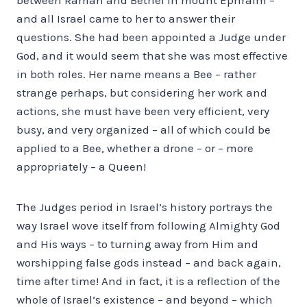
and all Israel came to her to answer their
questions. She had been appointed a Judge under
God, and it would seem that she was most effective
in both roles. Her name means a Bee – rather
strange perhaps, but considering her work and
actions, she must have been very efficient, very
busy, and very organized – all of which could be
applied to a Bee, whether a drone – or – more
appropriately – a Queen!
The Judges period in Israel’s history portrays the
way Israel wove itself from following Almighty God
and His ways – to turning away from Him and
worshipping false gods instead – and back again,
time after time! And in fact, it is a reflection of the
whole of Israel’s existence – and beyond – which