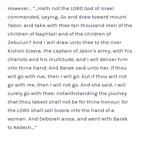
However… “…Hath not the LORD God of Israel
commanded, saying, Go and draw toward mount
Tabor, and take with thee ten thousand men of the
children of Naphtali and of the children of
Zebulun? And I will draw unto thee to the river
Kishon Sisera, the captain of Jabin’s army, with his
chariots and his multitude; and I will deliver him
into thine hand. And Barak said unto her, If thou
wilt go with rue, then I will go: but if thou wilt not
go with me, then I will not go. And she said, I will
surely go with thee: notwithstanding the journey
that thou takest shall not be for thine honour; for
the LORD shall sell Sisera into the hand of a
woman. And Deborah arose, and went with Barak
to Kedesh…”