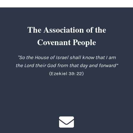
The Association of the
Covenant People
"So the House of Israel shall know that I am
the Lord their God from that day and forward”
(Ezekiel 39: 22)