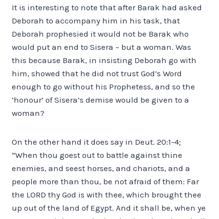
It is interesting to note that after Barak had asked
Deborah to accompany him in his task, that
Deborah prophesied it would not be Barak who
would put an end to Sisera – but a woman. Was
this because Barak, in insisting Deborah go with
him, showed that he did not trust God’s Word
enough to go without his Prophetess, and so the
‘honour’ of Sisera’s demise would be given to a
woman?
On the other hand it does say in Deut. 20:1-4;
“When thou goest out to battle against thine
enemies, and seest horses, and chariots, and a
people more than thou, be not afraid of them: Far
the LORD thy God is with thee, which brought thee
up out of the land of Egypt. And it shall be, when ye