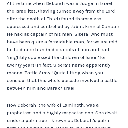
At the time when Deborah was a Judge in Israel,
the Israelites, (having turned away from the Lord
after the death of Ehud) found themselves
oppressed and controlled by Jabin, king of Canaan.
He had as captain of his men, Sisera, who must
have been quite a formidable man, for we are told
he had nine hundred chariots of iron and had
‘mightily oppressed the children of Israel’ for
twenty years! In fact, Sisera’s name apparently
means ‘Battle Array’! Quite fitting when you
consider that this whole episode involved a battle
between him and Barak/Israel.
Now Deborah, the wife of Laminoth, was a
prophetess and a highly respected one. She dwelt
under a palm tree – known as Deborah’s palm –
between Ramah and Bethel in mount Ephraim –