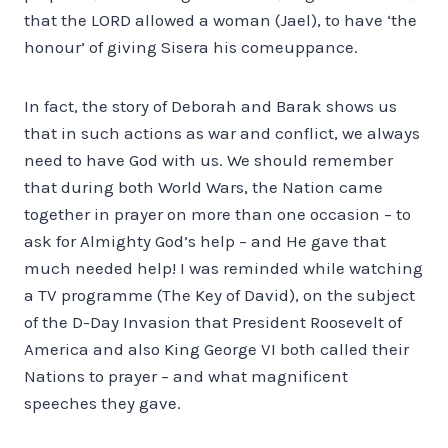
that the LORD allowed a woman (Jael), to have ‘the
honour’ of giving Sisera his comeuppance.
In fact, the story of Deborah and Barak shows us
that in such actions as war and conflict, we always
need to have God with us. We should remember
that during both World Wars, the Nation came
together in prayer on more than one occasion – to
ask for Almighty God’s help – and He gave that
much needed help! I was reminded while watching
a TV programme (The Key of David), on the subject
of the D-Day Invasion that President Roosevelt of
America and also King George VI both called their
Nations to prayer – and what magnificent
speeches they gave.