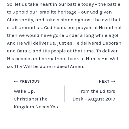
So, let us take heart in our battle today – the battle
to uphold our Israelite heritage – our God given
Christianity, and take a stand against the evil that
is all around us. God hears our prayers, if He did not
then we would have gone under a long while ago!
And He will deliver us, just as He delivered Deborah
and Barak, and His people at that time. To deliver
His people and bring them back to Him is His Will –
so, Thy Will be done indeed! Amen.
Post
PREVIOUS
NEXT
Wake Up,
From the Editors
navigation
Christians! The
Desk – August 2019
Kingdom Needs You