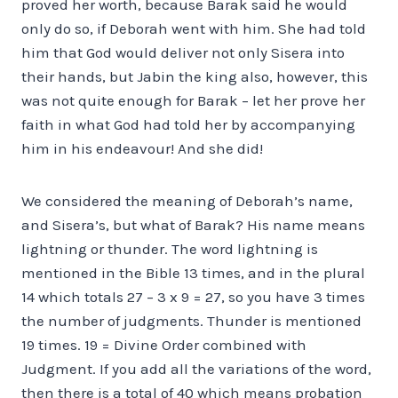
proved her worth, because Barak said he would
only do so, if Deborah went with him. She had told
him that God would deliver not only Sisera into
their hands, but Jabin the king also, however, this
was not quite enough for Barak – let her prove her
faith in what God had told her by accompanying
him in his endeavour! And she did!
We considered the meaning of Deborah’s name,
and Sisera’s, but what of Barak? His name means
lightning or thunder. The word lightning is
mentioned in the Bible 13 times, and in the plural
14 which totals 27 – 3 x 9 = 27, so you have 3 times
the number of judgments. Thunder is mentioned
19 times. 19 = Divine Order combined with
Judgment. If you add all the variations of the word,
then there is a total of 40 which means probation