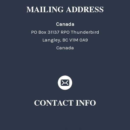
MAILING ADDRESS
Canada
PO Box 31137 RPO Thunderbird
Langley, BC V1M 0A9
Canada
CONTACT INFO
TKC Questions