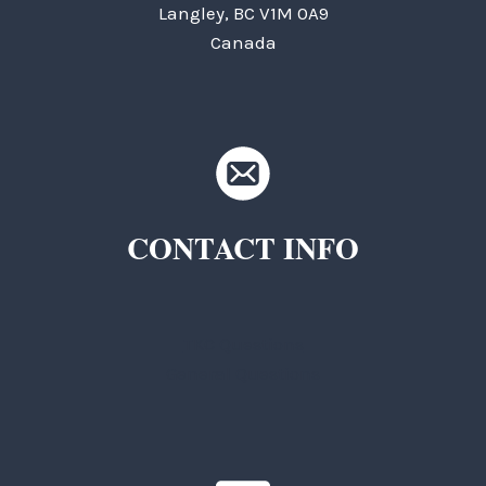
Langley, BC V1M 0A9
Canada
CONTACT INFO
TKC Questions
General Questions