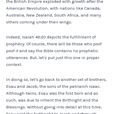
the British Empire exploded with growth after the
American Revolution, with nations like Canada,
Australia, New Zealand, South Africa, and many
others coming under their wings.
Indeed, Isaiah 49:20 depicts the fulfillment of
prophecy. Of course, there will be those who poof
poof it and say the Bible contains no prophetic
utterances. But, let’s put just this one in proper
context.
In doing so, let’s go back to another set of brothers,
Esau and Jacob, the sons of the patriarch Isaac.
Although twins, Esau was the first born and as
such, was due to inherit the Birthright and the
Blessings. Without going into detail at this time,
Esau sold the birthright to Jacob and through