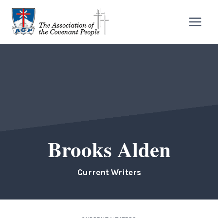
Skip
to
content
Brooks Alden
Current Writers