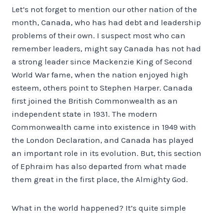
Let’s not forget to mention our other nation of the
month, Canada, who has had debt and leadership
problems of their own. I suspect most who can
remember leaders, might say Canada has not had
a strong leader since Mackenzie King of Second
World War fame, when the nation enjoyed high
esteem, others point to Stephen Harper. Canada
first joined the British Commonwealth as an
independent state in 1931. The modern
Commonwealth came into existence in 1949 with
the London Declaration, and Canada has played
an important role in its evolution. But, this section
of Ephraim has also departed from what made
them great in the first place, the Almighty God.
What in the world happened? It’s quite simple