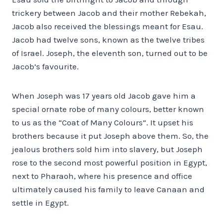
trickery between Jacob and their mother Rebekah,
Jacob also received the blessings meant for Esau.
Jacob had twelve sons, known as the twelve tribes
of Israel. Joseph, the eleventh son, turned out to be
Jacob’s favourite.
When Joseph was 17 years old Jacob gave him a
special ornate robe of many colours, better known
to us as the “Coat of Many Colours”. It upset his
brothers because it put Joseph above them. So, the
jealous brothers sold him into slavery, but Joseph
rose to the second most powerful position in Egypt,
next to Pharaoh, where his presence and office
ultimately caused his family to leave Canaan and
settle in Egypt.