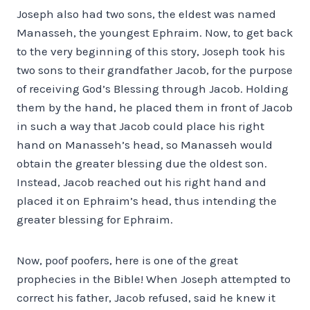
Joseph also had two sons, the eldest was named
Manasseh, the youngest Ephraim. Now, to get back
to the very beginning of this story, Joseph took his
two sons to their grandfather Jacob, for the purpose
of receiving God’s Blessing through Jacob. Holding
them by the hand, he placed them in front of Jacob
in such a way that Jacob could place his right
hand on Manasseh’s head, so Manasseh would
obtain the greater blessing due the oldest son.
Instead, Jacob reached out his right hand and
placed it on Ephraim’s head, thus intending the
greater blessing for Ephraim.
Now, poof poofers, here is one of the great
prophecies in the Bible! When Joseph attempted to
correct his father, Jacob refused, said he knew it