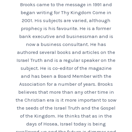
Brooks came to the message in 1991 and
began writing for Thy Kingdom Come in
2001. His subjects are varied, although
prophecy is his favourite. He is a former
bank executive and businessman and is
now a business consultant. He has
authored several books and articles on the
Israel Truth and is a regular speaker on the
subject. He is co-editor of the magazine
and has been a Board Member with the
Association for a number of years. Brooks
believes that more than any other time in
the Christian era is it more important to sow
the seeds of the Israel Truth and the Gospel
of the Kingdom. He thinks that as in the
days of Hosea, Israel today is being
swallowed up and the future is dimmer and