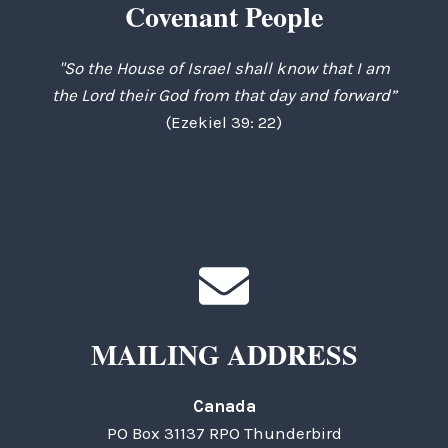
Covenant People
"So the House of Israel shall know that I am
the Lord their God from that day and forward”
(Ezekiel 39: 22)
MAILING ADDRESS
Canada
PO Box 31137 RPO Thunderbird