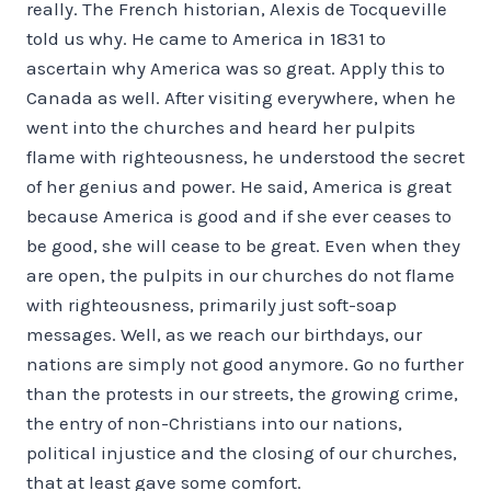
really. The French historian, Alexis de Tocqueville
told us why. He came to America in 1831 to
ascertain why America was so great. Apply this to
Canada as well. After visiting everywhere, when he
went into the churches and heard her pulpits
flame with righteousness, he understood the secret
of her genius and power. He said, America is great
because America is good and if she ever ceases to
be good, she will cease to be great. Even when they
are open, the pulpits in our churches do not flame
with righteousness, primarily just soft-soap
messages. Well, as we reach our birthdays, our
nations are simply not good anymore. Go no further
than the protests in our streets, the growing crime,
the entry of non-Christians into our nations,
political injustice and the closing of our churches,
that at least gave some comfort.