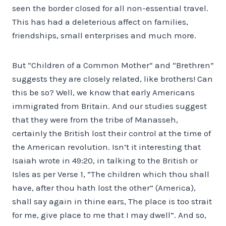
seen the border closed for all non-essential travel.
This has had a deleterious affect on families,
friendships, small enterprises and much more.
But “Children of a Common Mother” and “Brethren”
suggests they are closely related, like brothers! Can
this be so? Well, we know that early Americans
immigrated from Britain. And our studies suggest
that they were from the tribe of Manasseh,
certainly the British lost their control at the time of
the American revolution. Isn’t it interesting that
Isaiah wrote in 49:20, in talking to the British or
Isles as per Verse 1, “The children which thou shall
have, after thou hath lost the other” (America),
shall say again in thine ears, The place is too strait
for me, give place to me that I may dwell”. And so,