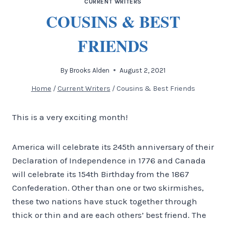
CURRENT WRITERS
COUSINS & BEST
FRIENDS
By
Brooks Alden
August 2, 2021
Home
/
Current Writers
/
Cousins & Best Friends
This is a very exciting month!
America will celebrate its 245th anniversary of their
Declaration of Independence in 1776 and Canada
will celebrate its 154th Birthday from the 1867
Confederation. Other than one or two skirmishes,
these two nations have stuck together through
thick or thin and are each others’ best friend. The