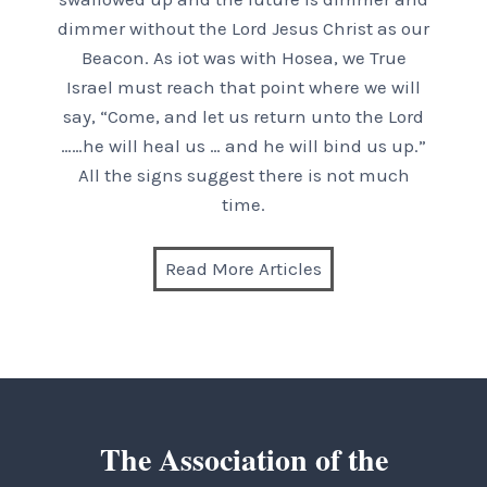
dimmer without the Lord Jesus Christ as our
Beacon. As iot was with Hosea, we True
Israel must reach that point where we will
say, “Come, and let us return unto the Lord
……he will heal us … and he will bind us up.”
All the signs suggest there is not much
time.
Read More Articles
The Association of the