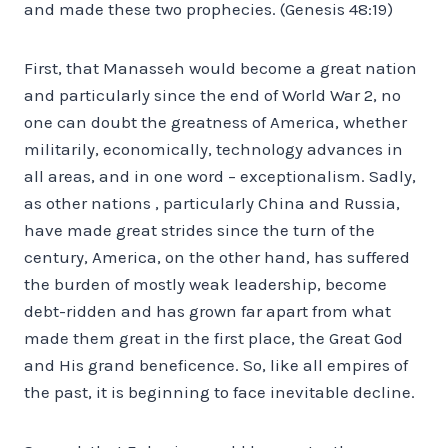
and made these two prophecies. (Genesis 48:19)
First, that Manasseh would become a great nation
and particularly since the end of World War 2, no
one can doubt the greatness of America, whether
militarily, economically, technology advances in
all areas, and in one word – exceptionalism. Sadly,
as other nations , particularly China and Russia,
have made great strides since the turn of the
century, America, on the other hand, has suffered
the burden of mostly weak leadership, become
debt-ridden and has grown far apart from what
made them great in the first place, the Great God
and His grand beneficence. So, like all empires of
the past, it is beginning to face inevitable decline.