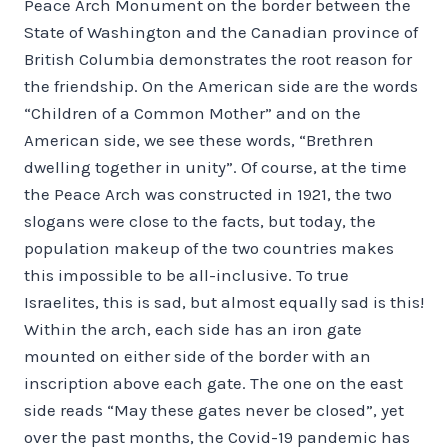
Peace Arch Monument on the border between the
State of Washington and the Canadian province of
British Columbia demonstrates the root reason for
the friendship. On the American side are the words
“Children of a Common Mother” and on the
American side, we see these words, “Brethren
dwelling together in unity”. Of course, at the time
the Peace Arch was constructed in 1921, the two
slogans were close to the facts, but today, the
population makeup of the two countries makes
this impossible to be all-inclusive. To true
Israelites, this is sad, but almost equally sad is this!
Within the arch, each side has an iron gate
mounted on either side of the border with an
inscription above each gate. The one on the east
side reads “May these gates never be closed”, yet
over the past months, the Covid-19 pandemic has