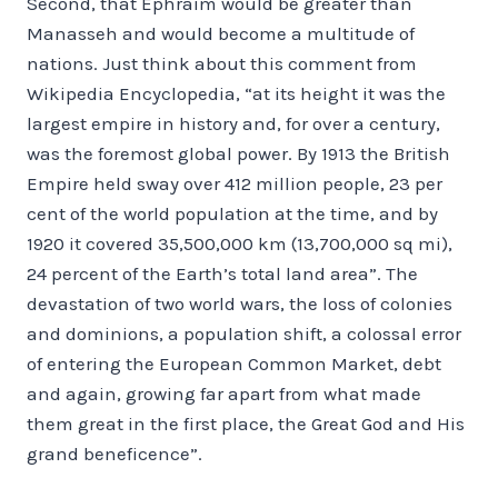
Second, that Ephraim would be greater than
Manasseh and would become a multitude of
nations. Just think about this comment from
Wikipedia Encyclopedia, “at its height it was the
largest empire in history and, for over a century,
was the foremost global power. By 1913 the British
Empire held sway over 412 million people, 23 per
cent of the world population at the time, and by
1920 it covered 35,500,000 km (13,700,000 sq mi),
24 percent of the Earth’s total land area”. The
devastation of two world wars, the loss of colonies
and dominions, a population shift, a colossal error
of entering the European Common Market, debt
and again, growing far apart from what made
them great in the first place, the Great God and His
grand beneficence”.