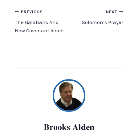
Post
PREVIOUS
NEXT
The Galatians And
Solomon’s Prayer
navigation
New Covenant Israel
Brooks Alden