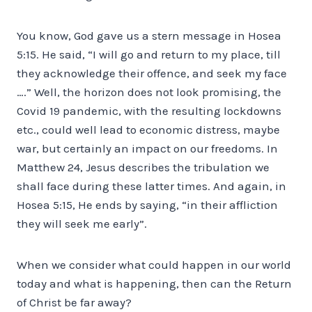
You know, God gave us a stern message in Hosea
5:15. He said, “I will go and return to my place, till
they acknowledge their offence, and seek my face
….” Well, the horizon does not look promising, the
Covid 19 pandemic, with the resulting lockdowns
etc., could well lead to economic distress, maybe
war, but certainly an impact on our freedoms. In
Matthew 24, Jesus describes the tribulation we
shall face during these latter times. And again, in
Hosea 5:15, He ends by saying, “in their affliction
they will seek me early”.
When we consider what could happen in our world
today and what is happening, then can the Return
of Christ be far away?