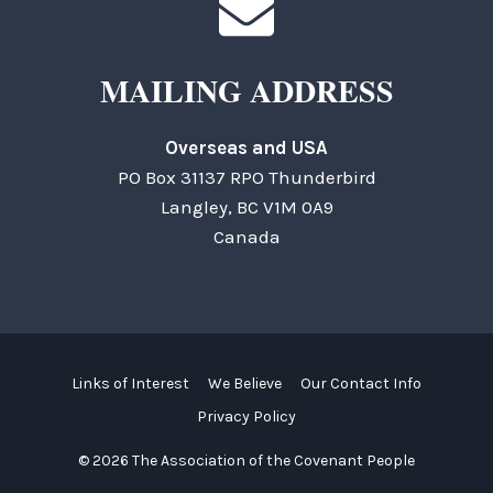
MAILING ADDRESS
Overseas and USA
PO Box 31137 RPO Thunderbird
Langley, BC V1M 0A9
Canada
Links of Interest
We Believe
Our Contact Info
Privacy Policy
© 2026 The Association of the Covenant People