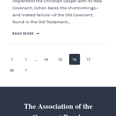
implement the Christian Gospel with its New
Covenant, Cohen bares the shortcomings—
and indeed failure—of the Old Covenant,
found in the Old Testament…
THE
READ MORE
KEY
TO
JEWISH
MISUNDERSTANDING
Page
Previous
1
…
14
15
16
17
navigation
Page
Next
18
Page
The Association of the