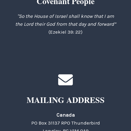
Covenant People
"So the House of Israel shall know that I am
the Lord their God from that day and forward”
(Ezekiel 39: 22)
MAILING ADDRESS
Canada
PO Box 31137 RPO Thunderbird
Langley, BC V1M 0A9