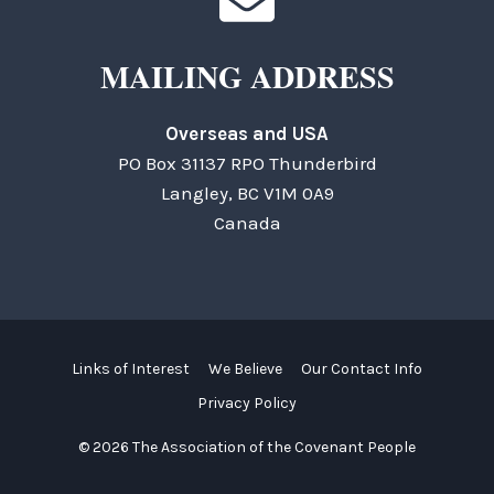
MAILING ADDRESS
Overseas and USA
PO Box 31137 RPO Thunderbird
Langley, BC V1M 0A9
Canada
Links of Interest
We Believe
Our Contact Info
Privacy Policy
© 2026 The Association of the Covenant People