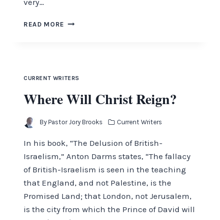
very…
THE
READ MORE
MYSTERY
OF
THE
LOST
TRIBES
CURRENT WRITERS
Where Will Christ Reign?
By
Pastor Jory Brooks
Current Writers
In his book, “The Delusion of British-
Israelism,” Anton Darms states, “The fallacy
of British-Israelism is seen in the teaching
that England, and not Palestine, is the
Promised Land; that London, not Jerusalem,
is the city from which the Prince of David will