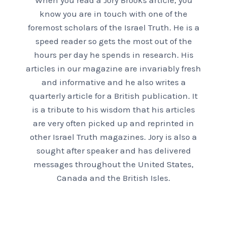
When you read a Jory Brooks article, you
know you are in touch with one of the
foremost scholars of the Israel Truth. He is a
speed reader so gets the most out of the
hours per day he spends in research. His
articles in our magazine are invariably fresh
and informative and he also writes a
quarterly article for a British publication. It
is a tribute to his wisdom that his articles
are very often picked up and reprinted in
other Israel Truth magazines. Jory is also a
sought after speaker and has delivered
messages throughout the United States,
Canada and the British Isles.