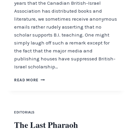
years that the Canadian British-Israel
Association has distributed books and
literature, we sometimes receive anonymous
emails rather rudely asserting that no
scholar supports B.I. teaching. One might
simply laugh off such a remark except for
the fact that the major media and
publishing houses have suppressed British-
Israel scholarship…
SCHOLARLY
READ MORE
ISSUES
EDITORIALS
The Last Pharaoh