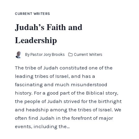
CURRENT WRITERS
Judah’s Faith and
Leadership
By
Pastor Jory Brooks
Current Writers
The tribe of Judah constituted one of the
leading tribes of Israel, and has a
fascinating and much misunderstood
history. For a good part of the Biblical story,
the people of Judah strived for the birthright
and headship among the tribes of Israel. We
often find Judah in the forefront of major
events, including the…
JUDAH’S