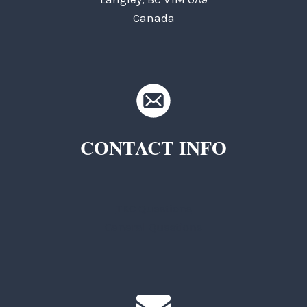
Canada
CONTACT INFO
TKC Questions
General Questions