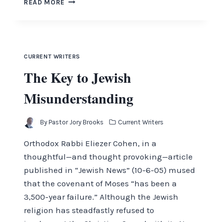
READ MORE
FAITH
AND
LEADERSHIP
CURRENT WRITERS
The Key to Jewish
Misunderstanding
By
Pastor Jory Brooks
Current Writers
Orthodox Rabbi Eliezer Cohen, in a
thoughtful—and thought provoking—article
published in “Jewish News” (10-6-05) mused
that the covenant of Moses “has been a
3,500-year failure.” Although the Jewish
religion has steadfastly refused to