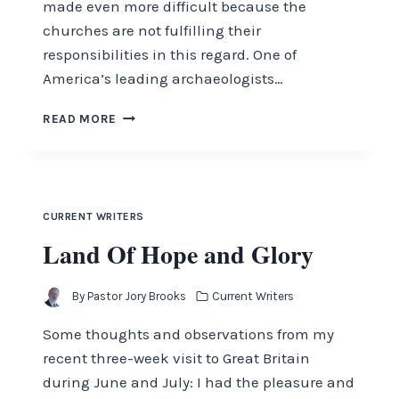
made even more difficult because the
churches are not fulfilling their
responsibilities in this regard. One of
America’s leading archaeologists…
OUR
READ MORE
BIBLICAL
THEOLOGY
CURRENT WRITERS
Land Of Hope and Glory
By
Pastor Jory Brooks
Current Writers
Some thoughts and observations from my
recent three-week visit to Great Britain
during June and July: I had the pleasure and