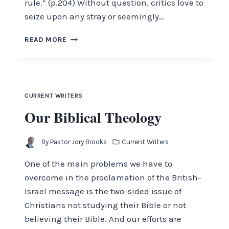
rule.” (p.204) Without question, critics love to
seize upon any stray or seemingly…
WHERE
READ MORE
WILL
CHRIST
REIGN?
CURRENT WRITERS
Our Biblical Theology
By
Pastor Jory Brooks
Current Writers
One of the main problems we have to
overcome in the proclamation of the British-
Israel message is the two-sided issue of
Christians not studying their Bible or not
believing their Bible. And our efforts are