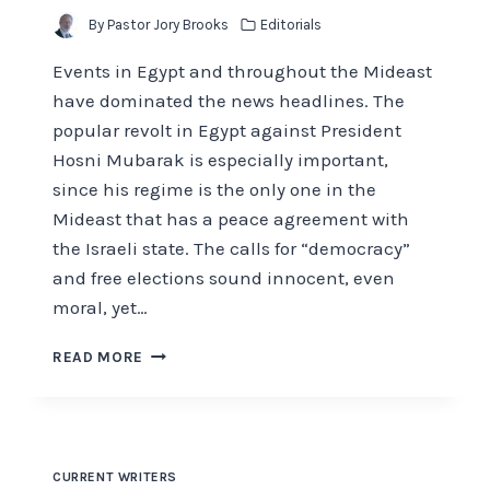
By
Pastor Jory Brooks
Editorials
Events in Egypt and throughout the Mideast
have dominated the news headlines. The
popular revolt in Egypt against President
Hosni Mubarak is especially important,
since his regime is the only one in the
Mideast that has a peace agreement with
the Israeli state. The calls for “democracy”
and free elections sound innocent, even
moral, yet…
THE
READ MORE
LAST
PHARAOH
CURRENT WRITERS