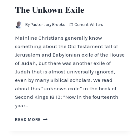
The Unkown Exile
By
Pastor Jory Brooks
Current Writers
Mainline Christians generally know
something about the Old Testament fall of
Jerusalem and Babylonian exile of the House
of Judah, but there was another exile of
Judah that is almost universally ignored,
even by many Biblical scholars. We read
about this “unknown exile” in the book of
Second Kings 18:13: “Now in the fourteenth
year…
THE
READ MORE
UNKOWN
EXILE