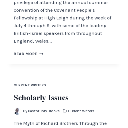
privilege of attending the annual summer
convention of the Covenant People’s
Fellowship at High Leigh during the week of
July 4 through 9, with some of the leading
British-Israel speakers from throughout
England, Wales,…
LAND
READ MORE
OF
HOPE
AND
GLORY
CURRENT WRITERS
Scholarly Issues
By
Pastor Jory Brooks
Current Writers
The Myth of Richard Brothers Through the