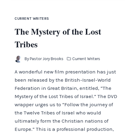
CURRENT WRITERS
The Mystery of the Lost
Tribes
By
Pastor Jory Brooks
Current Writers
A wonderful new film presentation has just
been released by the British-Israel-World
Federation in Great Britain, entitled, “The
Mystery of the Lost Tribes of Israel.” The DVD
wrapper urges us to “Follow the journey of
the Twelve Tribes of Israel who would
ultimately form the Christian nations of
Europe.” This is a professional production,