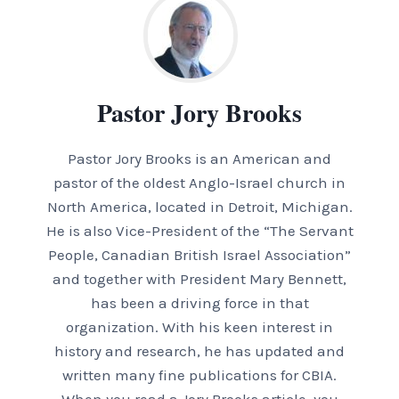
Pastor Jory Brooks
Pastor Jory Brooks is an American and
pastor of the oldest Anglo-Israel church in
North America, located in Detroit, Michigan.
He is also Vice-President of the “The Servant
People, Canadian British Israel Association”
and together with President Mary Bennett,
has been a driving force in that
organization. With his keen interest in
history and research, he has updated and
written many fine publications for CBIA.