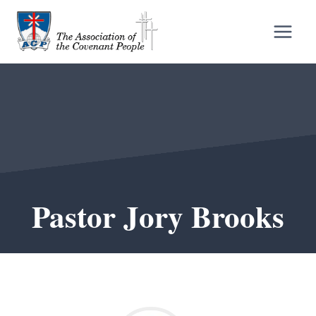
Skip
to
content
Pastor Jory Brooks