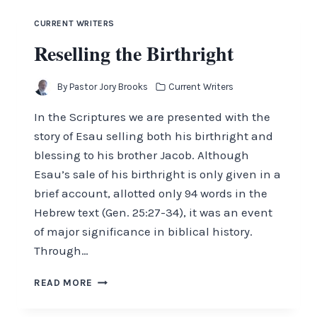
CURRENT WRITERS
Reselling the Birthright
By
Pastor Jory Brooks
Current Writers
In the Scriptures we are presented with the
story of Esau selling both his birthright and
blessing to his brother Jacob. Although
Esau’s sale of his birthright is only given in a
brief account, allotted only 94 words in the
Hebrew text (Gen. 25:27-34), it was an event
of major significance in biblical history.
Through…
RESELLING
READ MORE
THE
BIRTHRIGHT