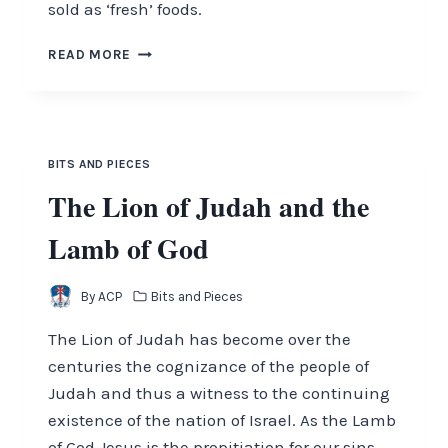
sold as ‘fresh’ foods.
SO,
READ MORE
WHAT’S
WRONG
WITH
OUR
FOOD
BITS AND PIECES
TODAY?
The Lion of Judah and the
Lamb of God
By
ACP
Bits and Pieces
The Lion of Judah has become over the
centuries the cog­nizance of the people of
Judah and thus a witness to the continuing
existence of the nation of Israel. As the Lamb
of God Jesus is the propitiation for our sins