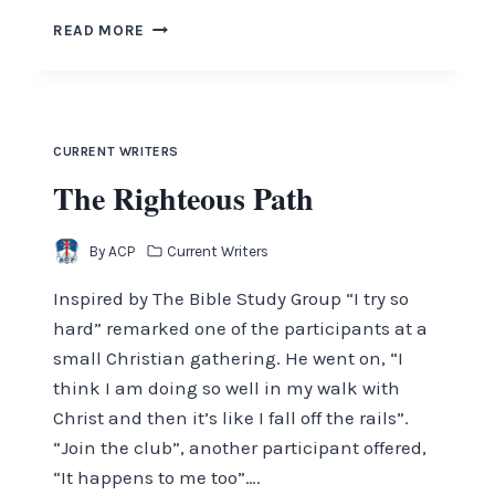
NO
READ MORE
MORE
MR.
NICE
GUY
CURRENT WRITERS
The Righteous Path
By
ACP
Current Writers
Inspired by The Bible Study Group “I try so
hard” remarked one of the participants at a
small Christian gathering. He went on, “I
think I am doing so well in my walk with
Christ and then it’s like I fall off the rails”.
“Join the club”, another participant offered,
“It happens to me too”….