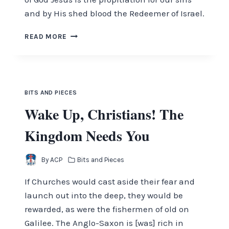
and by His shed blood the Redeemer of Israel.
THE
READ MORE
LION
OF
JUDAH
AND
THE
BITS AND PIECES
LAMB
Wake Up, Christians! The
OF
GOD
Kingdom Needs You
By
ACP
Bits and Pieces
If Churches would cast aside their fear and
launch out into the deep, they would be
rewarded, as were the fishermen of old on
Galilee. The Anglo-Saxon is [was] rich in