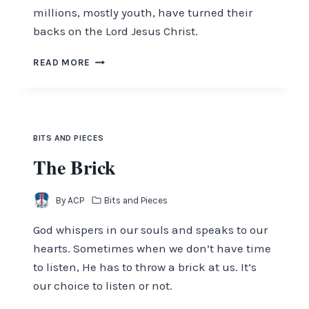
millions, mostly youth, have turned their
backs on the Lord Jesus Christ.
FROM
READ MORE
THE
EDITORS
DESK
–
OCTOBER
BITS AND PIECES
2019
The Brick
By
ACP
Bits and Pieces
God whispers in our souls and speaks to our
hearts. Sometimes when we don’t have time
to listen, He has to throw a brick at us. It’s
our choice to listen or not.