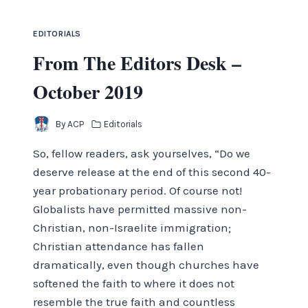
EDITORIALS
From The Editors Desk –
October 2019
By
ACP
Editorials
So, fellow readers, ask yourselves, “Do we
deserve release at the end of this second 40-
year probationary period. Of course not!
Globalists have permitted massive non-
Christian, non-Israelite immigration;
Christian attendance has fallen
dramatically, even though churches have
softened the faith to where it does not
resemble the true faith and countless