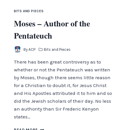
BITS AND PIECES
Moses – Author of the
Pentateuch
By
ACP
Bits and Pieces
There has been great controversy as to
whether or not the Pentateuch was written
by Moses, though there seems little reason
for a Christian to doubt it, for Jesus Christ
and His Apostles attributed it to him and so
did the Jewish scholars of their day. No less
an authority than Sir Frederic Kenyon
states…
MOSES
READ MORE