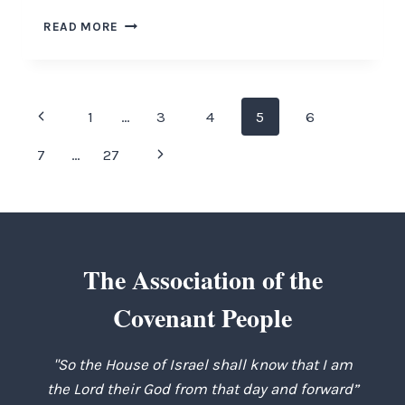
THE
READ MORE
RIGHTEOUS
PATH
Page
Previous
1
…
3
4
5
6
navigation
Page
Next
7
…
27
Page
The Association of the
Covenant People
"So the House of Israel shall know that I am
the Lord their God from that day and forward”