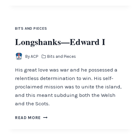
OF
THE
TONGUE
BITS AND PIECES
Longshanks—Edward I
By
ACP
Bits and Pieces
His great love was war and he possessed a
relentless determination to win. His self-
proclaimed mission was to unite the island,
and this meant subduing both the Welsh
and the Scots.
LONGSHANKS
READ MORE
—
EDWARD
I