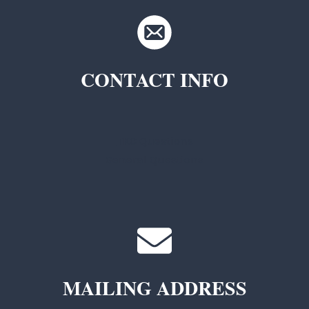
CONTACT INFO
TKC Questions
General Questions
MAILING ADDRESS