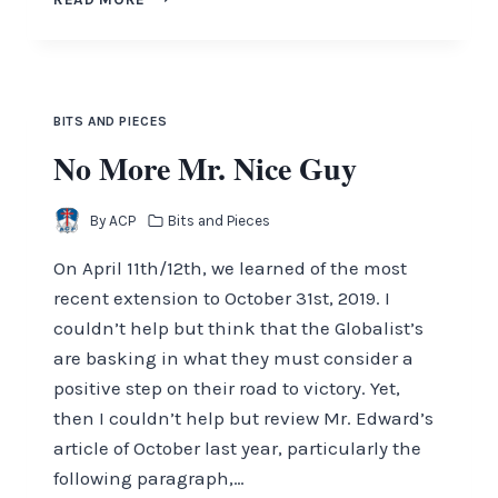
–
AUTHOR
OF
THE
PENTATEUCH
BITS AND PIECES
No More Mr. Nice Guy
By
ACP
Bits and Pieces
On April 11th/12th, we learned of the most
recent extension to October 31st, 2019. I
couldn’t help but think that the Globalist’s
are basking in what they must consider a
positive step on their road to victory. Yet,
then I couldn’t help but review Mr. Edward’s
article of October last year, particularly the
following paragraph,…