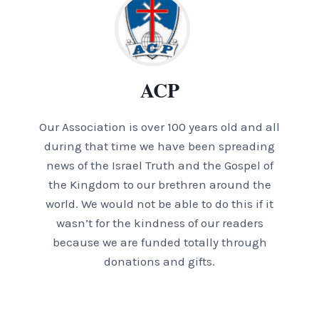
ACP
Our Association is over 100 years old and all
during that time we have been spreading
news of the Israel Truth and the Gospel of
the Kingdom to our brethren around the
world. We would not be able to do this if it
wasn’t for the kindness of our readers
because we are funded totally through
donations and gifts.