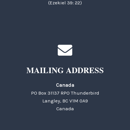
(Ezekiel 39: 22)
MAILING ADDRESS
Canada
PO Box 31137 RPO Thunderbird
Langley, BC V1M 0A9
Canada