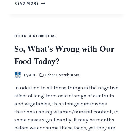
THE
READ MORE
BRICK
OTHER CONTRIBUTORS
So, What’s Wrong with Our
Food Today?
By
ACP
Other Contributors
In addition to all these things is the negative
effect of long-term cold storage of our fruits
and vegetables, this storage diminishes
their nourishing vitamin/mineral content, in
some cases significantly. It may be months
before we consume these foods, yet they are