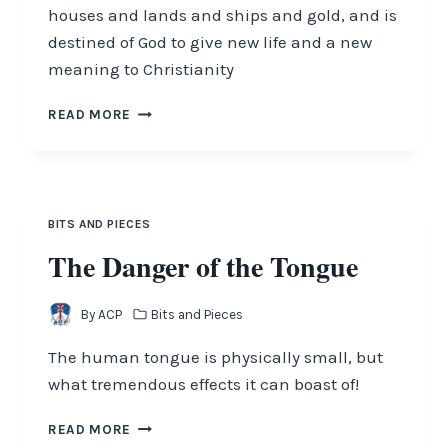
houses and lands and ships and gold, and is
destined of God to give new life and a new
meaning to Christianity
WAKE
READ MORE
UP,
CHRISTIANS!
THE
KINGDOM
NEEDS
BITS AND PIECES
YOU
The Danger of the Tongue
By
ACP
Bits and Pieces
The human tongue is physically small, but
what tremendous effects it can boast of!
THE
READ MORE
DANGER