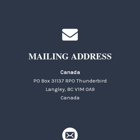
MAILING ADDRESS
Canada
PO Box 31137 RPO Thunderbird
Langley, BC V1M 0A9
Canada