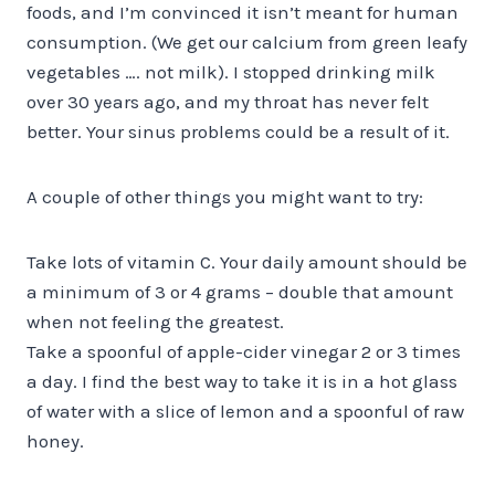
foods, and I’m convinced it isn’t meant for human
consumption. (We get our calcium from green leafy
vegetables …. not milk). I stopped drinking milk
over 30 years ago, and my throat has never felt
better. Your sinus problems could be a result of it.
A couple of other things you might want to try:
Take lots of vitamin C. Your daily amount should be
a minimum of 3 or 4 grams – double that amount
when not feeling the greatest.
Take a spoonful of apple-cider vinegar 2 or 3 times
a day. I find the best way to take it is in a hot glass
of water with a slice of lemon and a spoonful of raw
honey.