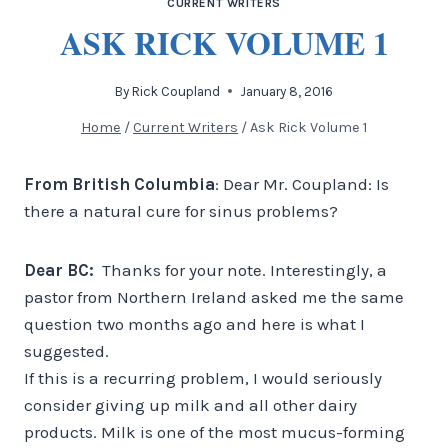
CURRENT WRITERS
ASK RICK VOLUME 1
By
Rick Coupland
January 8, 2016
Home
/
Current Writers
/
Ask Rick Volume 1
From British Columbia
: Dear Mr. Coupland: Is
there a natural cure for sinus problems?
Dear BC:
Thanks for your note. Interestingly, a
pastor from Northern Ireland asked me the same
question two months ago and here is what I
suggested.
If this is a recurring problem, I would seriously
consider giving up milk and all other dairy
products. Milk is one of the most mucus-forming