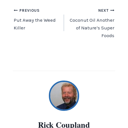
Post
PREVIOUS
NEXT
Put Away the Weed
Coconut Oil Another
navigation
Killer
of Nature’s Super
Foods
Rick Coupland