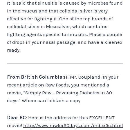
It is said that sinusitis is caused by microbes found
in the mucus and that colloidal silver is very
effective for fighting it. One of the top brands of
colloidal silver is Mesosilver, which contains
fighting agents specific to sinusitis. Place a couple
of drops in your nasal passage, and have a kleenex
ready.
From British Columbia:
Hi Mr. Coupland, In your
recent article on Raw Foods, you mentioned a
movie, “Simply Raw – Reversing Diabetes in 30
days.” Where can I obtain a copy.
Dear BC
: Here is the address for this EXCELLENT
movie!
http://www.rawfor30days.com/index5c.html