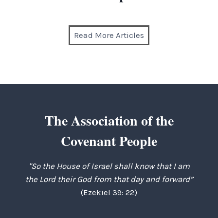
Read More Articles
The Association of the
Covenant People
"So the House of Israel shall know that I am
the Lord their God from that day and forward”
(Ezekiel 39: 22)