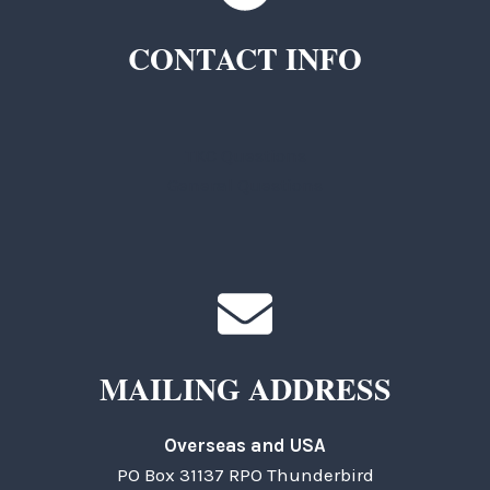
CONTACT INFO
TKC Questions
General Questions
MAILING ADDRESS
Overseas and USA
PO Box 31137 RPO Thunderbird