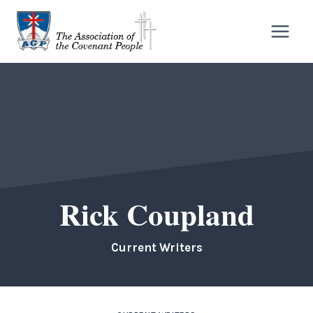
Skip
to
content
Rick Coupland
Current Writers