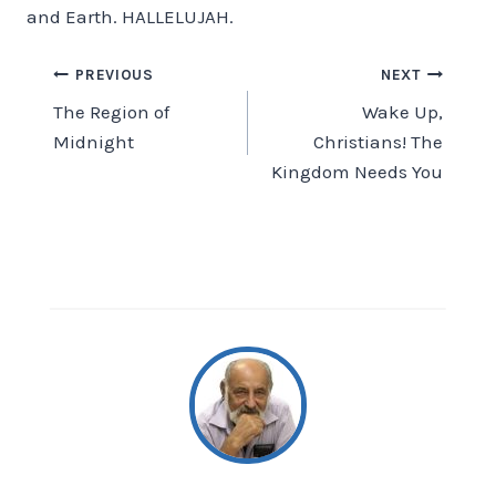
and Earth. HALLELUJAH.
Post
PREVIOUS
NEXT
The Region of
Wake Up,
navigation
Midnight
Christians! The
Kingdom Needs You