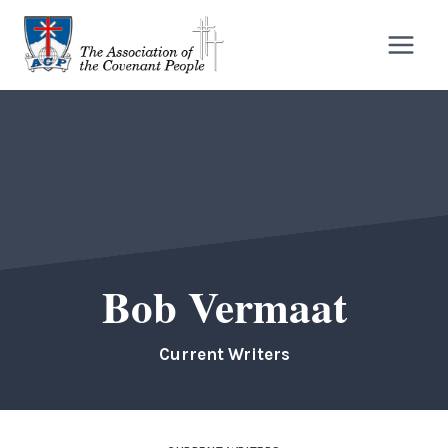
Skip
to
content
Bob Vermaat
Current Writers