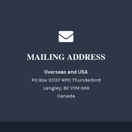
General Questions
MAILING ADDRESS
Overseas and USA
PO Box 31137 RPO Thunderbird
Langley, BC V1M 0A9
Canada