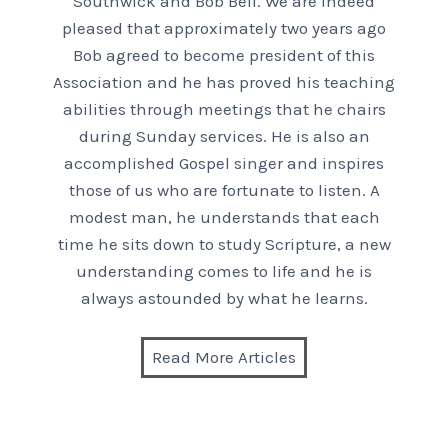
Southwick and Bob Bell. We are indeed
pleased that approximately two years ago
Bob agreed to become president of this
Association and he has proved his teaching
abilities through meetings that he chairs
during Sunday services. He is also an
accomplished Gospel singer and inspires
those of us who are fortunate to listen. A
modest man, he understands that each
time he sits down to study Scripture, a new
understanding comes to life and he is
always astounded by what he learns.
Read More Articles