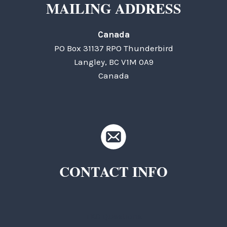
MAILING ADDRESS
Canada
PO Box 31137 RPO Thunderbird
Langley, BC V1M 0A9
Canada
CONTACT INFO
TKC Questions