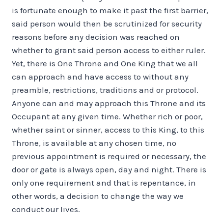
is fortunate enough to make it past the first barrier,
said person would then be scrutinized for security
reasons before any decision was reached on
whether to grant said person access to either ruler.
Yet, there is One Throne and One King that we all
can approach and have access to without any
preamble, restrictions, traditions and or protocol.
Anyone can and may approach this Throne and its
Occupant at any given time. Whether rich or poor,
whether saint or sinner, access to this King, to this
Throne, is available at any chosen time, no
previous appointment is required or necessary, the
door or gate is always open, day and night. There is
only one requirement and that is repentance, in
other words, a decision to change the way we
conduct our lives.