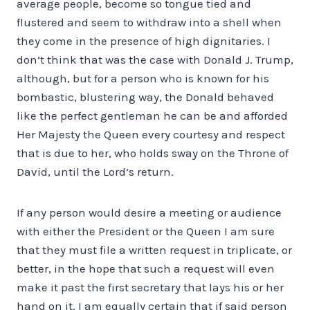
average people, become so tongue tied and
flustered and seem to withdraw into a shell when
they come in the presence of high dignitaries. I
don’t think that was the case with Donald J. Trump,
although, but for a person who is known for his
bombastic, blustering way, the Donald behaved
like the perfect gentleman he can be and afforded
Her Majesty the Queen every courtesy and respect
that is due to her, who holds sway on the Throne of
David, until the Lord’s return.
If any person would desire a meeting or audience
with either the President or the Queen I am sure
that they must file a written request in triplicate, or
better, in the hope that such a request will even
make it past the first secretary that lays his or her
hand on it. I am equally certain that if said person