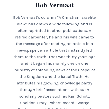
Bob Vermaat
Bob Vermaat’s column “A Christian Israelite
View” has drawn a wide following and is
often reprinted in other publications. A
retired carpenter, he and his wife came to
the message after reading an article in a
newspaper, an article that instantly led
them to the truth. That was thirty years ago
and it began his mainly one on one
ministry of spreading news of the Gospel of
the Kingdom and the Israel Truth. He
attributes his growing knowledge partly
through brief associations with such
scholarly pastors such as Karl Schott,
Sheldon Emry, Robert Record, George