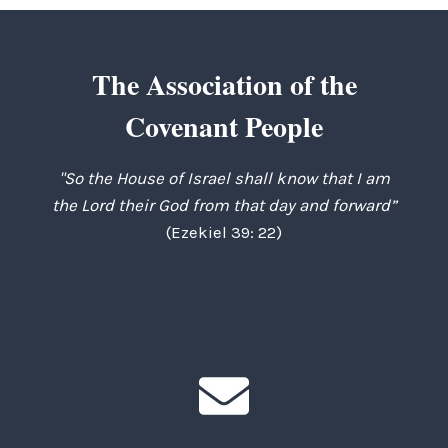
The Association of the
Covenant People
"So the House of Israel shall know that I am
the Lord their God from that day and forward”
(Ezekiel 39: 22)