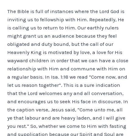
The Bible is full of instances where the Lord God is
inviting us to fellowship with Him. Repeatedly, He
is calling us to return to Him. Our earthly rulers
might grant us an audience because they feel
obligated and duty bound, but the call of our
Heavenly King is motivated by love, a love for His
wayward children in order that we can have a close
relationship with Him and commune with Him on
a regular basis. In Isa. 1:18 we read “Come now, and
let us reason together”. This is a sure indication
that the Lord welcomes any and all conversation,
and encourages us to seek His face in discourse. In
the caption verse, Jesus said, “Come unto me, all
ye that labour and are heavy laden, and I will give
you rest.” So, whether we come to Him with fasting
and supplication because our Spirit and Soul are