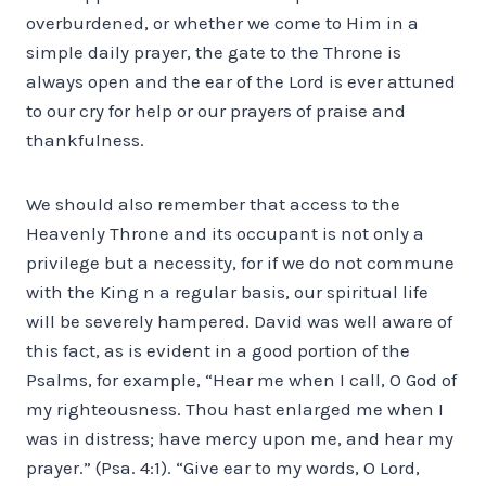
overburdened, or whether we come to Him in a
simple daily prayer, the gate to the Throne is
always open and the ear of the Lord is ever attuned
to our cry for help or our prayers of praise and
thankfulness.
We should also remember that access to the
Heavenly Throne and its occupant is not only a
privilege but a necessity, for if we do not commune
with the King n a regular basis, our spiritual life
will be severely hampered. David was well aware of
this fact, as is evident in a good portion of the
Psalms, for example, “Hear me when I call, O God of
my righteousness. Thou hast enlarged me when I
was in distress; have mercy upon me, and hear my
prayer.” (Psa. 4:1). “Give ear to my words, O Lord,