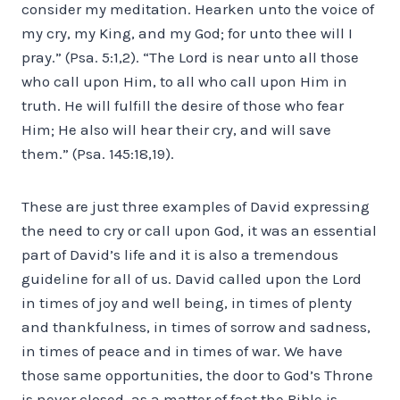
consider my meditation. Hearken unto the voice of
my cry, my King, and my God; for unto thee will I
pray.” (Psa. 5:1,2). “The Lord is near unto all those
who call upon Him, to all who call upon Him in
truth. He will fulfill the desire of those who fear
Him; He also will hear their cry, and will save
them.” (Psa. 145:18,19).
These are just three examples of David expressing
the need to cry or call upon God, it was an essential
part of David’s life and it is also a tremendous
guideline for all of us. David called upon the Lord
in times of joy and well being, in times of plenty
and thankfulness, in times of sorrow and sadness,
in times of peace and in times of war. We have
those same opportunities, the door to God’s Throne
is never closed, as a matter of fact the Bible is