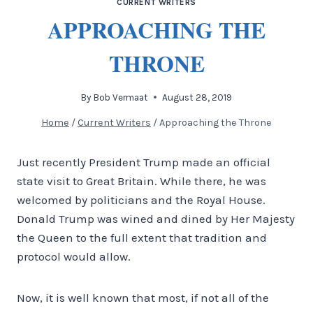
CURRENT WRITERS
APPROACHING THE
THRONE
By
Bob Vermaat
August 28, 2019
Home
/
Current Writers
/
Approaching the Throne
Just recently President Trump made an official
state visit to Great Britain. While there, he was
welcomed by politicians and the Royal House.
Donald Trump was wined and dined by Her Majesty
the Queen to the full extent that tradition and
protocol would allow.
Now, it is well known that most, if not all of the