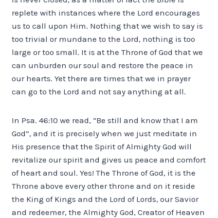
replete with instances where the Lord encourages
us to call upon Him. Nothing that we wish to say is
too trivial or mundane to the Lord, nothing is too
large or too small. It is at the Throne of God that we
can unburden our soul and restore the peace in
our hearts. Yet there are times that we in prayer
can go to the Lord and not say anything at all.
In Psa. 46:10 we read, “Be still and know that I am
God”, and it is precisely when we just meditate in
His presence that the Spirit of Almighty God will
revitalize our spirit and gives us peace and comfort
of heart and soul. Yes! The Throne of God, it is the
Throne above every other throne and on it reside
the King of Kings and the Lord of Lords, our Savior
and redeemer, the Almighty God, Creator of Heaven