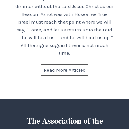
dimmer without the Lord Jesus Christ as our
Beacon. As iot was with Hosea, we True
Israel must reach that point where we will
say, “Come, and let us return unto the Lord
……he will heal us … and he will bind us up.”
All the signs suggest there is not much
time.
Read More Articles
The Association of the