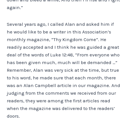
again.”
Several years ago, I called Alan and asked him if
he would like to be a writer in this Association’s
monthly magazine, “Thy Kingdom Come”. He
readily accepted and I think he was guided a great
deal of the words of Luke 12:48, “From everyone who
has been given much, much will be demanded …”
Remember, Alan was very sick at the time, but true
to his word, he made sure that each month, there
was an Alan Campbell article in our magazine. And
judging from the comments we received from our
readers, they were among the first articles read
when the magazine was delivered to the readers’
doors.