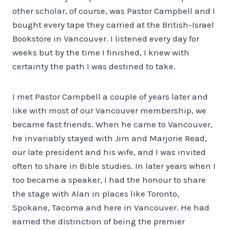
other scholar, of course, was Pastor Campbell and I
bought every tape they carried at the British-Israel
Bookstore in Vancouver. I listened every day for
weeks but by the time I finished, I knew with
certainty the path I was destined to take.
I met Pastor Campbell a couple of years later and
like with most of our Vancouver membership, we
became fast friends. When he came to Vancouver,
he invariably stayed with Jim and Marjorie Read,
our late president and his wife, and I was invited
often to share in Bible studies. In later years when I
too became a speaker, I had the honour to share
the stage with Alan in places like Toronto,
Spokane, Tacoma and here in Vancouver. He had
earned the distinction of being the premier