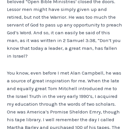
beloved “Open Bible Ministries’ closed the doors.
Lessor men might have simply given up and
retired, but not the Warrior. He was too much the
servant of God to pass up any opportunity to preach
God’s Word. And so, it can easily be said of this
man, as it was written in 2 Samuel 3:38, “Don’t you
know that today a leader, a great man, has fallen
in Israel?
You know, even before I met Alan Campbell, he was
a source of great inspiration for me. When the late
and equally great Tom Mitchell introduced me to
the Israel Truth in the very early 1990’s, I acquired
my education through the words of two scholars.
One was America’s Promise Sheldon Emry, though
his tape library. I well remember the day I called
Martha Barley and purchased 100 of his tapes. The