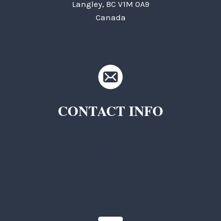
Langley, BC V1M 0A9
Canada
CONTACT INFO
TKC Questions
General Questions