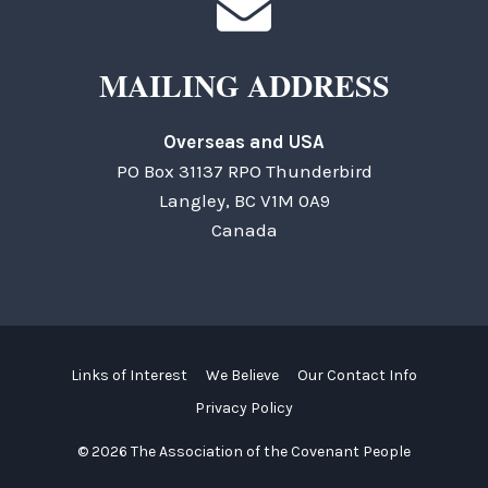
MAILING ADDRESS
Overseas and USA
PO Box 31137 RPO Thunderbird
Langley, BC V1M 0A9
Canada
Links of Interest
We Believe
Our Contact Info
Privacy Policy
© 2026 The Association of the Covenant People