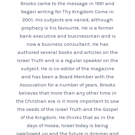
Brooks came to the message in 1991 and
began writing for Thy Kingdom Come in
2001. His subjects are varied, although
prophecy is his favourite. He is a former
bank executive and businessman and is
now a business consultant. He has
authored several books and articles on the
Israel Truth and is a regular speaker on the
subject. He is co-editor of the magazine
and has been a Board Member with the
Association for a number of years. Brooks
believes that more than any other time in
the Christian era is it more important to sow
the seeds of the Israel Truth and the Gospel
of the Kingdom. He thinks that as in the
days of Hosea, Israel today is being
swallowed up and the future is dimmer and