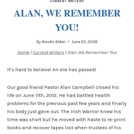
CURRENT WRITERS
ALAN, WE REMEMBER
YOU!
By
Brooks Alden
June 22, 2026
Home
/
Current Writers
/
Alan, We Remember You!
It’s hard to believe! An era has passed!
Our good friend Pastor Alan Campbell closed his
life on June 11th, 2012. He had battled health
problems for the previous past few years and finally
his body just gave out. The Irish Warrior knew his
time was short but he moved with haste to re-print
books and recover tapes lost when trustees of his