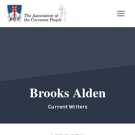
Skip
to
content
Brooks Alden
Current Writers