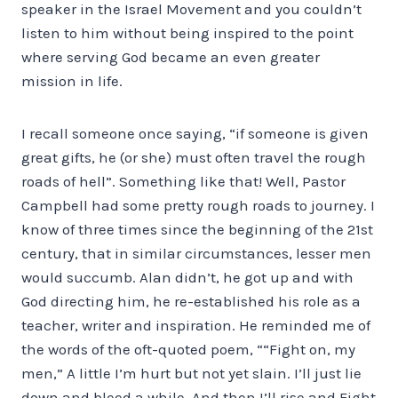
speaker in the Israel Movement and you couldn’t
listen to him without being inspired to the point
where serving God became an even greater
mission in life.
I recall someone once saying, “if someone is given
great gifts, he (or she) must often travel the rough
roads of hell”. Something like that! Well, Pastor
Campbell had some pretty rough roads to journey. I
know of three times since the beginning of the 21st
century, that in similar circumstances, lesser men
would succumb. Alan didn’t, he got up and with
God directing him, he re-established his role as a
teacher, writer and inspiration. He reminded me of
the words of the oft-quoted poem, ““Fight on, my
men,” A little I’m hurt but not yet slain. I’ll just lie
down and bleed a while, And then I’ll rise and Fight