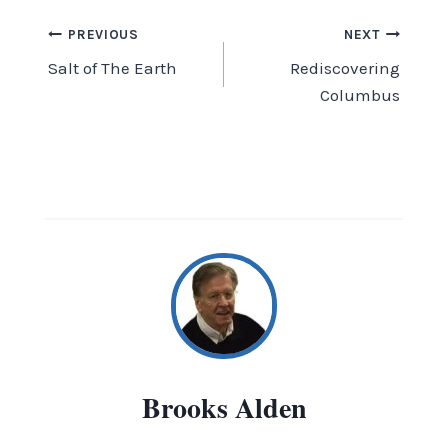
Post
PREVIOUS
NEXT
Salt of The Earth
Rediscovering
navigation
Columbus
Brooks Alden