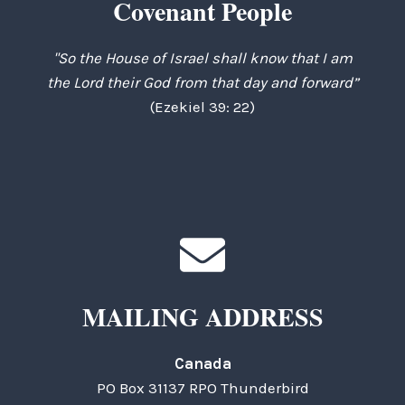
Covenant People
"So the House of Israel shall know that I am
the Lord their God from that day and forward”
(Ezekiel 39: 22)
MAILING ADDRESS
Canada
PO Box 31137 RPO Thunderbird