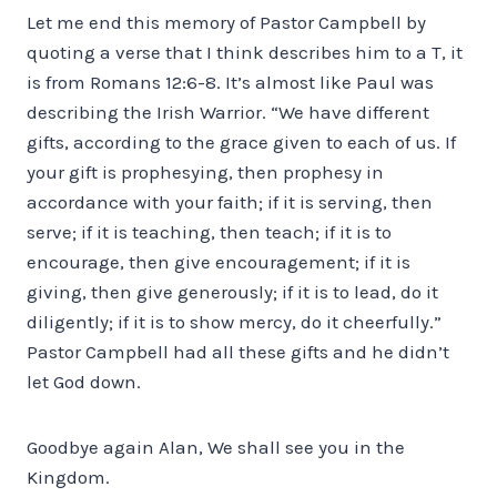
Let me end this memory of Pastor Campbell by
quoting a verse that I think describes him to a T, it
is from Romans 12:6-8. It’s almost like Paul was
describing the Irish Warrior. “We have different
gifts, according to the grace given to each of us. If
your gift is prophesying, then prophesy in
accordance with your faith; if it is serving, then
serve; if it is teaching, then teach; if it is to
encourage, then give encouragement; if it is
giving, then give generously; if it is to lead, do it
diligently; if it is to show mercy, do it cheerfully.”
Pastor Campbell had all these gifts and he didn’t
let God down.
Goodbye again Alan, We shall see you in the
Kingdom.