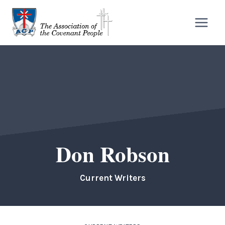
Skip
to
content
Don Robson
Current Writers