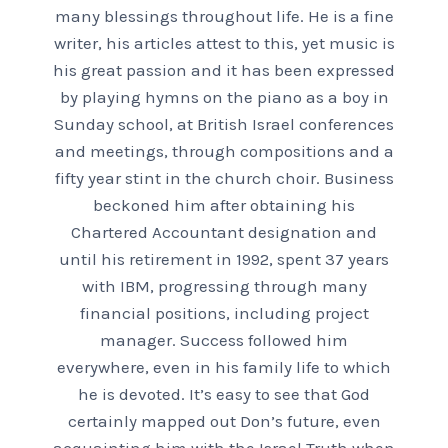
many blessings throughout life. He is a fine
writer, his articles attest to this, yet music is
his great passion and it has been expressed
by playing hymns on the piano as a boy in
Sunday school, at British Israel conferences
and meetings, through compositions and a
fifty year stint in the church choir. Business
beckoned him after obtaining his
Chartered Accountant designation and
until his retirement in 1992, spent 37 years
with IBM, progressing through many
financial positions, including project
manager. Success followed him
everywhere, even in his family life to which
he is devoted. It’s easy to see that God
certainly mapped out Don’s future, even