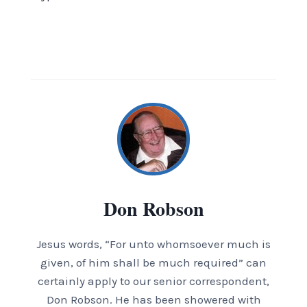
Don Robson
Jesus words, “For unto whomsoever much is
given, of him shall be much required” can
certainly apply to our senior correspondent,
Don Robson. He has been showered with