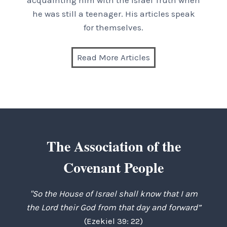
acquainting him with the Israel Truth when
he was still a teenager. His articles speak
for themselves.
Read More Articles
The Association of the
Covenant People
"So the House of Israel shall know that I am
the Lord their God from that day and forward”
(Ezekiel 39: 22)