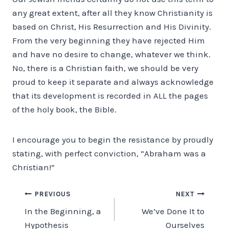
any great extent, after all they know Christianity is
based on Christ, His Resurrection and His Divinity.
From the very beginning they have rejected Him
and have no desire to change, whatever we think.
No, there is a Christian faith, we should be very
proud to keep it separate and always acknowledge
that its development is recorded in ALL the pages
of the holy book, the Bible.
I encourage you to begin the resistance by proudly
stating, with perfect conviction, “Abraham was a
Christian!”
Post
PREVIOUS
NEXT
In the Beginning, a
We’ve Done It to
navigation
Hypothesis
Ourselves