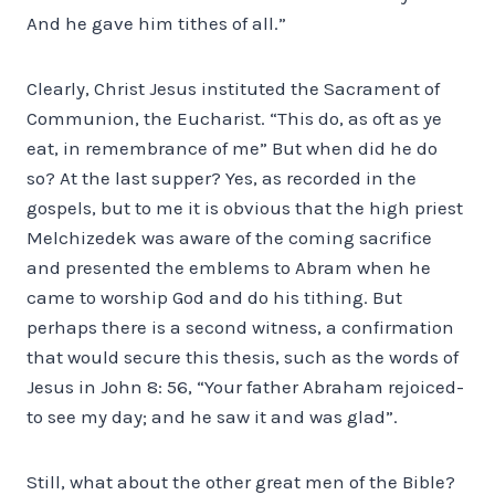
And he gave him tithes of all.”
Clearly, Christ Jesus instituted the Sacrament of
Communion, the Eucharist. “This do, as oft as ye
eat, in remembrance of me” But when did he do
so? At the last supper? Yes, as recorded in the
gospels, but to me it is obvious that the high priest
Melchizedek was aware of the coming sacrifice
and presented the emblems to Abram when he
came to worship God and do his tithing. But
perhaps there is a second witness, a confirmation
that would secure this thesis, such as the words of
Jesus in John 8: 56, “Your father Abraham rejoiced-
to see my day; and he saw it and was glad”.
Still, what about the other great men of the Bible?