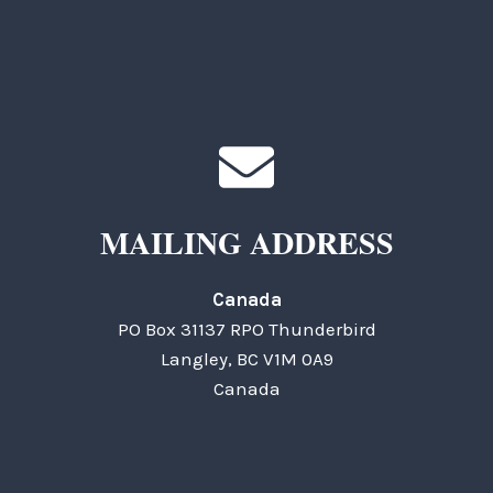
MAILING ADDRESS
Canada
PO Box 31137 RPO Thunderbird
Langley, BC V1M 0A9
Canada