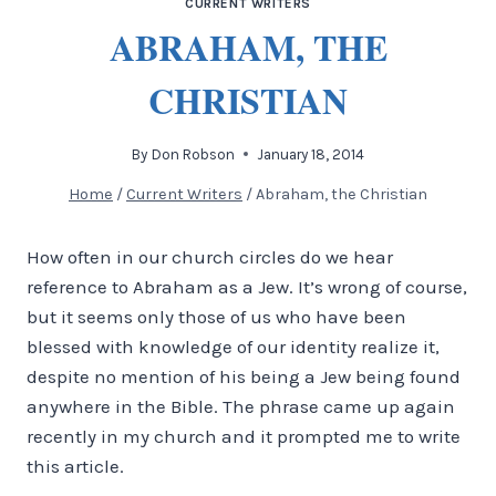
CURRENT WRITERS
ABRAHAM, THE
CHRISTIAN
By
Don Robson
January 18, 2014
Home
/
Current Writers
/
Abraham, the Christian
How often in our church circles do we hear
reference to Abraham as a Jew. It’s wrong of course,
but it seems only those of us who have been
blessed with knowledge of our identity realize it,
despite no mention of his being a Jew being found
anywhere in the Bible. The phrase came up again
recently in my church and it prompted me to write
this article.