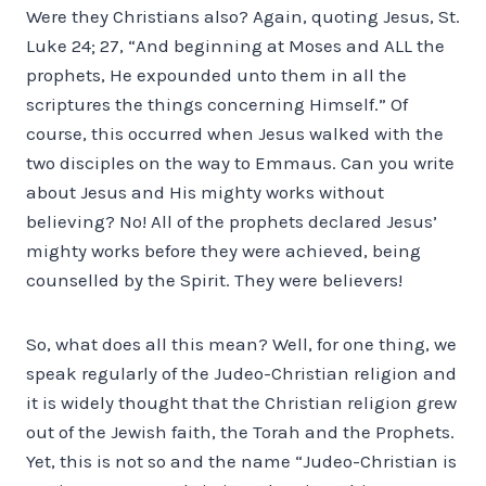
Were they Christians also? Again, quoting Jesus, St.
Luke 24; 27, “And beginning at Moses and ALL the
prophets, He expounded unto them in all the
scriptures the things concerning Himself.” Of
course, this occurred when Jesus walked with the
two disciples on the way to Emmaus. Can you write
about Jesus and His mighty works without
believing? No! All of the prophets declared Jesus’
mighty works before they were achieved, being
counselled by the Spirit. They were believers!
So, what does all this mean? Well, for one thing, we
speak regularly of the Judeo-Christian religion and
it is widely thought that the Christian religion grew
out of the Jewish faith, the Torah and the Prophets.
Yet, this is not so and the name “Judeo-Christian is