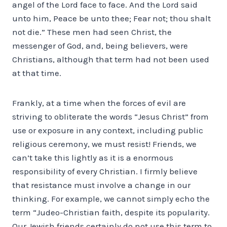
angel of the Lord face to face. And the Lord said
unto him, Peace be unto thee; Fear not; thou shalt
not die.” These men had seen Christ, the
messenger of God, and, being believers, were
Christians, although that term had not been used
at that time.
Frankly, at a time when the forces of evil are
striving to obliterate the words “Jesus Christ” from
use or exposure in any context, including public
religious ceremony, we must resist! Friends, we
can’t take this lightly as it is a enormous
responsibility of every Christian. I firmly believe
that resistance must involve a change in our
thinking. For example, we cannot simply echo the
term “Judeo-Christian faith, despite its popularity.
Our Jewish friends certainly do not use this term to