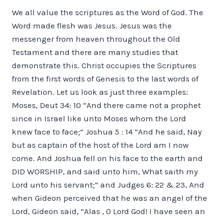
We all value the scriptures as the Word of God. The
Word made flesh was Jesus. Jesus was the
messenger from heaven throughout the Old
Testament and there are many studies that
demonstrate this. Christ occupies the Scriptures
from the first words of Genesis to the last words of
Revelation. Let us look as just three examples:
Moses, Deut 34: 10 “And there came not a prophet
since in Israel like unto Moses whom the Lord
knew face to face;” Joshua 5 : 14 “And he said, Nay
but as captain of the host of the Lord am I now
come. And Joshua fell on his face to the earth and
DID WORSHIP, and said unto him, What saith my
Lord unto his servant;” and Judges 6: 22 & 23, And
when Gideon perceived that he was an angel of the
Lord, Gideon said, “Alas , 0 Lord God! I have seen an