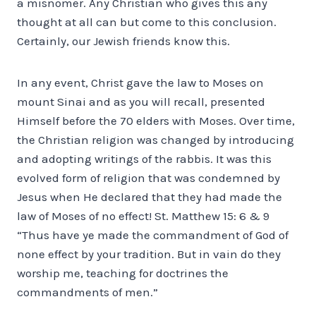
a misnomer. Any Christian who gives this any
thought at all can but come to this conclusion.
Certainly, our Jewish friends know this.
In any event, Christ gave the law to Moses on
mount Sinai and as you will recall, presented
Himself before the 70 elders with Moses. Over time,
the Christian religion was changed by introducing
and adopting writings of the rabbis. It was this
evolved form of religion that was condemned by
Jesus when He declared that they had made the
law of Moses of no effect! St. Matthew 15: 6 & 9
“Thus have ye made the commandment of God of
none effect by your tradition. But in vain do they
worship me, teaching for doctrines the
commandments of men.”