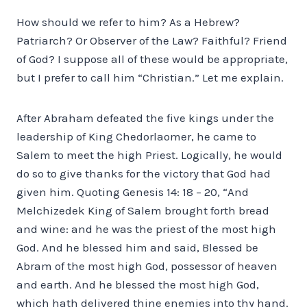
How should we refer to him? As a Hebrew?
Patriarch? Or Observer of the Law? Faithful? Friend
of God? I suppose all of these would be appropriate,
but I prefer to call him “Christian.” Let me explain.
After Abraham defeated the five kings under the
leadership of King Chedorlaomer, he came to
Salem to meet the high Priest. Logically, he would
do so to give thanks for the victory that God had
given him. Quoting Genesis 14: 18 – 20, “And
Melchizedek King of Salem brought forth bread
and wine: and he was the priest of the most high
God. And he blessed him and said, Blessed be
Abram of the most high God, possessor of heaven
and earth. And he blessed the most high God,
which hath delivered thine enemies into thy hand.