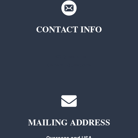
CONTACT INFO
TKC Questions
General Questions
MAILING ADDRESS