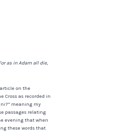
or as in Adam all die,
article on the
e Cross as recorded in
thani?” meaning my
se passages relating
 the evening that when
ing these words that