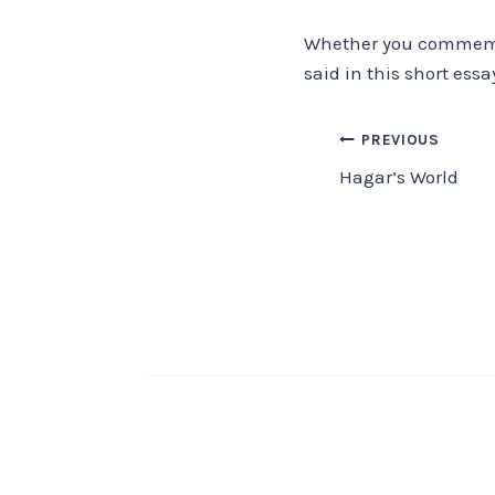
Whether you commemora
said in this short ess
Post
PREVIOUS
Hagar’s World
navigation