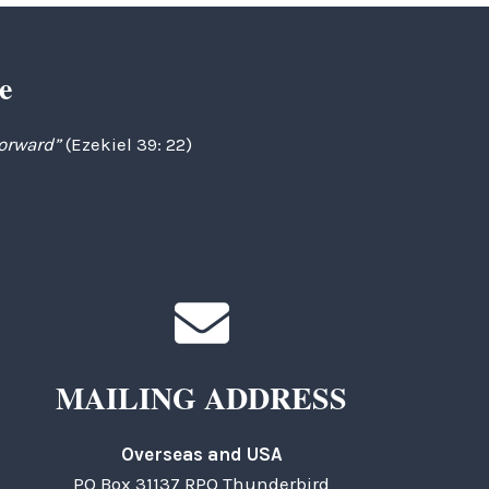
e
forward”
(Ezekiel 39: 22)
MAILING ADDRESS
Overseas and USA
PO Box 31137 RPO Thunderbird