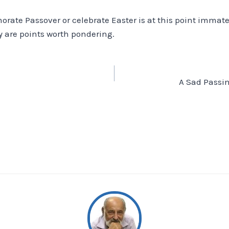
te Passover or celebrate Easter is at this point immater
ay are points worth pondering.
A Sad Passin