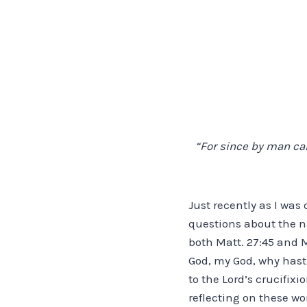
“For since by man cam
Just recently as I was
questions about the n
both Matt. 27:45 and 
God, my God, why hast
to the Lord’s crucifix
reflecting on these w