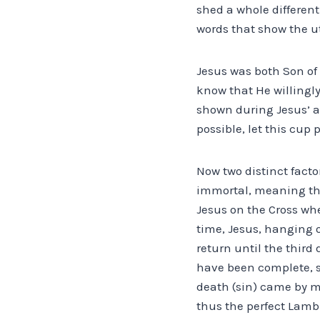
shed a whole different
words that show the ut
Jesus was both Son of
know that He willingly
shown during Jesus’ a
possible, let this cup 
Now two distinct facto
immortal, meaning tha
Jesus on the Cross wh
time, Jesus, hanging o
return until the third
have been complete, si
death (sin) came by m
thus the perfect Lamb 