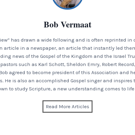
Bob Vermaat
iew” has drawn a wide following and is often reprinted in o
article in a newspaper, an article that instantly led them
ding news of the Gospel of the Kingdom and the Israel Tru
 pastors such as Karl Schott, Sheldon Emry, Robert Recor
Bob agreed to become president of this Association and he
. He is also an accomplished Gospel singer and inspires th
wn to study Scripture, a new understanding comes to life
Read More Articles