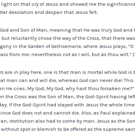
 light on that cry of Jesus and showed me the significance
ter desolation and despair that Jesus felt.
 God and Son of Man, meaning that He was truly God and 
 but reluctantly chose the way of the Cross, that there wa
gony in the Garden of Gethsemane, where Jesus prays, “O m
pass from me: nevertheless not as I will, but as thou wilt.” 
rs are in play here, one is that man is mortal while God is 
t man can and will die, whereas God can never die! This
en He cries, My God, My God, why hast thou forsaken me?
n the Cross was the Son of Man, the God-Spirit having left
 day. If the God-Spirit had stayed with Jesus the whole tim
nce God does not and cannot die. Also, as Paul explained i
an, restitution also had to come by man. Jesus as the Son
without spot or blemish to be offered as the supreme sacri