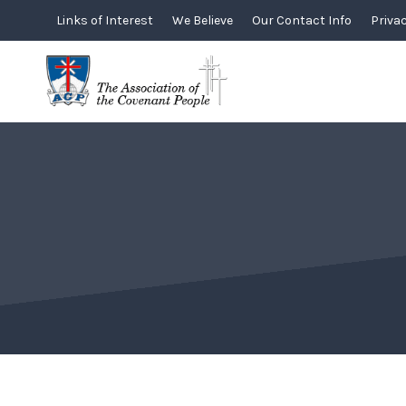
Skip
Links of Interest
We Believe
Our Contact Info
Privac
to
content