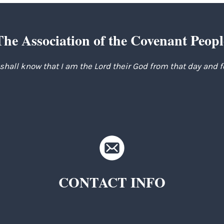
The Association of the Covenant Peopl
 shall know that I am the Lord their God from that day and 
CONTACT INFO