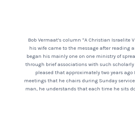
Bob Vermaat’s column “A Christian Israelite V
his wife came to the message after reading an 
began his mainly one on one ministry of sprea
through brief associations with such scholarly
pleased that approximately two years ago 
meetings that he chairs during Sunday services
man, he understands that each time he sits do