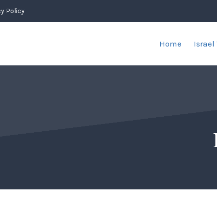
y Policy
Home
Israel