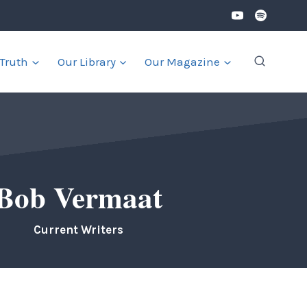
 Truth
Our Library
Our Magazine
Bob Vermaat
Current Writers