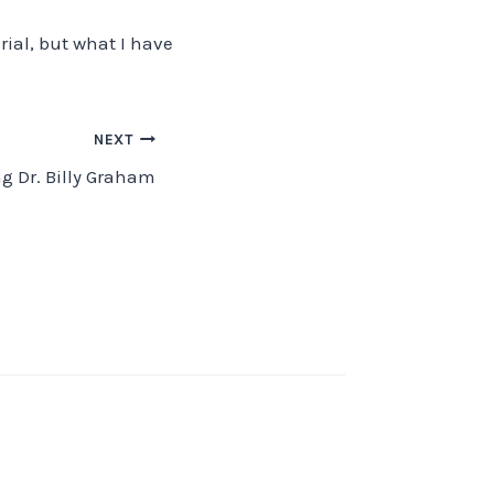
ial, but what I have
NEXT
g Dr. Billy Graham