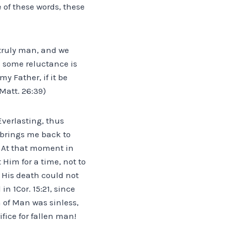
 of these words, these
truly man, and we
s some reluctance is
y Father, if it be
(Matt. 26:39)
Everlasting, thus
 brings me back to
” At that moment in
 Him for a time, not to
e His death could not
n 1Cor. 15:21, since
 of Man was sinless,
fice for fallen man!