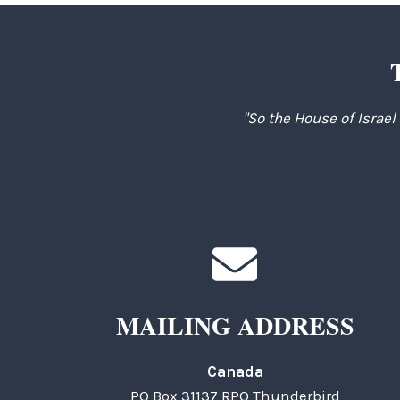
"So the House of Israel
MAILING ADDRESS
Canada
PO Box 31137 RPO Thunderbird