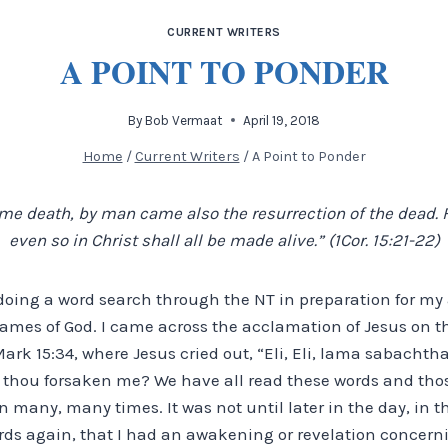
CURRENT WRITERS
A POINT TO PONDER
By
Bob Vermaat
April 19, 2018
Home
/
Current Writers
/
A Point to Ponder
e death, by man came also the resurrection of the dead. F
even so in Christ shall all be made alive.” (1Cor. 15:21-22)
 doing a word search through the NT in preparation for my 
ames of God. I came across the acclamation of Jesus on th
Mark 15:34, where Jesus cried out, “Eli, Eli, lama sabach
 thou forsaken me? We have all read these words and tho
ion many, many times. It was not until later in the day, in
ords again, that I had an awakening or revelation concern