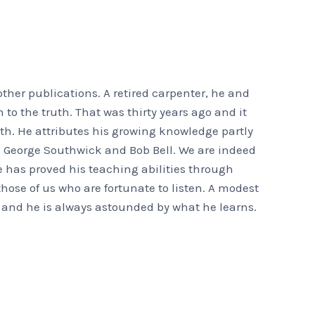
ther publications. A retired carpenter, he and
 to the truth. That was thirty years ago and it
th. He attributes his growing knowledge partly
d, George Southwick and Bob Bell. We are indeed
 has proved his teaching abilities through
ose of us who are fortunate to listen. A modest
 and he is always astounded by what he learns.