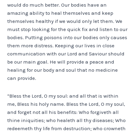
would do much better. Our bodies have an
amazing ability to heal themselves and keep
themselves healthy if we would only let them. We
must stop looking for the quick fix and listen to our
bodies. Putting poisons into our bodies only causes
them more distress. Keeping our lives in close
communication with our Lord and Saviour should
be our main goal. He will provide a peace and
healing for our body and soul that no medicine
can provide.
“Bless the Lord, O my soul: and all that is within
me, Bless his holy name. Bless the Lord, O my soul,
and forget not all his benefits: Who forgiveth all
thine iniquities; who healeth all thy diseases; Who
redeemeth thy life from destruction; who crowneth