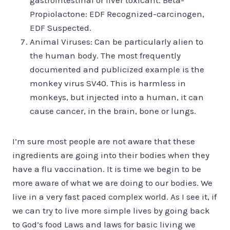
Propiolactone: EDF Recognized-carcinogen,
EDF Suspected.
Animal Viruses: Can be particularly alien to
the human body. The most frequently
documented and publicized example is the
monkey virus SV40. This is harmless in
monkeys, but injected into a human, it can
cause cancer, in the brain, bone or lungs.
I’m sure most people are not aware that these
ingredients are going into their bodies when they
have a flu vaccination. It is time we begin to be
more aware of what we are doing to our bodies. We
live in a very fast paced complex world. As I see it, if
we can try to live more simple lives by going back
to God’s food Laws and laws for basic living we