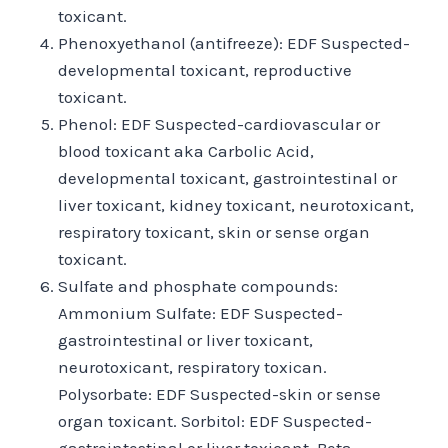
toxicant.
Phenoxyethanol (antifreeze): EDF Suspected-
developmental toxicant, reproductive
toxicant.
Phenol: EDF Suspected-cardiovascular or
blood toxicant aka Carbolic Acid,
developmental toxicant, gastrointestinal or
liver toxicant, kidney toxicant, neurotoxicant,
respiratory toxicant, skin or sense organ
toxicant.
Sulfate and phosphate compounds:
Ammonium Sulfate: EDF Suspected-
gastrointestinal or liver toxicant,
neurotoxicant, respiratory toxican.
Polysorbate: EDF Suspected-skin or sense
organ toxicant. Sorbitol: EDF Suspected-
gastrointestinal or liver toxicant. Beta-