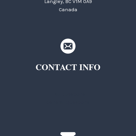
Langley, BC V1M 0A9
Canada
CONTACT INFO
TKC Questions
General Questions