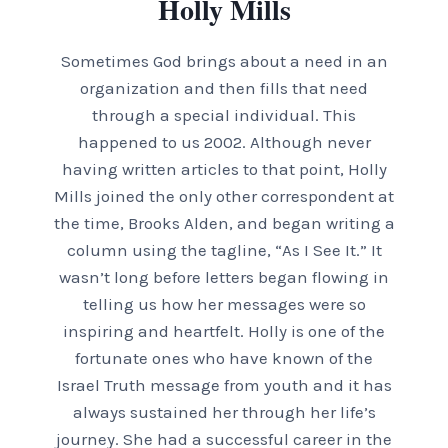
Holly Mills
Sometimes God brings about a need in an
organization and then fills that need
through a special individual. This
happened to us 2002. Although never
having written articles to that point, Holly
Mills joined the only other correspondent at
the time, Brooks Alden, and began writing a
column using the tagline, “As I See It.” It
wasn’t long before letters began flowing in
telling us how her messages were so
inspiring and heartfelt. Holly is one of the
fortunate ones who have known of the
Israel Truth message from youth and it has
always sustained her through her life’s
journey. She had a successful career in the