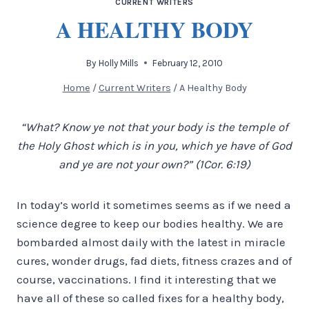
CURRENT WRITERS
A HEALTHY BODY
By
Holly Mills
February 12, 2010
Home
/
Current Writers
/
A Healthy Body
“What? Know ye not that your body is the temple of
the Holy Ghost which is in you, which ye have of God
and ye are not your own?” (1Cor. 6:19)
In today’s world it sometimes seems as if we need a
science degree to keep our bodies healthy. We are
bombarded almost daily with the latest in miracle
cures, wonder drugs, fad diets, fitness crazes and of
course, vaccinations.
I find it interesting that we
have all of these so called fixes for a healthy body,