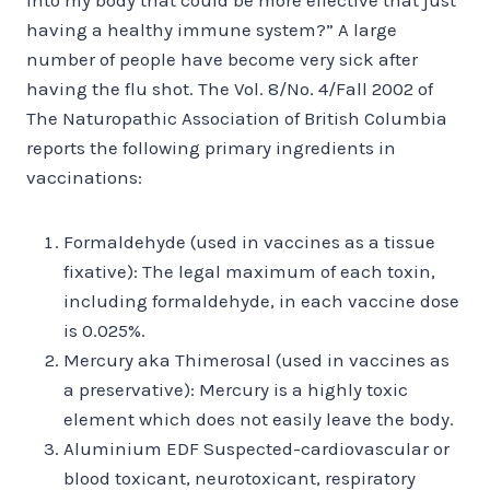
having a healthy immune system?” A large
number of people have become very sick after
having the flu shot. The Vol. 8/No. 4/Fall 2002 of
The Naturopathic Association of British Columbia
reports the following primary ingredients in
vaccinations:
Formaldehyde (used in vaccines as a tissue
fixative): The legal maximum of each toxin,
including formaldehyde, in each vaccine dose
is 0.025%.
Mercury aka Thimerosal (used in vaccines as
a preservative): Mercury is a highly toxic
element which does not easily leave the body.
Aluminium EDF Suspected-cardiovascular or
blood toxicant, neurotoxicant, respiratory