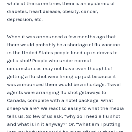
while at the same time, there is an epidemic of
diabetes, heart disease, obesity, cancer,
depression, etc.
When it was announced a few months ago that
there would probably be a shortage of flu vaccine
in the United States people lined up in droves to
get a shot! People who under normal
circumstances may not have even thought of
getting a flu shot were lining up just because it
was announced there would be a shortage. Travel
agents were arranging flu shot getaways to
Canada, complete with a hotel package. What
sheep we are? We react so easily to what the media
tells us. So few of us ask, “why do I need a flu shot
and what is in it anyway?” Or, “What am I putting
into my body that could be more effective that just