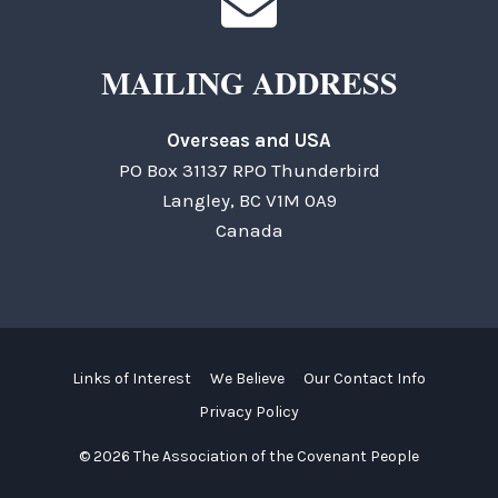
MAILING ADDRESS
Overseas and USA
PO Box 31137 RPO Thunderbird
Langley, BC V1M 0A9
Canada
Links of Interest
We Believe
Our Contact Info
Privacy Policy
© 2026 The Association of the Covenant People