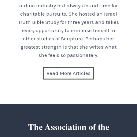
airline industry but always found time for
charitable pursuits. She hosted an Israel
Truth Bible Study for three years and takes
every opportunity to immerse herself in
other studies of Scripture. Perhaps her
greatest strength is that she writes what
she feels so passionately.
Read More Articles
The Association of the