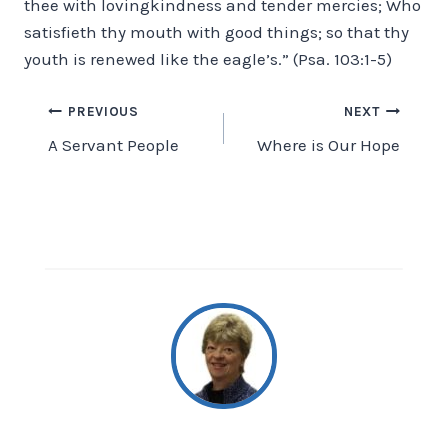
thee with lovingkindness and tender mercies; Who
satisfieth thy mouth with good things; so that thy
youth is renewed like the eagle’s.” (Psa. 103:1-5)
Post
PREVIOUS
NEXT
A Servant People
Where is Our Hope
navigation