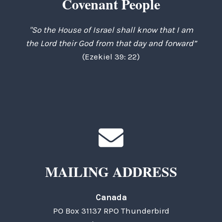
Covenant People
"So the House of Israel shall know that I am
the Lord their God from that day and forward”
(Ezekiel 39: 22)
MAILING ADDRESS
Canada
PO Box 31137 RPO Thunderbird