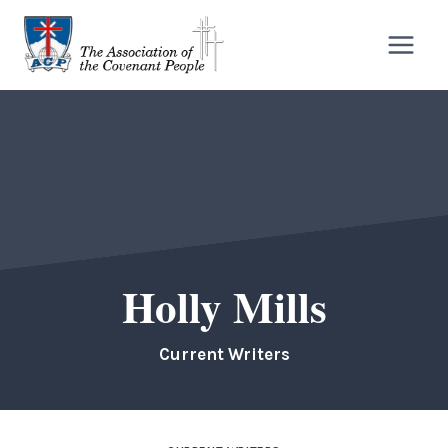
Skip
to
content
Holly Mills
Current Writers