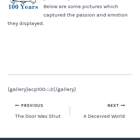
Below are some pictures which
captured the passion and emotion
they displayed.
{gallery}acp100::::2{/gallery}
Post
PREVIOUS
NEXT
The Door Was Shut
A Deceived World
navigation