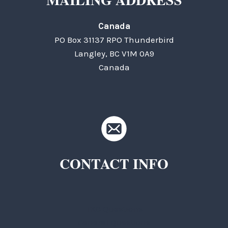
Canada
PO Box 31137 RPO Thunderbird
Langley, BC V1M 0A9
Canada
CONTACT INFO
TKC Questions
General Questions