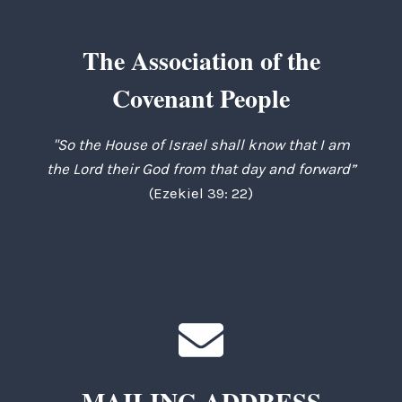
The Association of the
Covenant People
"So the House of Israel shall know that I am
the Lord their God from that day and forward”
(Ezekiel 39: 22)
MAILING ADDRESS