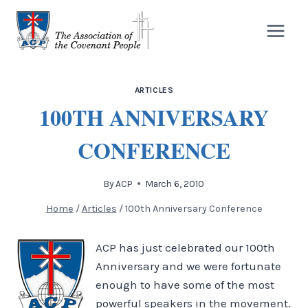
Skip
to
content
ARTICLES
100TH ANNIVERSARY
CONFERENCE
By
ACP
March 6, 2010
Home
/
Articles
/
100th Anniversary Conference
ACP has just celebrated our 100th
Anniversary and we were fortunate
enough to have some of the most
powerful speakers in the movement.