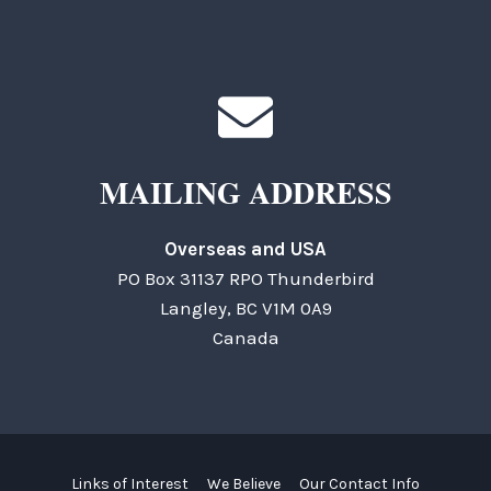
MAILING ADDRESS
Overseas and USA
PO Box 31137 RPO Thunderbird
Langley, BC V1M 0A9
Canada
Links of Interest
We Believe
Our Contact Info