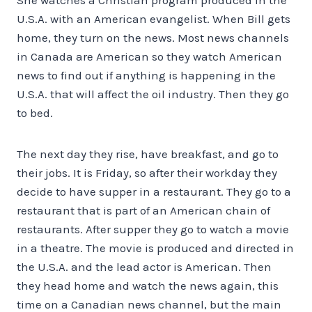
U.S.A. with an American evangelist. When Bill gets
home, they turn on the news. Most news channels
in Canada are American so they watch American
news to find out if anything is happening in the
U.S.A. that will affect the oil industry. Then they go
to bed.
The next day they rise, have breakfast, and go to
their jobs. It is Friday, so after their workday they
decide to have supper in a restaurant. They go to a
restaurant that is part of an American chain of
restaurants. After supper they go to watch a movie
in a theatre. The movie is produced and directed in
the U.S.A. and the lead actor is American. Then
they head home and watch the news again, this
time on a Canadian news channel, but the main