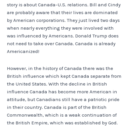
story is about Canada-U.S. relations. Bill and Cindy
are probably aware that their lives are dominated
by American corporations. They just lived two days
when nearly everything they were involved with
was influenced by Americans. Donald Trump does
not need to take over Canada. Canada is already
Americanized!
However, in the history of Canada there was the
British influence which kept Canada separate from
the United States. With the decline in British
influence Canada has become more American in
attitude, but Canadians still have a patriotic pride
in their country. Canada is part of the British
Commonwealth, which is a weak continuation of
the British Empire, which was established by God.