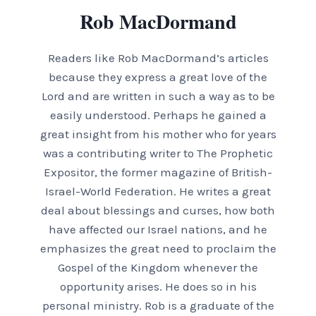
Rob MacDormand
Readers like Rob MacDormand’s articles
because they express a great love of the
Lord and are written in such a way as to be
easily understood. Perhaps he gained a
great insight from his mother who for years
was a contributing writer to The Prophetic
Expositor, the former magazine of British-
Israel-World Federation. He writes a great
deal about blessings and curses, how both
have affected our Israel nations, and he
emphasizes the great need to proclaim the
Gospel of the Kingdom whenever the
opportunity arises. He does so in his
personal ministry. Rob is a graduate of the