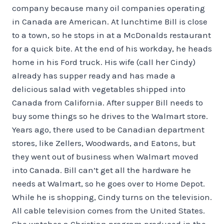
company because many oil companies operating
in Canada are American. At lunchtime Bill is close
to a town, so he stops in at a McDonalds restaurant
for a quick bite. At the end of his workday, he heads
home in his Ford truck. His wife (call her Cindy)
already has supper ready and has made a
delicious salad with vegetables shipped into
Canada from California. After supper Bill needs to
buy some things so he drives to the Walmart store.
Years ago, there used to be Canadian department
stores, like Zellers, Woodwards, and Eatons, but
they went out of business when Walmart moved
into Canada. Bill can’t get all the hardware he
needs at Walmart, so he goes over to Home Depot.
While he is shopping, Cindy turns on the television.
All cable television comes from the United States.
She watches a Christian program produced in the