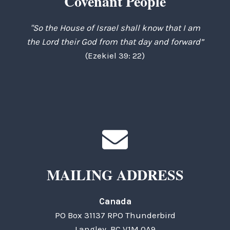
Covenant People
"So the House of Israel shall know that I am
the Lord their God from that day and forward”
(Ezekiel 39: 22)
MAILING ADDRESS
Canada
PO Box 31137 RPO Thunderbird
Langley, BC V1M 0A9