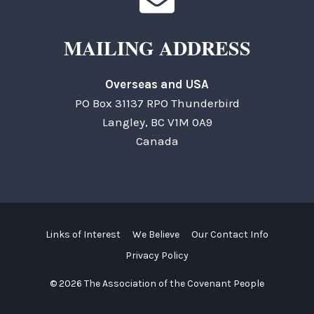
MAILING ADDRESS
Overseas and USA
PO Box 31137 RPO Thunderbird
Langley, BC V1M 0A9
Canada
Links of Interest
We Believe
Our Contact Info
Privacy Policy
© 2026 The Association of the Covenant People