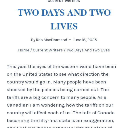
CURRENT WRITERS
TWO DAYS AND TWO
LIVES
By
Rob MacDormand
June 18, 2025
Home
/
Current Writers
/
Two Days And Two Lives
This year the eyes of the western world have been
on the United States to see what direction the
country would go in. Many people have been
shocked by the policies being carried out. The
tariffs are a big concern to many people. As a
Canadian I am wondering how the tariffs on our
country will affect each of us. The talk of Canada
becoming the fifty-first state is an exaggeration,
and I believe it does not agree with the plans of