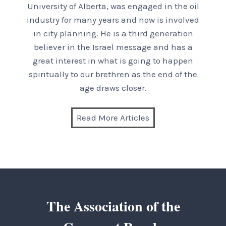
University of Alberta, was engaged in the oil
industry for many years and now is involved
in city planning. He is a third generation
believer in the Israel message and has a
great interest in what is going to happen
spiritually to our brethren as the end of the
age draws closer.
Read More Articles
The Association of the