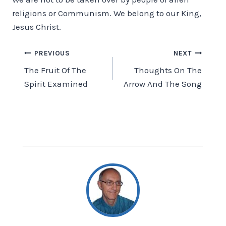
religions or Communism. We belong to our King,
Jesus Christ.
Post
PREVIOUS
NEXT
The Fruit Of The
Thoughts On The
navigation
Spirit Examined
Arrow And The Song