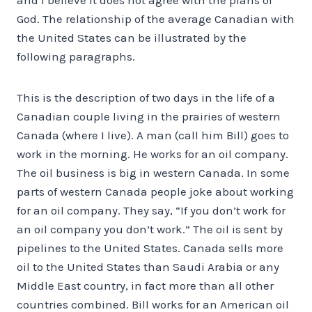
God. The relationship of the average Canadian with
the United States can be illustrated by the
following paragraphs.
This is the description of two days in the life of a
Canadian couple living in the prairies of western
Canada (where I live). A man (call him Bill) goes to
work in the morning. He works for an oil company.
The oil business is big in western Canada. In some
parts of western Canada people joke about working
for an oil company. They say, “If you don’t work for
an oil company you don’t work.” The oil is sent by
pipelines to the United States. Canada sells more
oil to the United States than Saudi Arabia or any
Middle East country, in fact more than all other
countries combined. Bill works for an American oil