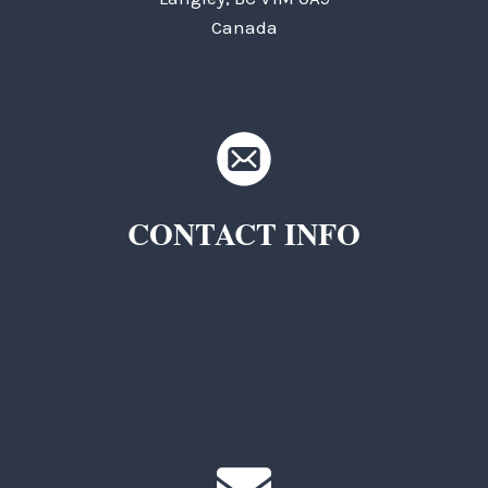
Canada
CONTACT INFO
TKC Questions
General Questions