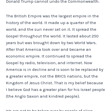
Donald Trump cannot undo the Commonwealth.
The British Empire was the largest empire in the
history of the world. It made up a quarter of the
world, and the sun never set on it. It spread the
Gospel throughout the world. It lasted about 250
years but was brought down by two World Wars.
After that America took over and became an
economic empire. It continued to spread the
Gospel by radio, television, and internet. Now
America is in decline and is soon to be replaced by
a greater empire, not the BRICS nations, but the
Kingdom of Jesus Christ. That is my belief because
I believe God has a greater plan for his Israel people
(the Anglo Saxon and kindred people).
We are not to be taken over by people of alien