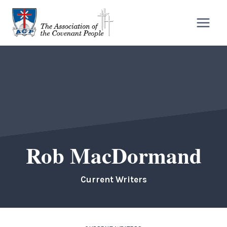
Skip
to
content
Rob MacDormand
Current Writers