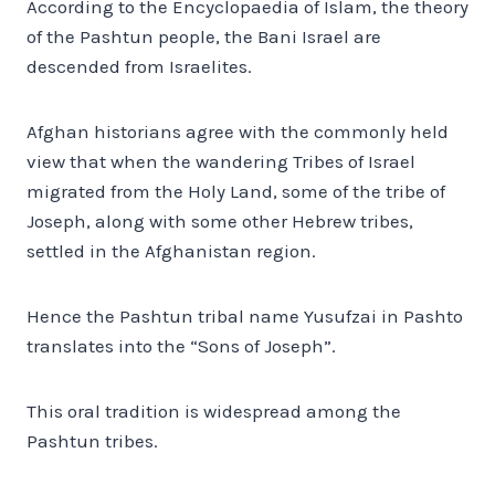
According to the Encyclopaedia of Islam, the theory
of the Pashtun people, the Bani Israel are
descended from Israelites.
Afghan historians agree with the commonly held
view that when the wandering Tribes of Israel
migrated from the Holy Land, some of the tribe of
Joseph, along with some other Hebrew tribes,
settled in the Afghanistan region.
Hence the Pashtun tribal name Yusufzai in Pashto
translates into the “Sons of Joseph”.
This oral tradition is widespread among the
Pashtun tribes.