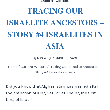
CURRENT WRITERS
TRACING OUR
ISRAELITE ANCESTORS –
STORY #4 ISRAELITES IN
ASIA
By
Dan Wray
June 22, 2026
Home
/
Current Writers
/
Tracing Our Israelite Ancestors –
Story #4 Israelites in Asia
Did you know that Afghanistan was named after
the grandson of King Saul? Saul being the first
King of Israel!