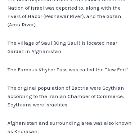
Nation of Israel was deported to, along with the
rivers of Habor (Peshawar River), and the Gozan
(Amu River).
The village of Saul (King Saul) is located near
Gardez in Afghanistan.
The Famous Khyber Pass was called the “Jew Fort”.
The original population of Bactria were Scythian
according to the Iranian Chamber of Commerce.
Scythians were Israelites.
Afghanistan and surrounding area was also known
as Khorasan.