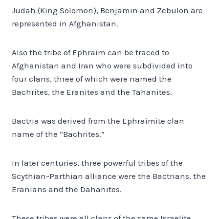
Judah (King Solomon), Benjamin and Zebulon are
represented in Afghanistan.
Also the tribe of Ephraim can be traced to
Afghanistan and Iran who were subdivided into
four clans, three of which were named the
Bachrites, the Eranites and the Tahanites.
Bactria was derived from the Ephraimite clan
name of the “Bachrites.”
In later centuries, three powerful tribes of the
Scythian-Parthian alliance were the Bactrians, the
Eranians and the Dahanites.
These tribes were all clans of the same Israelite