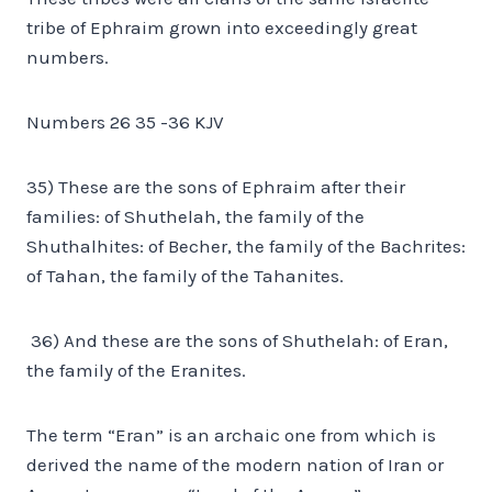
tribe of Ephraim grown into exceedingly great
numbers.
Numbers 26 35 -36 KJV
35) These are the sons of Ephraim after their
families: of Shuthelah, the family of the
Shuthalhites: of Becher, the family of the Bachrites:
of Tahan, the family of the Tahanites.
36) And these are the sons of Shuthelah: of Eran,
the family of the Eranites.
The term “Eran” is an archaic one from which is
derived the name of the modern nation of Iran or