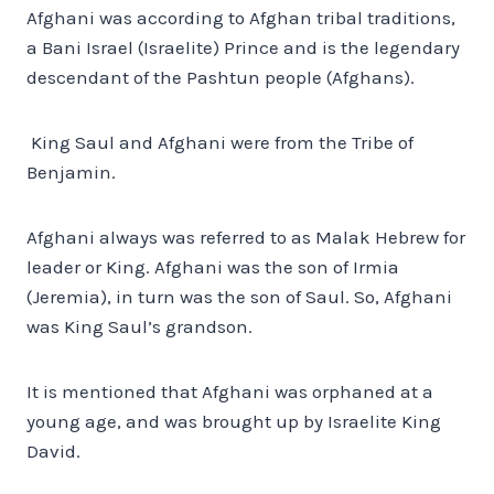
Afghani was according to Afghan tribal traditions,
a Bani Israel (Israelite) Prince and is the legendary
descendant of the Pashtun people (Afghans).
King Saul and Afghani were from the Tribe of
Benjamin.
Afghani always was referred to as Malak Hebrew for
leader or King. Afghani was the son of Irmia
(Jeremia), in turn was the son of Saul. So, Afghani
was King Saul’s grandson.
It is mentioned that Afghani was orphaned at a
young age, and was brought up by Israelite King
David.