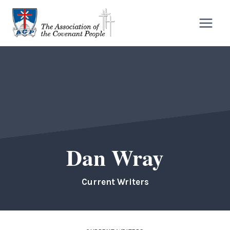
Skip
to
content
Dan Wray
Current Writers