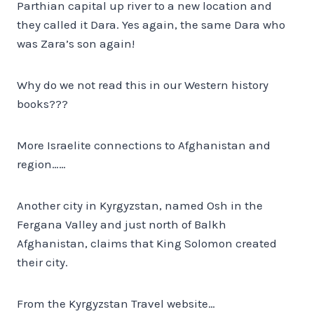
Parthian capital up river to a new location and
they called it Dara. Yes again, the same Dara who
was Zara’s son again!
Why do we not read this in our Western history
books???
More Israelite connections to Afghanistan and
region……
Another city in Kyrgyzstan, named Osh in the
Fergana Valley and just north of Balkh
Afghanistan, claims that King Solomon created
their city.
From the Kyrgyzstan Travel website…