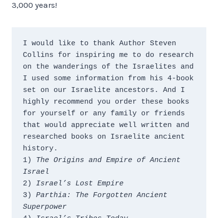
3,000 years!
I would like to thank Author Steven 
Collins for inspiring me to do research 
on the wanderings of the Israelites and 
I used some information from his 4-book 
set on our Israelite ancestors. And I 
highly recommend you order these books 
for yourself or any family or friends 
that would appreciate well written and 
researched books on Israelite ancient 
history.
1) 
The Origins and Empire of Ancient 
Israel
2) 
Israel’s Lost Empire
3) 
Parthia: The Forgotten Ancient 
Superpower