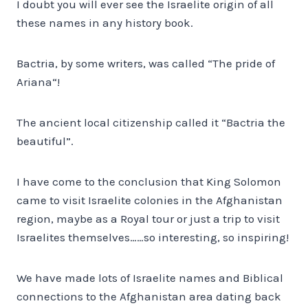
I doubt you will ever see the Israelite origin of all
these names in any history book.
Bactria, by some writers, was called “The pride of
Ariana“!
The ancient local citizenship called it “Bactria the
beautiful”.
I have come to the conclusion that King Solomon
came to visit Israelite colonies in the Afghanistan
region, maybe as a Royal tour or just a trip to visit
Israelites themselves……so interesting, so inspiring!
We have made lots of Israelite names and Biblical
connections to the Afghanistan area dating back