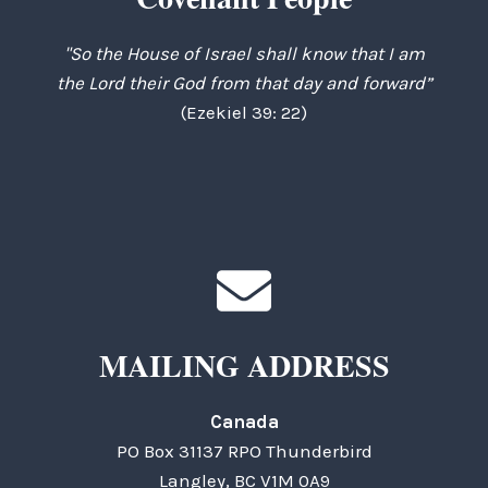
"So the House of Israel shall know that I am
the Lord their God from that day and forward”
(Ezekiel 39: 22)
MAILING ADDRESS
Canada
PO Box 31137 RPO Thunderbird
Langley, BC V1M 0A9