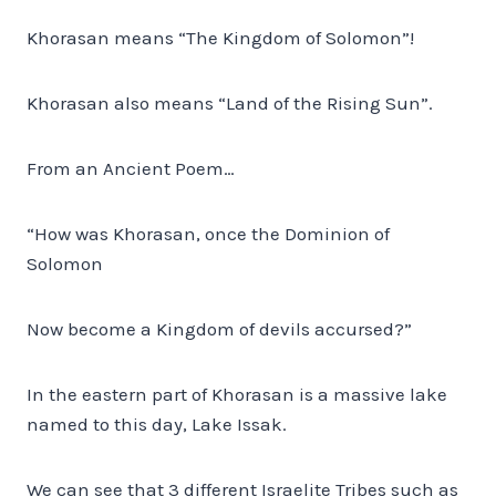
Khorasan means “The Kingdom of Solomon”!
Khorasan also means “Land of the Rising Sun”.
From an Ancient Poem…
“How was Khorasan, once the Dominion of
Solomon
Now become a Kingdom of devils accursed?”
In the eastern part of Khorasan is a massive lake
named to this day, Lake Issak.
We can see that 3 different Israelite Tribes such as