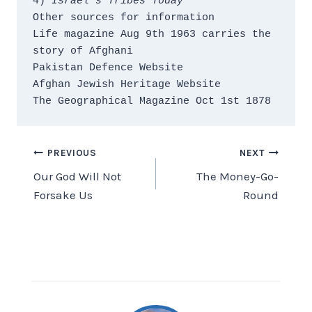
4) 
Israel’s Tribes Today
Other sources for information
Life magazine Aug 9th 1963 carries the 
story of Afghani
Pakistan Defence Website
Afghan Jewish Heritage Website
The Geographical Magazine Oct 1st 1878
Post
PREVIOUS
NEXT
Our God Will Not
The Money-Go-
navigation
Forsake Us
Round