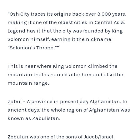
“Osh City traces its origins back over 3,000 years,
making it one of the oldest cities in Central Asia.
Legend has it that the city was founded by King
Solomon himself, earning it the nickname
“Solomon’s Throne.””
This is near where King Solomon climbed the
mountain that is named after him and also the
mountain range.
Zabul – A province in present day Afghanistan. In
ancient days, the whole region of Afghanistan was
known as Zabulistan.
Zebulun was one of the sons of Jacob/Israel.