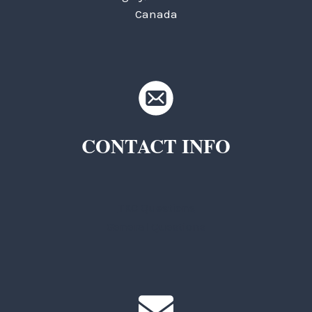
Canada
CONTACT INFO
TKC Questions
General Questions