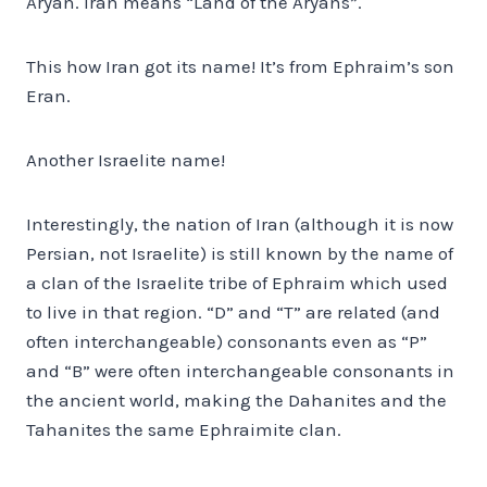
Aryan. Iran means “Land of the Aryans”.
This how Iran got its name! It’s from Ephraim’s son
Eran.
Another Israelite name!
Interestingly, the nation of Iran (although it is now
Persian, not Israelite) is still known by the name of
a clan of the Israelite tribe of Ephraim which used
to live in that region. “D” and “T” are related (and
often interchangeable) consonants even as “P”
and “B” were often interchangeable consonants in
the ancient world, making the Dahanites and the
Tahanites the same Ephraimite clan.