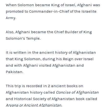
When Solomon became King of Israel, Afghani was
promoted to Commander-in-Chief of the Israelite
Army.
Also, Afghani became the Chief Builder of King
Solomon’s Temple.
It is written in the ancient history of Afghanistan
that King Solomon, during his Reign over Israel
and with Afghani visited Afghanistan and
Pakistan.
This trip is recorded in 2 ancient books on
Afghanistan history called
Concise of Afghanistan
and Historical Society of Afghanistan book called
Aryana or Ancient Afghanistan
.