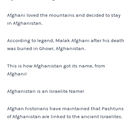
Afghani loved the mountains and decided to stay
in Afghanistan.
According to legend, Malak Afghani after his death
was buried in Ghowr, Afghanistan.
This is how Afghanistan got its name, from
Afghani!
Afghanistan is an Israelite Name!
Afghan historians have maintained that Pashtuns
of Afghanistan are linked to the ancient Israelites.