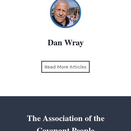
Dan Wray
Read More Articles
The Association of the
Covenant People