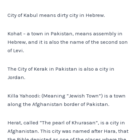
City of Kabul means dirty city in Hebrew.
Kohat – a town in Pakistan, means assembly in
Hebrew, and it is also the name of the second son
of Levi.
The City of Kerak in Pakistan is also a city in
Jordan.
Killa Yahoodi: (Meaning “Jewish Town”) is a town
along the Afghanistan border of Pakistan.
Herat, called “The pearl of Khurasan”, is a city in
Afghanistan. This city was named after Hara, that
the Bible depicted as one of the places where the