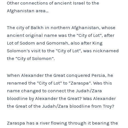
Other connections of ancient Israel to the
Afghanistan area…
The city of Balkh in northern Afghanistan, whose
ancient original name was the “City of Lot”, after
Lot of Sodom and Gomorrah, also after King
Solomon’s visit to the “City of Lot”, was nicknamed
the “City of Solomon”.
When Alexander the Great conquered Persia, he
renamed the “City of Lot” to “Zaraspa”. Was this
name changed to connect the Judah/Zara
bloodline by Alexander the Great? Was Alexander
the Great of the Judah/Zara bloodline from Troy?
Zaraspa has a river flowing through it bearing the