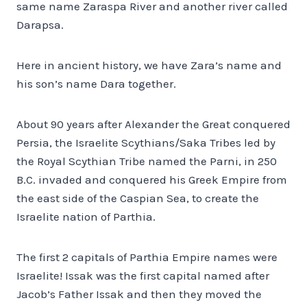
same name Zaraspa River and another river called
Darapsa.
Here in ancient history, we have Zara’s name and
his son’s name Dara together.
About 90 years after Alexander the Great conquered
Persia, the Israelite Scythians/Saka Tribes led by
the Royal Scythian Tribe named the Parni, in 250
B.C. invaded and conquered his Greek Empire from
the east side of the Caspian Sea, to create the
Israelite nation of Parthia.
The first 2 capitals of Parthia Empire names were
Israelite! Issak was the first capital named after
Jacob’s Father Issak and then they moved the