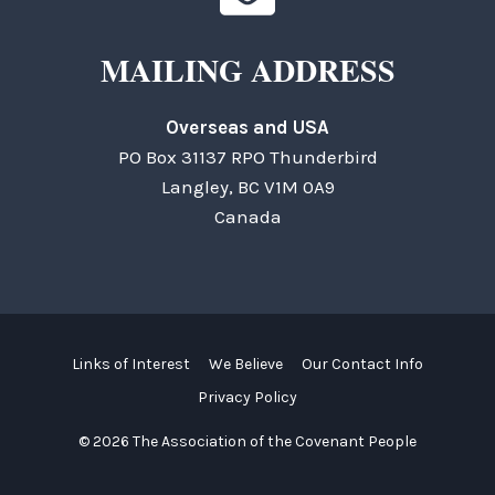
MAILING ADDRESS
Overseas and USA
PO Box 31137 RPO Thunderbird
Langley, BC V1M 0A9
Canada
Links of Interest
We Believe
Our Contact Info
Privacy Policy
© 2026 The Association of the Covenant People