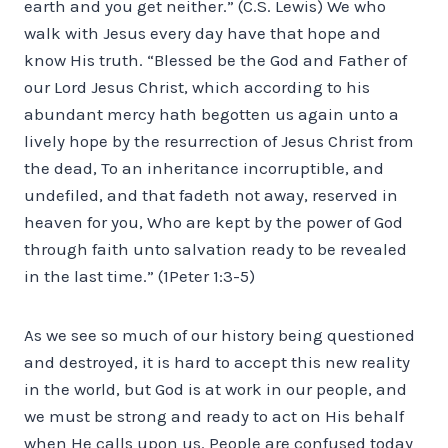
earth and you get neither.” (C.S. Lewis) We who
walk with Jesus every day have that hope and
know His truth. “Blessed be the God and Father of
our Lord Jesus Christ, which according to his
abundant mercy hath begotten us again unto a
lively hope by the resurrection of Jesus Christ from
the dead, To an inheritance incorruptible, and
undefiled, and that fadeth not away, reserved in
heaven for you, Who are kept by the power of God
through faith unto salvation ready to be revealed
in the last time.” (1Peter 1:3-5)
As we see so much of our history being questioned
and destroyed, it is hard to accept this new reality
in the world, but God is at work in our people, and
we must be strong and ready to act on His behalf
when He calls upon us. People are confused today