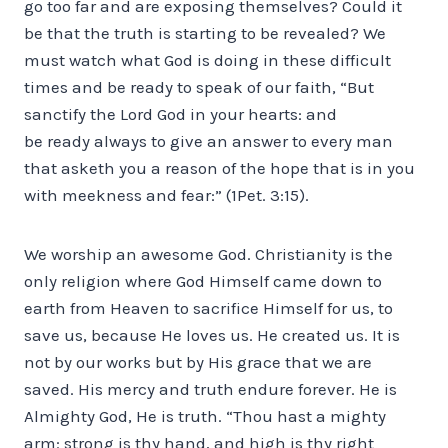
go too far and are exposing themselves? Could it
be that the truth is starting to be revealed? We
must watch what God is doing in these difficult
times and be ready to speak of our faith, “But
sanctify the Lord God in your hearts: and
be ready always to give an answer to every man
that asketh you a reason of the hope that is in you
with meekness and fear:” (1Pet. 3:15).
We worship an awesome God. Christianity is the
only religion where God Himself came down to
earth from Heaven to sacrifice Himself for us, to
save us, because He loves us. He created us. It is
not by our works but by His grace that we are
saved. His mercy and truth endure forever. He is
Almighty God, He is truth. “Thou hast a mighty
arm: strong is thy hand, and high is thy right