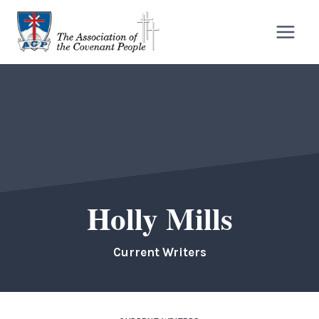
Skip
to
content
Holly Mills
Current Writers