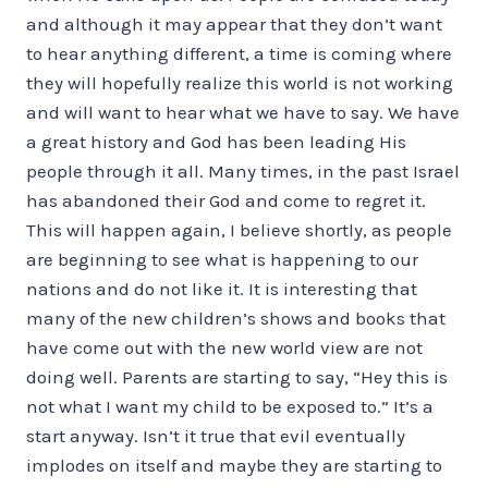
and although it may appear that they don’t want
to hear anything different, a time is coming where
they will hopefully realize this world is not working
and will want to hear what we have to say. We have
a great history and God has been leading His
people through it all. Many times, in the past Israel
has abandoned their God and come to regret it.
This will happen again, I believe shortly, as people
are beginning to see what is happening to our
nations and do not like it. It is interesting that
many of the new children’s shows and books that
have come out with the new world view are not
doing well. Parents are starting to say, “Hey this is
not what I want my child to be exposed to.” It’s a
start anyway. Isn’t it true that evil eventually
implodes on itself and maybe they are starting to