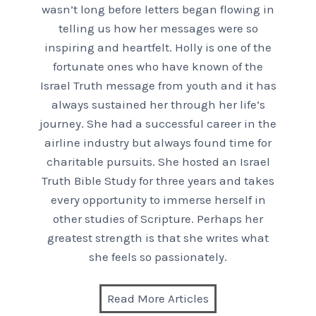
wasn’t long before letters began flowing in
telling us how her messages were so
inspiring and heartfelt. Holly is one of the
fortunate ones who have known of the
Israel Truth message from youth and it has
always sustained her through her life’s
journey. She had a successful career in the
airline industry but always found time for
charitable pursuits. She hosted an Israel
Truth Bible Study for three years and takes
every opportunity to immerse herself in
other studies of Scripture. Perhaps her
greatest strength is that she writes what
she feels so passionately.
Read More Articles