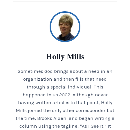
Holly Mills
Sometimes God brings about a need in an
organization and then fills that need
through a special individual. This
happened to us 2002. Although never
having written articles to that point, Holly
Mills joined the only other correspondent at
the time, Brooks Alden, and began writing a
column using the tagline, “As I See It.” It