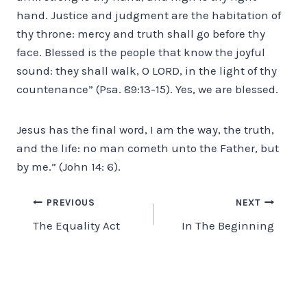
hand. Justice and judgment are the habitation of
thy throne: mercy and truth shall go before thy
face. Blessed is the people that know the joyful
sound: they shall walk, O LORD, in the light of thy
countenance” (Psa. 89:13-15). Yes, we are blessed.
Jesus has the final word, I am the way, the truth,
and the life: no man cometh unto the Father, but
by me.” (John 14: 6).
Post
PREVIOUS
NEXT
The Equality Act
In The Beginning
navigation