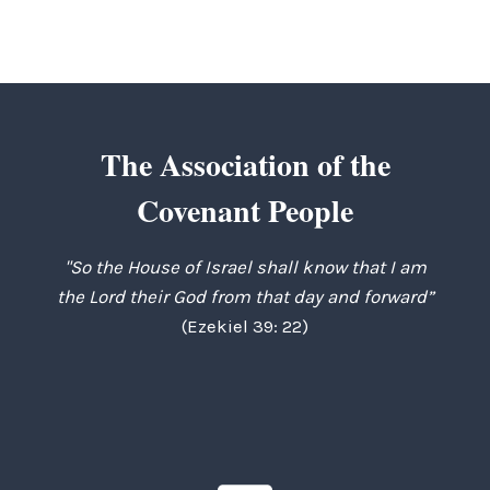
The Association of the
Covenant People
"So the House of Israel shall know that I am
the Lord their God from that day and forward”
(Ezekiel 39: 22)