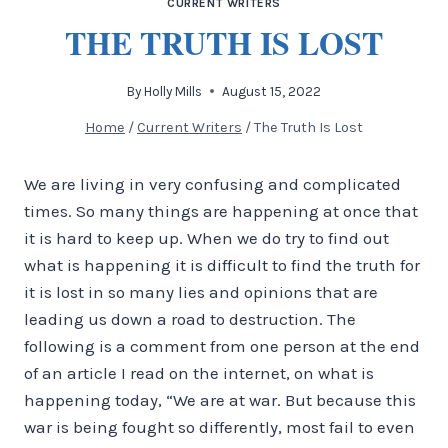
CURRENT WRITERS
THE TRUTH IS LOST
By
Holly Mills
August 15, 2022
Home
/
Current Writers
/
The Truth Is Lost
We are living in very confusing and complicated
times. So many things are happening at once that
it is hard to keep up. When we do try to find out
what is happening it is difficult to find the truth for
it is lost in so many lies and opinions that are
leading us down a road to destruction. The
following is a comment from one person at the end
of an article I read on the internet, on what is
happening today, “We are at war. But because this
war is being fought so differently, most fail to even