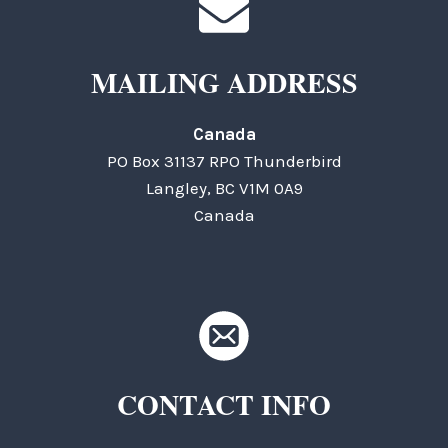
MAILING ADDRESS
Canada
PO Box 31137 RPO Thunderbird
Langley, BC V1M 0A9
Canada
CONTACT INFO