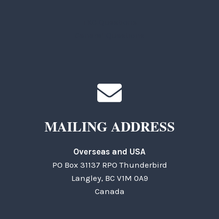
TKC Questions
General Questions
MAILING ADDRESS
Overseas and USA
PO Box 31137 RPO Thunderbird
Langley, BC V1M 0A9
Canada