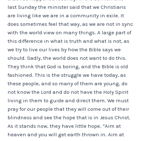
last Sunday the minister said that we Christians
are living like we are in a community in exile. It
does sometimes feel that way, as we are not in sync
with the world view on many things. A large part of
this difference in what is truth and what is not, as
we try to live our lives by how the Bible says we
should. Sadly, the world does not want to do this.
They think that God is boring, and the Bible is old
fashioned. This is the struggle we have today, as
these people, and so many of them are young, do
not know the Lord and do not have the Holy Spirit
living in them to guide and direct them. We must
pray for our people that they will come out of their
blindness and see the hope that is in Jesus Christ.
As it stands now, they have little hope. “Aim at
heaven and you will get earth thrown in. Aim at