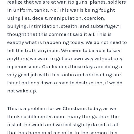
realize that we are at war. No guns, planes, soldiers
in uniform, tanks. No. This war is being fought
using lies, deceit, manipulation, coercion,
bullying, intimidation, stealth, and subterfuge.” I
thought that this comment said it all. This is
exactly what is happening today. We do not need to
tell the truth anymore. We seem to be able to say
anything we want to get our own way without any
repercussions. Our leaders these days are doing a
very good job with this tactic and are leading our
Israel nations down a road to destruction, if we do
not wake up.
This is a problem for we Christians today, as we
think so differently about many things than the
rest of the world and we feel slightly dazed at all
that has happened recently. In the sermon this