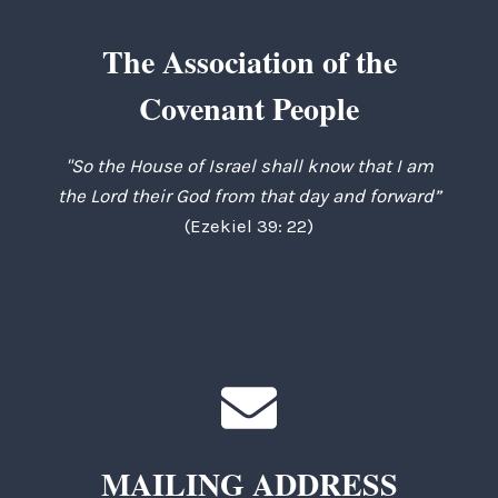
The Association of the
Covenant People
"So the House of Israel shall know that I am
the Lord their God from that day and forward”
(Ezekiel 39: 22)
MAILING ADDRESS