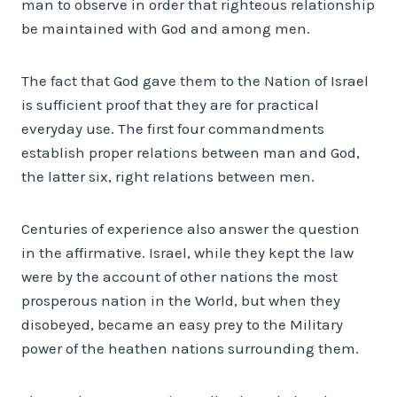
man to observe in order that righteous relationship
be maintained with God and among men.
The fact that God gave them to the Nation of Israel
is sufficient proof that they are for practical
everyday use. The first four commandments
establish proper relations between man and God,
the latter six, right relations between men.
Centuries of experience also answer the question
in the affirmative. Israel, while they kept the law
were by the account of other nations the most
prosperous nation in the World, but when they
disobeyed, became an easy prey to the Military
power of the heathen nations surrounding them.