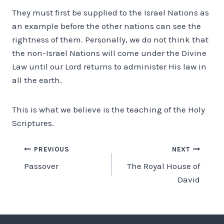
They must first be supplied to the Israel Nations as
an example before the other nations can see the
rightness of them. Personally, we do not think that
the non-Israel Nations will come under the Divine
Law until our Lord returns to administer His law in
all the earth.
This is what we believe is the teaching of the Holy
Scriptures.
Post
PREVIOUS
NEXT
Passover
The Royal House of
navigation
David