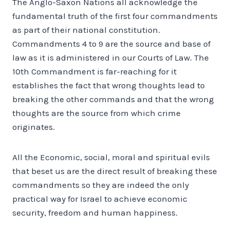
The Anglo-Saxon Nations all acknowledge the
fundamental truth of the first four commandments
as part of their national constitution.
Commandments 4 to 9 are the source and base of
law as it is administered in our Courts of Law. The
10th Commandment is far-reaching for it
establishes the fact that wrong thoughts lead to
breaking the other commands and that the wrong
thoughts are the source from which crime
originates.
All the Economic, social, moral and spiritual evils
that beset us are the direct result of breaking these
commandments so they are indeed the only
practical way for Israel to achieve economic
security, freedom and human happiness.