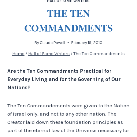
HALL OF FAME WRITERS
THE TEN
COMMANDMENTS
By
Claude Powell
February 19, 2010
Home
/
Hall of Fame Writers
/
The Ten Commandments
Are the Ten Commandments Practical for
Everyday Living and for the Governing of Our
Nations?
The Ten Commandements were given to the Nation
of Israel only, and not to any other nation. The
Creator laid down these foundation principles as
part of the eternal law of the Universe necessary for