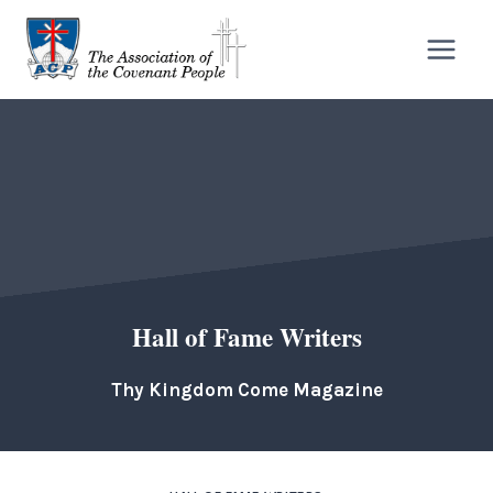
Skip
to
content
Hall of Fame Writers
Thy Kingdom Come Magazine