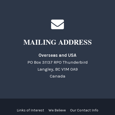
MAILING ADDRESS
Overseas and USA
PO Box 31137 RPO Thunderbird
Langley, BC V1M 0A9
Canada
Links of Interest
We Believe
Our Contact Info