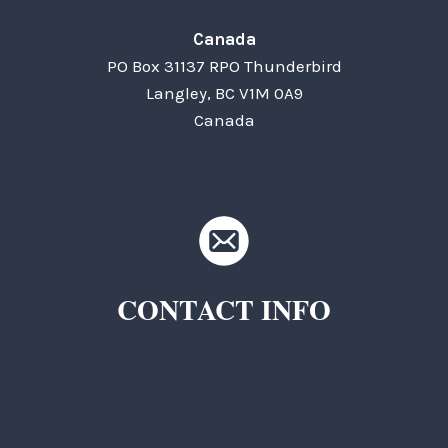
Canada
PO Box 31137 RPO Thunderbird
Langley, BC V1M 0A9
Canada
CONTACT INFO
TKC Questions
General Questions