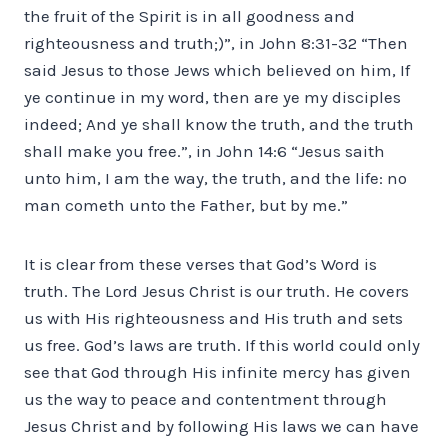
the fruit of the Spirit is in all goodness and
righteousness and truth;)”, in John 8:31-32 “Then
said Jesus to those Jews which believed on him, If
ye continue in my word, then are ye my disciples
indeed; And ye shall know the truth, and the truth
shall make you free.”, in John 14:6 “Jesus saith
unto him, I am the way, the truth, and the life: no
man cometh unto the Father, but by me.”
It is clear from these verses that God’s Word is
truth. The Lord Jesus Christ is our truth. He covers
us with His righteousness and His truth and sets
us free. God’s laws are truth. If this world could only
see that God through His infinite mercy has given
us the way to peace and contentment through
Jesus Christ and by following His laws we can have