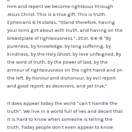
Him and repent we become righteous through
Jesus Christ. This is a true gift. This is truth.
Ephesians 6:14 states, “Stand therefore, having
your loins girt about with truth, and having on the
breastplate of righteousness.”, 2Cor. 6:6-8 “By
pureness, by knowledge, by long suffering, by
kindness, by the Holy Ghost, by love unfeigned, By
the word of truth, by the power of God, by the
armour of righteousness on the right hand and on
the left, By honour and dishonour, by evil report
and good report: as deceivers, and yet true;”
It does appear today the world “can’t handle the
truth”. We live in a world full of lies and deceit that
it is hard to know when someone is telling the
truth. Today people don’t even appear to know