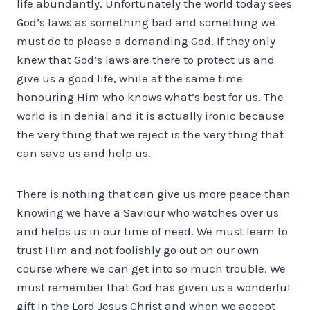
life abundantly. Unfortunately the world today sees
God’s laws as something bad and something we
must do to please a demanding God. If they only
knew that God’s laws are there to protect us and
give us a good life, while at the same time
honouring Him who knows what’s best for us. The
world is in denial and it is actually ironic because
the very thing that we reject is the very thing that
can save us and help us.
There is nothing that can give us more peace than
knowing we have a Saviour who watches over us
and helps us in our time of need. We must learn to
trust Him and not foolishly go out on our own
course where we can get into so much trouble. We
must remember that God has given us a wonderful
gift in the Lord Jesus Christ and when we accept