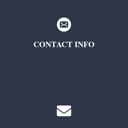
CONTACT INFO
TKC Questions
General Questions