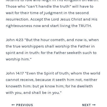
Those who “can’t handle the truth” will have to
wait for their time of judgment in the second
resurrection. Accept the Lord Jesus Christ and His
righteousness now and start living the TRUTH.
John 4:23 “But the hour cometh, and now is, when
the true worshippers shall worship the Father in
spirit and in truth: for the Father seeketh such to
worship him.”
John 14:17 “Even the Spirit of truth; whom the world
cannot receive, because it seeth him not, neither
knoweth him: but ye know him; for he dwelleth
with you, and shall be in you.”
Post
PREVIOUS
NEXT