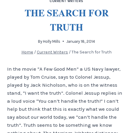
CURRENT WRITERS
THE SEARCH FOR
TRUTH
By
Holly Mills
January 18, 2014
Home
/
Current Writers
/
The Search for Truth
In the movie “A Few Good Men” a US Navy lawyer,
played by Tom Cruise, says to Colonel Jessup,
played by Jack Nicholson, who is on the witness
stand, “I want the truth”. Colonel Jessup replies in
a loud voice “You can’t handle the truth!” I can’t
help but think that this is exactly what we could
say about our world today, we “can’t handle the
truth”. Truth seems to be something we know
nothing about. The Merriam-Webster dictionary