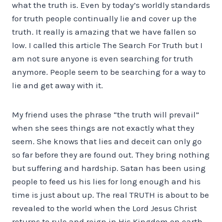
what the truth is. Even by today’s worldly standards
for truth people continually lie and cover up the
truth. It really is amazing that we have fallen so
low. I called this article The Search For Truth but I
am not sure anyone is even searching for truth
anymore. People seem to be searching for a way to
lie and get away with it.
My friend uses the phrase “the truth will prevail”
when she sees things are not exactly what they
seem. She knows that lies and deceit can only go
so far before they are found out. They bring nothing
but suffering and hardship. Satan has been using
people to feed us his lies for long enough and his
time is just about up. The real TRUTH is about to be
revealed to the world when the Lord Jesus Christ
returns to rule and reign in His Kingdom on earth.