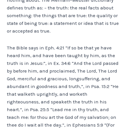
defines truth as: – the truth: the real facts about
something: the things that are true: the quality or
state of being true: a statement or idea that is true
or accepted as true.
The Bible says in Eph. 4:21 “If so be that ye have
heard him, and have been taught by him, as the
truth is in Jesus:”, in Ex. 34:6 “And the Lord passed
by before him, and proclaimed, The Lord, The Lord
God, merciful and gracious, longsuffering, and
abundant in goodness and truth,”, in Psa. 15:2 “He
that walketh uprightly, and worketh
righteousness, and speaketh the truth in his
heart.”, in Psa. 25:5 “Lead me in thy truth, and
teach me: for thou art the God of my salvation; on
thee do I wait all the day.”, in Ephesians 5:9 “(For