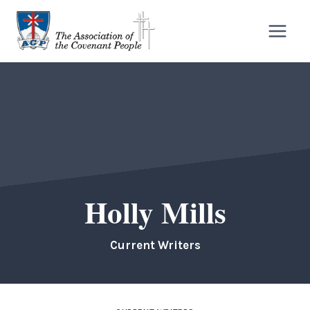
Skip
to
content
Holly Mills
Current Writers