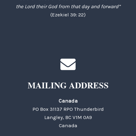
the Lord their God from that day and forward”
(Ezekiel 39: 22)
MAILING ADDRESS
Canada
PO Box 31137 RPO Thunderbird
Langley, BC V1M 0A9
Canada