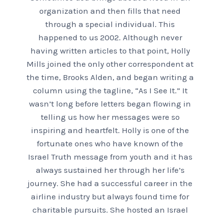
organization and then fills that need
through a special individual. This
happened to us 2002. Although never
having written articles to that point, Holly
Mills joined the only other correspondent at
the time, Brooks Alden, and began writing a
column using the tagline, “As I See It.” It
wasn’t long before letters began flowing in
telling us how her messages were so
inspiring and heartfelt. Holly is one of the
fortunate ones who have known of the
Israel Truth message from youth and it has
always sustained her through her life’s
journey. She had a successful career in the
airline industry but always found time for
charitable pursuits. She hosted an Israel