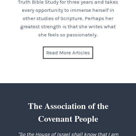
Truth Bible Study for three years and takes
every opportunity to immerse herself in
other studies of Scripture. Perhaps her
greatest strength is that she writes what
she feels so passionately.
Read More Articles
The Association of the
Covenant People
"So the House of Israel shall know that I am