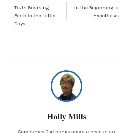
Truth Breaking
In the Beginning, a
navigation
Forth In the Latter
Hypothesis
Days
Holly Mills
Sometimes God brings about a need in an