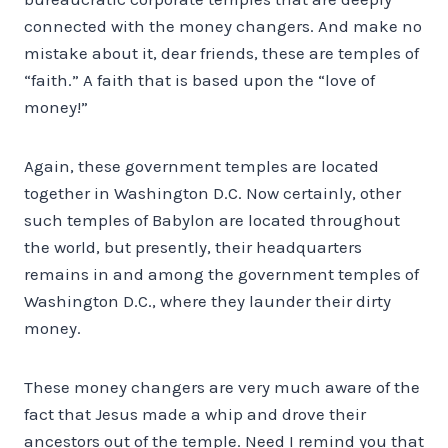
connected with the money changers. And make no
mistake about it, dear friends, these are temples of
“faith.” A faith that is based upon the “love of
money!”
Again, these government temples are located
together in Washington D.C. Now certainly, other
such temples of Babylon are located throughout
the world, but presently, their headquarters
remains in and among the government temples of
Washington D.C., where they launder their dirty
money.
These money changers are very much aware of the
fact that Jesus made a whip and drove their
ancestors out of the temple. Need I remind you that