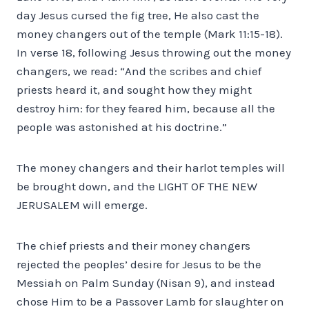
day Jesus cursed the fig tree, He also cast the
money changers out of the temple (Mark 11:15-18).
In verse 18, following Jesus throwing out the money
changers, we read: “And the scribes and chief
priests heard it, and sought how they might
destroy him: for they feared him, because all the
people was astonished at his doctrine.”
The money changers and their harlot temples will
be brought down, and the LIGHT OF THE NEW
JERUSALEM will emerge.
The chief priests and their money changers
rejected the peoples’ desire for Jesus to be the
Messiah on Palm Sunday (Nisan 9), and instead
chose Him to be a Passover Lamb for slaughter on