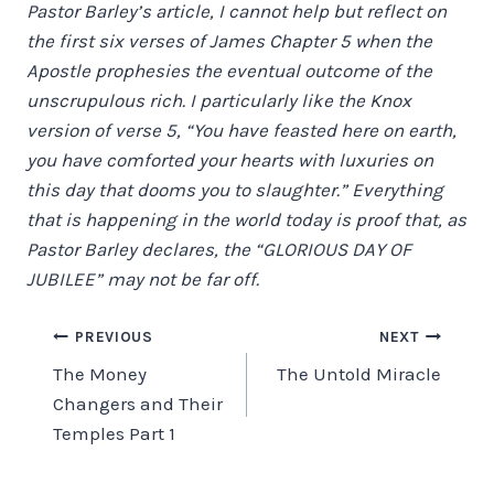
Pastor Barley’s article, I cannot help but reflect on
the first six verses of James Chapter 5 when the
Apostle prophesies the eventual outcome of the
unscrupulous rich. I particularly like the Knox
version of verse 5, “You have feasted here on earth,
you have comforted your hearts with luxuries on
this day that dooms you to slaughter.” Everything
that is happening in the world today is proof that, as
Pastor Barley declares, the “GLORIOUS DAY OF
JUBILEE” may not be far off.
Post
PREVIOUS
NEXT
The Money
The Untold Miracle
navigation
Changers and Their
Temples Part 1