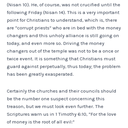
(Nisan 10). He, of course, was not crucified until the
following Friday (Nisan 14). This is a very important
point for Christians to understand, which is, there
are “corrupt priests” who are in bed with the money
changers and this unholy alliance is still going on
today, and even more so. Driving the money
changers out of the temple was not to be a once or
twice event. It is something that Christians must
guard against perpetually, thus today; the problem
has been greatly exasperated.
Certainly the churches and their councils should
be the number one suspect concerning this
treason, but we must look even further. The
Scriptures warn us in 1 Timothy 6:10, “For the love
of money is the root of all evil:”