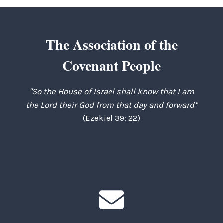
The Association of the
Covenant People
"So the House of Israel shall know that I am
the Lord their God from that day and forward”
(Ezekiel 39: 22)