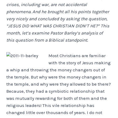
crises, including war, are not accidental
phenomena. And he brought all his points together
very nicely and concluded by asking the question,
“JESUS DID WHAT WAS CHRISTIAN DIDN’T HE?” This
month, let’s examine Pastor Barley’s analysis of
this question from a Biblical standpoint.
Most Christians are familiar
with the story of Jesus making
a whip and throwing the money changers out of
the temple. But why were the money changers in
the temple, and why were they allowed to be there?
Because, they had a symbiotic relationship that
was mutually rewarding for both of them and the
religious leaders! This vile relationship has
changed little over thousands of years. I do not