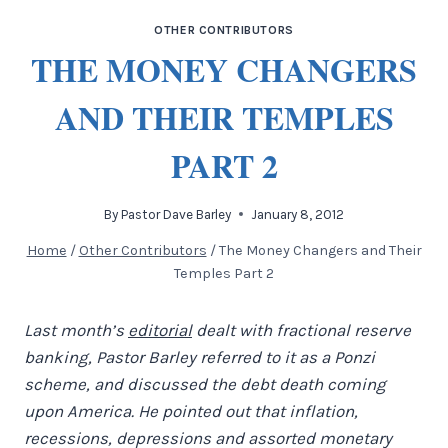
OTHER CONTRIBUTORS
THE MONEY CHANGERS
AND THEIR TEMPLES
PART 2
By
Pastor Dave Barley
January 8, 2012
Home
/
Other Contributors
/
The Money Changers and Their
Temples Part 2
Last month’s
editorial
dealt with fractional reserve
banking, Pastor Barley referred to it as a Ponzi
scheme, and discussed the debt death coming
upon America. He pointed out that inflation,
recessions, depressions and assorted monetary