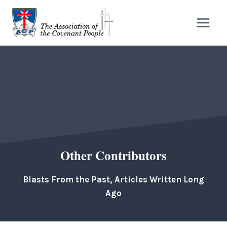
Skip
to
content
Other Contributors
Blasts From the Past, Articles Written Long
Ago