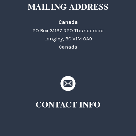
MAILING ADDRESS
Canada
PO Box 31137 RPO Thunderbird
Langley, BC V1M 0A9
Canada
CONTACT INFO
TKC Questions