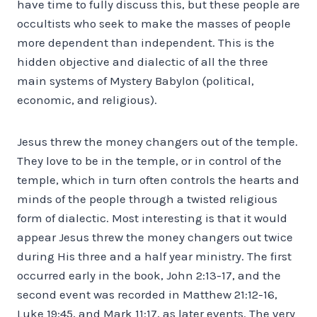
have time to fully discuss this, but these people are
occultists who seek to make the masses of people
more dependent than independent. This is the
hidden objective and dialectic of all the three
main systems of Mystery Babylon (political,
economic, and religious).
Jesus threw the money changers out of the temple.
They love to be in the temple, or in control of the
temple, which in turn often controls the hearts and
minds of the people through a twisted religious
form of dialectic. Most interesting is that it would
appear Jesus threw the money changers out twice
during His three and a half year ministry. The first
occurred early in the book, John 2:13-17, and the
second event was recorded in Matthew 21:12-16,
Luke 19:45, and Mark 11:17, as later events. The very