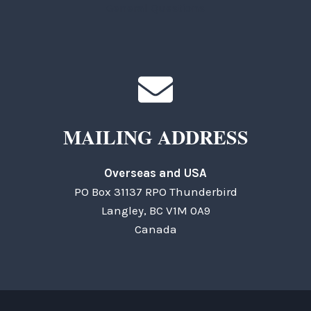
General Questions
MAILING ADDRESS
Overseas and USA
PO Box 31137 RPO Thunderbird
Langley, BC V1M 0A9
Canada