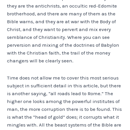
they are the antichrists, an occultic red-Edomite
brotherhood, and there are many of them as the
Bible warns, and they are at war with the Body of
Christ, and they want to pervert and mix every
semblance of Christianity. Where you can see
perversion and mixing of the doctrines of Babylon
with the Christian faith, the trail of the money
changers will be clearly seen.
Time does not allow me to cover this most serious
subject in sufficient detail in this article, but there
is another saying, “all roads lead to Rome.” The
higher one looks among the powerful institutes of
man, the more corruption there is to be found. This
is what the “head of gold” does; it corrupts what it
mingles with. All the beast systems of the Bible are