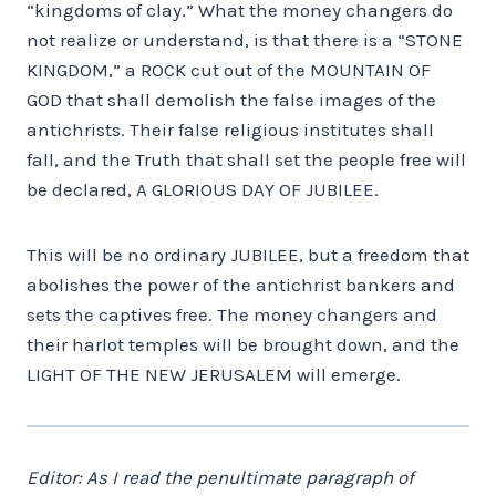
“kingdoms of clay.” What the money changers do
not realize or understand, is that there is a “STONE
KINGDOM,” a ROCK cut out of the MOUNTAIN OF
GOD that shall demolish the false images of the
antichrists. Their false religious institutes shall
fall, and the Truth that shall set the people free will
be declared, A GLORIOUS DAY OF JUBILEE.
This will be no ordinary JUBILEE, but a freedom that
abolishes the power of the antichrist bankers and
sets the captives free. The money changers and
their harlot temples will be brought down, and the
LIGHT OF THE NEW JERUSALEM will emerge.
Editor: As I read the penultimate paragraph of