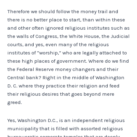
Therefore we should follow the money trail and
there is no better place to start, than within these
and other often ignored religious institutes such as
the walls of Congress, the White House, the Judicial
courts, and yes, even many of the religious
institutes of “worship,” who are legally attached to
these high places of government. Where do we find
the Federal Reserve money changers and their
Central bank? Right in the middle of Washington
D. C. where they practice their religion and feed
their religious desires that goes beyond mere
greed.
Yes, Washington D.C., is an independent religious
municipality that is filled with assorted religious
bureaucratic corporate temples that are deeply