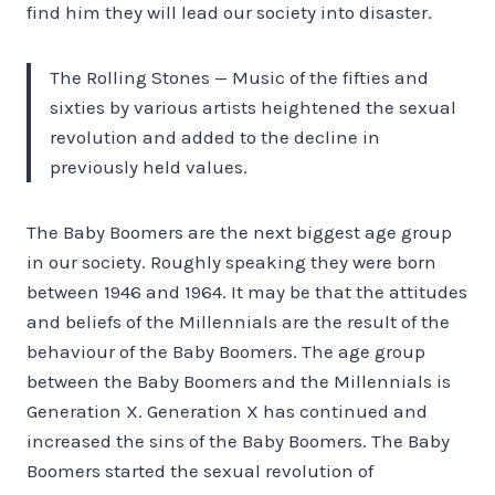
find him they will lead our society into disaster.
The Rolling Stones — Music of the fifties and
sixties by various artists heightened the sexual
revolution and added to the decline in
previously held values.
The Baby Boomers are the next biggest age group
in our society. Roughly speaking they were born
between 1946 and 1964. It may be that the attitudes
and beliefs of the Millennials are the result of the
behaviour of the Baby Boomers. The age group
between the Baby Boomers and the Millennials is
Generation X. Generation X has continued and
increased the sins of the Baby Boomers. The Baby
Boomers started the sexual revolution of