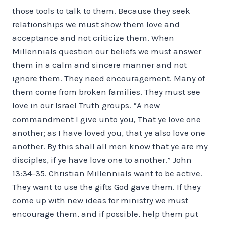
those tools to talk to them. Because they seek
relationships we must show them love and
acceptance and not criticize them. When
Millennials question our beliefs we must answer
them in a calm and sincere manner and not
ignore them. They need encouragement. Many of
them come from broken families. They must see
love in our Israel Truth groups. “A new
commandment I give unto you, That ye love one
another; as I have loved you, that ye also love one
another. By this shall all men know that ye are my
disciples, if ye have love one to another.” John
13:34-35. Christian Millennials want to be active.
They want to use the gifts God gave them. If they
come up with new ideas for ministry we must
encourage them, and if possible, help them put