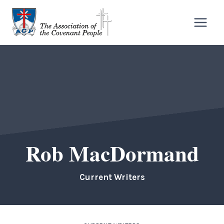
Skip
to
content
Rob MacDormand
Current Writers