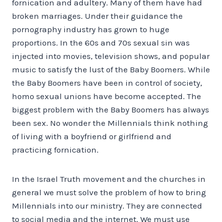
fornication and adultery. Many of them have had
broken marriages. Under their guidance the
pornography industry has grown to huge
proportions. In the 60s and 70s sexual sin was
injected into movies, television shows, and popular
music to satisfy the lust of the Baby Boomers. While
the Baby Boomers have been in control of society,
homo sexual unions have become accepted. The
biggest problem with the Baby Boomers has always
been sex. No wonder the Millennials think nothing
of living with a boyfriend or girlfriend and
practicing fornication.
In the Israel Truth movement and the churches in
general we must solve the problem of how to bring
Millennials into our ministry. They are connected
to social media and the internet. We must use