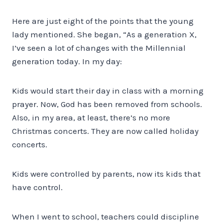
Here are just eight of the points that the young
lady mentioned. She began, “As a generation X,
I’ve seen a lot of changes with the Millennial
generation today. In my day:
Kids would start their day in class with a morning
prayer. Now, God has been removed from schools.
Also, in my area, at least, there’s no more
Christmas concerts. They are now called holiday
concerts.
Kids were controlled by parents, now its kids that
have control.
When I went to school, teachers could discipline