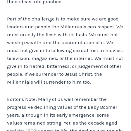
their ideas into practice.
Part of the challenge is to make sure we are good
leaders and people the Millennials can respect. We
must crucify the flesh with its lusts. We must not
worship wealth and the accumulation of it. We
must not give in to following sexual lust in movies,
television, magazines, or the internet. We must not
give in to hatred, bitterness, or judgement of other
people. If we surrender to Jesus Christ, the
Millennials will surrender to him too.
Editor’s Note: Many of us well remember the
progressive declining values of the Baby Boomer
years, although in its early emergence, some
values remained strong. Yet, as the decade aged
and the 1960’s came to life, the decline was rapidly