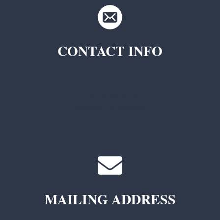
CONTACT INFO
TKC Questions
General Questions
MAILING ADDRESS