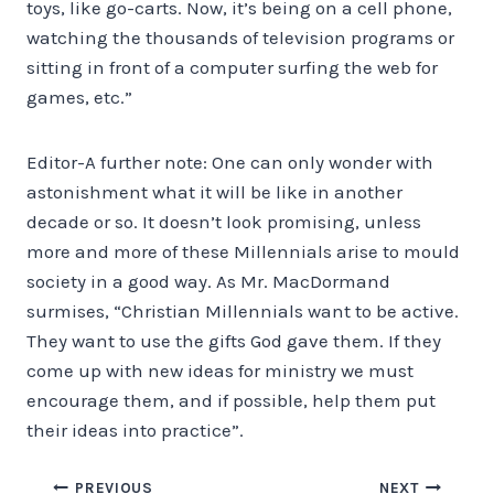
toys, like go-carts. Now, it’s being on a cell phone,
watching the thousands of television programs or
sitting in front of a computer surfing the web for
games, etc.”
Editor-A further note: One can only wonder with
astonishment what it will be like in another
decade or so. It doesn’t look promising, unless
more and more of these Millennials arise to mould
society in a good way. As Mr. MacDormand
surmises, “Christian Millennials want to be active.
They want to use the gifts God gave them. If they
come up with new ideas for ministry we must
encourage them, and if possible, help them put
their ideas into practice”.
Post
PREVIOUS
NEXT