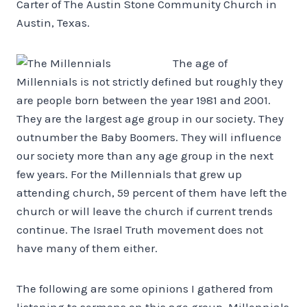
Carter of The Austin Stone Community Church in
Austin, Texas.
The age of
Millennials is not strictly defined but roughly they
are people born between the year 1981 and 2001.
They are the largest age group in our society. They
outnumber the Baby Boomers. They will influence
our society more than any age group in the next
few years. For the Millennials that grew up
attending church, 59 percent of them have left the
church or will leave the church if current trends
continue. The Israel Truth movement does not
have many of them either.
The following are some opinions I gathered from
listening to sermons on this age group. Millennials