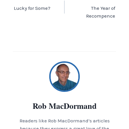
Lucky for Some?
The Year of
navigation
Recompence
Rob MacDormand
Readers like Rob MacDormand’s articles
because they express a great love of the