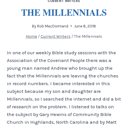
CURRENT WRITERS
THE MILLENNIALS
By
Rob MacDormand
June 8, 2018
Home
/
Current Writers
/
The Millennials
In one of our weekly Bible study sessions with the
Association of the Covenant People there was a
young man named Andrew who brought up the
fact that the Millennials are leaving the churches
in record numbers. I became interested in this
subject because my son and daughter are
Millennials, so I searched the internet and did a bit
of research on the problem. I listened to talks on
the subject by Gary Hewins of Community Bible
Church in Highlands, North Carolina and by Matt