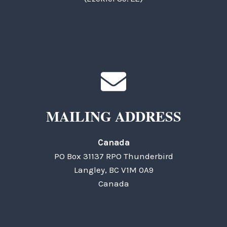
MAILING ADDRESS
Canada
PO Box 31137 RPO Thunderbird
Langley, BC V1M 0A9
Canada