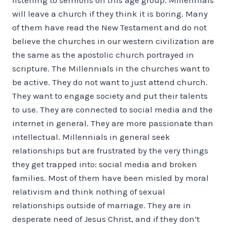
will leave a church if they think it is boring. Many
of them have read the New Testament and do not
believe the churches in our western civilization are
the same as the apostolic church portrayed in
scripture. The Millennials in the churches want to
be active. They do not want to just attend church.
They want to engage society and put their talents
to use. They are connected to social media and the
internet in general. They are more passionate than
intellectual. Millennials in general seek
relationships but are frustrated by the very things
they get trapped into: social media and broken
families. Most of them have been misled by moral
relativism and think nothing of sexual
relationships outside of marriage. They are in
desperate need of Jesus Christ, and if they don’t