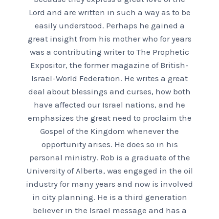
Lord and are written in such a way as to be
easily understood. Perhaps he gained a
great insight from his mother who for years
was a contributing writer to The Prophetic
Expositor, the former magazine of British-
Israel-World Federation. He writes a great
deal about blessings and curses, how both
have affected our Israel nations, and he
emphasizes the great need to proclaim the
Gospel of the Kingdom whenever the
opportunity arises. He does so in his
personal ministry. Rob is a graduate of the
University of Alberta, was engaged in the oil
industry for many years and now is involved
in city planning. He is a third generation
believer in the Israel message and has a