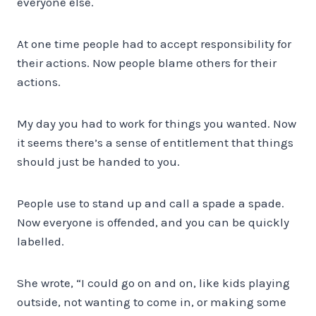
everyone else.
At one time people had to accept responsibility for
their actions. Now people blame others for their
actions.
My day you had to work for things you wanted. Now
it seems there’s a sense of entitlement that things
should just be handed to you.
People use to stand up and call a spade a spade.
Now everyone is offended, and you can be quickly
labelled.
She wrote, “I could go on and on, like kids playing
outside, not wanting to come in, or making some