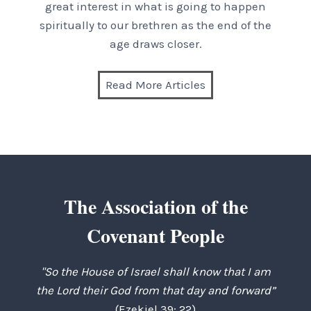
great interest in what is going to happen
spiritually to our brethren as the end of the
age draws closer.
Read More Articles
The Association of the
Covenant People
"So the House of Israel shall know that I am
the Lord their God from that day and forward”
(Ezekiel 39: 22)