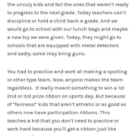
the unruly kids and fail the ones that weren’t ready
to progress to the next grade. Today teachers can’t
discipline or hold a child back a grade. And we
would go to school with our lunch bags and maybe
a new toy we were given. Today, they might go to
schools that are equipped with metal detectors
and sadly, some may bring guns.
You had to practice and work at making a sporting
or other type team. Now, anyone makes the team
regardless. It really meant something to win a 1st
2nd or 3rd prize ribbon on sports day. But because
of “fairness!” kids that aren’t athletic or as good as
others now have participation ribbons. This
teaches a kid that you don’t need to practice or
work hard because you’ll get a ribbon just like