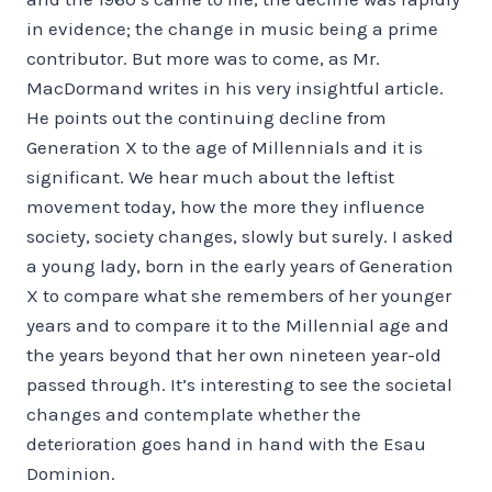
in evidence; the change in music being a prime
contributor. But more was to come, as Mr.
MacDormand writes in his very insightful article.
He points out the continuing decline from
Generation X to the age of Millennials and it is
significant. We hear much about the leftist
movement today, how the more they influence
society, society changes, slowly but surely. I asked
a young lady, born in the early years of Generation
X to compare what she remembers of her younger
years and to compare it to the Millennial age and
the years beyond that her own nineteen year-old
passed through. It’s interesting to see the societal
changes and contemplate whether the
deterioration goes hand in hand with the Esau
Dominion.