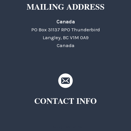
MAILING ADDRESS
Canada
PO Box 31137 RPO Thunderbird
Langley, BC V1M 0A9
Canada
CONTACT INFO
TKC Questions