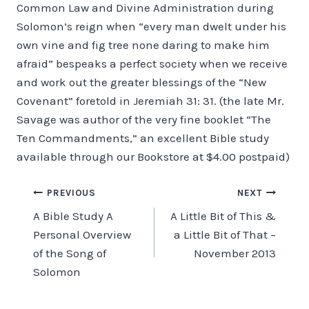
Common Law and Divine Administration during
Solomon’s reign when “every man dwelt under his
own vine and fig tree none daring to make him
afraid” be­speaks a perfect society when we receive
and work out the greater blessings of the “New
Covenant” foretold in Jeremiah 31: 31. (the late Mr.
Savage was author of the very fine booklet “The
Ten Commandments,” an excellent Bible study
available through our Bookstore at $4.00 postpaid)
Post
PREVIOUS
NEXT
A Bible Study A
A Little Bit of This &
navigation
Personal Overview
a Little Bit of That –
of the Song of
November 2013
Solomon