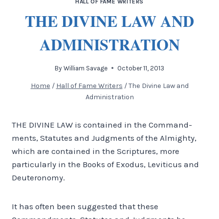
HALL OF FAME WRITERS
THE DIVINE LAW AND
ADMINISTRATION
By
William Savage
October 11, 2013
Home
/
Hall of Fame Writers
/
The Divine Law and
Administration
THE DIVINE LAW is contained in the Command­
ments, Statutes and Judgments of the Almighty,
which are contained in the Scriptures, more
particu­larly in the Books of Exodus, Leviticus and
Deuteronomy.
It has often been suggested that these