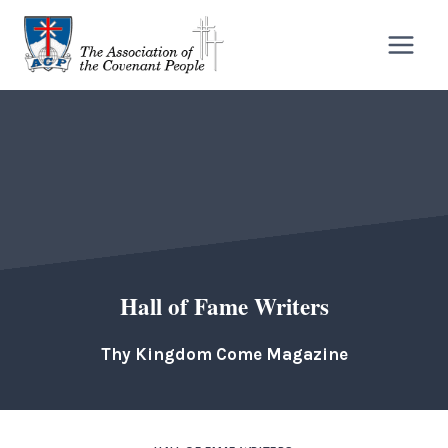
Skip
to
content
Hall of Fame Writers
Thy Kingdom Come Magazine