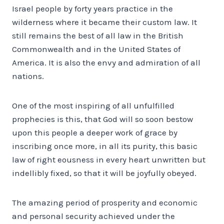
Israel people by forty years practice in the
wilderness where it became their custom law. It
still remains the best of all law in the British
Commonwealth and in the United States of
America. It is also the envy and admiration of all
nations.
One of the most inspiring of all unfulfilled
prophecies is this, that God will so soon bestow
upon this people a deeper work of grace by
inscribing once more, in all its purity, this basic
law of right eousness in every heart unwritten but
indellibly fixed, so that it will be joyfully obeyed.
The amazing period of prosperity and economic
and personal security achieved under the