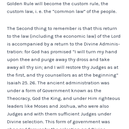
Golden Rule will become the custom rule, the
custom law, i. e. the “common law” of the people.
The Second thing to remember is that this return
to the law (including the economic law) of the Lord
is accompanied by a return to the Divine Adminis­
tration: for God has promised “I will turn my hand
upon thee and purge away thy dross and take
away all thy sin; and I will restore thy Judges as at
the first, and thy counsellors as at the beginning”
Isaiah 25. 26. The ancient administration was
under a form of Government known as the
Theocracy, God the King, and under Him righteous
leaders like Moses and Joshua, who were also
Judges and with them sufficient Judges under
Divine selection. This form of government was