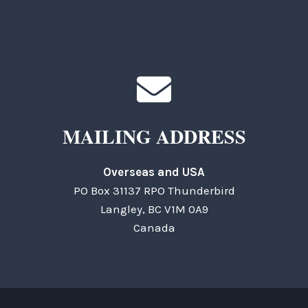
General Questions
MAILING ADDRESS
Overseas and USA
PO Box 31137 RPO Thunderbird
Langley, BC V1M 0A9
Canada