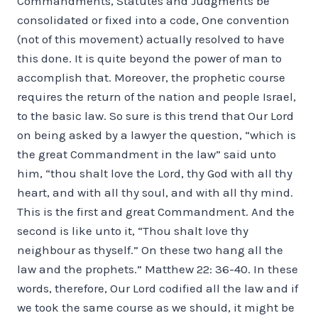
Commandments, Statutes and Judgments be
consolidated or fixed into a code, One convention
(not of this movement) actually resolved to have
this done. It is quite beyond the power of man to
accomplish that. Moreover, the prophetic course
requires the return of the nation and people Israel,
to the basic law. So sure is this trend that Our Lord
on being asked by a lawyer the question, “which is
the great Commandment in the law” said unto
him, “thou shalt love the Lord, thy God with all thy
heart, and with all thy soul, and with all thy mind.
This is the first and great Commandment. And the
second is like unto it, “Thou shalt love thy
neighbour as thyself.” On these two hang all the
law and the prophets.” Matthew 22: 36-40. In these
words, therefore, Our Lord codified all the law and if
we took the same course as we should, it might be