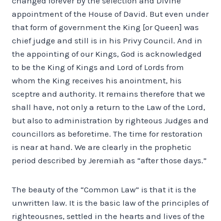
changed forever by the selection and Divine
appointment of the House of David. But even under
that form of government the King [or Queen] was
chief judge and still is in his Privy Council. And in
the appointing of our Kings, God is acknowledged
to be the King of Kings and Lord of Lords from
whom the King receives his anointment, his
sceptre and authority. It remains therefore that we
shall have, not only a return to the Law of the Lord,
but also to administration by righteous Judges and
councillors as beforetime. The time for restoration
is near at hand. We are clearly in the prophetic
period described by Jeremiah as “after those days.”
The beauty of the “Common Law” is that it is the
unwritten law. It is the basic law of the principles of
righteousnes, settled in the hearts and lives of the