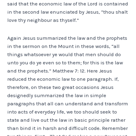
said that the economic law of the Lord is contained
in the second law enunciated by Jesus, “thou shalt
love thy neighbour as thyself.”
Again Jesus summarized the law and the prophets
in the sermon on the Mount in these words, “all
things whatsoever ye would that men should do
unto you do ye even so to them; for this is the law
and the prophets.” Matthew 7: 12. Here Jesus
reduced the economic law to one paragraph. If,
therefore, on these two great occasions Jesus
designedly summarized the law in simple
paragraphs that all can understand and transform
into acts of everyday life, we too should seek to
state and live out the law in basic principle rather
than bind it in harsh and difficult code. Remember