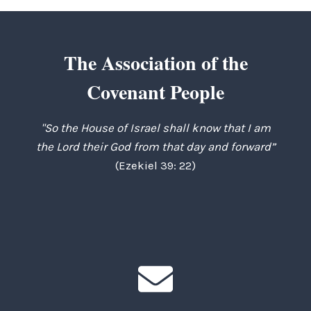
The Association of the
Covenant People
"So the House of Israel shall know that I am
the Lord their God from that day and forward”
(Ezekiel 39: 22)