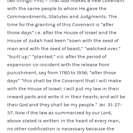
two things: First – That God makes a new Covenant
with the same people to whom He gave the
Commandments, Statutes and Judgments. The
time for the granting of this Covenant is “after
those days” i.e. after the House of Israel and the
House of Judah had been “sown with the seed of
man and with the seed of beast,” “watched over,”
“built up,” “planted,” viz: after the period of
expansion co-incident with the release from
punishment, say from 1780 to 1936; “after those
days” “this shall be the Covenant that I will make
with the House of Israel; I will put my law in their
inward parts and write it in their hearts; and will be
their God and they shall be my people.” Jer. 31: 27-
37. Now if the law as summarized by our Lord,
above stated is written in the heart of every man,
no other codification is necessary because the