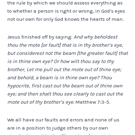
the rule by which we should assess everything as
to whether a person is right or wrong, in God’s eyes
not our own for only God knows the hearts of man.
Jesus finished off by saying:
And why beholdest
thou the
mote
[or fault] that is in thy brother’s eye,
but considerest not the
beam
[the greater fault] that
is in thine own eye? Or how wilt thou say to thy
brother, Let me pull out the mote out of thine eye;
and behold, a beam is in thine own eye? Thou
hypocrite, first cast out the beam out of thine own
eye; and then shalt thou see clearly to cast out the
mote out of thy brother’s eye.
Matthew 7:3-5.
We all have our faults and errors and none of us
are in a position to judge others by our own