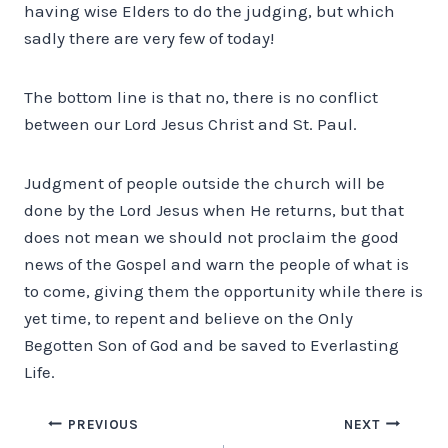
having wise Elders to do the judging, but which
sadly there are very few of today!
The bottom line is that no, there is no conflict
between our Lord Jesus Christ and St. Paul.
Judgment of people outside the church will be
done by the Lord Jesus when He returns, but that
does not mean we should not proclaim the good
news of the Gospel and warn the people of what is
to come, giving them the opportunity while there is
yet time, to repent and believe on the Only
Begotten Son of God and be saved to Everlasting
Life.
Post
PREVIOUS
NEXT