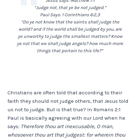
Jesus says: Matthew 7:1
“Judge not, that ye be not judged.”
Paul Says: 1 Corinthians 6:2,3
“Do ye not know that the saints shall judge the
world? and if the world shall be judged by you, are
ye unworthy to judge the smallest matters? Know
ye not that we shall judge angels? how much more
things that pertain to this life?”
Christians are often told that according to their
faith they should not judge others, that Jesus told
us not to judge. But is that true? In Romans 2:1
Paul is basically agreeing with our Lord when he
says:
Therefore thou art inexcusable, O man,
whosoever thou art that judgest: for wherein thou