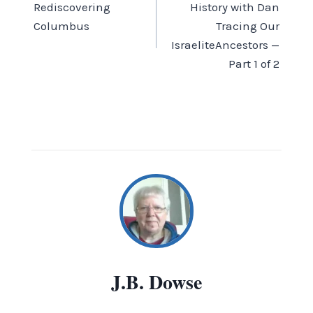
Rediscovering
History with Dan
navigation
Columbus
Tracing Our
IsraeliteAncestors —
Part 1 of 2
J.B. Dowse