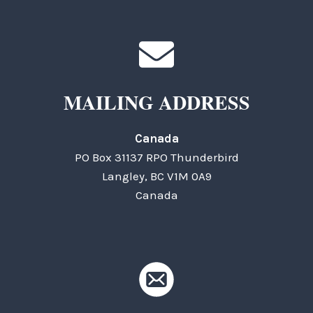
MAILING ADDRESS
Canada
PO Box 31137 RPO Thunderbird
Langley, BC V1M 0A9
Canada