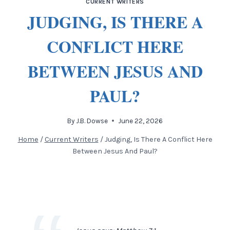
CURRENT WRITERS
JUDGING, IS THERE A
CONFLICT HERE
BETWEEN JESUS AND
PAUL?
By
J.B. Dowse
June 22, 2026
Home
/
Current Writers
/
Judging, Is There A Conflict Here
Between Jesus And Paul?