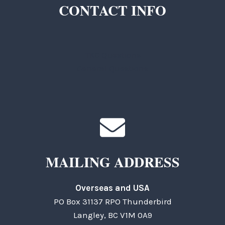
CONTACT INFO
TKC Questions
General Questions
MAILING ADDRESS
Overseas and USA
PO Box 31137 RPO Thunderbird
Langley, BC V1M 0A9