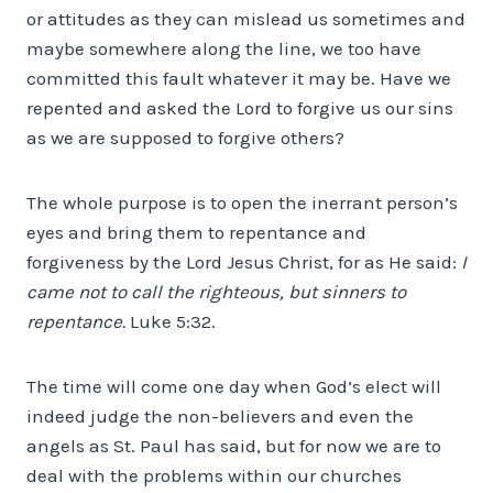
or attitudes as they can mislead us sometimes and
maybe somewhere along the line, we too have
committed this fault whatever it may be. Have we
repented and asked the Lord to forgive us our sins
as we are supposed to forgive others?
The whole purpose is to open the inerrant person’s
eyes and bring them to repentance and
forgiveness by the Lord Jesus Christ, for as He said:
I
came not to call the righteous, but sinners to
repentance.
Luke 5:32.
The time will come one day when God’s elect will
indeed judge the non-believers and even the
angels as St. Paul has said, but for now we are to
deal with the problems within our churches