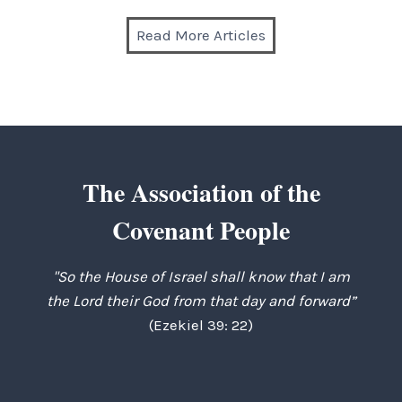
Read More Articles
The Association of the
Covenant People
"So the House of Israel shall know that I am
the Lord their God from that day and forward”
(Ezekiel 39: 22)