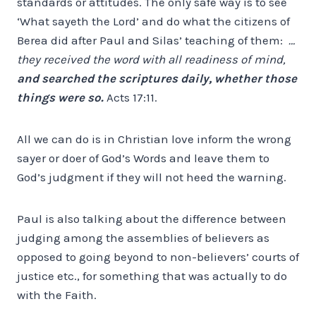
standards or attitudes. The only safe way is to see
‘What sayeth the Lord’ and do what the citizens of
Berea did after Paul and Silas’ teaching of them:
…
they received the word with all readiness of mind,
and searched the scriptures daily, whether those
things were so.
Acts 17:11.
All we can do is in Christian love inform the wrong
sayer or doer of God’s Words and leave them to
God’s judgment if they will not heed the warning.
Paul is also talking about the difference between
judging among the assemblies of believers as
opposed to going beyond to non-believers’ courts of
justice etc., for something that was actually to do
with the Faith.