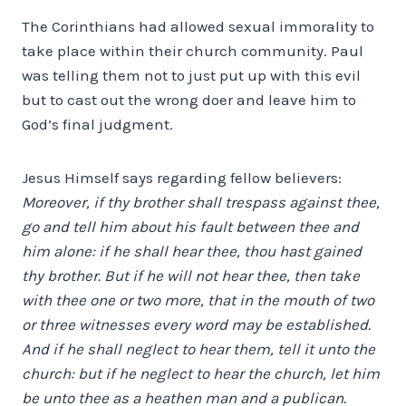
The Corinthians had allowed sexual immorality to
take place within their church community. Paul
was telling them not to just put up with this evil
but to cast out the wrong doer and leave him to
God’s final judgment.
Jesus Himself says regarding fellow believers:
Moreover, if thy brother shall trespass against thee,
go and tell him about his fault between thee and
him alone: if he shall hear thee, thou hast gained
thy brother. But if he will not hear thee, then take
with thee one or two more, that in the mouth of two
or three witnesses every word may be established.
And if he shall neglect to hear them, tell it unto the
church: but if he neglect to hear the church, let him
be unto thee as a heathen man and a publican.