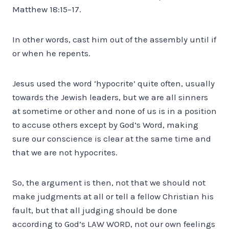
Matthew 18:15–17.
In other words, cast him out of the assembly until if
or when he repents.
Jesus used the word ‘hypocrite’ quite often, usually
towards the Jewish leaders, but we are all sinners
at sometime or other and none of us is in a position
to accuse others except by God’s Word, making
sure our conscience is clear at the same time and
that we are not hypocrites.
So, the argument is then, not that we should not
make judgments at all or tell a fellow Christian his
fault, but that all judging should be done
according to God’s LAW WORD, not our own feelings