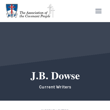
Skip
to
content
J.B. Dowse
Current Writers