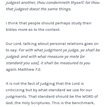
judgest another, thou condemneth thyself; for thou
that judgest doest the same things.
I think that people should perhaps study their
bibles more as to the context.
Our Lord, talking about personal relations goes on
to say:
For with what judgment ye judge, ye shall be
judged: and with what measure ye mete [or
standard you use], it shall be measured to you
again.
Matthew 7:2.
It is not the fact of judging that the Lord is
criticizing but by what standard we use for our
judgments. That standard should be the WORD of
God, the Holy Scriptures. This is the benchmark,