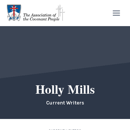
Skip
to
content
Holly Mills
Current Writers