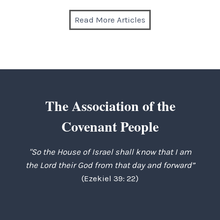
Read More Articles
The Association of the
Covenant People
"So the House of Israel shall know that I am
the Lord their God from that day and forward”
(Ezekiel 39: 22)