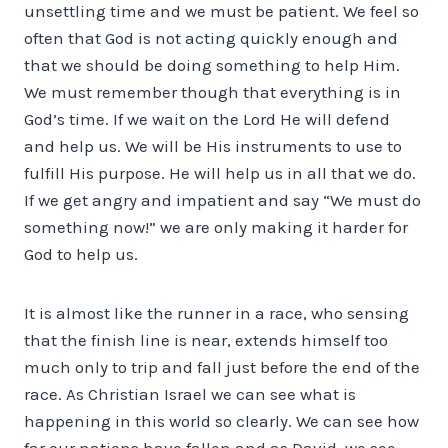
unsettling time and we must be patient. We feel so
often that God is not acting quickly enough and
that we should be doing something to help Him.
We must remember though that everything is in
God’s time. If we wait on the Lord He will defend
and help us. We will be His instruments to use to
fulfill His purpose. He will help us in all that we do.
If we get angry and impatient and say “We must do
something now!” we are only making it harder for
God to help us.
It is almost like the runner in a race, who sensing
that the finish line is near, extends himself too
much only to trip and fall just before the end of the
race. As Christian Israel we can see what is
happening in this world so clearly. We can see how
far our nations have fallen and as David, we see