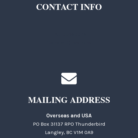
CONTACT INFO
TKC Questions
General Questions
MAILING ADDRESS
Overseas and USA
PO Box 31137 RPO Thunderbird
Langley, BC V1M 0A9