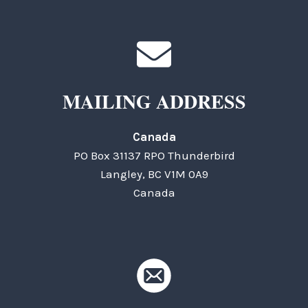
MAILING ADDRESS
Canada
PO Box 31137 RPO Thunderbird
Langley, BC V1M 0A9
Canada