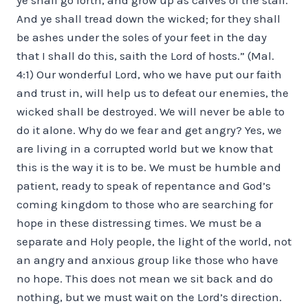
And ye shall tread down the wicked; for they shall
be ashes under the soles of your feet in the day
that I shall do this, saith the Lord of hosts.” (Mal.
4:1) Our wonderful Lord, who we have put our faith
and trust in, will help us to defeat our enemies, the
wicked shall be destroyed. We will never be able to
do it alone. Why do we fear and get angry? Yes, we
are living in a corrupted world but we know that
this is the way it is to be. We must be humble and
patient, ready to speak of repentance and God’s
coming kingdom to those who are searching for
hope in these distressing times. We must be a
separate and Holy people, the light of the world, not
an angry and anxious group like those who have
no hope. This does not mean we sit back and do
nothing, but we must wait on the Lord’s direction.