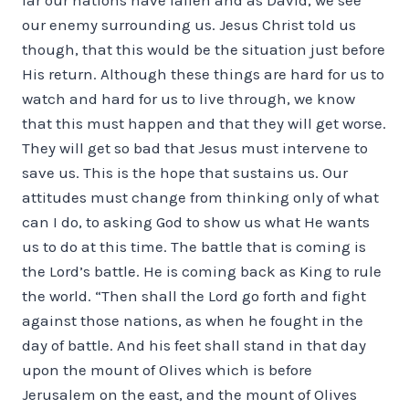
our enemy surrounding us. Jesus Christ told us
though, that this would be the situation just before
His return. Although these things are hard for us to
watch and hard for us to live through, we know
that this must happen and that they will get worse.
They will get so bad that Jesus must intervene to
save us. This is the hope that sustains us. Our
attitudes must change from thinking only of what
can I do, to asking God to show us what He wants
us to do at this time. The battle that is coming is
the Lord’s battle. He is coming back as King to rule
the world. “Then shall the Lord go forth and fight
against those nations, as when he fought in the
day of battle. And his feet shall stand in that day
upon the mount of Olives which is before
Jerusalem on the east, and the mount of Olives