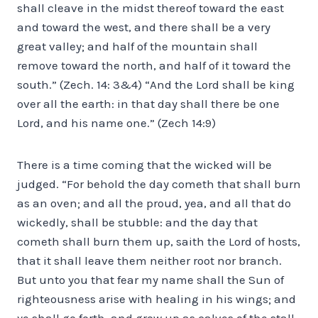
shall cleave in the midst thereof toward the east
and toward the west, and there shall be a very
great valley; and half of the mountain shall
remove toward the north, and half of it toward the
south.” (Zech. 14: 3&4) “And the Lord shall be king
over all the earth: in that day shall there be one
Lord, and his name one.” (Zech 14:9)
There is a time coming that the wicked will be
judged. “For behold the day cometh that shall burn
as an oven; and all the proud, yea, and all that do
wickedly, shall be stubble: and the day that
cometh shall burn them up, saith the Lord of hosts,
that it shall leave them neither root nor branch.
But unto you that fear my name shall the Sun of
righteousness arise with healing in his wings; and
ye shall go forth, and grow up as calves of the stall.