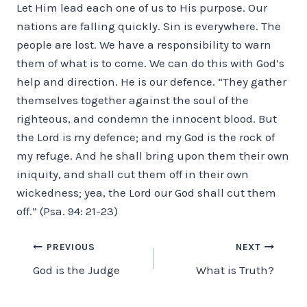
Let Him lead each one of us to His purpose. Our
nations are falling quickly. Sin is everywhere. The
people are lost. We have a responsibility to warn
them of what is to come. We can do this with God’s
help and direction. He is our defence. “They gather
themselves together against the soul of the
righteous, and condemn the innocent blood. But
the Lord is my defence; and my God is the rock of
my refuge. And he shall bring upon them their own
iniquity, and shall cut them off in their own
wickedness; yea, the Lord our God shall cut them
off.” (Psa. 94: 21-23)
Post
PREVIOUS
NEXT
God is the Judge
What is Truth?
navigation