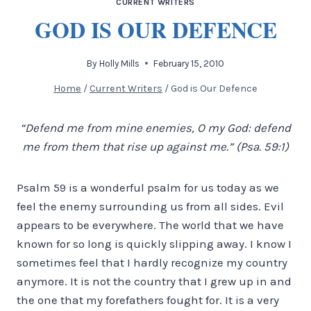
CURRENT WRITERS
GOD IS OUR DEFENCE
By
Holly Mills
February 15, 2010
Home
/
Current Writers
/
God is Our Defence
“Defend me from mine enemies, O my God: defend
me from them that rise up against me.” (Psa. 59:1)
Psalm 59 is a wonderful psalm for us today as we
feel the enemy surrounding us from all sides. Evil
appears to be everywhere. The world that we have
known for so long is quickly slipping away. I know I
sometimes feel that I hardly recognize my country
anymore. It is not the country that I grew up in and
the one that my forefathers fought for.
It is a very