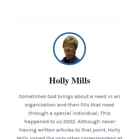
Holly Mills
Sometimes God brings about a need in an
organization and then fills that need
through a special individual. This
happened to us 2002. Although never
having written articles to that point, Holly
Mills joined the only other correspondent at