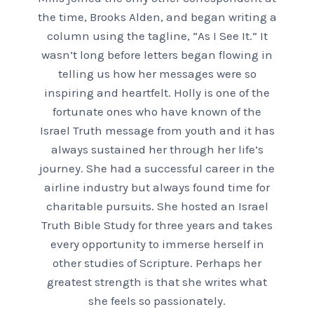
the time, Brooks Alden, and began writing a
column using the tagline, “As I See It.” It
wasn’t long before letters began flowing in
telling us how her messages were so
inspiring and heartfelt. Holly is one of the
fortunate ones who have known of the
Israel Truth message from youth and it has
always sustained her through her life’s
journey. She had a successful career in the
airline industry but always found time for
charitable pursuits. She hosted an Israel
Truth Bible Study for three years and takes
every opportunity to immerse herself in
other studies of Scripture. Perhaps her
greatest strength is that she writes what
she feels so passionately.