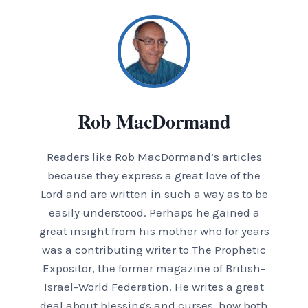
Rob MacDormand
Readers like Rob MacDormand’s articles
because they express a great love of the
Lord and are written in such a way as to be
easily understood. Perhaps he gained a
great insight from his mother who for years
was a contributing writer to The Prophetic
Expositor, the former magazine of British-
Israel-World Federation. He writes a great
deal about blessings and curses, how both