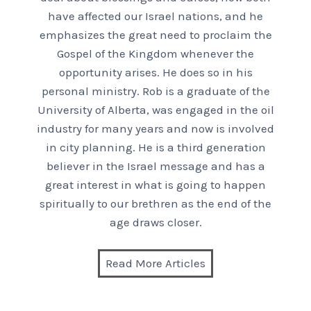
have affected our Israel nations, and he
emphasizes the great need to proclaim the
Gospel of the Kingdom whenever the
opportunity arises. He does so in his
personal ministry. Rob is a graduate of the
University of Alberta, was engaged in the oil
industry for many years and now is involved
in city planning. He is a third generation
believer in the Israel message and has a
great interest in what is going to happen
spiritually to our brethren as the end of the
age draws closer.
Read More Articles