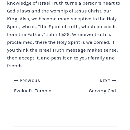
knowledge of Israel Truth turns a person’s heart to
God’s laws and the worship of Jesus Christ, our
King. Also, we become more receptive to the Holy
Spirit, who is, “the Spirit of truth, which proceeds
from the Father,” John 15:26. Wherever truth is
proclaimed, there the Holy Spirit is welcomed. If
you think the Israel Truth message makes sense,
then accept it, and pass it on to your family and
friends.
Post
PREVIOUS
NEXT
Ezekiel’s Temple
Serving God
navigation