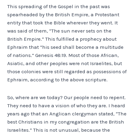
This spreading of the Gospel in the past was
spearheaded by the British Empire, a Protestant
entity that took the Bible wherever they went. It
was said of them, “The sun never sets on the
British Empire.” This fulfilled a prophecy about
Ephraim that “his seed shall become a multitude
of nations.” Genesis 48:19. Most of those African,
Asiatic, and other peoples were not Israelites, but
those colonies were still regarded as possessions of
Ephraim, according to the above scripture.
So, where are we today? Our people need to repent.
They need to have a vision of who they are. I heard
years ago that an Anglican clergyman stated, “The
best Christians in my congregation are the British
Israelites.” This is not unusual, because the