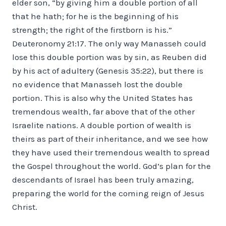
elder son, “by giving him a double portion of all
that he hath; for he is the beginning of his
strength; the right of the firstborn is his.”
Deuteronomy 21:17. The only way Manasseh could
lose this double portion was by sin, as Reuben did
by his act of adultery (Genesis 35:22), but there is
no evidence that Manasseh lost the double
portion. This is also why the United States has
tremendous wealth, far above that of the other
Israelite nations. A double portion of wealth is
theirs as part of their inheritance, and we see how
they have used their tremendous wealth to spread
the Gospel throughout the world. God’s plan for the
descendants of Israel has been truly amazing,
preparing the world for the coming reign of Jesus
Christ.