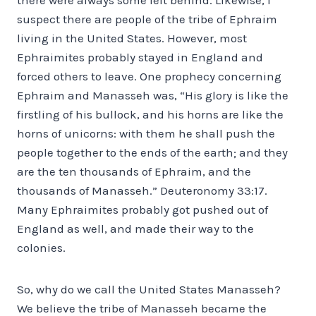
suspect there are people of the tribe of Ephraim
living in the United States. However, most
Ephraimites probably stayed in England and
forced others to leave. One prophecy concerning
Ephraim and Manasseh was, “His glory is like the
firstling of his bullock, and his horns are like the
horns of unicorns: with them he shall push the
people together to the ends of the earth; and they
are the ten thousands of Ephraim, and the
thousands of Manasseh.” Deuteronomy 33:17.
Many Ephraimites probably got pushed out of
England as well, and made their way to the
colonies.
So, why do we call the United States Manasseh?
We believe the tribe of Manasseh became the