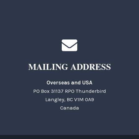
TKC Questions
General Questions
MAILING ADDRESS
Overseas and USA
PO Box 31137 RPO Thunderbird
Langley, BC V1M 0A9
Canada