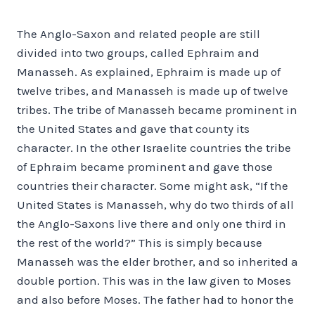
The Anglo-Saxon and related people are still
divided into two groups, called Ephraim and
Manasseh. As explained, Ephraim is made up of
twelve tribes, and Manasseh is made up of twelve
tribes. The tribe of Manasseh became prominent in
the United States and gave that county its
character. In the other Israelite countries the tribe
of Ephraim became prominent and gave those
countries their character. Some might ask, “If the
United States is Manasseh, why do two thirds of all
the Anglo-Saxons live there and only one third in
the rest of the world?” This is simply because
Manasseh was the elder brother, and so inherited a
double portion. This was in the law given to Moses
and also before Moses. The father had to honor the