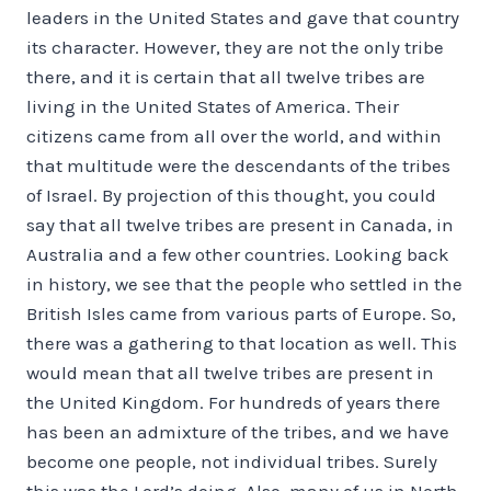
leaders in the United States and gave that country
its character. However, they are not the only tribe
there, and it is certain that all twelve tribes are
living in the United States of America. Their
citizens came from all over the world, and within
that multitude were the descendants of the tribes
of Israel. By projection of this thought, you could
say that all twelve tribes are present in Canada, in
Australia and a few other countries. Looking back
in history, we see that the people who settled in the
British Isles came from various parts of Europe. So,
there was a gathering to that location as well. This
would mean that all twelve tribes are present in
the United Kingdom. For hundreds of years there
has been an admixture of the tribes, and we have
become one people, not individual tribes. Surely
this was the Lord’s doing. Also, many of us in North