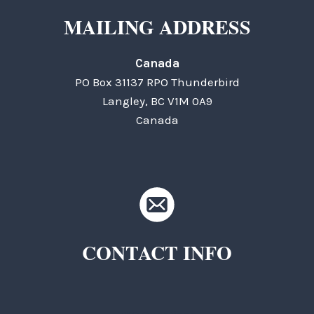
MAILING ADDRESS
Canada
PO Box 31137 RPO Thunderbird
Langley, BC V1M 0A9
Canada
CONTACT INFO