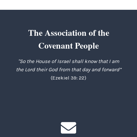
The Association of the
Covenant People
"So the House of Israel shall know that I am
the Lord their God from that day and forward”
(Ezekiel 39: 22)