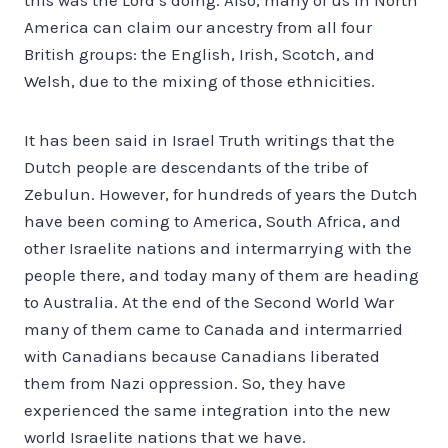
America can claim our ancestry from all four
British groups: the English, Irish, Scotch, and
Welsh, due to the mixing of those ethnicities.
It has been said in Israel Truth writings that the
Dutch people are descendants of the tribe of
Zebulun. However, for hundreds of years the Dutch
have been coming to America, South Africa, and
other Israelite nations and intermarrying with the
people there, and today many of them are heading
to Australia. At the end of the Second World War
many of them came to Canada and intermarried
with Canadians because Canadians liberated
them from Nazi oppression. So, they have
experienced the same integration into the new
world Israelite nations that we have.