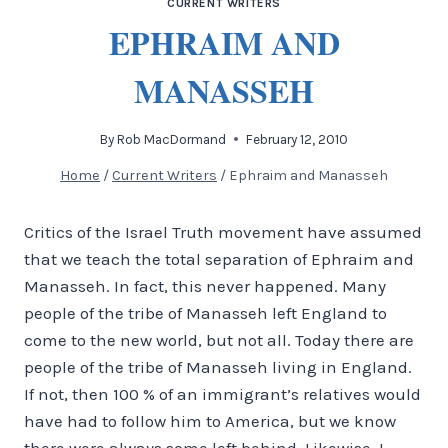
CURRENT WRITERS
EPHRAIM AND
MANASSEH
By
Rob MacDormand
February 12, 2010
Home
/
Current Writers
/
Ephraim and Manasseh
Critics of the Israel Truth movement have assumed
that we teach the total separation of Ephraim and
Manasseh. In fact, this never happened. Many
people of the tribe of Manasseh left England to
come to the new world, but not all.
Today there are
people of the tribe of Manasseh living in England.
If not, then 100 % of an immigrant’s relatives would
have had to follow him to America, but we know
there were always some left behind. Likewise, I