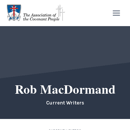
Skip
to
content
Rob MacDormand
Current Writers