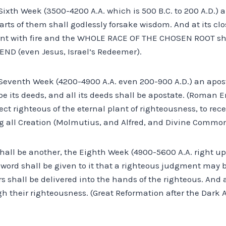
Sixth Week (3500-4200 A.A. which is 500 B.C. to 200 A.D.) all
rts of them shall godlessly forsake wisdom. And at its clo
rnt with fire and the WHOLE RACE OF THE CHOSEN ROOT sha
END (even Jesus, Israel’s Redeemer).
e Seventh Week (4200-4900 A.A. even 200-900 A.D.) an apos
e its deeds, and all its deeds shall be apostate. (Roman E
lect righteous of the eternal plant of righteousness, to rec
g all Creation (Molmutius, and Alfred, and Divine Commo
shall be another, the Eighth Week (4900-5600 A.A. right up t
word shall be given to it that a righteous judgment may 
s shall be delivered into the hands of the righteous. And at
 their righteousness. (Great Reformation after the Dark Ag