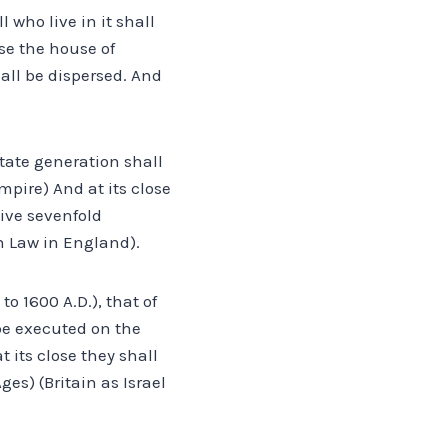
 who live in it shall
se the house of
ll be dispersed. And
tate generation shall
mpire) And at its close
eive sevenfold
n Law in England).
o 1600 A.D.), that of
be executed on the
 its close they shall
es) (Britain as Israel