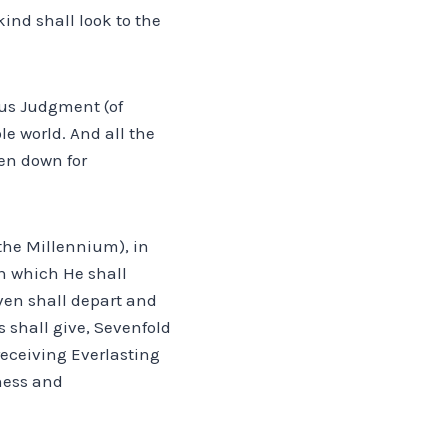
kind shall look to the
ous Judgment (of
le world. And all the
ten down for
 the Millennium), in
in which He shall
ven shall depart and
 shall give, Sevenfold
receiving Everlasting
dness and