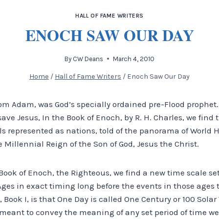
HALL OF FAME WRITERS
ENOCH SAW OUR DAY
By
CW Deans
March 4, 2010
Home
/
Hall of Fame Writers
/
Enoch Saw Our Day
om Adam, was God’s specially ordained pre-Flood prophet.
ve Jesus, In the Book of Enoch, by R. H. Charles, we find t
s represented as nations, told of the panorama of World H
 Millennial Reign of the Son of God, Jesus the Christ.
 Book of Enoch, the Righteous, we find a new time scale set
es in exact timing long before the events in those ages t
 Book I, is that One Day is called One Century or 100 Solar 
eant to convey the meaning of any set period of time we c