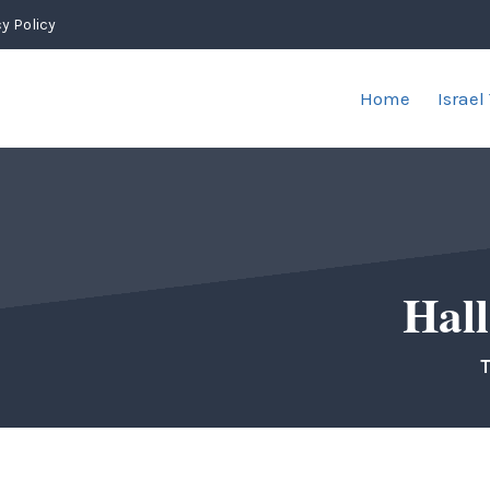
y Policy
Home
Israel
Hall