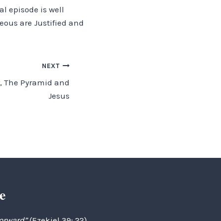
l episode is well
teous are Justified and
NEXT
r, The Pyramid and
Jesus
e
forward”
(Ezekiel 39: 22)