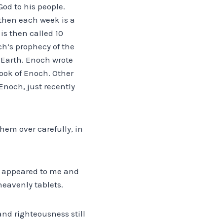
God to his people.
 then each week is a
is then called 10
ch’s prophecy of the
 Earth. Enoch wrote
ook of Enoch. Other
Enoch, just recently
hem over carefully, in
ch appeared to me and
eavenly tablets.
and righteousness still