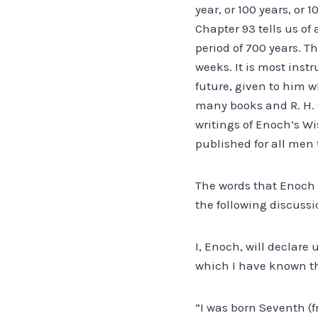
year, or 100 years, or
Chapter 93 tells us of
period of 700 years. T
weeks. It is most inst
future, given to him 
many books and R. H. 
writings of Enoch’s W
published for all men 
The words that Enoch u
the following discussi
I, Enoch, will declar
which I have known th
“I was born Seventh (f