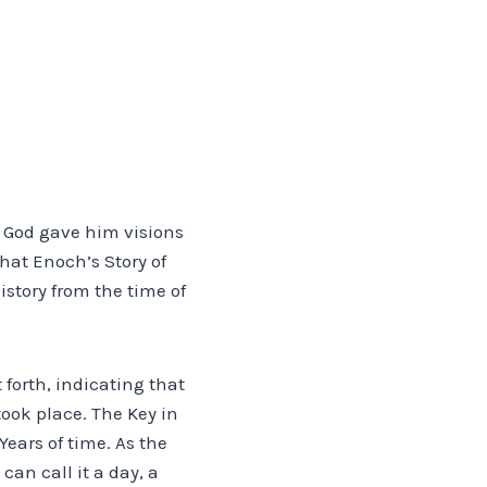
 God gave him visions
hat Enoch’s Story of
istory from the time of
 forth, indicating that
ook place. The Key in
Years of time. As the
an call it a day, a