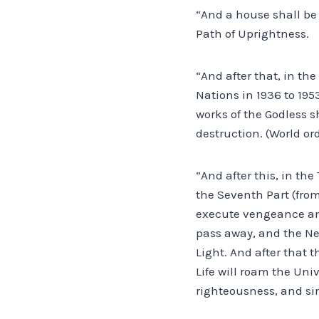
“And a house shall be 
Path of Uprightness.
“And after that, in t
Nations in 1936 to 195
works of the Godless s
destruction. (World or
“And after this, in th
the Seventh Part (fro
execute vengeance amo
pass away, and the Ne
Light. And after that 
Life will roam the Uni
righteousness, and si