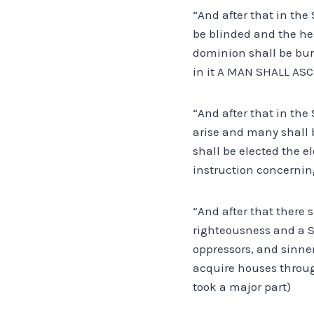
“And after that in the 
be blinded and the hea
dominion shall be bu
in it A MAN SHALL ASC
“And after that in th
arise and many shall b
shall be elected the e
instruction concernin
“And after that there 
righteousness and a S
oppressors, and sinner
acquire houses through
took a major part)