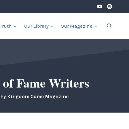
 Truth
Our Library
Our Magazine
 of Fame Writers
Thy Kingdom Come Magazine