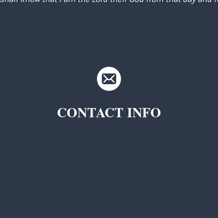
CONTACT INFO
TKC Questions
General Questions