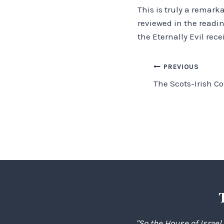
This is truly a remark
reviewed in the readin
the Eternally Evil rece
Post
PREVIOUS
The Scots-Irish C
navigation
"So the House of Israel