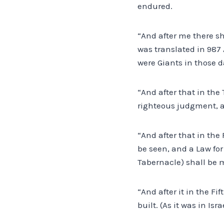
endured.
“And after me there sh
was translated in 987 A
were Giants in those d
“And after that in the
righteous judgment, a
“And after that in the 
be seen, and a Law for
Tabernacle) shall be 
“And after it in the Fi
built. (As it was in Is