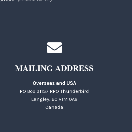
MAILING ADDRESS
Overseas and USA
PO Box 31137 RPO Thunderbird
Langley, BC V1M 0A9
Canada