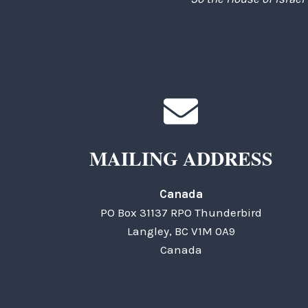
MAILING ADDRESS
Canada
PO Box 31137 RPO Thunderbird
Langley, BC V1M 0A9
Canada