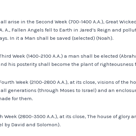
all arise in the Second Week (700-1400 A.A.), Great Wicke
. A., Fallen Angels fell to Earth in Jared’s Reign and poll
ays. In it a Man shall be saved (selected) (Noah).
 Third Week (1400-2100 A.A.) a man shall be elected (Abrah
nd his posterity shall become the plant of righteousness 
Fourth Week (2100-2800 A.A.), at its close, visions of the h
 all generations (through Moses to Israel) and an enclosu
made for them.
fth Week (2800-3500 A.A.), at its close, The house of glory
rael by David and Solomon).