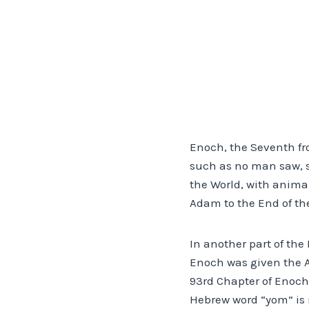
Enoch, the Seventh fr
such as no man saw, sa
the World, with animal
Adam to the End of the
In another part of the
Enoch was given the Ag
93rd Chapter of Enoch,
Hebrew word “yom” is m