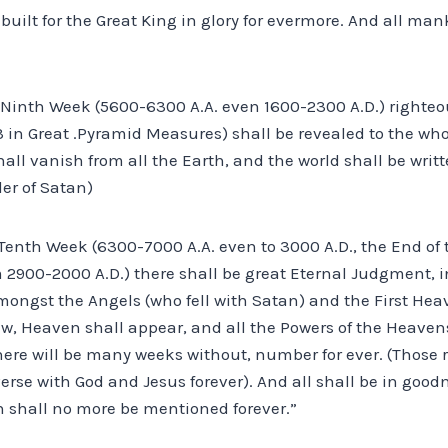
built for the Great King in glory for evermore. And all man
he Ninth Week (5600-6300 A.A. even 1600-2300 A.D.) righte
3 in Great .Pyramid Measures) shall be revealed to the who
hall vanish from all the Earth, and the world shall be writ
der of Satan)
e Tenth Week (6300-7000 A.A. even to 3000 A.D., the End of
m 2900-2000 A.D.) there shall be great Eternal Judgment, 
ngst the Angels (who fell with Satan) and the First Hea
w, Heaven shall appear, and all the Powers of the Heavens
there will be many weeks without, number for ever. (Those 
verse with God and Jesus forever). And all shall be in goo
n shall no more be mentioned forever.”