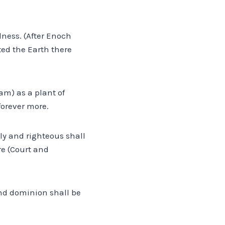
dness. (After Enoch
uted the Earth there
am) as a plant of
forever more.
oly and righteous shall
re (Court and
 and dominion shall be