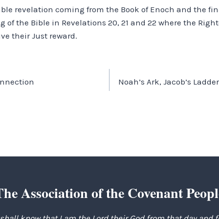
able revelation coming from the Book of Enoch and the fina
g of the Bible in Revelations 20, 21 and 22 where the Righ
ive their Just reward.
onnection
Noah’s Ark, Jacob’s Ladde
The Association of the Covenant Peopl
 shall know that I am the Lord their God from that day and 