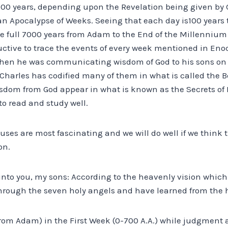
 1000 years, depending upon the Revelation being given by 
 an Apocalypse of Weeks. Seeing that each day is100 years
he full 7000 years from Adam to the End of the Millennium 
ructive to trace the events of every week mentioned in Eno
when he was communicating wisdom of God to his sons on
Charles has codified many of them in what is called the B
isdom from God appear in what is known as the Secrets of 
to read and study well.
ses are most fascinating and we will do well if we think t
on.
e unto you, my sons: According to the heavenly vision whi
rough the seven holy angels and have learned from the h
rom Adam) in the First Week (0-700 A.A.) while judgment 