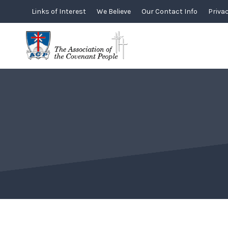
Skip
Links of Interest
We Believe
Our Contact Info
Privac
to
content