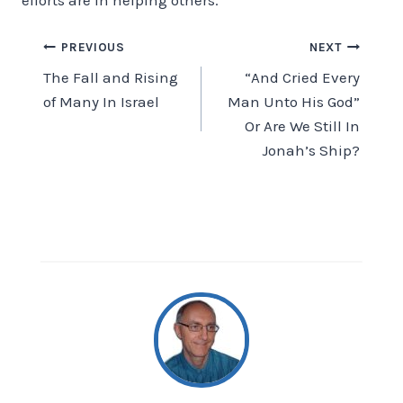
Post
PREVIOUS
NEXT
The Fall and Rising
“And Cried Every
navigation
of Many In Israel
Man Unto His God”
Or Are We Still In
Jonah’s Ship?