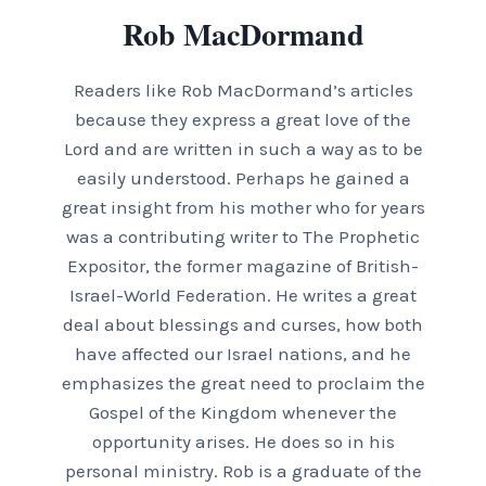
Rob MacDormand
Readers like Rob MacDormand’s articles
because they express a great love of the
Lord and are written in such a way as to be
easily understood. Perhaps he gained a
great insight from his mother who for years
was a contributing writer to The Prophetic
Expositor, the former magazine of British-
Israel-World Federation. He writes a great
deal about blessings and curses, how both
have affected our Israel nations, and he
emphasizes the great need to proclaim the
Gospel of the Kingdom whenever the
opportunity arises. He does so in his
personal ministry. Rob is a graduate of the