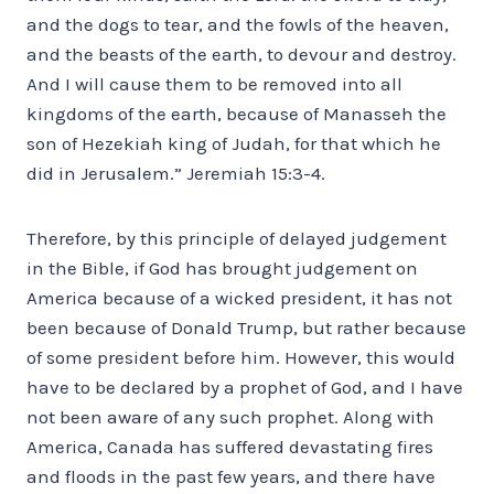
and the dogs to tear, and the fowls of the heaven,
and the beasts of the earth, to devour and destroy.
And I will cause them to be removed into all
kingdoms of the earth, because of Manasseh the
son of Hezekiah king of Judah, for that which he
did in Jerusalem.” Jeremiah 15:3-4.
Therefore, by this principle of delayed judgement
in the Bible, if God has brought judgement on
America because of a wicked president, it has not
been because of Donald Trump, but rather because
of some president before him. However, this would
have to be declared by a prophet of God, and I have
not been aware of any such prophet. Along with
America, Canada has suffered devastating fires
and floods in the past few years, and there have