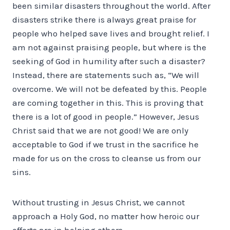
been similar disasters throughout the world. After
disasters strike there is always great praise for
people who helped save lives and brought relief. I
am not against praising people, but where is the
seeking of God in humility after such a disaster?
Instead, there are statements such as, “We will
overcome. We will not be defeated by this. People
are coming together in this. This is proving that
there is a lot of good in people.” However, Jesus
Christ said that we are not good! We are only
acceptable to God if we trust in the sacrifice he
made for us on the cross to cleanse us from our
sins.
Without trusting in Jesus Christ, we cannot
approach a Holy God, no matter how heroic our
efforts are in helping others.