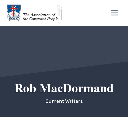
Skip
to
content
Rob MacDormand
Current Writers