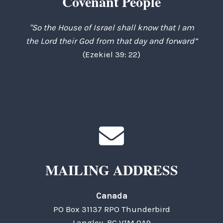
Covenant People
"So the House of Israel shall know that I am
the Lord their God from that day and forward”
(Ezekiel 39: 22)
MAILING ADDRESS
Canada
PO Box 31137 RPO Thunderbird
Langley, BC V1M 0A9