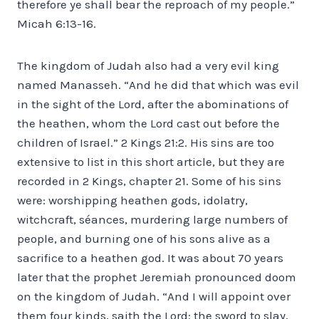
therefore ye shall bear the reproach of my people.”
Micah 6:13-16.
The kingdom of Judah also had a very evil king
named Manasseh. “And he did that which was evil
in the sight of the Lord, after the abominations of
the heathen, whom the Lord cast out before the
children of Israel.” 2 Kings 21:2. His sins are too
extensive to list in this short article, but they are
recorded in 2 Kings, chapter 21. Some of his sins
were: worshipping heathen gods, idolatry,
witchcraft, séances, murdering large numbers of
people, and burning one of his sons alive as a
sacrifice to a heathen god. It was about 70 years
later that the prophet Jeremiah pronounced doom
on the kingdom of Judah. “And I will appoint over
them four kinds, saith the Lord: the sword to slay,