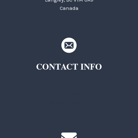
Canada
CONTACT INFO
TKC Questions
General Questions