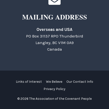
MAILING ADDRESS
Overseas and USA
PO Box 31137 RPO Thunderbird
Langley, BC V1M 0A9
Canada
Links of Interest
We Believe
Our Contact Info
Privacy Policy
© 2026 The Association of the Covenant People