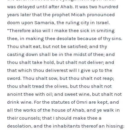
was delayed until after Ahab. It was two hundred
years later that the prophet Micah pronounced
doom upon Samaria, the ruling city in Israel.
“Therefore also will I make thee sick in smiting
thee, in making thee desolate because of thy sins.
Thou shalt eat, but not be satisfied; and thy
casting down shall be in the midst of thee; and
thou shalt take hold, but shalt not deliver; and
that which thou deliverest will I give up to the
sword. Thou shalt sow, but thou shalt not reap;
thou shalt tread the olives, but thou shalt not
anoint thee with oil; and sweet wine, but shalt not
drink wine. For the statutes of Omri are kept, and
all the works of the house of Ahab, and ye walk in
their counsels; that I should make thee a
desolation, and the inhabitants thereof an hissing: