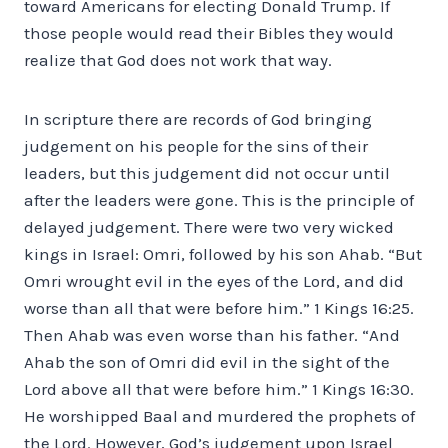
toward Americans for electing Donald Trump. If
those people would read their Bibles they would
realize that God does not work that way.
In scripture there are records of God bringing
judgement on his people for the sins of their
leaders, but this judgement did not occur until
after the leaders were gone. This is the principle of
delayed judgement. There were two very wicked
kings in Israel: Omri, followed by his son Ahab. “But
Omri wrought evil in the eyes of the Lord, and did
worse than all that were before him.” 1 Kings 16:25.
Then Ahab was even worse than his father. “And
Ahab the son of Omri did evil in the sight of the
Lord above all that were before him.” 1 Kings 16:30.
He worshipped Baal and murdered the prophets of
the Lord. However, God’s judgement upon Israel