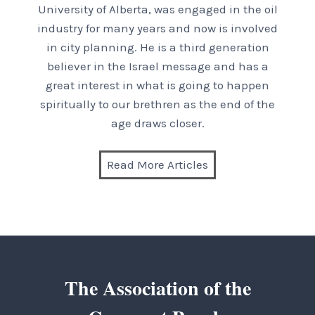
University of Alberta, was engaged in the oil
industry for many years and now is involved
in city planning. He is a third generation
believer in the Israel message and has a
great interest in what is going to happen
spiritually to our brethren as the end of the
age draws closer.
Read More Articles
The Association of the