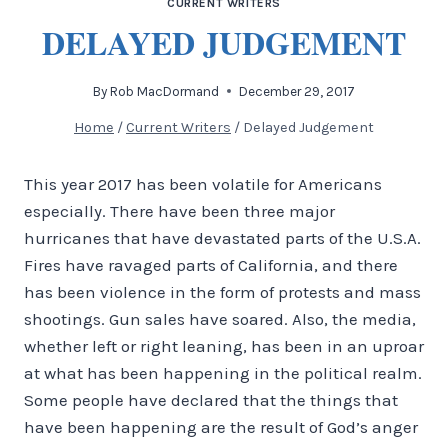
CURRENT WRITERS
DELAYED JUDGEMENT
By
Rob MacDormand
December 29, 2017
Home
/
Current Writers
/
Delayed Judgement
This year 2017 has been volatile for Americans
especially. There have been three major
hurricanes that have devastated parts of the U.S.A.
Fires have ravaged parts of California, and there
has been violence in the form of protests and mass
shootings. Gun sales have soared. Also, the media,
whether left or right leaning, has been in an uproar
at what has been happening in the political realm.
Some people have declared that the things that
have been happening are the result of God’s anger