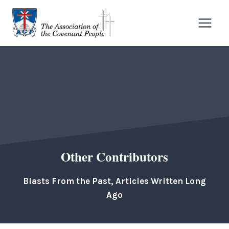
Skip
to
content
Other Contributors
Blasts From the Past, Articles Written Long
Ago