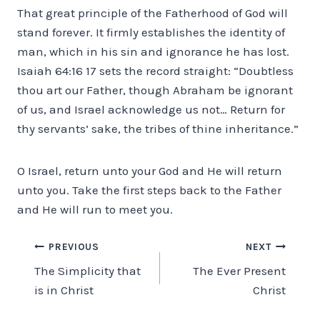
That great principle of the Fatherhood of God will
stand forever. It firmly establishes the identity of
man, which in his sin and ignorance he has lost.
Isaiah 64:16 17 sets the record straight: “Doubtless
thou art our Father, though Abraham be ignorant
of us, and Israel acknowledge us not… Return for
thy servants’ sake, the tribes of thine inheritance.”
O Israel, return unto your God and He will return
unto you. Take the first steps back to the Father
and He will run to meet you.
Post
PREVIOUS
NEXT
The Simplicity that
The Ever Present
navigation
is in Christ
Christ