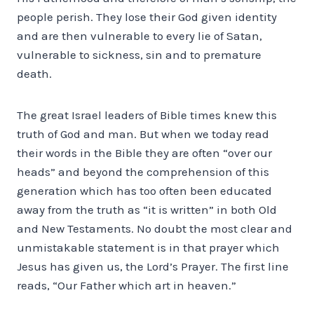
people perish. They lose their God given identity
and are then vulnerable to every lie of Satan,
vulnerable to sickness, sin and to premature
death.
The great Israel leaders of Bible times knew this
truth of God and man. But when we today read
their words in the Bible they are often “over our
heads” and beyond the comprehension of this
generation which has too often been educated
away from the truth as “it is written” in both Old
and New Testaments. No doubt the most clear and
unmistakable statement is in that prayer which
Jesus has given us, the Lord’s Prayer. The first line
reads, “Our Father which art in heaven.”