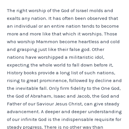
The right worship of the God of Israel molds and
exalts any nation. It has often been observed that
an individual or an entire nation tends to become
more and more like that which it worships. Those
who worship Mammon become heartless and cold
and grasping just like their false god. Other
nations have worshipped a militaristic idol,
expecting the whole world to fall down before it,
History books provide a long list of such nations,
rising to great prominence, followed by decline and
the inevitable fall. Only firm fidelity to the One God,
the God of Abraham, Isaac and Jacob, the God and
Father of our Saviour Jesus Christ, can give steady
advancement. A deeper and deeper understanding
of our infinite God is the indispensable requisite for
steady progress. There is no other way than