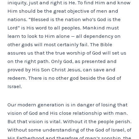
iniquity, just and right is He. To find Him and know
Him should be the great objective of men and
nations. “Blessed is the nation who’s God is the
Lord” is His word to all peoples. Mankind must
learn to look to Him alone — all dependency on
other gods will most certainly fail. The Bible
assures us that the true worship of God will set us
on the right path. Only God, as presented and
proved by His Son Christ Jesus, can save and
redeem. There is no other god beside the God of
Israel.
Our modern generation is in danger of losing that
vision of God and His close relationship with man.
But that vision is vital. Without it the people perish.
Without some understanding of the God of Israel, of
His Fatherhood and therefore of man’s sonship, the