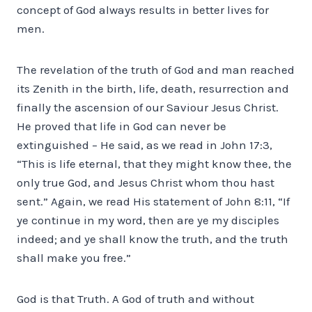
concept of God always results in better lives for
men.
The revelation of the truth of God and man reached
its Zenith in the birth, life, death, resurrection and
finally the ascension of our Saviour Jesus Christ.
He proved that life in God can never be
extinguished – He said, as we read in John 17:3,
“This is life eternal, that they might know thee, the
only true God, and Jesus Christ whom thou hast
sent.” Again, we read His statement of John 8:11, “If
ye continue in my word, then are ye my disciples
indeed; and ye shall know the truth, and the truth
shall make you free.”
God is that Truth. A God of truth and without