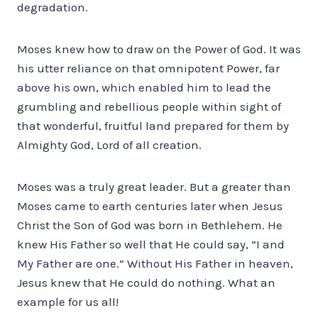
degradation.
Moses knew how to draw on the Power of God. It was
his utter reliance on that omnipotent Power, far
above his own, which enabled him to lead the
grumbling and rebellious people within sight of
that wonderful, fruitful land prepared for them by
Almighty God, Lord of all creation.
Moses was a truly great leader. But a greater than
Moses came to earth centuries later when Jesus
Christ the Son of God was born in Bethlehem. He
knew His Father so well that He could say, ”I and
My Father are one.” Without His Father in heaven,
Jesus knew that He could do nothing. What an
example for us all!