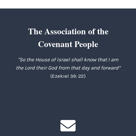
The Association of the
Covenant People
"So the House of Israel shall know that I am
the Lord their God from that day and forward”
(Ezekiel 39: 22)