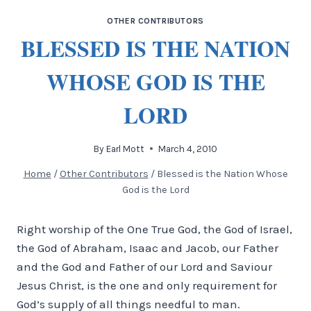
OTHER CONTRIBUTORS
BLESSED IS THE NATION
WHOSE GOD IS THE
LORD
By
Earl Mott
March 4, 2010
Home
/
Other Contributors
/
Blessed is the Nation Whose
God is the Lord
Right worship of the One True God, the God of Israel,
the God of Abraham, Isaac and Jacob, our Father
and the God and Father of our Lord and Saviour
Jesus Christ, is the one and only requirement for
God’s supply of all things needful to man.