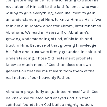
revelation of Himself to the faithful ones who were
willing to give everything, even life itself, to gain
an understanding of Him, to know Him as He is. We
think of our Hebrew ancestor Abram, later renamed
Abraham. We read in Hebrew 11 of Abraham’s
growing understanding of God, of his faith and
trust in Him. Because of that growing knowledge
his faith and trust were firmly grounded in spiritual
understanding. Those Old Testament prophets
knew so much more of God than does our own
generation that we must learn from them of the
real nature of our heavenly Father.
Abraham prayerfully acquainted himself with God,
he knew God trusted and obeyed God. On that
spiritual foundation God built a mighty nation,