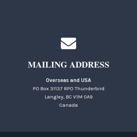
General Questions
MAILING ADDRESS
Overseas and USA
PO Box 31137 RPO Thunderbird
Langley, BC V1M 0A9
Canada