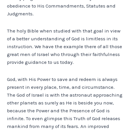
obedience to His Commandments, Statutes and
Judgments.
The holy Bible when studied with that goal in view
of a better understanding of God is limitless in its
instruction. We have the example there of all those
great men of Israel who through their faithfulness
provide guidance to us today.
God, with His Power to save and redeem is always
present in every place, time, and circumstance.
The God of Israel is with the astronaut approaching
other planets as surely as He is beside you now,
because the Power and the Presence of God is
infinite. To even glimpse this Truth of God releases
mankind from many of its fears. An improved