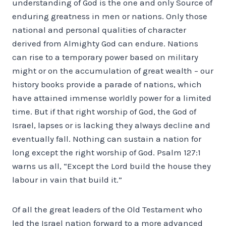
understanding of God is the one and only Source of
enduring greatness in men or nations. Only those
national and personal qualities of character
derived from Almighty God can endure. Nations
can rise to a temporary power based on military
might or on the accumulation of great wealth – our
history books provide a parade of nations, which
have attained immense worldly power for a limited
time. But if that right worship of God, the God of
Israel, lapses or is lacking they always decline and
eventually fall. Nothing can sustain a nation for
long except the right worship of God. Psalm 127:1
warns us all, “Except the Lord build the house they
labour in vain that build it.”
Of all the great leaders of the Old Testament who
led the Israel nation forward to a more advanced