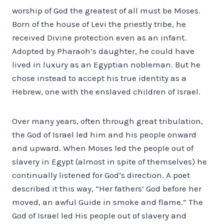
worship of God the greatest of all must be Moses.
Born of the house of Levi the priestly tribe, he
received Divine protection even as an infant.
Adopted by Pharaoh’s daughter, he could have
lived in luxury as an Egyptian nobleman. But he
chose instead to accept his true identity as a
Hebrew, one with the enslaved children of Israel.
Over many years, often through great tribulation,
the God of Israel led him and his people onward
and upward. When Moses led the people out of
slavery in Egypt (almost in spite of themselves) he
continually listened for God’s direction. A poet
described it this way, “Her fathers’ God before her
moved, an awful Guide in smoke and flame.” The
God of Israel led His people out of slavery and