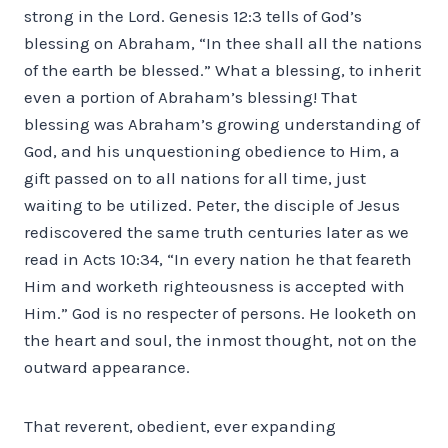
strong in the Lord. Genesis 12:3 tells of God’s
blessing on Abraham, “In thee shall all the nations
of the earth be blessed.” What a blessing, to inherit
even a portion of Abraham’s blessing! That
blessing was Abraham’s growing understanding of
God, and his unquestioning obedience to Him, a
gift passed on to all nations for all time, just
waiting to be utilized. Peter, the disciple of Jesus
rediscovered the same truth centuries later as we
read in Acts 10:34, “In every nation he that feareth
Him and worketh righteousness is accepted with
Him.” God is no respecter of persons. He looketh on
the heart and soul, the inmost thought, not on the
outward appearance.
That reverent, obedient, ever expanding