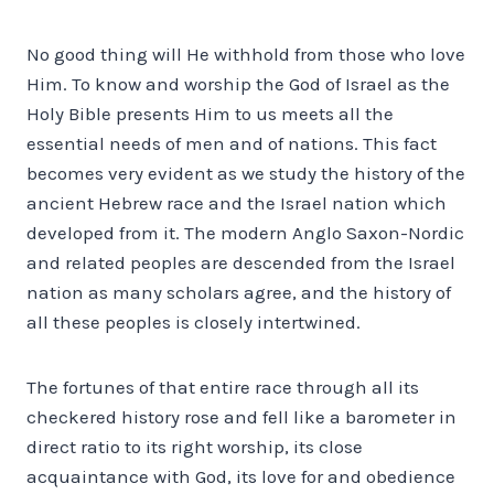
No good thing will He withhold from those who love
Him. To know and worship the God of Israel as the
Holy Bible presents Him to us meets all the
essential needs of men and of nations. This fact
becomes very evident as we study the history of the
ancient Hebrew race and the Israel nation which
developed from it. The modern Anglo Saxon-Nordic
and related peoples are descended from the Israel
nation as many scholars agree, and the history of
all these peoples is closely intertwined.
The fortunes of that entire race through all its
checkered history rose and fell like a barometer in
direct ratio to its right worship, its close
acquaintance with God, its love for and obedience