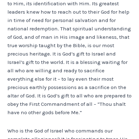
to Him, its identification with Him. Its greatest
leaders knew how to reach out to their God for help
in time of need for personal salvation and for
national redemption. That spiritual understanding
of God, and of man in His image and likeness, that
true worship taught by the Bible, is our most
precious heritage. It is God’s gift to Israel and
Israel’s gift to the world. It is a blessing waiting for
all who are willing and ready to sacrifice
everything else for it – to lay even their most
precious earthly possessions as a sacrifice on the
altar of God. It is God’s gift to all who are prepared to
obey the First Commandment of all – “Thou shalt
have no other gods before Me.”
Who is the God of Israel who commands our
complete allegiance? It is fascinating to trace His