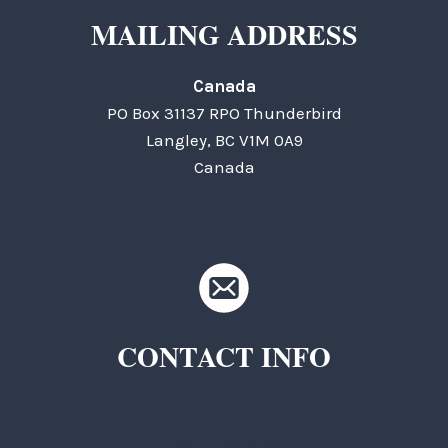
MAILING ADDRESS
Canada
PO Box 31137 RPO Thunderbird
Langley, BC V1M 0A9
Canada
CONTACT INFO
TKC Questions