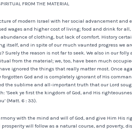
SPIRITUAL FROM THE MATERIAL
cture of modern Israel with her social advancement and
d wages and higher cost of living; food and drink for all
abundance of clothing, but lack of comfort. History certa
ng itself, and in spite of our much vaunted progress we are 
is? Surely the reason is not far to seek. We also in our fol
ritual from the material; we, too, have been much occupie
have ignored the things that really matter most. Once ag
ly forgotten God and is completely ignorant of His comma
ed the sublime and all-important truth that our Lord soug
th: ‘Seek ye first the kingdom of God, and His righteousnes
’ (Matt. 6 : 33).
rmony with the mind and will of God, and give Him His righ
 prosperity will follow as a natural course, and poverty, dis