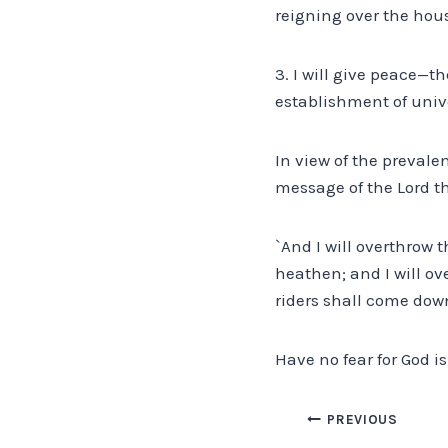
reigning over the hous
3. I will give peace—t
establishment of univ
In view of the prevale
message of the Lord t
`And I will overthrow 
heathen; and I will ov
riders shall come down,
Have no fear for God is
Post
PREVIOUS