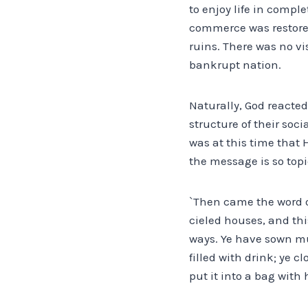
to enjoy life in comple
commerce was restored
ruins. There was no vi
bankrupt nation.
Naturally, God reacted
structure of their so
was at this time that
the message is so topi
`Then came the word of 
cieled houses, and thi
ways. Ye have sown muc
filled with drink; ye 
put it into a bag with 