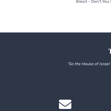
Brexit – Don’t Yo
navigation
"So the House of Israel