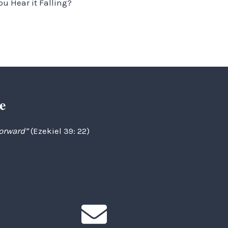
ou Hear it Falling?
e
forward”
(Ezekiel 39: 22)