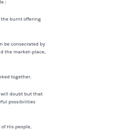
e :
the burnt offering
in be consecrated by
and the market-place,
inked together.
 will doubt but that
ul possibilities
 of His people,