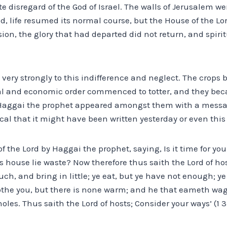
te disregard of the God of Israel. The walls of Jerusalem we
, life resumed its normal course, but the House of the Lo
sion, the glory that had departed did not return, and spiri
 very strongly to this indifference and neglect. The crops b
cial and economic order commenced to totter, and they bec
 Haggai the prophet appeared amongst them with a messa
cal that it might have been written yesterday or even this
the Lord by Haggai the prophet, saying, Is it time for you, 
s house lie waste? Now therefore thus saith the Lord of ho
h, and bring in little; ye eat, but ye have not enough; ye 
clothe you, but there is none warm; and he that eameth wa
holes. Thus saith the Lord of hosts; Consider your ways’ (1 3