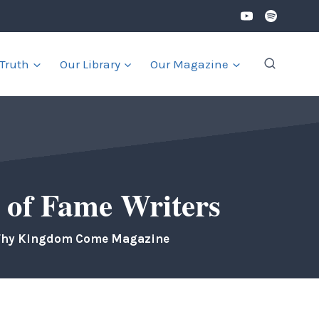
 Truth
Our Library
Our Magazine
 of Fame Writers
Thy Kingdom Come Magazine