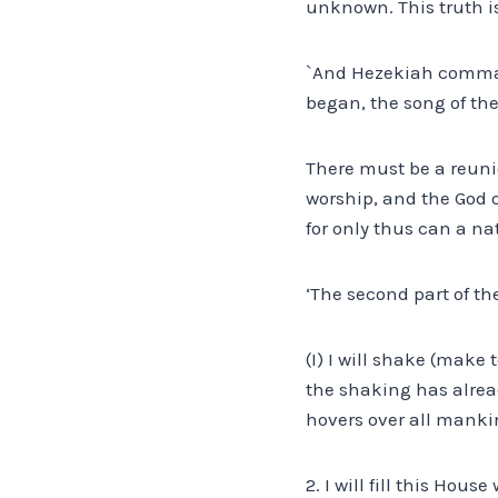
unknown. This truth is
`And Hezekiah command
began, the song of the 
There must be a reuni
worship, and the God o
for only thus can a nat
‘The second part of th
(I) I will shake (make
the shaking has alread
hovers over all manki
2. I will fill this Hou