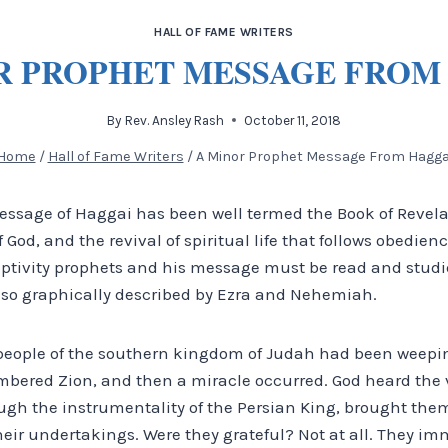
HALL OF FAME WRITERS
R PROPHET MESSAGE FROM
By
Rev. Ansley Rash
October 11, 2018
Home
/
Hall of Fame Writers
/
A Minor Prophet Message From Hagga
essage of Haggai has been well termed the Book of Revela
of God, and the revival of spiritual life that follows obedien
aptivity prophets and his message must be read and studi
so graphically described by Ezra and Nehemiah.
 people of the southern kingdom of Judah had been weepin
bered Zion, and then a miracle occurred. God heard the v
gh the instrumentality of the Persian King, brought them
eir undertakings. Were they grateful? Not at all. They im