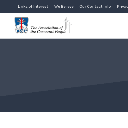
Skip
Links of Interest
We Believe
Our Contact Info
Privac
to
content