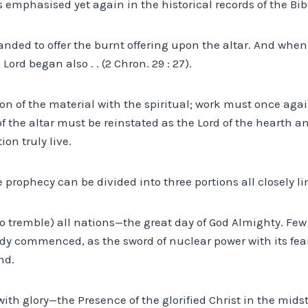
 emphasised yet again in the historical records of the Bibl
ed to offer the burnt offering upon the altar. And when 
Lord began also . . (2 Chron. 29 : 27).
on of the material with the spiritual; work must once aga
f the altar must be reinstated as the Lord of the hearth 
ion truly live.
e prophecy can be divided into three portions all closely l
 to tremble) all nations—the great day of God Almighty. Few
y commenced, as the sword of nuclear power with its fearf
nd.
se with glory—the Presence of the glorified Christ in the midst