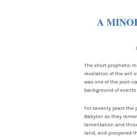
A MINO
The short prophetic m
revelation of the will 
was one of the post-c
background of events 
For seventy years the
Babylon as they remem
lamentation and throu
land, and prospered th