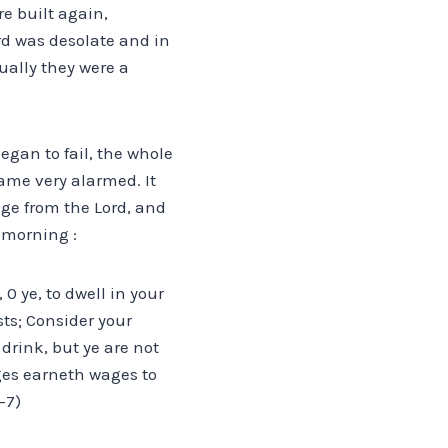
re built again,
rd was desolate and in
tually they were a
egan to fail, the whole
ame very alarmed. It
ge from the Lord, and
 morning :
0 ye, to dwell in your
sts; Consider your
drink, but ye are not
ges earneth wages to
-7)