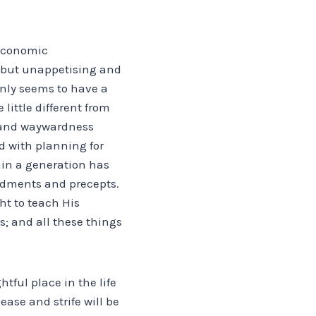
 economic
, but unappetising and
inly seems to have a
little different from
ly and waywardness
d with planning for
ain a generation has
ndments and precepts.
ht to teach His
s; and all these things
tful place in the life
ease and strife will be