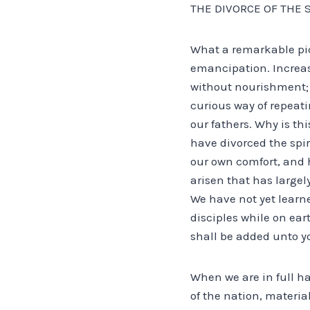
THE DIVORCE OF THE 
What a remarkable pi
emancipation. Increase
without nourishment; 
curious way of repeati
our fathers. Why is th
have divorced the spi
our own comfort, and 
arisen that has large
We have not yet learn
disciples while on ear
shall be added unto you
When we are in full ha
of the nation, material