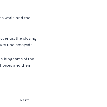
the world and the
 over us, the closing
ture undismayed :
the kingdoms of the
 horses and their
NEXT