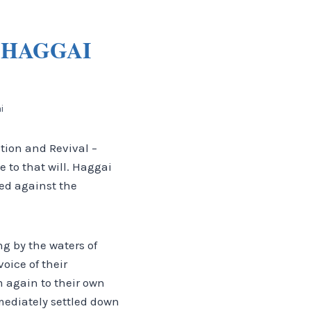
 HAGGAI
i
tion and Revival –
ce to that will. Haggai
ed against the
g by the waters of
oice of their
 again to their own
mediately settled down