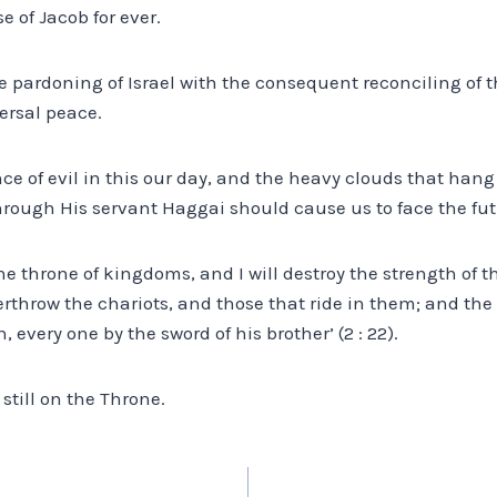
e of Jacob for ever.
he pardoning of Israel with the consequent reconciling of 
ersal peace.
nce of evil in this our day, and the heavy clouds that hang
hrough His servant Haggai should cause us to face the fu
the throne of kingdoms, and I will destroy the strength of 
erthrow the chariots, and those that ride in them; and the
 every one by the sword of his brother’ (2 : 22).
 still on the Throne.