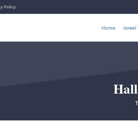
y Policy
Home
Israel
Hall