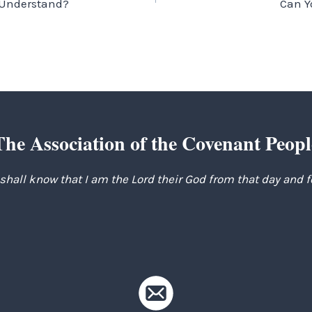
u Understand?
Can Y
The Association of the Covenant Peopl
 shall know that I am the Lord their God from that day and 