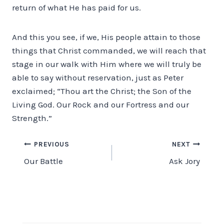
return of what He has paid for us.
And this you see, if we, His people attain to those
things that Christ commanded, we will reach that
stage in our walk with Him where we will truly be
able to say without reservation, just as Peter
exclaimed; “Thou art the Christ; the Son of the
Living God. Our Rock and our Fortress and our
Strength.”
Post
PREVIOUS
NEXT
Our Battle
Ask Jory
navigation