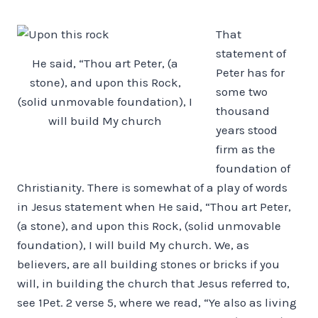
That
statement of
He said, “Thou art Peter, (a
Peter has for
stone), and upon this Rock,
some two
(solid unmovable foundation), I
thousand
will build My church
years stood
firm as the
foundation of
Christianity. There is somewhat of a play of words
in Jesus statement when He said, “Thou art Peter,
(a stone), and upon this Rock, (solid unmovable
foundation), I will build My church. We, as
believers, are all building stones or bricks if you
will, in building the church that Jesus referred to,
see 1Pet. 2 verse 5, where we read, “Ye also as living