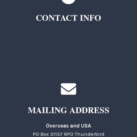
CONTACT INFO
TKC Questions
General Questions
MAILING ADDRESS
Overseas and USA
PO Box 31137 RPO Thunderbird