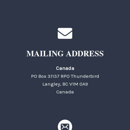
MAILING ADDRESS
Canada
PO Box 31137 RPO Thunderbird
Langley, BC V1M 0A9
Canada