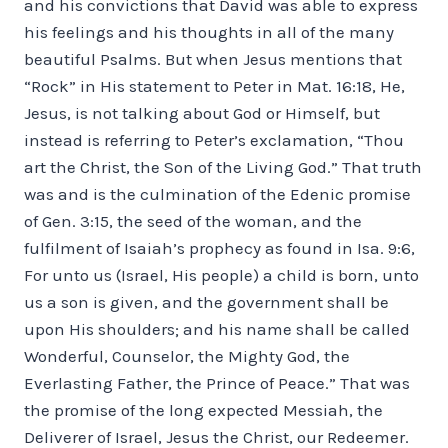
and his convictions that David was able to express
his feelings and his thoughts in all of the many
beautiful Psalms. But when Jesus mentions that
“Rock” in His statement to Peter in Mat. 16:18, He,
Jesus, is not talking about God or Himself, but
instead is referring to Peter’s exclamation, “Thou
art the Christ, the Son of the Living God.” That truth
was and is the culmination of the Edenic promise
of Gen. 3:15, the seed of the woman, and the
fulfilment of Isaiah’s prophecy as found in Isa. 9:6,
For unto us (Israel, His people) a child is born, unto
us a son is given, and the government shall be
upon His shoulders; and his name shall be called
Wonderful, Counselor, the Mighty God, the
Everlasting Father, the Prince of Peace.” That was
the promise of the long expected Messiah, the
Deliverer of Israel, Jesus the Christ, our Redeemer.