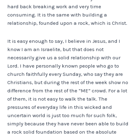
hard back breaking work and very time
consuming. It is the same with building a
relationship, founded upon a rock, which is Christ.
It is easy enough to say, I believe in Jesus, and I
know I am an Israelite, but that does not
necessarily give us a solid relationship with our
Lord. I have personally known people who go to
church faithfully every Sunday, who say they are
Christians, but during the rest of the week show no
difference from the rest of the “ME” crowd. For a lot
of them, it is not easy to walk the talk. The
pressures of everyday life in this wicked and
uncertain world is just too much for such folk,
simply because they have never been able to build
a rock solid foundation based on the absolute