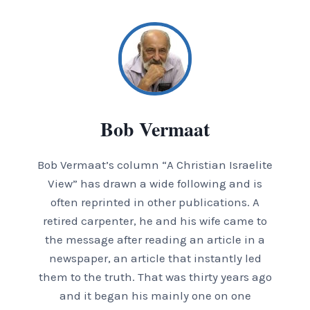
Bob Vermaat
Bob Vermaat’s column “A Christian Israelite
View” has drawn a wide following and is
often reprinted in other publications. A
retired carpenter, he and his wife came to
the message after reading an article in a
newspaper, an article that instantly led
them to the truth. That was thirty years ago
and it began his mainly one on one