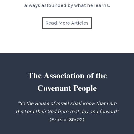
always astounded by what he learns.
Read More Articles
The Association of the
Covenant People
"So the House of Israel shall know that I am
the Lord their God from that day and forward”
(Ezekiel 39: 22)