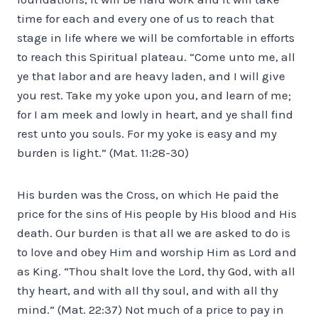
time for each and every one of us to reach that
stage in life where we will be comfortable in efforts
to reach this Spiritual plateau. “Come unto me, all
ye that labor and are heavy laden, and I will give
you rest. Take my yoke upon you, and learn of me;
for I am meek and lowly in heart, and ye shall find
rest unto you souls. For my yoke is easy and my
burden is light.” (Mat. 11:28-30)
His burden was the Cross, on which He paid the
price for the sins of His people by His blood and His
death. Our burden is that all we are asked to do is
to love and obey Him and worship Him as Lord and
as King. “Thou shalt love the Lord, thy God, with all
thy heart, and with all thy soul, and with all thy
mind.” (Mat. 22:37) Not much of a price to pay in