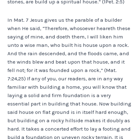
stones, are build up a spiritual house.” (1Pet. 2:5)
In Mat. 7 Jesus gives us the parable of a builder
when He said, “Therefore, whosoever heareth these
saying of mine, and doeth them, I will liken him
unto a wise man, who built his house upon a rock.
And the rain descended, and the floods came, and
the winds blew and beat upon that house, and it
fell not; for it was founded upon a rock,” (Mat.
7:24,25) If any of you, our readers, are in any way
familiar with building a home, you will know that
laying a solid and firm foundation is a very
essential part in building that house. Now building
said house on flat ground is in itself hard enough,
but building on a rocky hillside makes it doubly as
hard. It takes a concerted effort to lay a footing and
build a foundation on uneven rocky terrain. It is