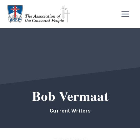
Skip
to
content
Bob Vermaat
Current Writers