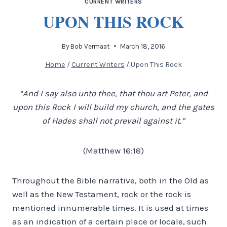
CURRENT WRITERS
UPON THIS ROCK
By
Bob Vermaat
March 18, 2016
Home
/
Current Writers
/
Upon This Rock
“And I say also unto thee, that thou art Peter, and
upon this Rock I will build my church, and the gates
of Hades shall not prevail against it.”
(Matthew 16:18)
Throughout the Bible narrative, both in the Old as
well as the New Testament, rock or the rock is
mentioned innumerable times. It is used at times
as an indication of a certain place or locale, such