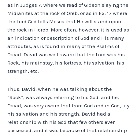
as in Judges 7, where we read of Gideon slaying the
Midianites at the rock of Oreb, or as in Ex. 17 where
the Lord God tells Moses that He will stand upon
the rock in Horeb. More often, however, it is used as
an indication or description of God and His many
attributes, as is found in many of the Psalms of
David. David was well aware that the Lord was his
Rock, his mainstay, his fortress, his salvation, his
strength, etc.
Thus, David, when he was talking about the
“Rock”, was always referring to his God, and he,
David, was very aware that from God and in God, lay
his salvation and his strength. David had a
relationship with his God that few others ever
possessed, and it was because of that relationship