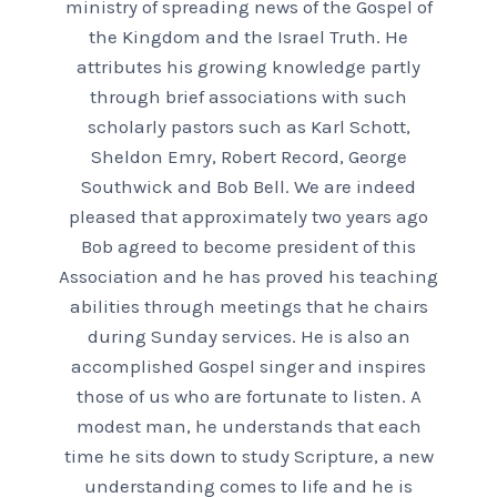
ministry of spreading news of the Gospel of
the Kingdom and the Israel Truth. He
attributes his growing knowledge partly
through brief associations with such
scholarly pastors such as Karl Schott,
Sheldon Emry, Robert Record, George
Southwick and Bob Bell. We are indeed
pleased that approximately two years ago
Bob agreed to become president of this
Association and he has proved his teaching
abilities through meetings that he chairs
during Sunday services. He is also an
accomplished Gospel singer and inspires
those of us who are fortunate to listen. A
modest man, he understands that each
time he sits down to study Scripture, a new
understanding comes to life and he is