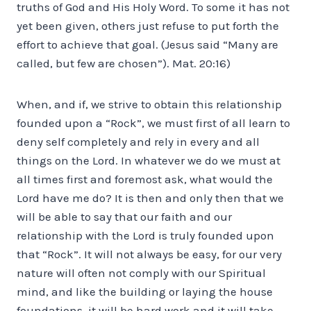
truths of God and His Holy Word. To some it has not
yet been given, others just refuse to put forth the
effort to achieve that goal. (Jesus said “Many are
called, but few are chosen”). Mat. 20:16)
When, and if, we strive to obtain this relationship
founded upon a “Rock”, we must first of all learn to
deny self completely and rely in every and all
things on the Lord. In whatever we do we must at
all times first and foremost ask, what would the
Lord have me do? It is then and only then that we
will be able to say that our faith and our
relationship with the Lord is truly founded upon
that “Rock”. It will not always be easy, for our very
nature will often not comply with our Spiritual
mind, and like the building or laying the house
foundations, it will be hard work and it will take