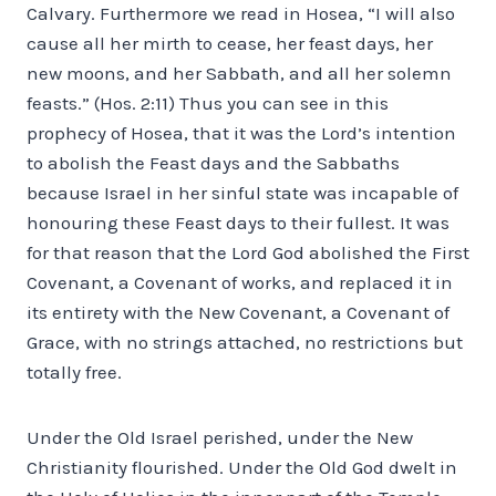
Calvary. Furthermore we read in Hosea, “I will also
cause all her mirth to cease, her feast days, her
new moons, and her Sabbath, and all her solemn
feasts.” (Hos. 2:11) Thus you can see in this
prophecy of Hosea, that it was the Lord’s intention
to abolish the Feast days and the Sabbaths
because Israel in her sinful state was incapable of
honouring these Feast days to their fullest. It was
for that reason that the Lord God abolished the First
Covenant, a Covenant of works, and replaced it in
its entirety with the New Covenant, a Covenant of
Grace, with no strings attached, no restrictions but
totally free.
Under the Old Israel perished, under the New
Christianity flourished. Under the Old God dwelt in