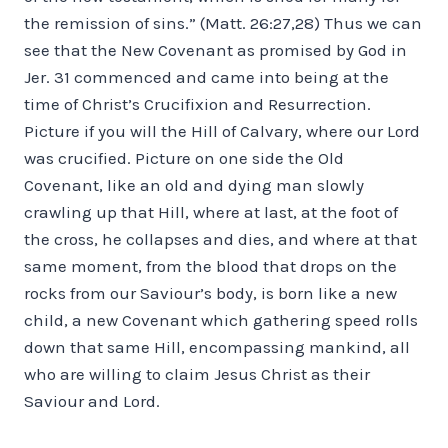
the remission of sins.” (Matt. 26:27,28) Thus we can
see that the New Covenant as promised by God in
Jer. 31 commenced and came into being at the
time of Christ’s Crucifixion and Resurrection.
Picture if you will the Hill of Calvary, where our Lord
was crucified. Picture on one side the Old
Covenant, like an old and dying man slowly
crawling up that Hill, where at last, at the foot of
the cross, he collapses and dies, and where at that
same moment, from the blood that drops on the
rocks from our Saviour’s body, is born like a new
child, a new Covenant which gathering speed rolls
down that same Hill, encompassing mankind, all
who are willing to claim Jesus Christ as their
Saviour and Lord.