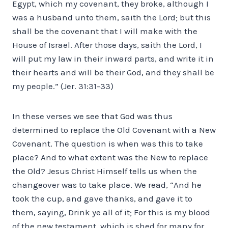
Egypt, which my covenant, they broke, although I
was a husband unto them, saith the Lord; but this
shall be the covenant that I will make with the
House of Israel. After those days, saith the Lord, I
will put my law in their inward parts, and write it in
their hearts and will be their God, and they shall be
my people.” (Jer. 31:31-33)
In these verses we see that God was thus
determined to replace the Old Covenant with a New
Covenant. The question is when was this to take
place? And to what extent was the New to replace
the Old? Jesus Christ Himself tells us when the
changeover was to take place. We read, “And he
took the cup, and gave thanks, and gave it to
them, saying, Drink ye all of it; For this is my blood
of the new testament, which is shed for many for