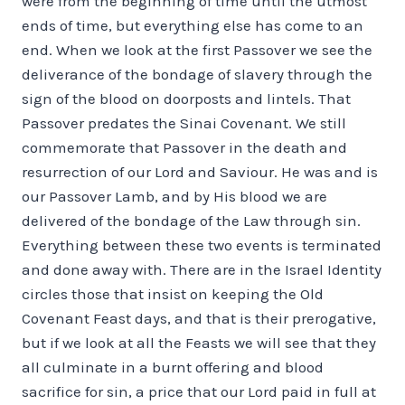
were from the beginning of time until the utmost
ends of time, but everything else has come to an
end. When we look at the first Passover we see the
deliverance of the bondage of slavery through the
sign of the blood on doorposts and lintels. That
Passover predates the Sinai Covenant. We still
commemorate that Passover in the death and
resurrection of our Lord and Saviour. He was and is
our Passover Lamb, and by His blood we are
delivered of the bondage of the Law through sin.
Everything between these two events is terminated
and done away with. There are in the Israel Identity
circles those that insist on keeping the Old
Covenant Feast days, and that is their prerogative,
but if we look at all the Feasts we will see that they
all culminate in a burnt offering and blood
sacrifice for sin, a price that our Lord paid in full at