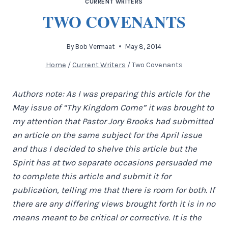
CURRENT WRITERS
TWO COVENANTS
By
Bob Vermaat
May 8, 2014
Home
/
Current Writers
/
Two Covenants
Authors note: As I was preparing this article for the
May issue of “Thy Kingdom Come” it was brought to
my attention that Pastor Jory Brooks had submitted
an article on the same subject for the April issue
and thus I decided to shelve this article but the
Spirit has at two separate occasions persuaded me
to complete this article and submit it for
publication, telling me that there is room for both. If
there are any differing views brought forth it is in no
means meant to be critical or corrective. It is the