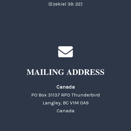
(Ezekiel 39: 22)
MAILING ADDRESS
Canada
PO Box 31137 RPO Thunderbird
Langley, BC V1M 0A9
Canada