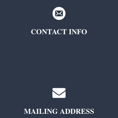
CONTACT INFO
TKC Questions
General Questions
MAILING ADDRESS