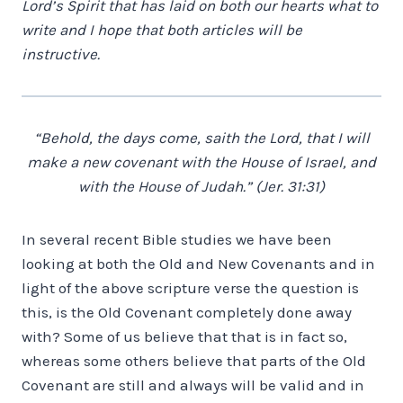
Lord’s Spirit that has laid on both our hearts what to
write and I hope that both articles will be
instructive.
“Behold, the days come, saith the Lord, that I will
make a new covenant with the House of Israel, and
with the House of Judah.” (Jer. 31:31)
In several recent Bible studies we have been
looking at both the Old and New Covenants and in
light of the above scripture verse the question is
this, is the Old Covenant completely done away
with? Some of us believe that that is in fact so,
whereas some others believe that parts of the Old
Covenant are still and always will be valid and in