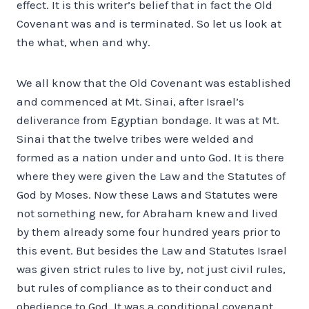
effect. It is this writer’s belief that in fact the Old
Covenant was and is terminated. So let us look at
the what, when and why.
We all know that the Old Covenant was established
and commenced at Mt. Sinai, after Israel’s
deliverance from Egyptian bondage. It was at Mt.
Sinai that the twelve tribes were welded and
formed as a nation under and unto God. It is there
where they were given the Law and the Statutes of
God by Moses. Now these Laws and Statutes were
not something new, for Abraham knew and lived
by them already some four hundred years prior to
this event. But besides the Law and Statutes Israel
was given strict rules to live by, not just civil rules,
but rules of compliance as to their conduct and
obedience to God. It was a conditional covenant,