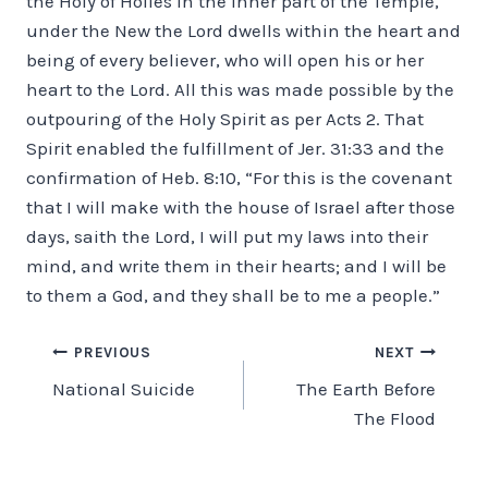
the Holy of Holies in the inner part of the Temple,
under the New the Lord dwells within the heart and
being of every believer, who will open his or her
heart to the Lord. All this was made possible by the
outpouring of the Holy Spirit as per Acts 2. That
Spirit enabled the fulfillment of Jer. 31:33 and the
confirmation of Heb. 8:10, “For this is the covenant
that I will make with the house of Israel after those
days, saith the Lord, I will put my laws into their
mind, and write them in their hearts; and I will be
to them a God, and they shall be to me a people.”
Post
PREVIOUS
NEXT
National Suicide
The Earth Before
navigation
The Flood