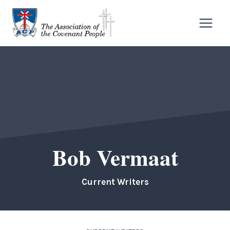
Skip
to
content
Bob Vermaat
Current Writers