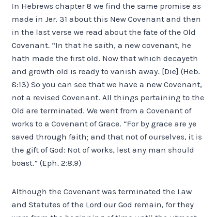
In Hebrews chapter 8 we find the same promise as
made in Jer. 31 about this New Covenant and then
in the last verse we read about the fate of the Old
Covenant. “In that he saith, a new covenant, he
hath made the first old. Now that which decayeth
and growth old is ready to vanish away. [Die] (Heb.
8:13) So you can see that we have a new Covenant,
not a revised Covenant. All things pertaining to the
Old are terminated. We went from a Covenant of
works to a Covenant of Grace. “For by grace are ye
saved through faith; and that not of ourselves, it is
the gift of God: Not of works, lest any man should
boast.” (Eph. 2:8,9)
Although the Covenant was terminated the Law
and Statutes of the Lord our God remain, for they