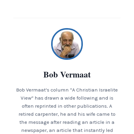
Bob Vermaat
Bob Vermaat’s column “A Christian Israelite
View” has drawn a wide following and is
often reprinted in other publications. A
retired carpenter, he and his wife came to
the message after reading an article in a
newspaper, an article that instantly led