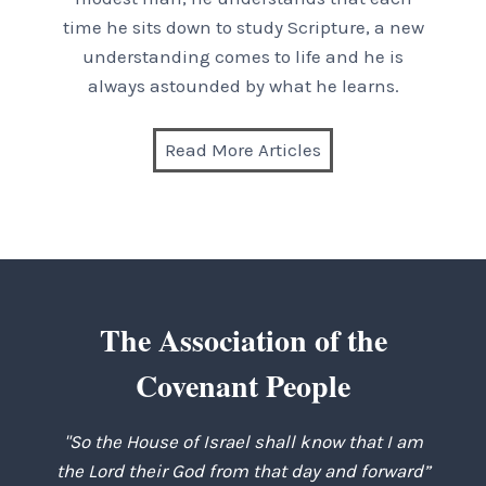
time he sits down to study Scripture, a new
understanding comes to life and he is
always astounded by what he learns.
Read More Articles
The Association of the
Covenant People
"So the House of Israel shall know that I am
the Lord their God from that day and forward”