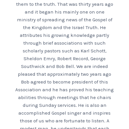
them to the truth. That was thirty years ago
and it began his mainly one on one
ministry of spreading news of the Gospel of
the Kingdom and the Israel Truth. He
attributes his growing knowledge partly
through brief associations with such
scholarly pastors such as Karl Schott,
Sheldon Emry, Robert Record, George
Southwick and Bob Bell. We are indeed
pleased that approximately two years ago
Bob agreed to become president of this
Association and he has proved his teaching
abilities through meetings that he chairs
during Sunday services. He is also an
accomplished Gospel singer and inspires
those of us who are fortunate to listen. A
modest man, he understands that each