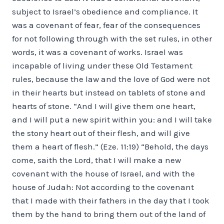
subject to Israel’s obedience and compliance. It
was a covenant of fear, fear of the consequences
for not following through with the set rules, in other
words, it was a covenant of works. Israel was
incapable of living under these Old Testament
rules, because the law and the love of God were not
in their hearts but instead on tablets of stone and
hearts of stone. “And I will give them one heart,
and I will put a new spirit within you: and I will take
the stony heart out of their flesh, and will give
them a heart of flesh.” (Eze. 11:19) “Behold, the days
come, saith the Lord, that I will make a new
covenant with the house of Israel, and with the
house of Judah: Not according to the covenant
that I made with their fathers in the day that I took
them by the hand to bring them out of the land of