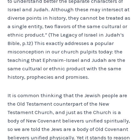
to understand better the separate characters of
Israel and Judah. Although these may intersect at
diverse points in history, they cannot be treated as
a single entity, two flavors of the same cultural or
ethnic product.” (The Legacy of Israel in Judah’s
Bible, p.12) This exactly addresses a popular
misconception in our church pulpits today: the
teaching that Ephraim-Israel and Judah are the
same cultural or ethnic product with the same
history, prophecies and promises.
It is common thinking that the Jewish people are
the Old Testament counterpart of the New
Testament Church, and just as the Church is a
body of New Covenant believers unified spiritually,
so we are told the Jews are a body of Old Covenant
believers unified physically. Yet it stands to reason