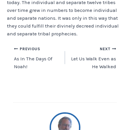
today. The individual and separate twelve tribes
over time grew in numbers to become individual
and separate nations. It was only in this way that
they could fulfill their divinely decreed individual
and separate tribal prophecies.
Post
PREVIOUS
NEXT
As In The Days Of
Let Us Walk Even as
navigation
Noah!
He Walked