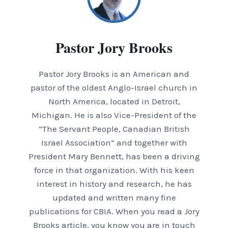
Pastor Jory Brooks
Pastor Jory Brooks is an American and
pastor of the oldest Anglo-Israel church in
North America, located in Detroit,
Michigan. He is also Vice-President of the
“The Servant People, Canadian British
Israel Association” and together with
President Mary Bennett, has been a driving
force in that organization. With his keen
interest in history and research, he has
updated and written many fine
publications for CBIA. When you read a Jory
Brooks article, you know you are in touch