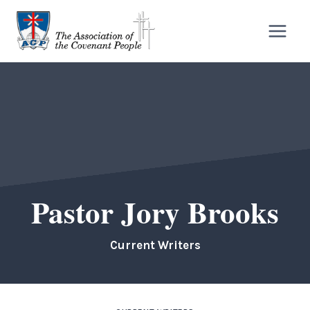
Skip
to
content
Pastor Jory Brooks
Current Writers