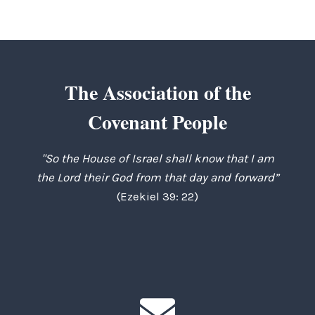
The Association of the
Covenant People
"So the House of Israel shall know that I am
the Lord their God from that day and forward”
(Ezekiel 39: 22)