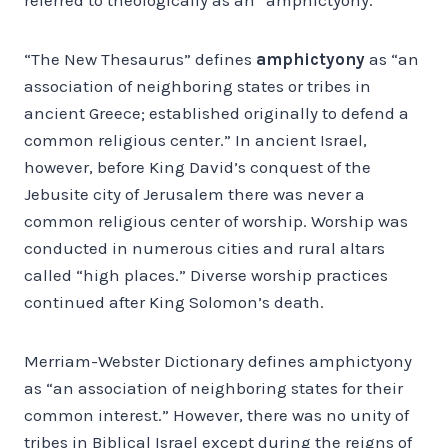
“The New Thesaurus” defines
amphictyony
as “an
association of neighboring states or tribes in
ancient Greece; established originally to defend a
common religious center.” In ancient Israel,
however, before King David’s conquest of the
Jebusite city of Jerusalem there was never a
common religious center of worship. Worship was
conducted in numerous cities and rural altars
called “high places.” Diverse worship practices
continued after King Solomon’s death.
Merriam-Webster Dictionary defines amphictyony
as “an association of neighboring states for their
common interest.” However, there was no unity of
tribes in Biblical Israel except during the reigns of