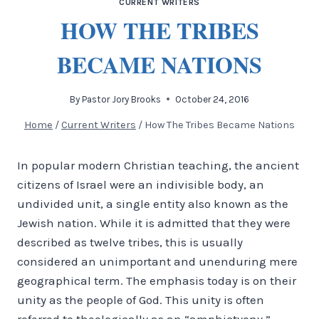
CURRENT WRITERS
HOW THE TRIBES
BECAME NATIONS
By
Pastor Jory Brooks
October 24, 2016
Home
/
Current Writers
/
How The Tribes Became Nations
In popular modern Christian teaching, the ancient
citizens of Israel were an indivisible body, an
undivided unit, a single entity also known as the
Jewish nation. While it is admitted that they were
described as twelve tribes, this is usually
considered an unimportant and unenduring mere
geographical term. The emphasis today is on their
unity as the people of God. This unity is often
referred to theologically as an “amphictyony.”