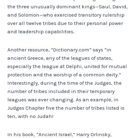
the three unusually dominant kings—Saul, David,
and Solomon—who exercised transitory rulership
over all twelve tribes due to their personal power
and leadership capabilities.
Another resource, “Dictionary.com” says “in
ancient Greece, any of the leagues of states,
especially the league at Delphi, united for mutual
protection and the worship of a common deity.”
Interestingly, during the time of the Judges, the
number of tribes included in their temporary
leagues was ever changing. As an example, in
Judges Chapter five the number of tribes listed is
ten, with no Judah!
In his book, “Ancient Israel,” Harry Orlinsky,