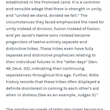
established in the Promised Land. It is a common
and sensible adage that there is strength in unity,
and “united we stand, divided we fall.” The
circumstances they faced emphasized the need for
unity instead of division, fusion instead of fission,
and yet Jacob’s twelve sons instead became
progenitors of twelve entirely separate and
distinctive tribes. These tribes even have fully
separate and distinctive prophecies relating to
their individual futures in the “latter days” (Gen.
49; Deut. 33), indicating their continuing
separateness throughout this age. Further, Bible
history records that these tribes often displayed a
definite disinterest in coming to each other’s aid
when in distress (See as an example, Judges 5).”
The prophecies speak of latter day Israel becoming