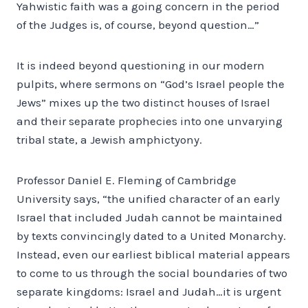
Yahwistic faith was a going concern in the period
of the Judges is, of course, beyond question…”
It is indeed beyond questioning in our modern
pulpits, where sermons on “God’s Israel people the
Jews” mixes up the two distinct houses of Israel
and their separate prophecies into one unvarying
tribal state, a Jewish amphictyony.
Professor Daniel E. Fleming of Cambridge
University says, “the unified character of an early
Israel that included Judah cannot be maintained
by texts convincingly dated to a United Monarchy.
Instead, even our earliest biblical material appears
to come to us through the social boundaries of two
separate kingdoms: Israel and Judah…it is urgent