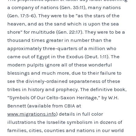
a company of nations (Gen. 35:11), many nations
(Gen. 17:5-6). They were to be “as the stars of the
heaven, and as the sand which is upon the sea
shore” for multitude (Gen. 22:17). They were to be a
thousand times greater in number than the
approximately three-quarters of a million who
came out of Egypt in the Exodus (Deut. 1:11). The
modern pulpits ignore all of these wonderful
blessings and much more, due to their failure to
see the divinely-ordained separateness of these
tribes in history and prophecy. The definitive book,
“Symbols Of Our Celto-Saxon Heritage,” by W.H.
Bennett (available from CBIA at
www.migrations.info
) details in full color
illustrations the Israelite symbolism in dozens of
families, cities, counties and nations in our world