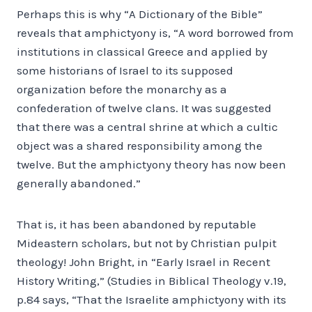
Perhaps this is why “A Dictionary of the Bible”
reveals that amphictyony is, “A word borrowed from
institutions in classical Greece and applied by
some historians of Israel to its supposed
organization before the monarchy as a
confederation of twelve clans. It was suggested
that there was a central shrine at which a cultic
object was a shared responsibility among the
twelve. But the amphictyony theory has now been
generally abandoned.”
That is, it has been abandoned by reputable
Mideastern scholars, but not by Christian pulpit
theology! John Bright, in “Early Israel in Recent
History Writing,” (Studies in Biblical Theology v.19,
p.84 says, “That the Israelite amphictyony with its