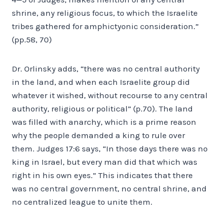
shrine, any religious focus, to which the Israelite
tribes gathered for amphictyonic consideration.”
(pp.58, 70)
Dr. Orlinsky adds, “there was no central authority
in the land, and when each Israelite group did
whatever it wished, without recourse to any central
authority, religious or political” (p.70). The land
was filled with anarchy, which is a prime reason
why the people demanded a king to rule over
them. Judges 17:6 says, “In those days there was no
king in Israel, but every man did that which was
right in his own eyes.” This indicates that there
was no central government, no central shrine, and
no centralized league to unite them.