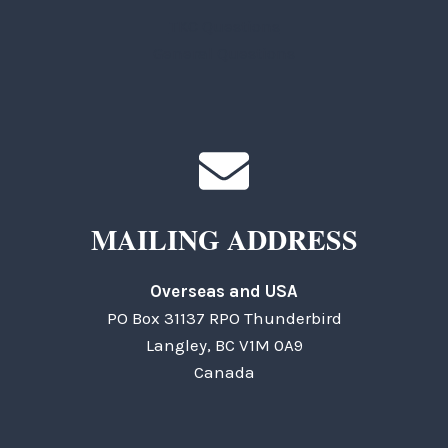
TKC Questions
General Questions
MAILING ADDRESS
Overseas and USA
PO Box 31137 RPO Thunderbird
Langley, BC V1M 0A9
Canada