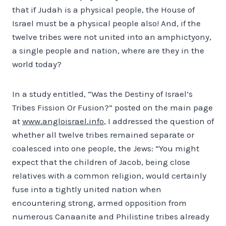
that if Judah is a physical people, the House of
Israel must be a physical people also! And, if the
twelve tribes were not united into an amphictyony,
a single people and nation, where are they in the
world today?
In a study entitled, “Was the Destiny of Israel’s
Tribes Fission Or Fusion?” posted on the main page
at
www.angloisrael.info
, I addressed the question of
whether all twelve tribes remained separate or
coalesced into one people, the Jews: “You might
expect that the children of Jacob, being close
relatives with a common religion, would certainly
fuse into a tightly united nation when
encountering strong, armed opposition from
numerous Canaanite and Philistine tribes already