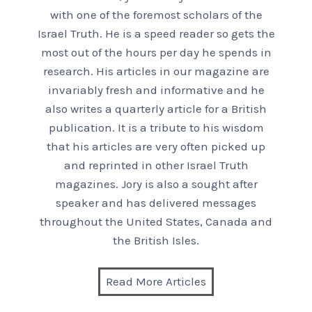
with one of the foremost scholars of the
Israel Truth. He is a speed reader so gets the
most out of the hours per day he spends in
research. His articles in our magazine are
invariably fresh and informative and he
also writes a quarterly article for a British
publication. It is a tribute to his wisdom
that his articles are very often picked up
and reprinted in other Israel Truth
magazines. Jory is also a sought after
speaker and has delivered messages
throughout the United States, Canada and
the British Isles.
Read More Articles