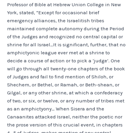
Professor of Bible at Hebrew Union College in New
York, stated, “Except for occasional brief
emergency alliances, the Israelitish tribes
maintained complete autonomy during the Period
of the Judges and recognized no central capital or
shrine for all Israel…It is significant, further, that no
amphictyonic league ever met at a shrine to
decide a course of action or to pick a ‘judge’. One
will go through all twenty-one chapters of the book
of Judges and fail to find mention of Shiloh, or
Shechem, or Bethel, or Ramah, or Beth-shean, or
Gilgal, or any other shrine, at which a confederacy
of two, or six, or twelve, or any number of tribes met
as an amphictyony… When Sisera and the
Canaanites attacked Israel, neither the poetic nor
the prose version of this crucial event, in chapters
4—5 of Judges, makes mention of any central