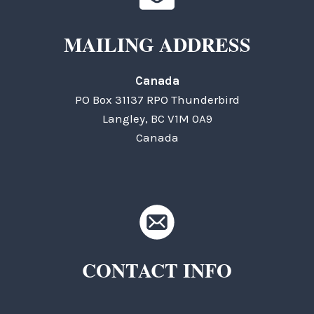
MAILING ADDRESS
Canada
PO Box 31137 RPO Thunderbird
Langley, BC V1M 0A9
Canada
CONTACT INFO