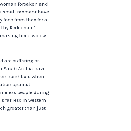
 a woman forsaken and
or a small moment have
my face from thee for a
d thy Redeemer.”
s making her a widow.
d are suffering as
in Saudi Arabia have
their neighbors when
nation against
homeless people during
 far less in western
ch greater than just