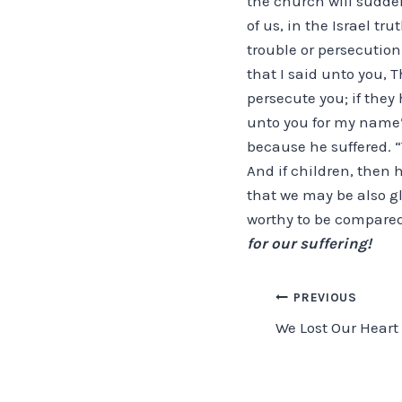
the church will sudden
of us, in the Israel t
trouble or persecution
that I said unto you, T
persecute you; if they 
unto you for my name’
because he suffered. “T
And if children, then h
that we may be also glo
worthy to be compared
for our suffering!
Post
PREVIOUS
We Lost Our Hear
navigation