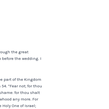
hrough the great
 before the wedding. I
 be part of the Kingdom
 54. “Fear not; for thou
shame: for thou shalt
owhood any more. For
 Holy One of Israel;