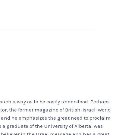
 such a way as to be easily understood. Perhaps
tor, the former magazine of British-Israel-World
s, and he emphasizes the great need to proclaim
 a graduate of the University of Alberta, was
 believer in the Israel message and has a great