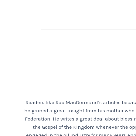
Readers like Rob MacDormand’s articles because
he gained a great insight from his mother who f
Federation. He writes a great deal about bless
the Gospel of the Kingdom whenever the oppor
engaged in the oil industry for many years and