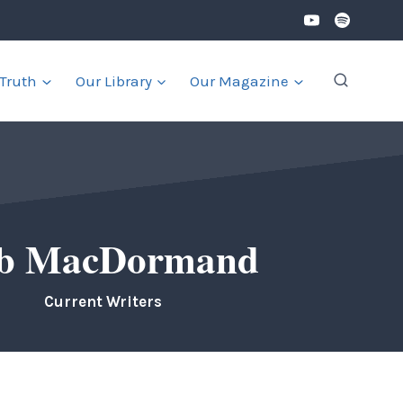
 Truth
Our Library
Our Magazine
b MacDormand
Current Writers