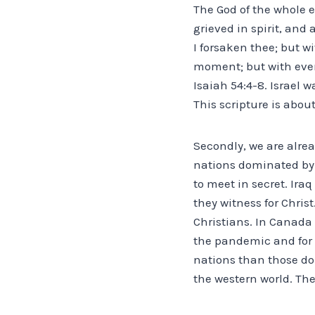
The God of the whole e
grieved in spirit, and
I forsaken thee; but wi
moment; but with ever
Isaiah 54:4-8. Israel 
This scripture is abou
Secondly, we are alrea
nations dominated by 
to meet in secret. Ira
they witness for Chris
Christians. In Canada
the pandemic and for 
nations than those do
the western world. The