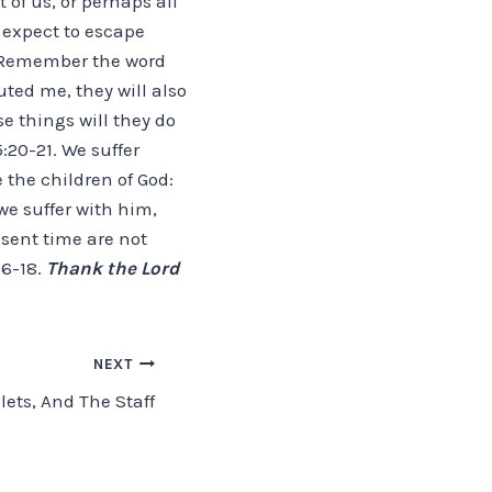
 of us, or perhaps all
t expect to escape
, “Remember the word
uted me, they will also
se things will they do
20-21. We suffer
e the children of God:
 we suffer with him,
esent time are not
16-18.
Thank the Lord
NEXT
lets, And The Staff