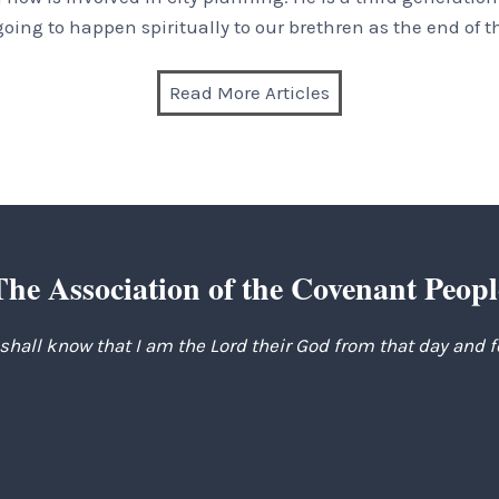
 going to happen spiritually to our brethren as the end of t
Read More Articles
The Association of the Covenant Peopl
 shall know that I am the Lord their God from that day and 