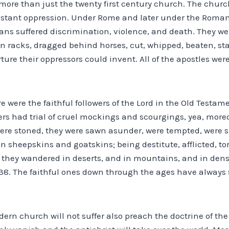
 more than just the twenty first century church. The chur
nstant oppression. Under Rome and later under the Roma
ians suffered discrimination, violence, and death. They we
n racks, dragged behind horses, cut, whipped, beaten, sta
ture their oppressors could invent. All of the apostles wer
e were the faithful followers of the Lord in the Old Testam
ers had trial of cruel mockings and scourgings, yea, more
re stoned, they were sawn asunder, were tempted, were sl
n sheepskins and goatskins; being destitute, afflicted, t
) they wandered in deserts, and in mountains, and in dens
-38. The faithful ones down through the ages have always
rn church will not suffer also preach the doctrine of the 