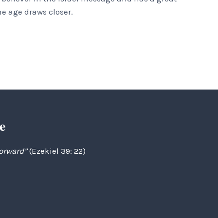
he age draws closer.
e
forward”
(Ezekiel 39: 22)