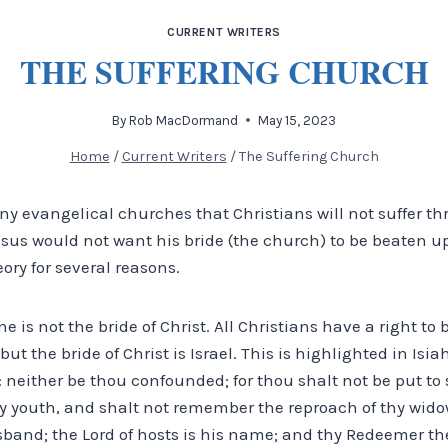
CURRENT WRITERS
THE SUFFERING CHURCH
By
Rob MacDormand
May 15, 2023
Home
/
Current Writers
/
The Suffering Church
any evangelical churches that Christians will not suffer t
sus would not want his bride (the church) to be beaten up
ory for several reasons.
ne is not the bride of Christ. All Christians have a right to
but the bride of Christ is Israel. This is highlighted in Isiah
neither be thou confounded; for thou shalt not be put to 
hy youth, and shalt not remember the reproach of thy wid
band; the Lord of hosts is his name; and thy Redeemer the