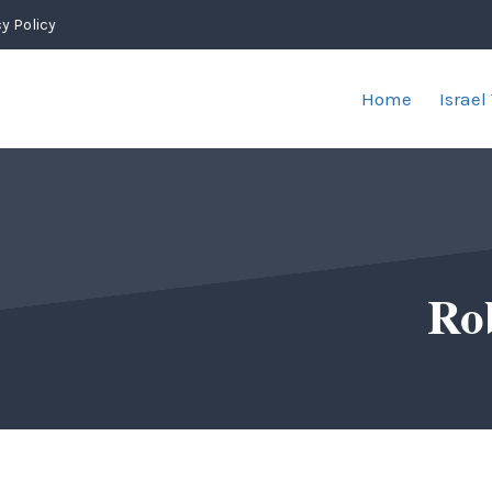
y Policy
Home
Israel
Ro