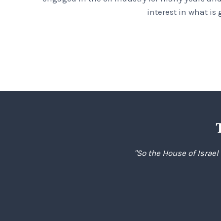
interest in what is
"So the House of Israel