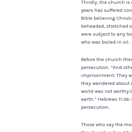
Thirdly, the church is
years has suffered co
Bible believing Christ
beheaded, stretched o
were subject to any tor
who was boiled in oil.
Before the church ther
persecution. “And oth
imprisonment: They we
they wandered about i
world was not worthy:
earth.” Hebrews 11:36
persecution.
Those who say the mode