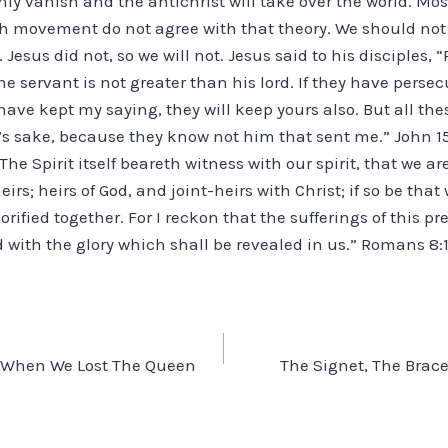
ly vanish and the antichrist will take over the world. Most
ruth movement do not agree with that theory. We should no
. Jesus did not, so we will not. Jesus said to his disciples
he servant is not greater than his lord. If they have persec
have kept my saying, they will keep yours also. But all the
s sake, because they know not him that sent me.” John 15:
he Spirit itself beareth witness with our spirit, that we ar
eirs; heirs of God, and joint-heirs with Christ; if so be that
rified together. For I reckon that the sufferings of this pr
 with the glory which shall be revealed in us.” Romans 8:
t When We Lost The Queen
The Signet, The Brace