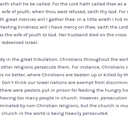
arth shall he be called. For the Lord hath called thee as
 a wife of youth, when thou wast refused, saith thy God. F
th great mercies will I gather thee. In a little wrath I hid 
lasting kindness will I have mercy on thee, saith the Lor
was the wife of youth to God. Her husband died on the cros
t redeemed Israel.
dy in the great tribulation. Christians throughout the worl
other religions persecute them. For instance, Christians 
q is no better, where Christians are beaten up or killed by 
t. Don’t think our Israel nations are exempt from discrimi
 there were pastors put in prison for feeding the hungry 
having too many people in church. However, persecution is
minated by non-Christian religions, but the church is mu
 church in the world is being heavily persecuted.