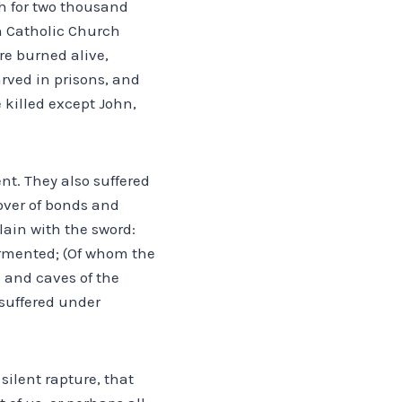
ch for two thousand
n Catholic Church
re burned alive,
rved in prisons, and
e killed except John,
ent. They also suffered
over of bonds and
ain with the sword:
ormented; (Of whom the
 and caves of the
 suffered under
silent rapture, that