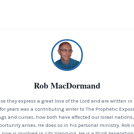
Rob MacDormand
 they express a great love of the Lord and are written in
or years was a contributing writer to The Prophetic Exposi
ings and curses, how both have affected our Israel nation
tunity arises. He does so in his personal ministry. Rob is
 now is involved in city planning. He is a third generation