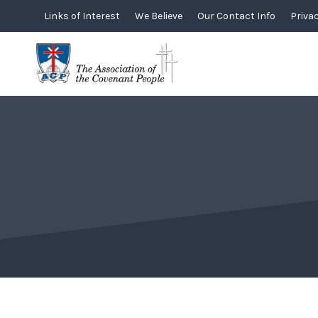
Skip
Links of Interest
We Believe
Our Contact Info
Privac
to
content