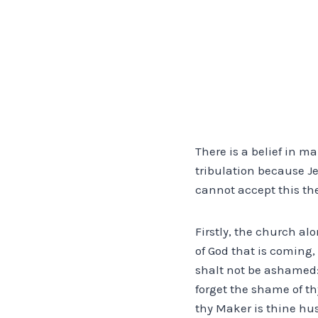
There is a belief in m
tribulation because Je
cannot accept this the
Firstly, the church alo
of God that is coming, 
shalt not be ashamed: 
forget the shame of t
thy Maker is thine hus