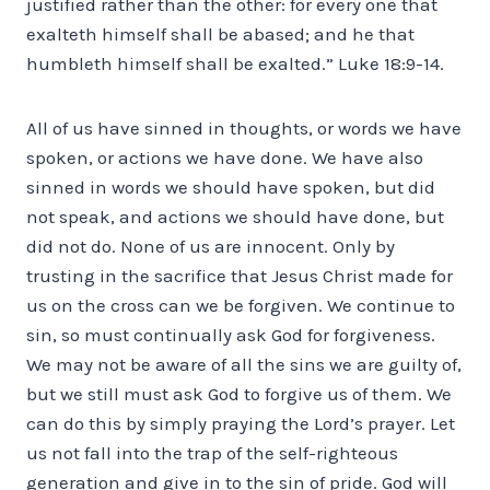
justified rather than the other: for every one that
exalteth himself shall be abased; and he that
humbleth himself shall be exalted.” Luke 18:9-14.
All of us have sinned in thoughts, or words we have
spoken, or actions we have done. We have also
sinned in words we should have spoken, but did
not speak, and actions we should have done, but
did not do. None of us are innocent. Only by
trusting in the sacrifice that Jesus Christ made for
us on the cross can we be forgiven. We continue to
sin, so must continually ask God for forgiveness.
We may not be aware of all the sins we are guilty of,
but we still must ask God to forgive us of them. We
can do this by simply praying the Lord’s prayer. Let
us not fall into the trap of the self-righteous
generation and give in to the sin of pride. God will