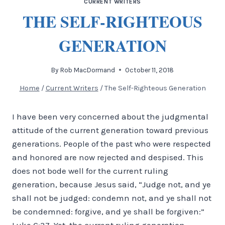
CURRENT WRITERS
THE SELF-RIGHTEOUS
GENERATION
By
Rob MacDormand
October 11, 2018
Home
/
Current Writers
/
The Self-Righteous Generation
I have been very concerned about the judgmental
attitude of the current generation toward previous
generations. People of the past who were respected
and honored are now rejected and despised. This
does not bode well for the current ruling
generation, because Jesus said, “Judge not, and ye
shall not be judged: condemn not, and ye shall not
be condemned: forgive, and ye shall be forgiven:”
Luke 6:37. Yet, the current ruling generation