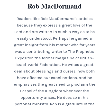
Rob MacDormand
Readers like Rob MacDormand’s articles
because they express a great love of the
Lord and are written in such a way as to be
easily understood. Perhaps he gained a
great insight from his mother who for years
was a contributing writer to The Prophetic
Expositor, the former magazine of British-
Israel-World Federation. He writes a great
deal about blessings and curses, how both
have affected our Israel nations, and he
emphasizes the great need to proclaim the
Gospel of the Kingdom whenever the
opportunity arises. He does so in his
personal ministry. Rob is a graduate of the