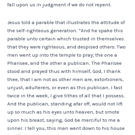
fall upon us in judgment if we do not repent.
Jesus told a parable that illustrates the attitude of
the self-righteous generation. “And he spake this
parable unto certain which trusted in themselves
that they were righteous, and despised others: Two
men went up into the temple to pray; the one a
Pharisee, and the other a publican. The Pharisee
stood and prayed thus with himself, God, I thank
thee, that I am not as other men are, extortioners,
unjust, adulterers, or even as this publican. I fast
twice in the week, I give tithes of all that I possess.
And the publican, standing afar off, would not lift
up so much as his eyes unto heaven, but smote
upon his breast, saying, God be merciful to me a
sinner. I tell you, this man went down to his house