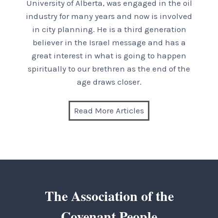
University of Alberta, was engaged in the oil
industry for many years and now is involved
in city planning. He is a third generation
believer in the Israel message and has a
great interest in what is going to happen
spiritually to our brethren as the end of the
age draws closer.
Read More Articles
The Association of the
Covenant People