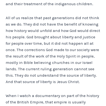
and their treatment of the indigenous children.
All of us realize that past generations did not think
as we do. They did not have the benefit of knowing
how history would unfold and how God would direct
his people. God brought about liberty and justice
for people over time, but it did not happen all at
once. The corrections God made to our society were
the result of the work of the Holy Spirit in people,
mostly in Bible believing churches in our Israel
lands. The current ruling generation cannot see
this. They do not understand the source of liberty.
And that source of liberty is Jesus Christ.
When I watch a documentary on part of the history
of the British Empire, that empire is usually