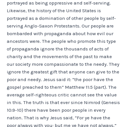
portrayed as being oppressive and self-serving.
Likewise, the history of the United States is
portrayed as a domination of other people by self-
serving Anglo-Saxon Protestants. Our people are
bombarded with propaganda about how evil our
ancestors were. The people who promote this type
of propaganda ignore the thousands of acts of
charity and the movements of the past to make
our society more compassionate to the needy. They
ignore the greatest gift that anyone can give to the
poor and needy. Jesus said it: “the poor have the
gospel preached to them” Matthew 11:5 (part). The
average self-righteous critic cannot see the value
in this. The truth is that ever since Nimrod (Genesis
10:9-10) there have been poor people in every
nation. That is why Jesus said, “For ye have the
poor always with you; but me ye have not always.”