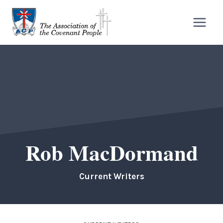
Skip
to
content
Rob MacDormand
Current Writers