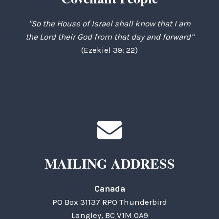
"So the House of Israel shall know that I am
the Lord their God from that day and forward”
(Ezekiel 39: 22)
MAILING ADDRESS
Canada
PO Box 31137 RPO Thunderbird
Langley, BC V1M 0A9