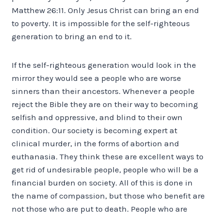
Matthew 26:11. Only Jesus Christ can bring an end
to poverty. It is impossible for the self-righteous
generation to bring an end to it.
If the self-righteous generation would look in the
mirror they would see a people who are worse
sinners than their ancestors. Whenever a people
reject the Bible they are on their way to becoming
selfish and oppressive, and blind to their own
condition. Our society is becoming expert at
clinical murder, in the forms of abortion and
euthanasia. They think these are excellent ways to
get rid of undesirable people, people who will be a
financial burden on society. All of this is done in
the name of compassion, but those who benefit are
not those who are put to death. People who are