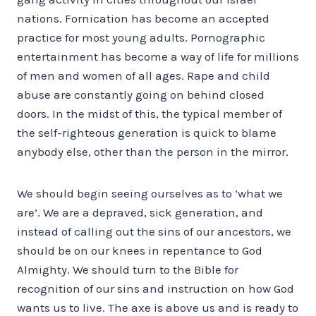
nations. Fornication has become an accepted
practice for most young adults. Pornographic
entertainment has become a way of life for millions
of men and women of all ages. Rape and child
abuse are constantly going on behind closed
doors. In the midst of this, the typical member of
the self-righteous generation is quick to blame
anybody else, other than the person in the mirror.
We should begin seeing ourselves as to ‘what we
are’. We are a depraved, sick generation, and
instead of calling out the sins of our ancestors, we
should be on our knees in repentance to God
Almighty. We should turn to the Bible for
recognition of our sins and instruction on how God
wants us to live. The axe is above us and is ready to