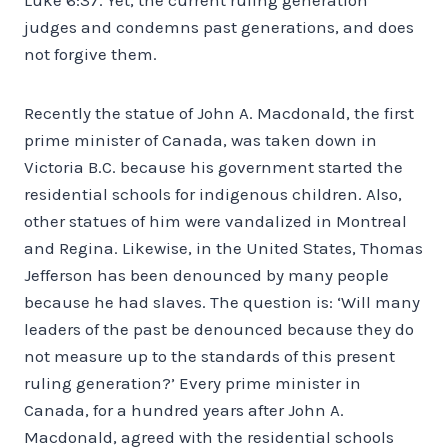
judges and condemns past generations, and does
not forgive them.
Recently the statue of John A. Macdonald, the first
prime minister of Canada, was taken down in
Victoria B.C. because his government started the
residential schools for indigenous children. Also,
other statues of him were vandalized in Montreal
and Regina. Likewise, in the United States, Thomas
Jefferson has been denounced by many people
because he had slaves. The question is: ‘Will many
leaders of the past be denounced because they do
not measure up to the standards of this present
ruling generation?’ Every prime minister in
Canada, for a hundred years after John A.
Macdonald, agreed with the residential schools