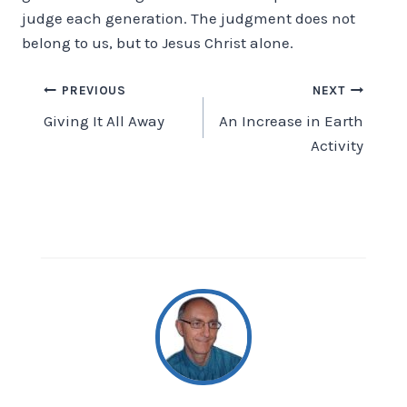
judge each generation. The judgment does not
belong to us, but to Jesus Christ alone.
Post
PREVIOUS
NEXT
Giving It All Away
An Increase in Earth
navigation
Activity