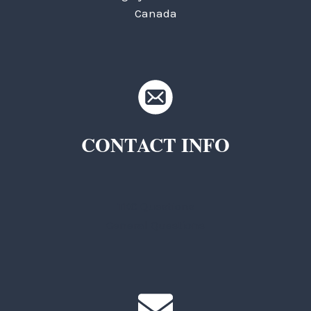
Canada
CONTACT INFO
TKC Questions
General Questions