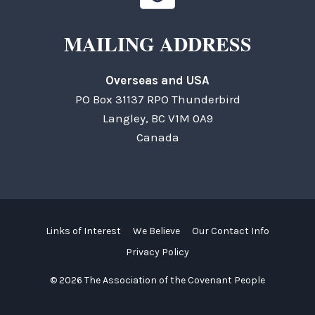
MAILING ADDRESS
Overseas and USA
PO Box 31137 RPO Thunderbird
Langley, BC V1M 0A9
Canada
Links of Interest
We Believe
Our Contact Info
Privacy Policy
© 2026 The Association of the Covenant People