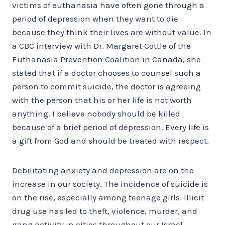
victims of euthanasia have often gone through a
period of depression when they want to die
because they think their lives are without value. In
a CBC interview with Dr. Margaret Cottle of the
Euthanasia Prevention Coalition in Canada, she
stated that if a doctor chooses to counsel such a
person to commit suicide, the doctor is agreeing
with the person that his or her life is not worth
anything. I believe nobody should be killed
because of a brief period of depression. Every life is
a gift from God and should be treated with respect.
Debilitating anxiety and depression are on the
increase in our society. The incidence of suicide is
on the rise, especially among teenage girls. Illicit
drug use has led to theft, violence, murder, and
gang activity in cities throughout our Israel