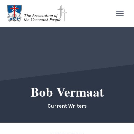
Skip
to
content
Bob Vermaat
Current Writers