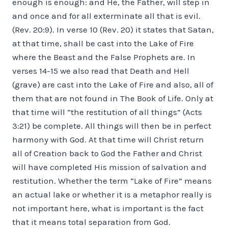
enough is enough: and He, the Father, will step in
and once and for all exterminate all that is evil.
(Rev. 20:9). In verse 10 (Rev. 20) it states that Satan,
at that time, shall be cast into the Lake of Fire
where the Beast and the False Prophets are. In
verses 14-15 we also read that Death and Hell
(grave) are cast into the Lake of Fire and also, all of
them that are not found in The Book of Life. Only at
that time will “the restitution of all things” (Acts
3:21) be complete. All things will then be in perfect
harmony with God. At that time will Christ return
all of Creation back to God the Father and Christ
will have completed His mission of salvation and
restitution. Whether the term “Lake of Fire” means
an actual lake or whether it is a metaphor really is
not important here, what is important is the fact
that it means total separation from God.