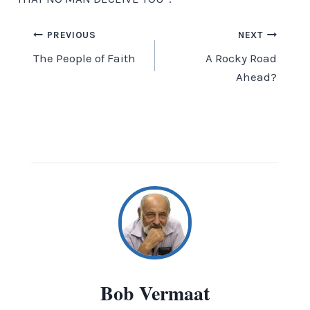
Post
PREVIOUS
NEXT
The People of Faith
A Rocky Road
navigation
Ahead?
Bob Vermaat