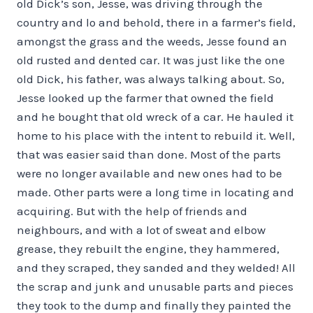
old Dick’s son, Jesse, was driving through the
country and lo and behold, there in a farmer’s field,
amongst the grass and the weeds, Jesse found an
old rusted and dented car. It was just like the one
old Dick, his father, was always talking about. So,
Jesse looked up the farmer that owned the field
and he bought that old wreck of a car. He hauled it
home to his place with the intent to rebuild it. Well,
that was easier said than done. Most of the parts
were no longer available and new ones had to be
made. Other parts were a long time in locating and
acquiring. But with the help of friends and
neighbours, and with a lot of sweat and elbow
grease, they rebuilt the engine, they hammered,
and they scraped, they sanded and they welded! All
the scrap and junk and unusable parts and pieces
they took to the dump and finally they painted the