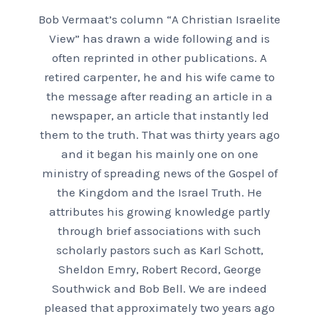
Bob Vermaat’s column “A Christian Israelite
View” has drawn a wide following and is
often reprinted in other publications. A
retired carpenter, he and his wife came to
the message after reading an article in a
newspaper, an article that instantly led
them to the truth. That was thirty years ago
and it began his mainly one on one
ministry of spreading news of the Gospel of
the Kingdom and the Israel Truth. He
attributes his growing knowledge partly
through brief associations with such
scholarly pastors such as Karl Schott,
Sheldon Emry, Robert Record, George
Southwick and Bob Bell. We are indeed
pleased that approximately two years ago