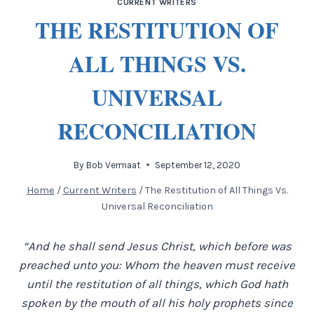
CURRENT WRITERS
THE RESTITUTION OF
ALL THINGS VS.
UNIVERSAL
RECONCILIATION
By
Bob Vermaat
September 12, 2020
Home
/
Current Writers
/
The Restitution of All Things Vs.
Universal Reconciliation
“And he shall send Jesus Christ, which before was
preached unto you: Whom the heaven must receive
until the restitution of all things, which God hath
spoken by the mouth of all his holy prophets since