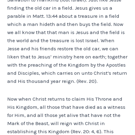
finding the old car in a field. Jesus gives us a
parable in Matt. 13:44 about a treasure in a field
which a man hideth and then buys the field. Now
we all know that that man is Jesus and the field is
the world and the treasure is lost Israel. When
Jesse and his friends restore the old car, we can
liken that to Jesus’ ministry here on earth; together
with the preaching of the Kingdom by the Apostles
and Disciples, which carries on unto Christ’s return
and His thousand year reign. (Rev. 20).
Now when Christ returns to claim His Throne and
His Kingdom, all those that have died as a witness
for Him, and all those yet alive that have not the
Mark of the Beast, will reign with Christ in
establishing this Kingdom (Rev. 20: 4, 6). This