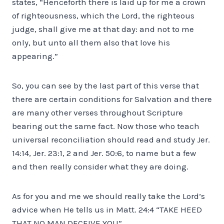
states, “Henceforth there is laid up for me a crown
of righteousness, which the Lord, the righteous
judge, shall give me at that day: and not to me
only, but unto all them also that love his
appearing.”
So, you can see by the last part of this verse that
there are certain conditions for Salvation and there
are many other verses throughout Scripture
bearing out the same fact. Now those who teach
universal reconciliation should read and study Jer.
14:14, Jer. 23:1, 2 and Jer. 50:6, to name but a few
and then really consider what they are doing.
As for you and me we should really take the Lord’s
advice when He tells us in Matt. 24:4 “TAKE HEED
THAT NO MAN DECEIVE YOU”.