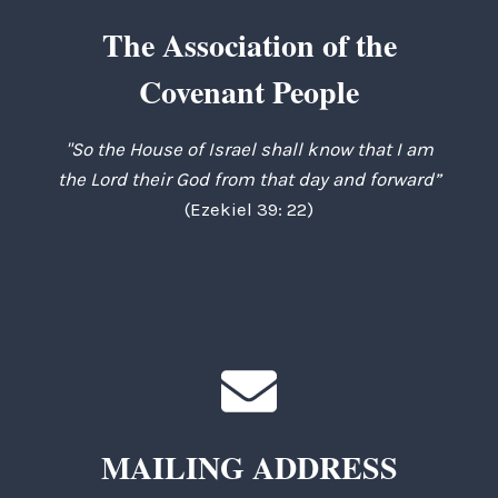
The Association of the
Covenant People
"So the House of Israel shall know that I am
the Lord their God from that day and forward”
(Ezekiel 39: 22)
MAILING ADDRESS