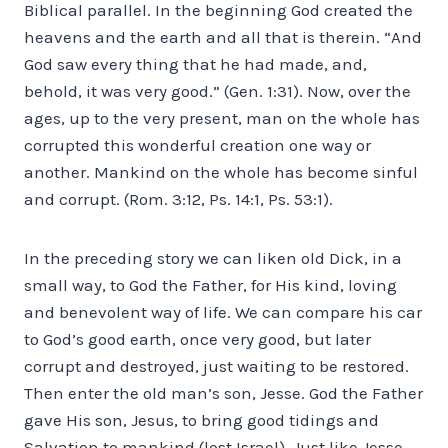
Biblical parallel. In the beginning God created the
heavens and the earth and all that is therein. “And
God saw every thing that he had made, and,
behold, it was very good.” (Gen. 1:31). Now, over the
ages, up to the very present, man on the whole has
corrupted this wonderful creation one way or
another. Mankind on the whole has become sinful
and corrupt. (Rom. 3:12, Ps. 14:1, Ps. 53:1).
In the preceding story we can liken old Dick, in a
small way, to God the Father, for His kind, loving
and benevolent way of life. We can compare his car
to God’s good earth, once very good, but later
corrupt and destroyed, just waiting to be restored.
Then enter the old man’s son, Jesse. God the Father
gave His son, Jesus, to bring good tidings and
Salvation to mankind (lost Israel). Just like Jesse