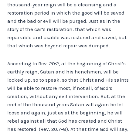
thousand-year reign will be a cleansing and a
restoration period in which the good will be saved
and the bad or evil will be purged. Just as in the
story of the car’s restoration, that which was
repairable and usable was restored and saved, but
that which was beyond repair was dumped.
According to Rev. 20:2, at the beginning of Christ’s
earthly reign, Satan and his henchmen, will be
locked up, so to speak, so that Christ and His saints
will be able to restore most, if not all, of God’s
creation, without any evil intervention. But, at the
end of the thousand years Satan will again be let
loose and again, just as at the beginning, he will
rebel against all that God has created and Christ
has restored. (Rev. 20:7-8). At that time God will say,