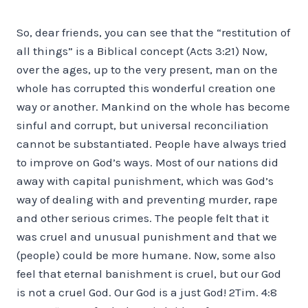
So, dear friends, you can see that the “restitution of
all things” is a Biblical concept (Acts 3:21) Now,
over the ages, up to the very present, man on the
whole has corrupted this wonderful creation one
way or another. Mankind on the whole has become
sinful and corrupt, but universal reconciliation
cannot be substantiated. People have always tried
to improve on God’s ways. Most of our nations did
away with capital punishment, which was God’s
way of dealing with and preventing murder, rape
and other serious crimes. The people felt that it
was cruel and unusual punishment and that we
(people) could be more humane. Now, some also
feel that eternal banishment is cruel, but our God
is not a cruel God. Our God is a just God! 2Tim. 4:8