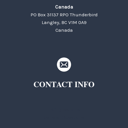
Canada
PO Box 31137 RPO Thunderbird
Langley, BC V1M 0A9
Canada
CONTACT INFO
TKC Questions
General Questions