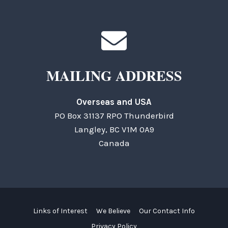
MAILING ADDRESS
Overseas and USA
PO Box 31137 RPO Thunderbird
Langley, BC V1M 0A9
Canada
Links of Interest
We Believe
Our Contact Info
Privacy Policy