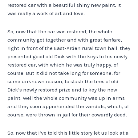
restored car with a beautiful shiny new paint. It
was really a work of art and love.
So, now that the car was restored, the whole
community got together and with great fanfare,
right in front of the East-Arden rural town hall, they
presented good old Dick with the keys to his newly
restored car, with which he was truly happy, of
course. But it did not take long for someone, for
some unknown reason, to slash the tires of old
Dick’s newly restored prize and to key the new
paint. Well the whole community was up in arms
and they soon apprehended the vandals, which, of
course, were thrown in jail for their cowardly deed.
So, now that I’ve told this little story let us look at a