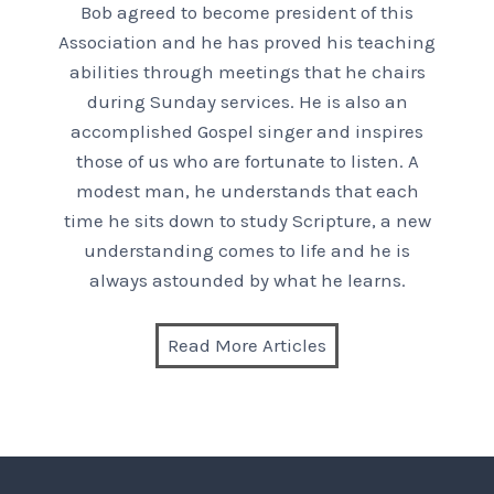
Bob agreed to become president of this
Association and he has proved his teaching
abilities through meetings that he chairs
during Sunday services. He is also an
accomplished Gospel singer and inspires
those of us who are fortunate to listen. A
modest man, he understands that each
time he sits down to study Scripture, a new
understanding comes to life and he is
always astounded by what he learns.
Read More Articles