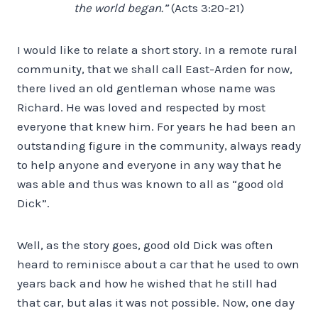
the world began.”
(Acts 3:20-21)
I would like to relate a short story. In a remote rural
community, that we shall call East-Arden for now,
there lived an old gentleman whose name was
Richard. He was loved and respected by most
everyone that knew him. For years he had been an
outstanding figure in the community, always ready
to help anyone and everyone in any way that he
was able and thus was known to all as “good old
Dick”.
Well, as the story goes, good old Dick was often
heard to reminisce about a car that he used to own
years back and how he wished that he still had
that car, but alas it was not possible. Now, one day