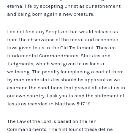
eternal life by accepting Christ as our atonement
and being born again a new creature.
I do not find any Scripture that would release us
from the observance of the moral and economic
laws given to us in the Old Testament. They are
fundamental Commandments, Statutes and
Judgments, which were given to us for our
wellbeing. The penalty for replacing a part of them
by man made statutes should be apparent as we
examine the conditions that prevail all about us in
our own country. I ask you to read the statement of
Jesus as recorded in Matthew 5:17 19.
The Law of the Lord is based on the Ten
Commandments. The first four of these define