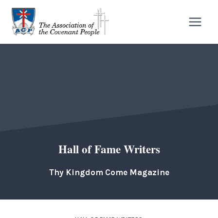
Skip
to
content
Hall of Fame Writers
Thy Kingdom Come Magazine