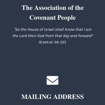
The Association of the
Covenant People
"So the House of Israel shall know that I am
the Lord their God from that day and forward”
(Ezekiel 39: 22)
MAILING ADDRESS