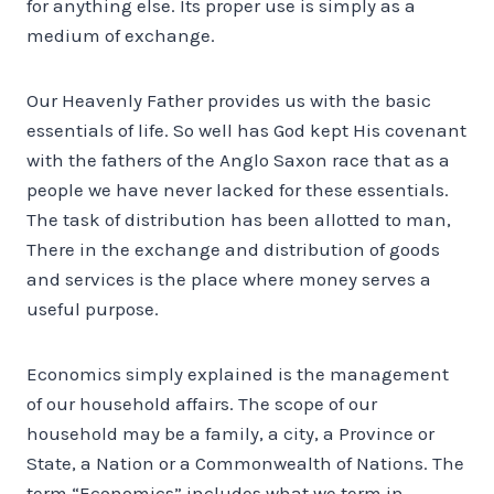
for anything else. Its proper use is simply as a
medium of exchange.
Our Heavenly Father provides us with the basic
essentials of life. So well has God kept His covenant
with the fathers of the Anglo Saxon race that as a
people we have never lacked for these essentials.
The task of distribution has been allotted to man,
There in the exchange and distribution of goods
and services is the place where money serves a
useful purpose.
Economics simply explained is the management
of our household affairs. The scope of our
household may be a family, a city, a Province or
State, a Nation or a Commonwealth of Nations. The
term “Economics” includes what we term in