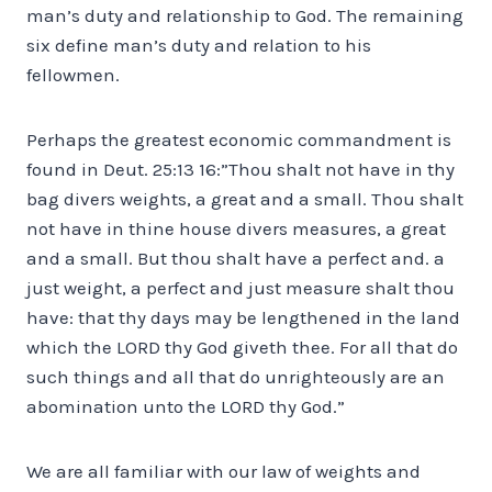
man’s duty and relationship to God. The remaining
six define man’s duty and relation to his
fellowmen.
Perhaps the greatest economic commandment is
found in Deut. 25:13 16:”Thou shalt not have in thy
bag divers weights, a great and a small. Thou shalt
not have in thine house divers measures, a great
and a small. But thou shalt have a perfect and. a
just weight, a perfect and just measure shalt thou
have: that thy days may be lengthened in the land
which the LORD thy God giveth thee. For all that do
such things and all that do unrighteously are an
abomination unto the LORD thy God.”
We are all familiar with our law of weights and