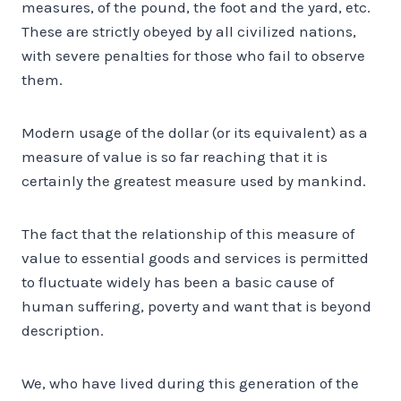
measures, of the pound, the foot and the yard, etc.
These are strictly obeyed by all civilized nations,
with severe penalties for those who fail to observe
them.
Modern usage of the dollar (or its equivalent) as a
measure of value is so far reaching that it is
certainly the greatest measure used by mankind.
The fact that the relationship of this measure of
value to essential goods and services is permitted
to fluctuate widely has been a basic cause of
human suffering, poverty and want that is beyond
description.
We, who have lived during this generation of the