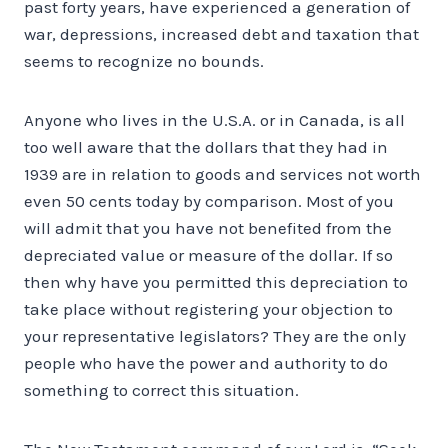
past forty years, have experienced a generation of
war, depressions, increased debt and taxation that
seems to recognize no bounds.
Anyone who lives in the U.S.A. or in Canada, is all
too well aware that the dollars that they had in
1939 are in relation to goods and services not worth
even 50 cents today by comparison. Most of you
will admit that you have not benefited from the
depreciated value or measure of the dollar. If so
then why have you permitted this depreciation to
take place without registering your objection to
your representative legislators? They are the only
people who have the power and authority to do
something to correct this situation.