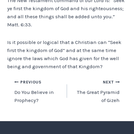
The New Testament command of our Lord is: “Seek
ye first the kingdom of God and his righteousness;
and all these things shall be added unto you.”
Matt. 6:33.
Is it possible or logical that a Christian can “Seek
first the kingdom of God” and at the same time
ignore the laws which God has given for the well
being and government of that Kingdom?
Post
PREVIOUS
NEXT
Do You Believe in
The Great Pyramid
navigation
Prophecy?
of Gizeh