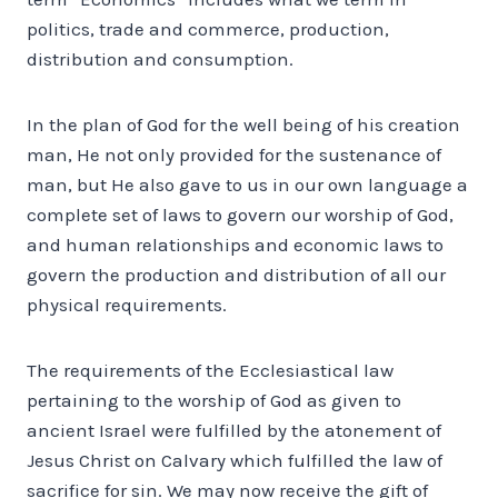
politics, trade and commerce, production,
distribution and consumption.
In the plan of God for the well being of his creation
man, He not only provided for the sustenance of
man, but He also gave to us in our own language a
complete set of laws to govern our worship of God,
and human relationships and economic laws to
govern the production and distribution of all our
physical requirements.
The requirements of the Ecclesiastical law
pertaining to the worship of God as given to
ancient Israel were fulfilled by the atonement of
Jesus Christ on Calvary which fulfilled the law of
sacrifice for sin. We may now receive the gift of