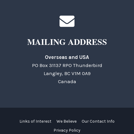
MAILING ADDRESS
Overseas and USA
PO Box 31137 RPO Thunderbird
Langley, BC V1M 0A9
Canada
Links of Interest
We Believe
Our Contact Info
Privacy Policy