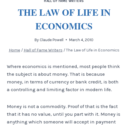
HALL OF FAME WRITERS
THE LAW OF LIFE IN
ECONOMICS
By
Claude Powell
March 4, 2010
Home
/
Hall of Fame Writers
/
The Law of Life in Economics
Where economics is mentioned, most people think
the subject is about money. That is because
money, in terms of currency or bank credit, is both
a controlling and limiting factor in modern life.
Money is not a commodity. Proof of that is the fact
that it has no value, until you part with it. Money is
anything which someone will accept in payment