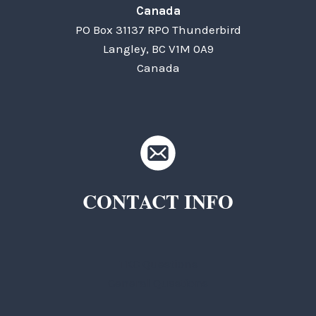
Canada
PO Box 31137 RPO Thunderbird
Langley, BC V1M 0A9
Canada
CONTACT INFO
TKC Questions
General Questions