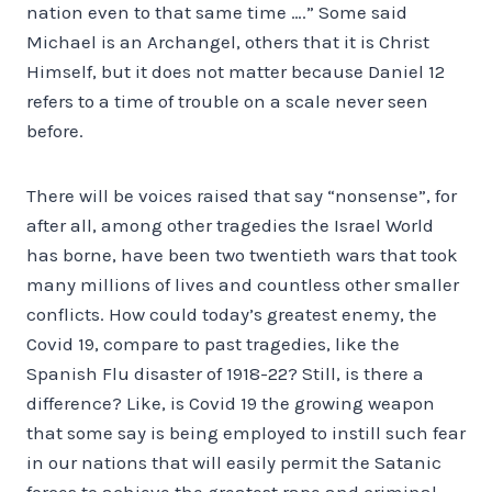
nation even to that same time ….” Some said
Michael is an Archangel, others that it is Christ
Himself, but it does not matter because Daniel 12
refers to a time of trouble on a scale never seen
before.
There will be voices raised that say “nonsense”, for
after all, among other tragedies the Israel World
has borne, have been two twentieth wars that took
many millions of lives and countless other smaller
conflicts. How could today’s greatest enemy, the
Covid 19, compare to past tragedies, like the
Spanish Flu disaster of 1918-22? Still, is there a
difference? Like, is Covid 19 the growing weapon
that some say is being employed to instill such fear
in our nations that will easily permit the Satanic
forces to achieve the greatest rape and criminal