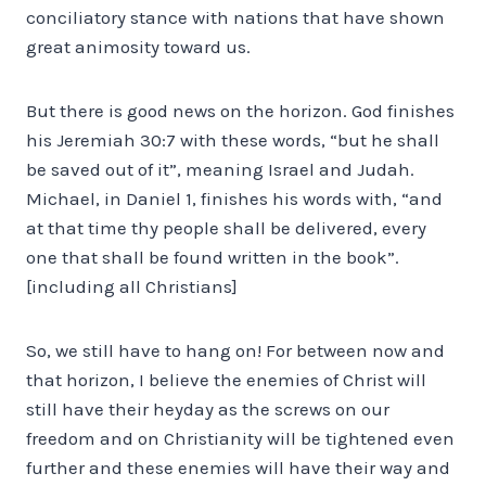
conciliatory stance with nations that have shown
great animosity toward us.
But there is good news on the horizon. God finishes
his Jeremiah 30:7 with these words, “but he shall
be saved out of it”, meaning Israel and Judah.
Michael, in Daniel 1, finishes his words with, “and
at that time thy people shall be delivered, every
one that shall be found written in the book”.
[including all Christians]
So, we still have to hang on! For between now and
that horizon, I believe the enemies of Christ will
still have their heyday as the screws on our
freedom and on Christianity will be tightened even
further and these enemies will have their way and