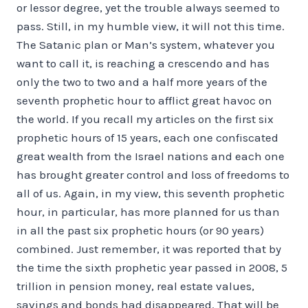
or lessor degree, yet the trouble always seemed to
pass. Still, in my humble view, it will not this time.
The Satanic plan or Man’s system, whatever you
want to call it, is reaching a crescendo and has
only the two to two and a half more years of the
seventh prophetic hour to afflict great havoc on
the world. If you recall my articles on the first six
prophetic hours of 15 years, each one confiscated
great wealth from the Israel nations and each one
has brought greater control and loss of freedoms to
all of us. Again, in my view, this seventh prophetic
hour, in particular, has more planned for us than
in all the past six prophetic hours (or 90 years)
combined. Just remember, it was reported that by
the time the sixth prophetic year passed in 2008, 5
trillion in pension money, real estate values,
savings and bonds had disappeared. That will be