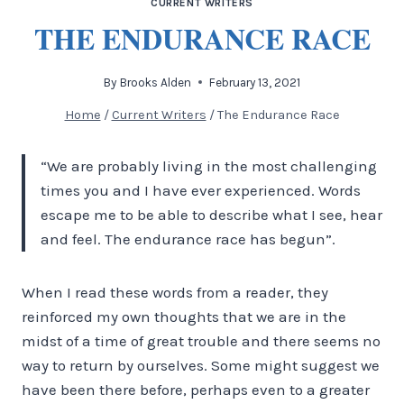
CURRENT WRITERS
THE ENDURANCE RACE
By
Brooks Alden
February 13, 2021
Home
/
Current Writers
/
The Endurance Race
“We are probably living in the most challenging
times you and I have ever experienced. Words
escape me to be able to describe what I see, hear
and feel. The endurance race has begun”.
When I read these words from a reader, they
reinforced my own thoughts that we are in the
midst of a time of great trouble and there seems no
way to return by ourselves. Some might suggest we
have been there before, perhaps even to a greater