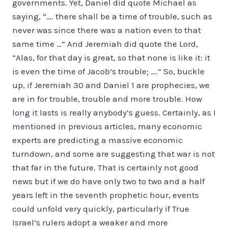
governments. Yet, Daniel did quote Michael as
saying, “…. there shall be a time of trouble, such as
never was since there was a nation even to that
same time …” And Jeremiah did quote the Lord,
“Alas, for that day is great, so that none is like it: it
is even the time of Jacob’s trouble; ….” So, buckle
up, if Jeremiah 30 and Daniel 1 are prophecies, we
are in for trouble, trouble and more trouble. How
long it lasts is really anybody’s guess. Certainly, as I
mentioned in previous articles, many economic
experts are predicting a massive economic
turndown, and some are suggesting that war is not
that far in the future. That is certainly not good
news but if we do have only two to two and a half
years left in the seventh prophetic hour, events
could unfold very quickly, particularly if True
Israel’s rulers adopt a weaker and more