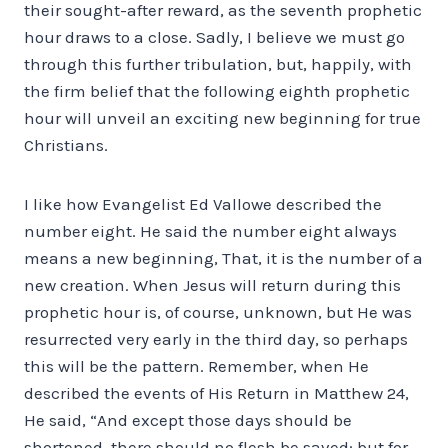
their sought-after reward, as the seventh prophetic
hour draws to a close. Sadly, I believe we must go
through this further tribulation, but, happily, with
the firm belief that the following eighth prophetic
hour will unveil an exciting new beginning for true
Christians.
I like how Evangelist Ed Vallowe described the
number eight. He said the number eight always
means a new beginning, That, it is the number of a
new creation. When Jesus will return during this
prophetic hour is, of course, unknown, but He was
resurrected very early in the third day, so perhaps
this will be the pattern. Remember, when He
described the events of His Return in Matthew 24,
He said, “And except those days should be
shortened, there should no flesh be saved: but for