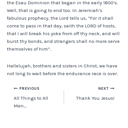
the Esau Dominion that began in the early 1800’s.
Well, that is going to end too. In Jeremiah’s
fabulous prophecy, the Lord tells us, “For it shall
come to pass in that day, saith the LORD of hosts,
that I will break his yoke from off thy neck, and will
burst thy bonds, and strangers shall no more serve
themselves of him”.
Hallelujah, brothers and sisters in Christ, we have
not long to wait before the endurance race is over.
Post
PREVIOUS
NEXT
All Things to All
Thank You Jesus!
navigation
Men…