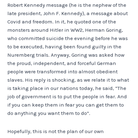
Robert Kennedy message (he is the nephew of the
late president, John F. Kennedy), a message about
Covid and freedom. In it, he quoted one of the
monsters around Hitler in WW2, Herman Goring,
who committed suicide the evening before he was
to be executed, having been found guilty in the
Nuremberg trials. Anyway, Goring was asked how
the proud, independent, and forceful German
people were transformed into almost obedient
slaves. His reply is shocking, as we relate it to what
is taking place in our nations today, he said, “The
job of government is to put the people in fear. And
if you can keep them in fear you can get them to
do anything you want them to do”.
Hopefully, this is not the plan of our own