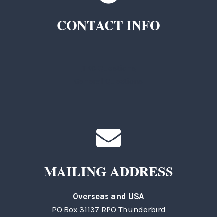
CONTACT INFO
TKC Questions
General Questions
MAILING ADDRESS
Overseas and USA
PO Box 31137 RPO Thunderbird