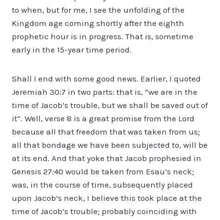
to when, but for me, I see the unfolding of the
Kingdom age coming shortly after the eighth
prophetic hour is in progress. That is, sometime
early in the 15-year time period.
Shall I end with some good news. Earlier, I quoted
Jeremiah 30:7 in two parts: that is, “we are in the
time of Jacob’s trouble, but we shall be saved out of
it”. Well, verse 8 is a great promise from the Lord
because all that freedom that was taken from us;
all that bondage we have been subjected to, will be
at its end. And that yoke that Jacob prophesied in
Genesis 27:40 would be taken from Esau’s neck;
was, in the course of time, subsequently placed
upon Jacob’s neck, I believe this took place at the
time of Jacob’s trouble; probably coinciding with