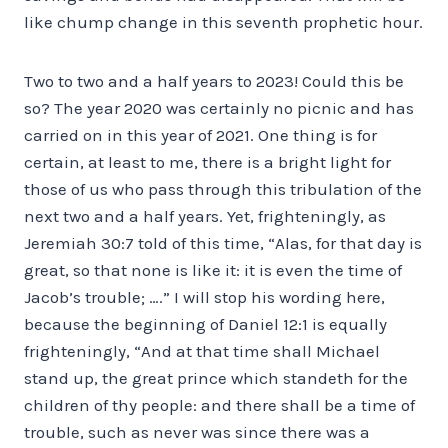
like chump change in this seventh prophetic hour.
Two to two and a half years to 2023! Could this be
so? The year 2020 was certainly no picnic and has
carried on in this year of 2021. One thing is for
certain, at least to me, there is a bright light for
those of us who pass through this tribulation of the
next two and a half years. Yet, frighteningly, as
Jeremiah 30:7 told of this time, “Alas, for that day is
great, so that none is like it: it is even the time of
Jacob’s trouble; ….” I will stop his wording here,
because the beginning of Daniel 12:1 is equally
frighteningly, “And at that time shall Michael
stand up, the great prince which standeth for the
children of thy people: and there shall be a time of
trouble, such as never was since there was a