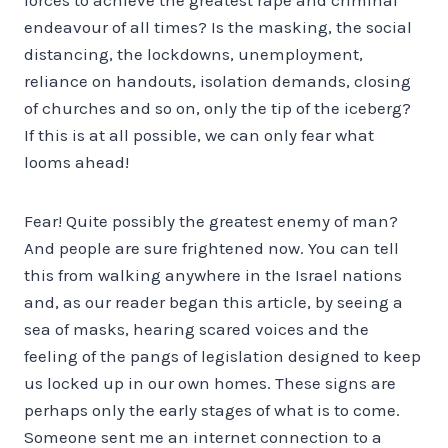
endeavour of all times? Is the masking, the social
distancing, the lockdowns, unemployment,
reliance on handouts, isolation demands, closing
of churches and so on, only the tip of the iceberg?
If this is at all possible, we can only fear what
looms ahead!
Fear! Quite possibly the greatest enemy of man?
And people are sure frightened now. You can tell
this from walking anywhere in the Israel nations
and, as our reader began this article, by seeing a
sea of masks, hearing scared voices and the
feeling of the pangs of legislation designed to keep
us locked up in our own homes. These signs are
perhaps only the early stages of what is to come.
Someone sent me an internet connection to a