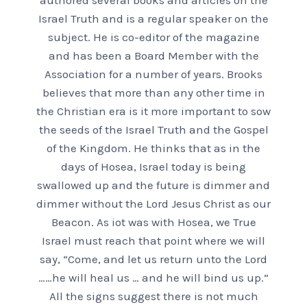
authored several books and articles on the
Israel Truth and is a regular speaker on the
subject. He is co-editor of the magazine
and has been a Board Member with the
Association for a number of years. Brooks
believes that more than any other time in
the Christian era is it more important to sow
the seeds of the Israel Truth and the Gospel
of the Kingdom. He thinks that as in the
days of Hosea, Israel today is being
swallowed up and the future is dimmer and
dimmer without the Lord Jesus Christ as our
Beacon. As iot was with Hosea, we True
Israel must reach that point where we will
say, “Come, and let us return unto the Lord
……he will heal us … and he will bind us up.”
All the signs suggest there is not much