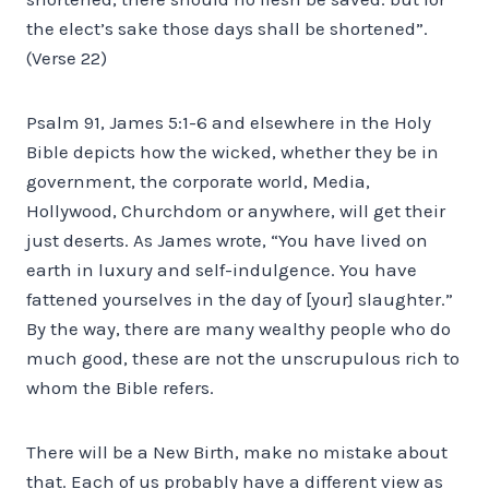
the elect’s sake those days shall be shortened”.
(Verse 22)
Psalm 91, James 5:1-6 and elsewhere in the Holy
Bible depicts how the wicked, whether they be in
government, the corporate world, Media,
Hollywood, Churchdom or anywhere, will get their
just deserts. As James wrote, “You have lived on
earth in luxury and self-indulgence. You have
fattened yourselves in the day of [your] slaughter.”
By the way, there are many wealthy people who do
much good, these are not the unscrupulous rich to
whom the Bible refers.
There will be a New Birth, make no mistake about
that. Each of us probably have a different view as