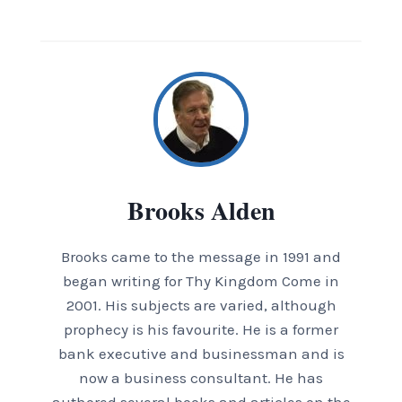
Brooks Alden
Brooks came to the message in 1991 and
began writing for Thy Kingdom Come in
2001. His subjects are varied, although
prophecy is his favourite. He is a former
bank executive and businessman and is
now a business consultant. He has