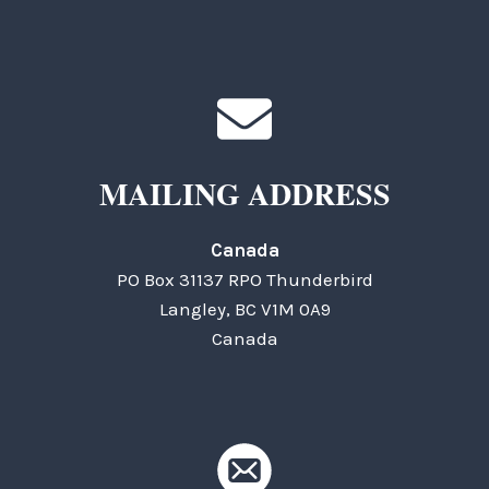
MAILING ADDRESS
Canada
PO Box 31137 RPO Thunderbird
Langley, BC V1M 0A9
Canada