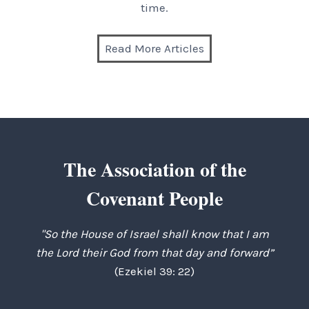
time.
Read More Articles
The Association of the
Covenant People
"So the House of Israel shall know that I am
the Lord their God from that day and forward”
(Ezekiel 39: 22)