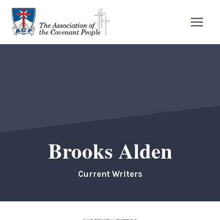
Skip
to
content
Brooks Alden
Current Writers