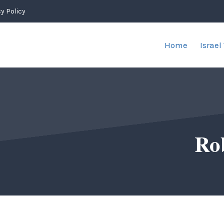
y Policy
Home
Israel
Ro