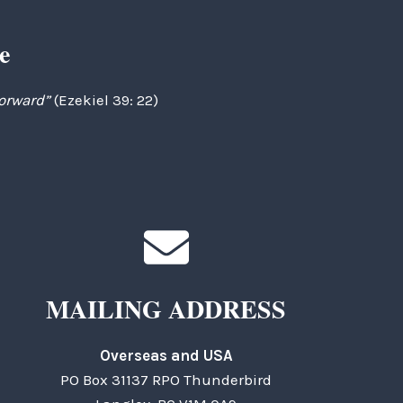
e
forward”
(Ezekiel 39: 22)
MAILING ADDRESS
Overseas and USA
PO Box 31137 RPO Thunderbird