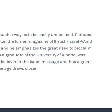
 such a way as to be easily understood. Perhaps
tor, the former magazine of British-Israel-World
s, and he emphasizes the great need to proclaim
 a graduate of the University of Alberta, was
 believer in the Israel message and has a great
he age draws closer.