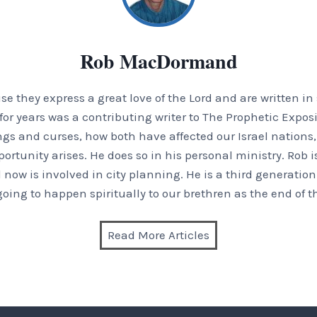
Rob MacDormand
 they express a great love of the Lord and are written in
or years was a contributing writer to The Prophetic Exposi
ings and curses, how both have affected our Israel nation
tunity arises. He does so in his personal ministry. Rob is
 now is involved in city planning. He is a third generation
 going to happen spiritually to our brethren as the end of t
Read More Articles