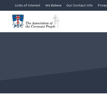
Skip
Links of Interest
We Believe
Our Contact Info
Privac
to
content