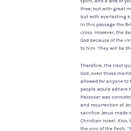
spirit, and a wife of 
thee; but with great me
but with everlasting k
In this passage the Br
cross. However, the d
God because of the im
to him. They will be th
Therefore, the next q
God, even those membe
allowed for anyone to 
people would adhere t
Passover was considere
and resurrection of Je
sacrifice Jesus made o
Christian Israel. Also
the sins of the flesh. 