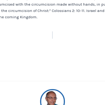
umcised with the circumcision made without hands, in put
y the circumcision of Christ:” Colossians 2: 10-11. Israel an
 the coming Kingdom.