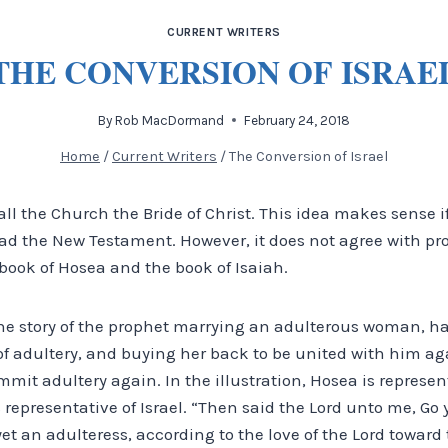
CURRENT WRITERS
THE CONVERSION OF ISRAE
By
Rob MacDormand
February 24, 2018
Home
/
Current Writers
/
The Conversion of Israel
l the Church the Bride of Christ. This idea makes sense i
ad the New Testament. However, it does not agree with pr
e book of Hosea and the book of Isaiah.
the story of the prophet marrying an adulterous woman, ha
 of adultery, and buying her back to be united with him ag
mit adultery again. In the illustration, Hosea is represen
s representative of Israel. “Then said the Lord unto me, Go
yet an adulteress, according to the love of the Lord toward 