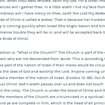
youth, when thou wast refused, saith thy God. For a small 
rcies will I gather thee. In a little wrath I hid my face fr
indness will I have mercy on thee, saith the Lord thy Rede
ide of Christ is called a widow. That is because her husban
ay is coming quickly when Israel (the Anglo-Saxon and kin
mense trouble they will be in, and will be accepted back
e Bride of Christ.
uestion is, “What is the Church?” The Church is part of t
rs who are not descended from Jacob. This is according 
be part of the nation of Israel if their males would be cir
o the laws of God and worship the Lord. Anyone coming un
d a member of the nation of Israel. (Exodus 12: 48). Our P
sus Christ. God’s wrath passes over us and does not touch u
n the cross. The Church is under the blood of Christ and th
, the members of the Church are circumcised in a spiritual 
“And ye are complete in him, which is the head of all princ