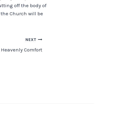
ting off the body of
d the Church will be
NEXT
Heavenly Comfort