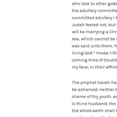
who look to other gods
the adultery committed
committed adultery I h
Judah feared not, but 
will be marrying a Chri
sea, which cannot be 
was said unto them, Ye
living God.” Hosea 1:1
coming time of trouble
my face: in their affli
The prophet Isaiah had
be ashamed: neither be
shame of thy youth, a
is thine husband; the 
the whole earth shall 