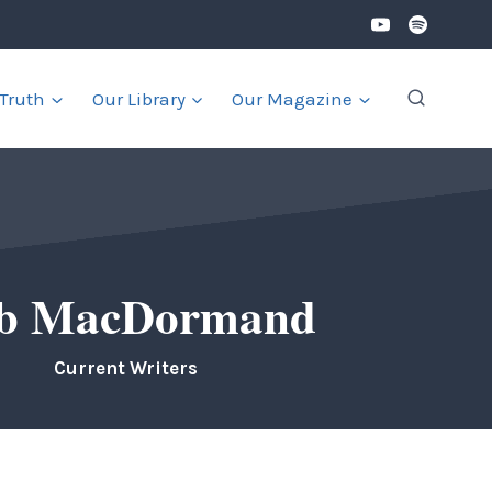
 Truth
Our Library
Our Magazine
b MacDormand
Current Writers