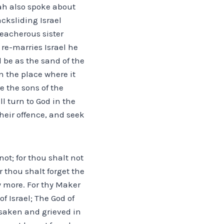
iah also spoke about
cksliding Israel
reacherous sister
re-marries Israel he
l be as the sand of the
 the place where it
e the sons of the
l turn to God in the
their offence, and seek
not; for thou shalt not
 thou shalt forget the
 more. For thy Maker
f Israel; The God of
rsaken and grieved in