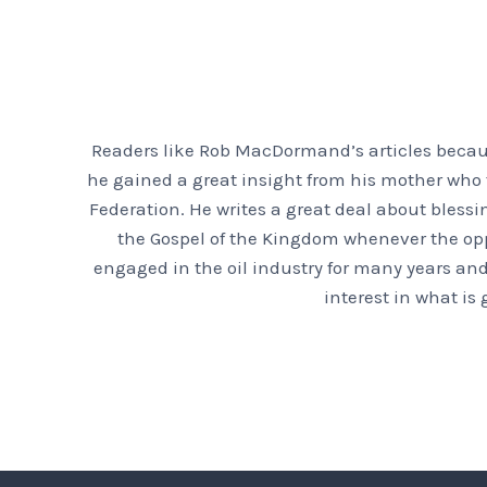
Readers like Rob MacDormand’s articles because
he gained a great insight from his mother who f
Federation. He writes a great deal about bless
the Gospel of the Kingdom whenever the oppor
engaged in the oil industry for many years and
interest in what is