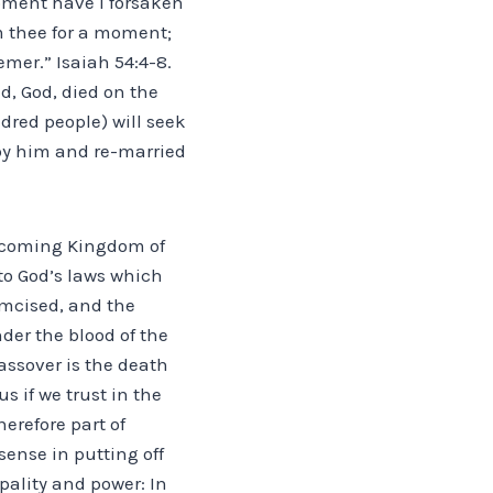
moment have I forsaken
om thee for a moment;
emer.” Isaiah 54:4-8.
d, God, died on the
dred people) will seek
 by him and re-married
he coming Kingdom of
to God’s laws which
cumcised, and the
der the blood of the
assover is the death
s if we trust in the
erefore part of
sense in putting off
ipality and power: In