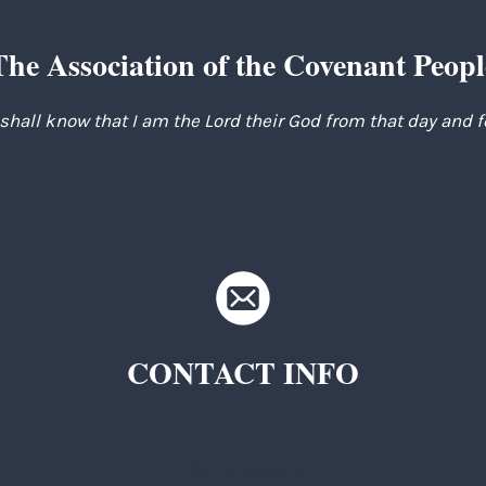
The Association of the Covenant Peopl
 shall know that I am the Lord their God from that day and 
CONTACT INFO
TKC Questions