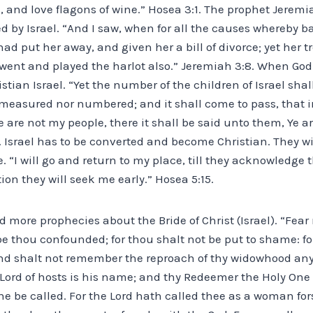
, and love flagons of wine.” Hosea 3:1. The prophet Jerem
 by Israel. “And I saw, when for all the causes whereby ba
ad put her away, and given her a bill of divorce; yet her t
went and played the harlot also.” Jeremiah 3:8. When God 
stian Israel. “Yet the number of the children of Israel shal
measured nor numbered; and it shall come to pass, that in
 are not my people, there it shall be said unto them, Ye ar
0. Israel has to be converted and become Christian. They wil
. “I will go and return to my place, till they acknowledge 
ction they will seek me early.” Hosea 5:15.
 more prophecies about the Bride of Christ (Israel). “Fear 
 thou confounded; for thou shalt not be put to shame: for
nd shalt not remember the reproach of thy widowhood any
Lord of hosts is his name; and thy Redeemer the Holy One o
he be called. For the Lord hath called thee as a woman fo