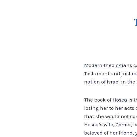
Modern theologians cal
Testament and just re
nation of Israel in th
The book of Hosea is 
losing her to her acts
that she would not com
Hosea’s wife, Gomer, i
beloved of her friend, 