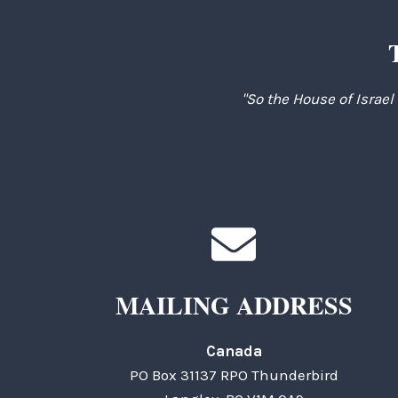
"So the House of Israel
MAILING ADDRESS
Canada
PO Box 31137 RPO Thunderbird