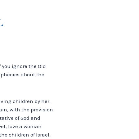
L
f you ignore the Old
ophecies about the
ving children by her,
ain, with the provision
tative of God and
 yet, love a woman
the children of Israel,