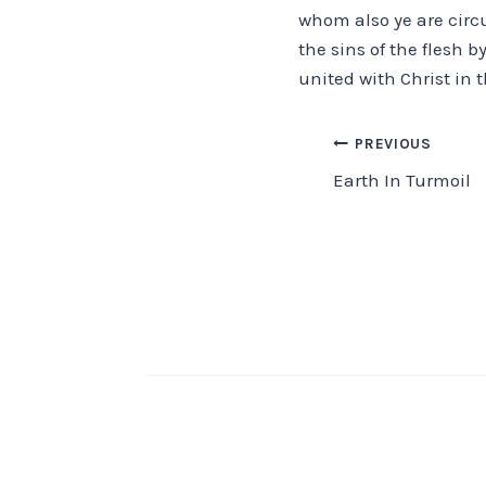
whom also ye are circ
the sins of the flesh b
united with Christ in
Post
PREVIOUS
Earth In Turmoil
navigation