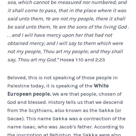
sea, which cannot be measured nor numbered; and
it shall come to pass, that in the place where it was
said unto them, Ye are not my people, there it shall
be said unto them, Ye are the sons of the living God .
. . and I will have mercy upon her that had not
obtained mercy; and I will say to them which were
not my people, Thou art my people; and they shall
say, Thou art my God.”
Hosea 1:10 and 2:23
Beloved, this is not speaking of those people in
Palestine today, it is speaking of the
White
European people.
We are that people, chosen of
God and blessed. History tells us that we descend
from the Scythians, also known as the Sakka (or
Sacae). This name Sakka was a contraction of the
name Isaac, who was Jacob’s father. According to
the inscription at Behistun, the Sakka were also