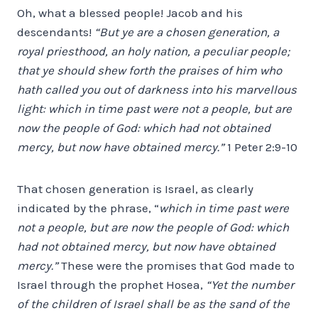
Oh, what a blessed people! Jacob and his
descendants!
“But ye are a chosen generation, a
royal priesthood, an holy nation, a peculiar people;
that ye should shew forth the praises of him who
hath called you out of darkness into his marvellous
light: which in time past were not a people, but are
now the people of God: which had not obtained
mercy, but now have obtained mercy.”
1 Peter 2:9-10
That chosen generation is Israel, as clearly
indicated by the phrase, “
which in time past were
not a people, but are now the people of God: which
had not obtained mercy, but now have obtained
mercy.”
These were the promises that God made to
Israel through the prophet Hosea,
“Yet the number
of the children of Israel shall be as the sand of the