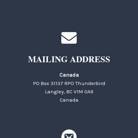
MAILING ADDRESS
Canada
PO Box 31137 RPO Thunderbird
Langley, BC V1M 0A9
Canada