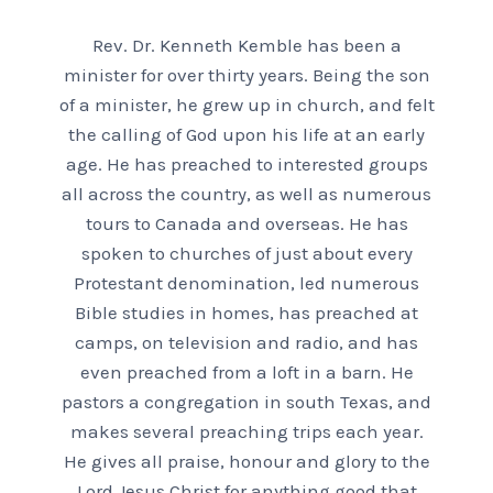
Rev. Dr. Kenneth Kemble has been a
minister for over thirty years. Being the son
of a minister, he grew up in church, and felt
the calling of God upon his life at an early
age. He has preached to interested groups
all across the country, as well as numerous
tours to Canada and overseas. He has
spoken to churches of just about every
Protestant denomination, led numerous
Bible studies in homes, has preached at
camps, on television and radio, and has
even preached from a loft in a barn. He
pastors a congregation in south Texas, and
makes several preaching trips each year.
He gives all praise, honour and glory to the
Lord Jesus Christ for anything good that