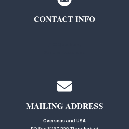
CONTACT INFO
TKC Questions
General Questions
MAILING ADDRESS
Overseas and USA
PO Box 31137 RPO Thunderbird