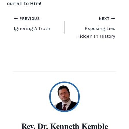
our all to Him!
Post
PREVIOUS
NEXT
Ignoring A Truth
Exposing Lies
navigation
Hidden In History
Rev. Dr. Kenneth Kemble