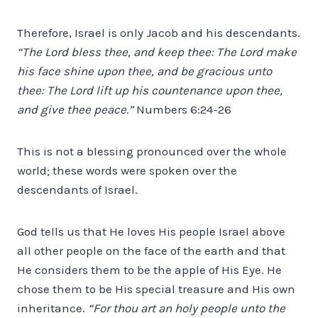
Therefore, Israel is only Jacob and his descendants.
“The Lord bless thee, and keep thee: The Lord make
his face shine upon thee, and be gracious unto
thee: The Lord lift up his countenance upon thee,
and give thee peace.”
Numbers 6:24-26
This is not a blessing pronounced over the whole
world; these words were spoken over the
descendants of Israel.
God tells us that He loves His people Israel above
all other people on the face of the earth and that
He considers them to be the apple of His Eye. He
chose them to be His special treasure and His own
inheritance.
“For thou art an holy people unto the