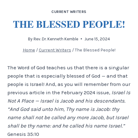
CURRENT WRITERS
THE BLESSED PEOPLE!
By
Rev. Dr. Kenneth Kemble
June 15, 2024
Home
/
Current Writers
/
The Blessed People!
The Word of God teaches us that there is a singular
people that is especially blessed of God — and that
people is Israel! And, as you will remember from our
previous article in the February 2024 issue,
Israel Is
Not A Place — Israel is Jacob and his descendants.
“And God said unto him, Thy name is Jacob: thy
name shall not be called any more Jacob, but Israel
shall be thy name: and he called his name Israel.”
Genesis 35:10