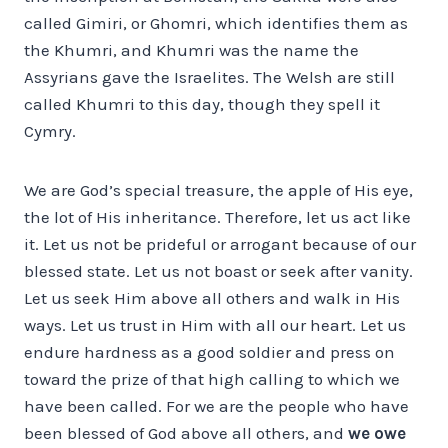
called Gimiri, or Ghomri, which identifies them as
the Khumri, and Khumri was the name the
Assyrians gave the Israelites. The Welsh are still
called Khumri to this day, though they spell it
Cymry.
We are God’s special treasure, the apple of His eye,
the lot of His inheritance. Therefore, let us act like
it. Let us not be prideful or arrogant because of our
blessed state. Let us not boast or seek after vanity.
Let us seek Him above all others and walk in His
ways. Let us trust in Him with all our heart. Let us
endure hardness as a good soldier and press on
toward the prize of that high calling to which we
have been called. For we are the people who have
been blessed of God above all others, and
we owe