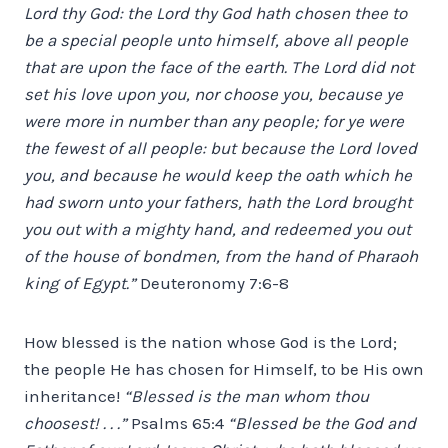
Lord thy God: the Lord thy God hath chosen thee to
be a special people unto himself, above all people
that are upon the face of the earth. The Lord did not
set his love upon you, nor choose you, because ye
were more in number than any people; for ye were
the fewest of all people: but because the Lord loved
you, and because he would keep the oath which he
had sworn unto your fathers, hath the Lord brought
you out with a mighty hand, and redeemed you out
of the house of bondmen, from the hand of Pharaoh
king of Egypt.”
Deuteronomy 7:6-8
How blessed is the nation whose God is the Lord;
the people He has chosen for Himself, to be His own
inheritance!
“Blessed is the man whom thou
choosest! . . .”
Psalms 65:4
“Blessed be the God and