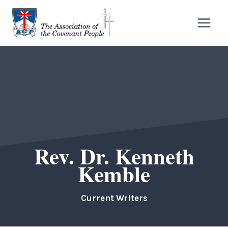
Skip
to
content
Rev. Dr. Kenneth
Kemble
Current Writers