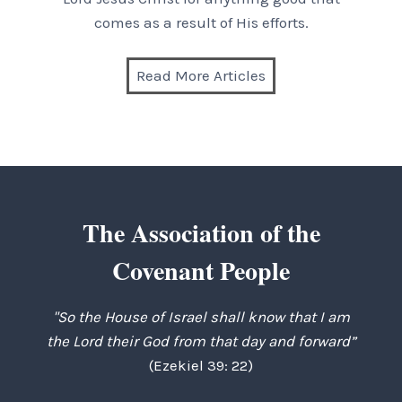
comes as a result of His efforts.
Read More Articles
The Association of the
Covenant People
"So the House of Israel shall know that I am
the Lord their God from that day and forward”
(Ezekiel 39: 22)