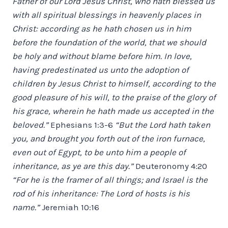
Father of our Lord Jesus Christ, who hath blessed us
with all spiritual blessings in heavenly places in
Christ: according as he hath chosen us in him
before the foundation of the world, that we should
be holy and without blame before him. In love,
having predestinated us unto the adoption of
children by Jesus Christ to himself, according to the
good pleasure of his will, to the praise of the glory of
his grace, wherein he hath made us accepted in the
beloved.”
Ephesians 1:3-6
“But the Lord hath taken
you, and brought you forth out of the iron furnace,
even out of Egypt, to be unto him a people of
inheritance, as ye are this day.”
Deuteronomy 4:20
“For he is the framer of all things; and Israel is the
rod of his inheritance: The Lord of hosts is his
name.”
Jeremiah 10:16