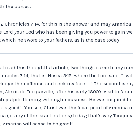
th the curses.
t 2 Chronicles 7:14, for this is the answer and may America 
he Lord your God who has been giving you power to gain we
 which he swore to your fathers, as is the case today.
 I read this thoughtful article, two things came to my mind
onicles 7:14, that is, Hosea 5:15, where the Lord said, “I wi
wledge their offence and seek my face ….” The second is m
, Alexis de Tocqueville, after his early 1800’s visit to Am
 pulpits flaming with righteousness. He was inspired to w
is good”. You see, Christ was the focal point of America in
ica (or any of the Israel nations) today; that’s why Tocquev
, America will cease to be great”.