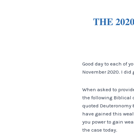
THE 202
Good day to each of yo
November 2020. I did go
When asked to provide
the following Biblica
quoted Deuteronomy 8
have gained this weal
you power to gain weal
the case today.