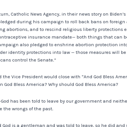
In turn, Catholic News Agency, in their news story on Biden’s
pledged during his campaign to roll back bans on foreign 
g abortions, and to rescind religious liberty protections
 contraceptive insurance mandate— both things that can b
ampaign also pledged to enshrine abortion protection into
er identity protections into law — those measures will be 
cans control the Senate.”
d the Vice President would close with “And God Bless Amer
 God Bless America? Why should God Bless America?
—God has been told to leave by our government and neit
e the wrongs of the past.
God is a gentleman and was told to leave, so he did and s