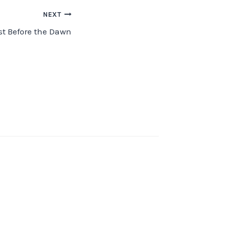
NEXT
st Before the Dawn