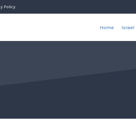
y Policy
Home
Israel