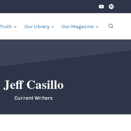
 Truth
Our Library
Our Magazine
Jeff Casillo
Current Writers