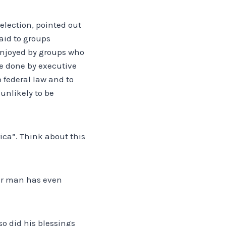
 election, pointed out
aid to groups
 enjoyed by groups who
e done by executive
 federal law and to
unlikely to be
ica”. Think about this
her man has even
o did his blessings