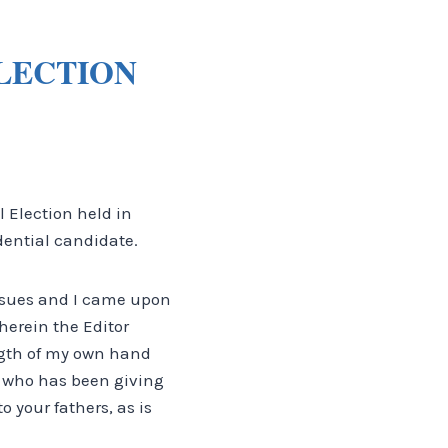
ELECTION
l Election held in
idential candidate.
issues and I came upon
herein the Editor
gth of my own hand
d who has been giving
 your fathers, as is