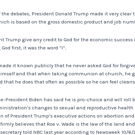
of the debates, President Donald Trump made it very clear 
ich is based on the gross domestic product and job num
nt Trump give any credit to God for the economic success i
God first, it was the word “I”.
ade it known publicly that he never asked God for forgi
himself and that when taking communion at church, he g
d that he does that often as possible so he can feel cleans
e-President Biden has said he is pro-choice and will roll 
inistration’s changes to sexual and reproductive healt
on of President Trump’s executive actions on abortion an
firmly believes that Roe v. Wade is the law of the land an
 secretary told NBC last year according to Newsweek 10/6/