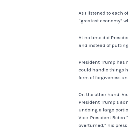
As I listened to each 
“greatest economy” wh
At no time did Preside
and instead of putting 
President Trump has m
could handle things 
form of forgiveness an
On the other hand, Vic
President Trump’s adm
undoing a large porti
Vice-President Biden “
overturned,” his press