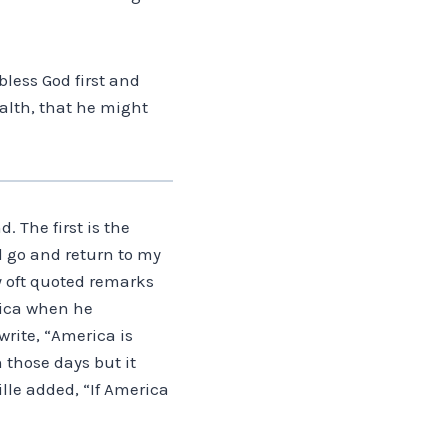
bless God first and
alth, that he might
. The first is the
ll go and return to my
y oft quoted remarks
erica when he
rite, “America is
 those days but it
ille added, “If America