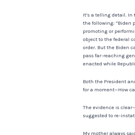
It’s a telling detail. 
the following: “Biden 
promoting or performin
object to the federal
order. But the Biden c
pass far-reaching gend
enacted while Republi
Both the President an
for a moment—How can
The evidence is clear
suggested to re-instat
My mother always said 