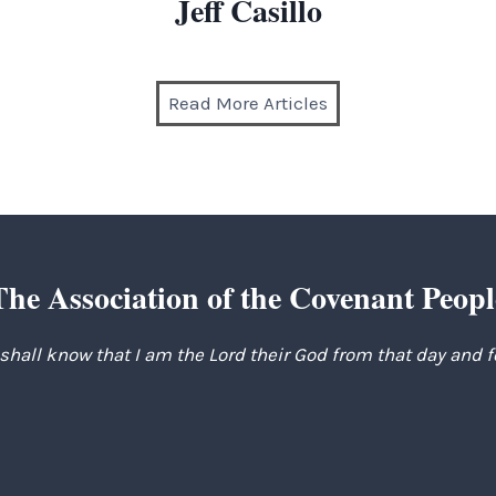
Jeff Casillo
Read More Articles
The Association of the Covenant Peopl
 shall know that I am the Lord their God from that day and 