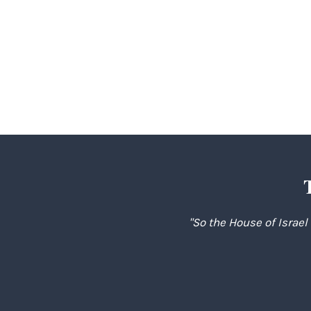
"So the House of Israel