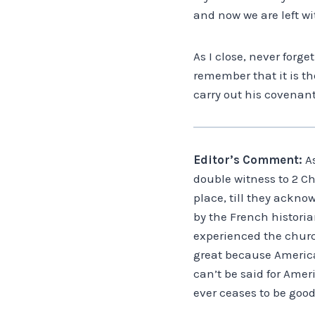
and now we are left wi
As I close, never forge
remember that it is t
carry out his covenant
Editor’s Comment:
As
double witness to 2 Chr
place, till they ackno
by the French historian
experienced the church
great because America 
can’t be said for Amer
ever ceases to be good