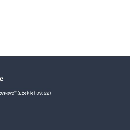
e
forward”
(Ezekiel 39: 22)