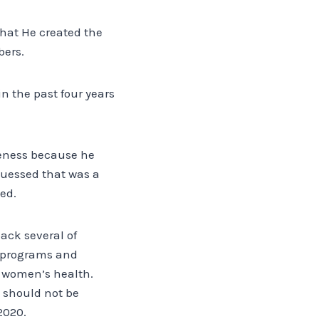
that He created the
bers.
n the past four years
veness because he
uessed that was a
ed.
back several of
h programs and
d women’s health.
d should not be
2020.