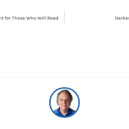
ht for Those Who Will Read
Darke