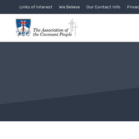
Skip
Links of Interest
We Believe
Our Contact Info
Privac
to
content