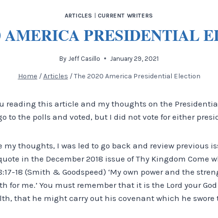
ARTICLES
|
CURRENT WRITERS
0 AMERICA PRESIDENTIAL 
By
Jeff Casillo
January 29, 2021
Home
/
Articles
/
The 2020 America Presidential Election
u reading this article and my thoughts on the Presidentia
 to the polls and voted, but I did not vote for either pres
 my thoughts, I was led to go back and review previous 
l quote in the December 2018 issue of Thy Kingdom Come w
:17-18 (Smith & Goodspeed) ‘My own power and the stren
th for me.’ You must remember that it is the Lord your Go
th, that he might carry out his covenant which he swore to