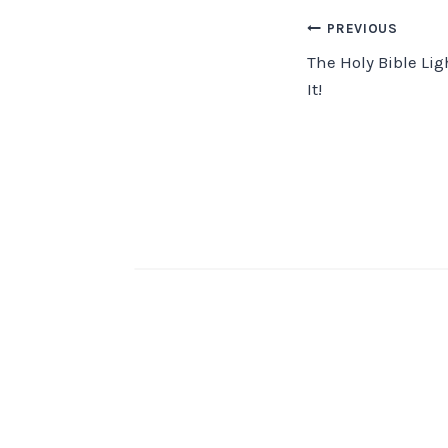
Post
PREVIOUS
The Holy Bible Lig
navigation
It!