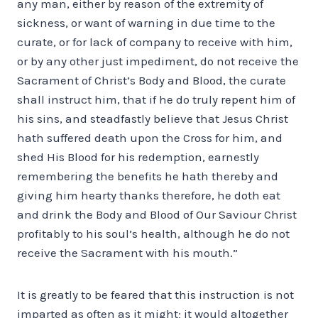
any man, either by reason of the extremity of
sickness, or want of warning in due time to the
curate, or for lack of company to receive with him,
or by any other just impediment, do not receive the
Sacrament of Christ’s Body and Blood, the curate
shall instruct him, that if he do truly repent him of
his sins, and steadfastly believe that Jesus Christ
hath suffered death upon the Cross for him, and
shed His Blood for his redemption, earnestly
remembering the benefits he hath thereby and
giving him hearty thanks therefore, he doth eat
and drink the Body and Blood of Our Saviour Christ
profitably to his soul’s health, although he do not
receive the Sacrament with his mouth.”
It is greatly to be feared that this instruction is not
imparted as often as it might; it would altogether