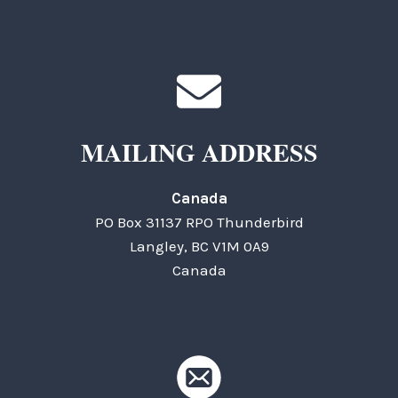
MAILING ADDRESS
Canada
PO Box 31137 RPO Thunderbird
Langley, BC V1M 0A9
Canada