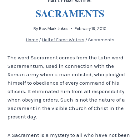
HALL OF FAME WRITERS
SACRAMENTS
By
Rev. Mark Jukes
February 19, 2010
Home
/
Hall of Fame Writers
/
Sacraments
The word Sacrament comes from the Latin word
Sacramentum, used in connection with the
Roman army when a man enlisted, who pledged
himself to obedience of every command of his
officers. It eliminated him from all responsibility
when obeying orders.
Such is not the nature of a
Sacrament in the visible Church of Christ in the
present day.
A Sacrament is a mystery to all who have not been