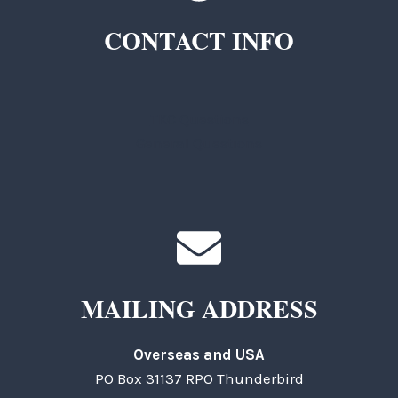
CONTACT INFO
TKC Questions
General Questions
MAILING ADDRESS
Overseas and USA
PO Box 31137 RPO Thunderbird