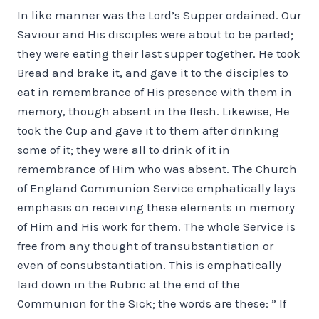
In like manner was the Lord’s Supper ordained. Our
Saviour and His disciples were about to be parted;
they were eating their last supper together. He took
Bread and brake it, and gave it to the disciples to
eat in remembrance of His presence with them in
memory, though absent in the flesh. Likewise, He
took the Cup and gave it to them after drinking
some of it; they were all to drink of it in
remembrance of Him who was absent. The Church
of England Communion Service emphatically lays
emphasis on receiving these elements in memory
of Him and His work for them. The whole Service is
free from any thought of transubstantiation or
even of consubstantiation. This is emphatically
laid down in the Rubric at the end of the
Communion for the Sick; the words are these: ” If