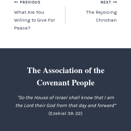
Post
PREVIOUS
NEXT
What Are You
The Rejoicing
navigation
Willing to Give For
Christian
Peace?
The Association of the
Covenant People
"So the House of Israel shall know that I am
the Lord their God from that day and forward”
(Ezekiel 39: 22)