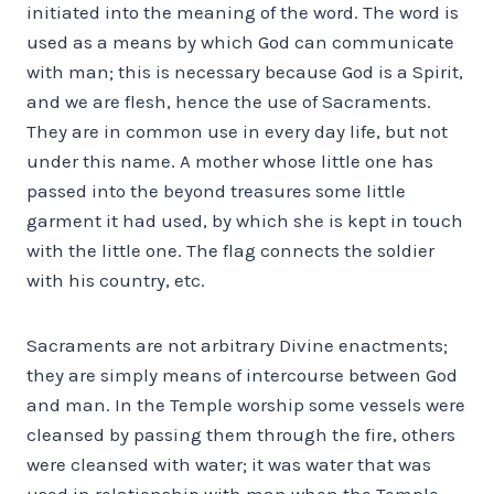
initiated into the meaning of the word. The word is
used as a means by which God can communicate
with man; this is necessary because God is a Spirit,
and we are flesh, hence the use of Sacraments.
They are in common use in every day life, but not
under this name. A mother whose little one has
passed into the beyond treasures some little
garment it had used, by which she is kept in touch
with the little one. The flag connects the soldier
with his country, etc.
Sacraments are not arbitrary Divine enactments;
they are simply means of intercourse between God
and man. In the Temple worship some vessels were
cleansed by passing them through the fire, others
were cleansed with water; it was water that was
used in relationship with man when the Temple