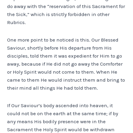
do away with the “reservation of this Sacrament for
the Sick,” which is strictly forbidden in other
Rubrics.
One more point to be noticed is this. Our Blessed
Saviour, shortly before His departure from His
disciples, told them it was expedient for Him to go
away, because if He did not go away the Comforter
or Holy Spirit would not come to them. When He
came to them He would instruct them and bring to
their mind all things He had told them.
If Our Saviour’s body ascended into heaven, it
could not be on the earth at the same time; if by
any means His bodily presence were in the
Sacrament the Holy Spirit would be withdrawn