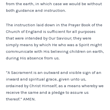
from the earth, in which case we would be without
both guidance and instruction.
The instruction laid down in the Prayer Book of the
Church of England is sufficient for all purposes
that were intended by Our Saviour; they were
simply means by which He who was a Spirit might
communicate with His believing children on earth,
during His absence from us.
“A Sacrament is an outward and visible sign of an
inward and spiritual grace, given unto us,
ordained by Christ Himself, as a means whereby we
receive the same and a pledge to assure us
thereof.“ AMEN.