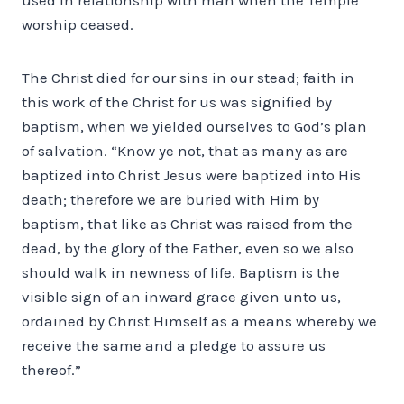
worship ceased.
The Christ died for our sins in our stead; faith in
this work of the Christ for us was signified by
baptism, when we yielded ourselves to God’s plan
of salvation. “Know ye not, that as many as are
baptized into Christ Jesus were baptized into His
death; therefore we are buried with Him by
baptism, that like as Christ was raised from the
dead, by the glory of the Father, even so we also
should walk in newness of life. Baptism is the
visible sign of an inward grace given unto us,
ordained by Christ Himself as a means whereby we
receive the same and a pledge to assure us
thereof.”