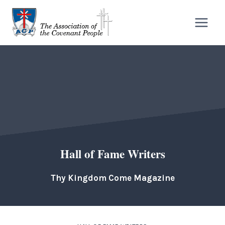
Skip
to
content
Hall of Fame Writers
Thy Kingdom Come Magazine