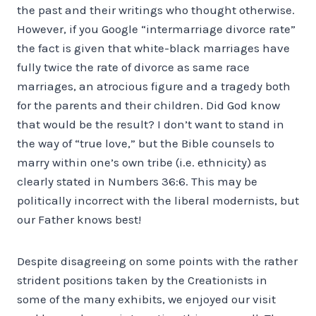
the past and their writings who thought otherwise.
However, if you Google “intermarriage divorce rate”
the fact is given that white-black marriages have
fully twice the rate of divorce as same race
marriages, an atrocious figure and a tragedy both
for the parents and their children. Did God know
that would be the result? I don’t want to stand in
the way of “true love,” but the Bible counsels to
marry within one’s own tribe (i.e. ethnicity) as
clearly stated in Numbers 36:6. This may be
politically incorrect with the liberal modernists, but
our Father knows best!
Despite disagreeing on some points with the rather
strident positions taken by the Creationists in
some of the many exhibits, we enjoyed our visit