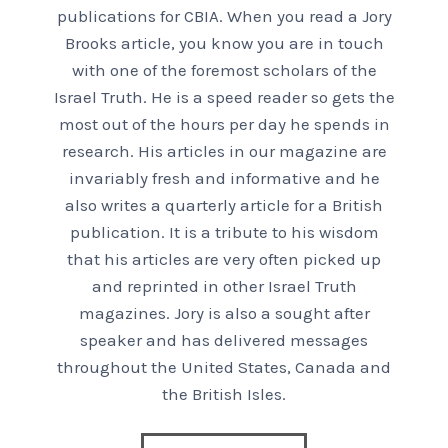
publications for CBIA. When you read a Jory
Brooks article, you know you are in touch
with one of the foremost scholars of the
Israel Truth. He is a speed reader so gets the
most out of the hours per day he spends in
research. His articles in our magazine are
invariably fresh and informative and he
also writes a quarterly article for a British
publication. It is a tribute to his wisdom
that his articles are very often picked up
and reprinted in other Israel Truth
magazines. Jory is also a sought after
speaker and has delivered messages
throughout the United States, Canada and
the British Isles.