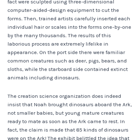
fact were sculpted using three-dimensional
computer-aided-design equipment to cut the
forms. Then, trained artists carefully inserted each
individual hair or scales into the forms one-by-one
by the many thousands. The results of this
laborious process are extremely lifelike in
appearance. On the port side there were familiar
common creatures such as deer, pigs, bears, and
sloths, while the starboard side contained extinct
animals including dinosaurs.
The creation science organization does indeed
insist that Noah brought dinosaurs aboard the Ark,
not smaller babies, but young mature creatures
ready to mate as soon as the Ark came to rest. In
fact, the claim is made that 85 kinds of dinosaurs
were on the Ark! The exhibit belittled the idea that