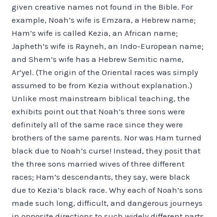
given creative names not found in the Bible. For
example, Noah’s wife is Emzara, a Hebrew name;
Ham’s wife is called Kezia, an African name;
Japheth’s wife is Rayneh, an Indo-European name;
and Shem’s wife has a Hebrew Semitic name,
Ar’yel. (The origin of the Oriental races was simply
assumed to be from Kezia without explanation.)
Unlike most mainstream biblical teaching, the
exhibits point out that Noah’s three sons were
definitely all of the same race since they were
brothers of the same parents. Nor was Ham turned
black due to Noah’s curse! Instead, they posit that
the three sons married wives of three different
races; Ham’s descendants, they say, were black
due to Kezia’s black race. Why each of Noah’s sons
made such long, difficult, and dangerous journeys
in opposite directions to such widely different parts