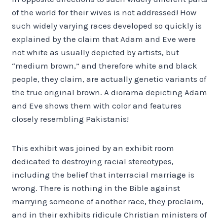
of the world for their wives is not addressed! How
such widely varying races developed so quickly is
explained by the claim that Adam and Eve were
not white as usually depicted by artists, but
“medium brown,” and therefore white and black
people, they claim, are actually genetic variants of
the true original brown. A diorama depicting Adam
and Eve shows them with color and features
closely resembling Pakistanis!
This exhibit was joined by an exhibit room
dedicated to destroying racial stereotypes,
including the belief that interracial marriage is
wrong. There is nothing in the Bible against
marrying someone of another race, they proclaim,
and in their exhibits ridicule Christian ministers of