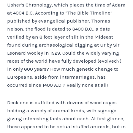
Usher’s Chronology, which places the time of Adam
at 4004 B.C. According to “The Bible Timeline”
published by evangelical publisher, Thomas
Nelson, the flood is dated to 3400 B.C., a date
verified by an 8 foot layer of silt in the Mideast
found during archaeological digging at Ur by Sir
Leonard Wooley in 1929. Could the widely varying
races of the world have fully developed (evolved?)
in only 600 years? How much genetic change to
Europeans, aside from intermarriages, has
occurred since 1400 A.D.? Really none at all!
Deck one is outfitted with dozens of wood cages
holding a variety of animal kinds, with signage
giving interesting facts about each. At first glance,
these appeared to be actual stuffed animals, but in