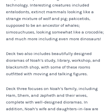
technology. Interesting creatures included
entelodonts, extinct mammals looking like a
strange mixture of wolf and pig; pakicetids,
supposed to be an ancestor of whales;
simosuchuses, looking somewhat like a crocodile;
and much more including even more dinosaurs!
Deck two also includes beautifully designed
dioramas of Noah’s study, library, workshop, and
blacksmith shop, with some of these rooms
outfitted with moving and talking figures.
Deck three focuses on Noah’s family, including
Ham, Shem, and Japheth and their wives,
complete with well-designed dioramas. In
addition, Noah’s wife and daughters-in-law are