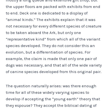
the upper floors are packed with exhibits from end
to end. Deck one is dedicated to a display of
“animal kinds.” The exhibits explain that it was
not necessary for every different species of creature
to be taken aboard the Ark, but only one
“representative kind” from which all of the variant
species developed. They do not consider this an
evolution, but a differentiation of species. For
example, the claim is made that only one pair of
dogs was necessary, and that all of the wide variety
of canine species developed from this original pair.
The question naturally arises: was there enough
time for all of these widely varying species to
develop if accepting the “young earth” theory that
they espouse? They accept the biblical dating of