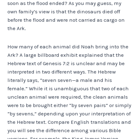
soon as the flood ended? As you may guess, my
own family’s view is that the dinosaurs died off
before the flood and were not carried as cargo on
the Ark.
How many of each animal did Noah bring into the
Ark? A large billboard exhibit explained that the
Hebrew text of Genesis 7:2 is unclear and may be
interpreted in two different ways. The Hebrew
literally says, “seven seven—a male and his
female.” While it is unambiguous that two of each
unclean animal were required, the clean animals
were to be brought either “by seven pairs” or simply
“by sevens,” depending upon your interpretation of
the Hebrew text. Compare English translations and
you will see the difference among various Bible
versions. For example, the King James Version,