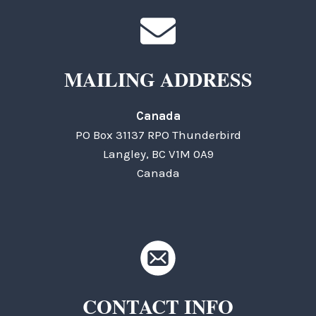
MAILING ADDRESS
Canada
PO Box 31137 RPO Thunderbird
Langley, BC V1M 0A9
Canada
CONTACT INFO