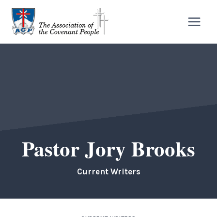
Skip
to
content
Pastor Jory Brooks
Current Writers