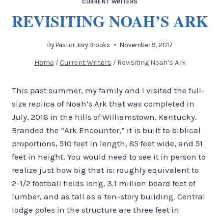
CURRENT WRITERS
REVISITING NOAH’S ARK
By
Pastor Jory Brooks
November 9, 2017
Home
/
Current Writers
/
Revisiting Noah’s Ark
This past summer, my family and I visited the full-
size replica of Noah’s Ark that was completed in
July, 2016 in the hills of Williamstown, Kentucky.
Branded the “Ark Encounter,” it is built to biblical
proportions, 510 feet in length, 85 feet wide, and 51
feet in height. You would need to see it in person to
realize just how big that is: roughly equivalent to
2-1/2 football fields long, 3.1 million board feet of
lumber, and as tall as a ten-story building. Central
lodge poles in the structure are three feet in