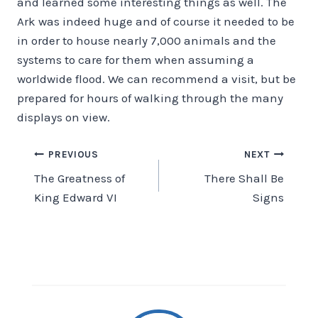
and learned some interesting things as well. The
Ark was indeed huge and of course it needed to be
in order to house nearly 7,000 animals and the
systems to care for them when assuming a
worldwide flood. We can recommend a visit, but be
prepared for hours of walking through the many
displays on view.
Post
PREVIOUS
NEXT
The Greatness of
There Shall Be
navigation
King Edward VI
Signs