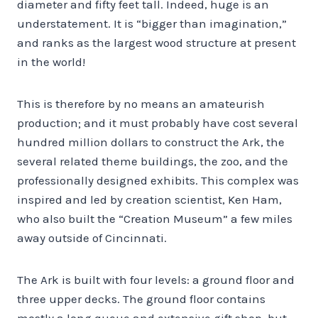
diameter and fifty feet tall. Indeed, huge is an
understatement. It is “bigger than imagination,”
and ranks as the largest wood structure at present
in the world!
This is therefore by no means an amateurish
production; and it must probably have cost several
hundred million dollars to construct the Ark, the
several related theme buildings, the zoo, and the
professionally designed exhibits. This complex was
inspired and led by creation scientist, Ken Ham,
who also built the “Creation Museum” a few miles
away outside of Cincinnati.
The Ark is built with four levels: a ground floor and
three upper decks. The ground floor contains
mostly a long queue and extensive gift shop, but