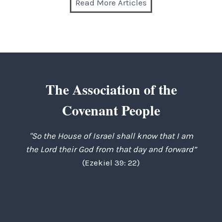
Read More Articles
The Association of the
Covenant People
"So the House of Israel shall know that I am
the Lord their God from that day and forward”
(Ezekiel 39: 22)