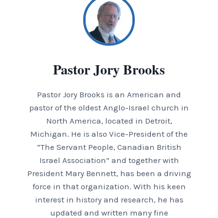
Pastor Jory Brooks
Pastor Jory Brooks is an American and
pastor of the oldest Anglo-Israel church in
North America, located in Detroit,
Michigan. He is also Vice-President of the
“The Servant People, Canadian British
Israel Association” and together with
President Mary Bennett, has been a driving
force in that organization. With his keen
interest in history and research, he has
updated and written many fine