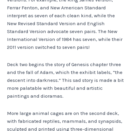
Ferrar Fenton, and New American Standard
interpret as seven of each clean kind, while the
New Revised Standard Version and English
Standard Version advocate seven pairs. The New
International Version of 1984 has seven, while their
2011 version switched to seven pairs!
Deck two begins the story of Genesis chapter three
and the fall of Adam, which the exhibit labels, “the
descent into darkness.” This sad story is made a bit
more palatable with beautiful and artistic
paintings and dioramas.
More large animal cages are on the second deck,
with fabricated reptiles, mammals, and synapsids,
sculpted and printed using three-dimensional