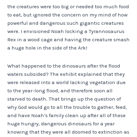
the creatures were too big or needed too much food
to eat, but ignored the concern on my mind of how
powerful and dangerous such gigantic creatures
were. I envisioned Noah locking a Tyrannosaurus
Rex in a wood cage and having the creature smash
a huge hole in the side of the Ark!
What happened to the dinosaurs after the flood
waters subsided? The exhibit explained that they
were released into a world lacking vegetation due
to the year-long flood, and therefore soon all
starved to death. That brings up the question of
why God would go to all the trouble to gather, feed,
and have Noah’s family clean up after all of these
huge hungry, dangerous dinosaurs for a year
knowing that they were all doomed to extinction as