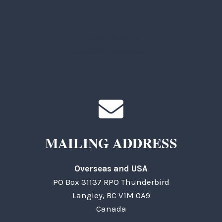
TKC Questions
General Questions
MAILING ADDRESS
Overseas and USA
PO Box 31137 RPO Thunderbird
Langley, BC V1M 0A9
Canada