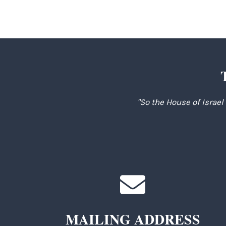
"So the House of Israel
MAILING ADDRESS