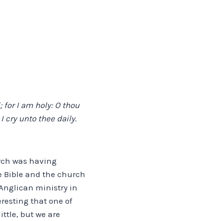
 for I am holy: O thou
I cry unto thee daily.
urch was having
e Bible and the church
Anglican ministry in
eresting that one of
ttle, but we are