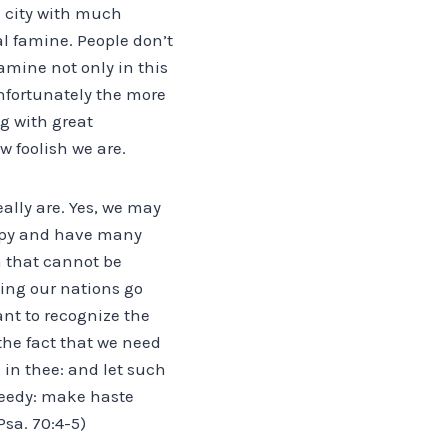
ul city with much
al famine. People don’t
famine not only in this
unfortunately the more
g with great
 foolish we are.
ally are. Yes, we may
appy and have many
m that cannot be
ing our nations go
ant to recognize the
he fact that we need
 in thee: and let such
 needy: make haste
Psa. 70:4-5)