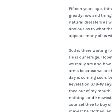
Fifteen years ago, thi
greatly now and things
natural disasters as 
anxious as to what the
appears many of us wi
God is there waiting fo
He is our refuge. Hope
we really are and ho
arms because we are Hi
day is coming soon. Le
Revelation 3:16-18 say
thee out of my mouth.
nothing; and knowest 
counsel thee to buy of
mayest be clothed, an