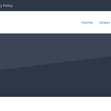
y Policy
Home
Israel