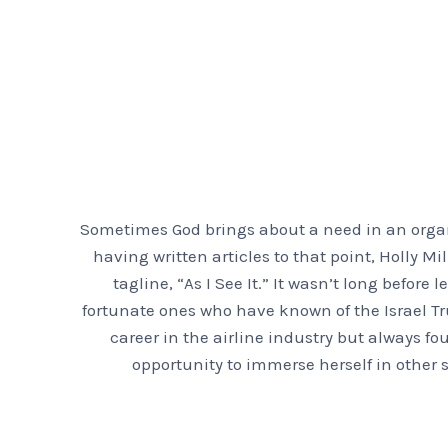
Sometimes God brings about a need in an organi
having written articles to that point, Holly 
tagline, “As I See It.” It wasn’t long before
fortunate ones who have known of the Israel Tr
career in the airline industry but always fo
opportunity to immerse herself in other s