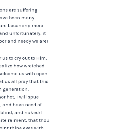
ions are suffering
e have been many
e are becoming more
and unfortunately, it
poor and needy we are!
 us to cry out to Him.
realize how wretched
welcome us with open
t us all pray that this
m generation.
r hot, I will spue
s, and have need of
blind, and naked: I
hite raiment, that thou
int thine eyes with