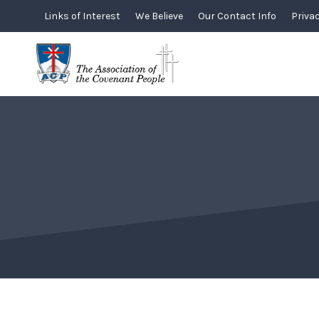
Skip
Links of Interest
We Believe
Our Contact Info
Privac
to
content