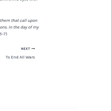
l them that call upon
ons. In the day of my
5-7)
NEXT
To End All Wars