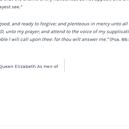
yest see.”
 good, and ready to forgive; and plenteous in mercy unto al
RD, unto my prayer; and attend to the voice of my supplicati
ble I will call upon thee: for thou wilt answer me.”
(Psa. 86:
– Queen Elizabeth As Heir of