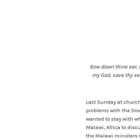
Bow down thine ear, O
my God, save thy serv
Last Sunday at church
problems with the Dio
wanted to stay with w
Malawi, Africa to disc
the Malawi ministers s