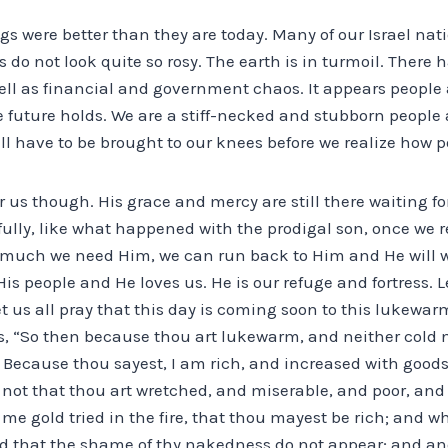
ngs were better than they are today. Many of our Israel nat
 do not look quite so rosy. The earth is in turmoil. Ther
well as financial and government chaos. It appears peopl
 future holds. We are a stiff-necked and stubborn people 
ll have to be brought to our knees before we realize how 
r us though. His grace and mercy are still there waiting for
fully, like what happened with the prodigal son, once we 
w much we need Him, we can run back to Him and He will 
s people and He loves us. He is our refuge and fortress. Le
t us all pray that this day is coming soon to this lukewar
s, “So then because thou art lukewarm, and neither cold no
 Because thou sayest, I am rich, and increased with good
not that thou art wretched, and miserable, and poor, and 
 me gold tried in the fire, that thou mayest be rich; and w
d that the shame of thy nakedness do not appear; and ano