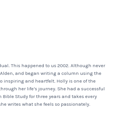
dual. This happened to us 2002. Although never
ks Alden, and began writing a column using the
o inspiring and heartfelt. Holly is one of the
hrough her life’s journey. She had a successful
h Bible Study for three years and takes every
she writes what she feels so passionately.