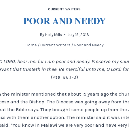
CURRENT WRITERS
POOR AND NEEDY
By
Holly Mills
July 19, 2018
Home
/
Current Writers
/
Poor and Needy
 LORD, hear me: for I am poor and needy. Preserve my soul;
ant that trusteth in thee. Be merciful unto me, O Lord: for 
(Psa. 86:1-3)
 the minister mentioned that about 15 years ago the ch
cese and the Bishop. The Diocese was going away from th
hat the Bible says. They brought some people up from the 
uss with them another option. The minister said it was int
aid, “You know in Malawi we are very poor and have very li