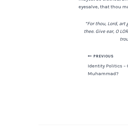
eyesalve, that thou ma
“For thou, Lord, art
thee. Give ear, O LO
trou
Post
PREVIOUS
Identity Politics 
navigation
Muhammad?