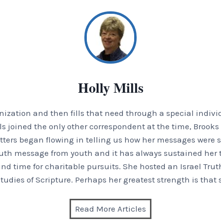
Holly Mills
zation and then fills that need through a special indivi
Mills joined the only other correspondent at the time, Broo
 letters began flowing in telling us how her messages were s
uth message from youth and it has always sustained her t
und time for charitable pursuits. She hosted an Israel Trut
tudies of Scripture. Perhaps her greatest strength is that 
Read More Articles