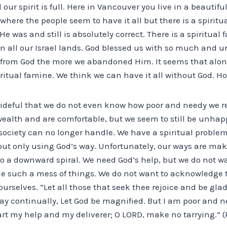
 our spirit is full. Here in Vancouver you live in a beautif
where the people seem to have it all but there is a spiritu
e was and still is absolutely correct. There is a spiritual 
in all our Israel lands. God blessed us with so much and 
 from God the more we abandoned Him. It seems that alon
tual famine. We think we can have it all without God. How
rideful that we do not even know how poor and needy we re
ealth and are comfortable, but we seem to still be unh
 society can no longer handle. We have a spiritual proble
but only using God’s way. Unfortunately, our ways are mak
to a downward spiral. We need God’s help, but we do not w
e such a mess of things. We do not want to acknowledge t
urselves. “Let all those that seek thee rejoice and be glad
 say continually, Let God be magnified. But I am poor and
rt my help and my deliverer; O LORD, make no tarrying.” (