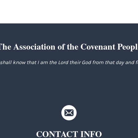
The Association of the Covenant Peopl
 shall know that I am the Lord their God from that day and 
CONTACT INFO