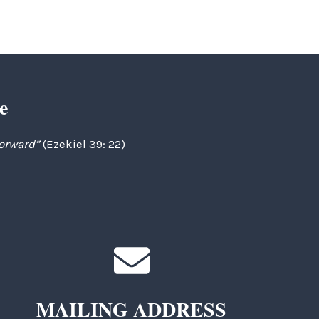
e
forward”
(Ezekiel 39: 22)
MAILING ADDRESS