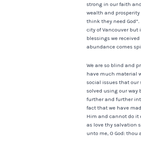
strong in our faith and
wealth and prosperity 
think they need God”. H
city of Vancouver but 
blessings we received
abundance comes spiri
We are so blind and p
have much material w
social issues that our
solved using our way 
further and further in
fact that we have mad
Him and cannot do it o
as love thy salvation
unto me, O God: thou a