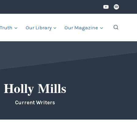
 Truth
Our Library
Our Magazine
Holly Mills
Current Writers