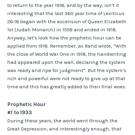
to return to the year 1918, and by the way, isn’t it
interesting that the last 360 year time of Leviticus
26:18 began with the ascension of Queen Elizabeth
1st (Judah Monarch) in 1558 and ended in 1918.
Anyway, let’s look how the prophetic hour can be
applied from 1918. Remember, as Rand wrote, “With
the close of World War One in 1918, the handwriting
had appeared upon the wall, declaring the system
was ready and ripe for judgment”. But the system’s
rich and powerful were not ready to give up at that
time and this has greatly added to their final woes.
Prophetic Hour
#1 to 1933
During these years, the world went through the
Great Depression, and interestingly enough, that