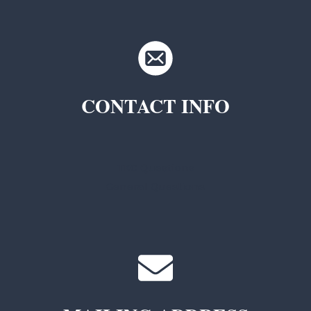
CONTACT INFO
TKC Questions
General Questions