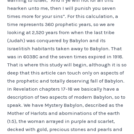
hearken unto me, then I will punish you seven
times more for your sins”. For this calculation, a
time represents 360 prophetic years, so we are
looking at 2,520 years from when the last tribe
(Judah) was conquered by Babylon and its
Israelitish habitants taken away to Babylon. That
was in 603BC and the seven times expired in 1918.
That is where this study will begin, although it is so
deep that this article can touch only on aspects of
the prophetic and totally deserving fall of Babylon.
In Revelation chapters 17-18 we basically have a
description of two aspects of modern Babylon, so to
speak. We have Mystery Babylon, described as the
Mother of Harlots and abominations of the earth
(1:5), the woman arrayed in purple and scarlet,
decked with gold, precious stones and pearls and