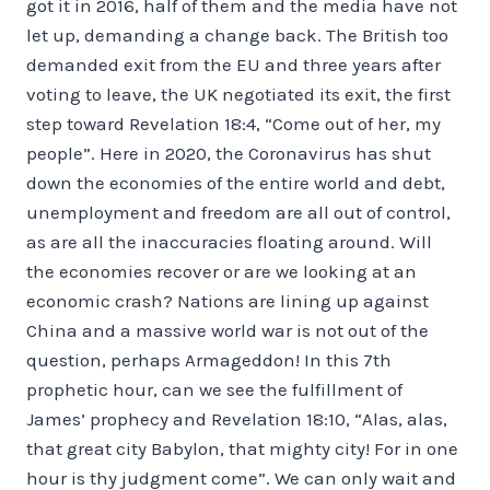
got it in 2016, half of them and the media have not
let up, demanding a change back. The British too
demanded exit from the EU and three years after
voting to leave, the UK negotiated its exit, the first
step toward Revelation 18:4, “Come out of her, my
people”. Here in 2020, the Coronavirus has shut
down the economies of the entire world and debt,
unemployment and freedom are all out of control,
as are all the inaccuracies floating around. Will
the economies recover or are we looking at an
economic crash? Nations are lining up against
China and a massive world war is not out of the
question, perhaps Armageddon! In this 7th
prophetic hour, can we see the fulfillment of
James’ prophecy and Revelation 18:10, “Alas, alas,
that great city Babylon, that mighty city! For in one
hour is thy judgment come”. We can only wait and