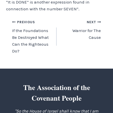
“It is DONE” is another expression found in
connection with the number SEVEN”.
Post
PREVIOUS
NEXT
If the Foundations
Warrior for The
navigation
Be Destroyed What
Cause
Can the Righteous
Do?
The Association of the
Covenant People
"So the House of Israel shall know that I am