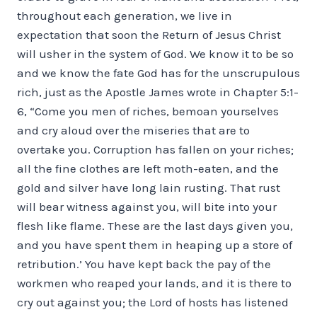
throughout each generation, we live in
expectation that soon the Return of Jesus Christ
will usher in the system of God. We know it to be so
and we know the fate God has for the unscrupulous
rich, just as the Apostle James wrote in Chapter 5:1-
6, “Come you men of riches, bemoan yourselves
and cry aloud over the miseries that are to
overtake you. Corruption has fallen on your riches;
all the fine clothes are left moth-eaten, and the
gold and silver have long lain rusting. That rust
will bear witness against you, will bite into your
flesh like flame. These are the last days given you,
and you have spent them in heaping up a store of
retribution.’ You have kept back the pay of the
workmen who reaped your lands, and it is there to
cry out against you; the Lord of hosts has listened