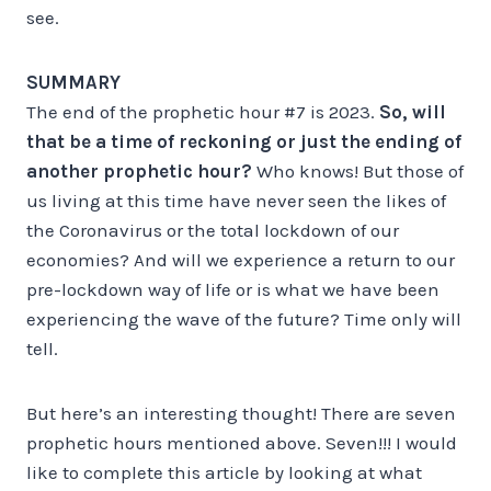
see.
SUMMARY
The end of the prophetic hour #7 is 2023.
So,
will
that be a time of reckoning or just the ending of
another prophetic hour?
Who knows! But those of
us living at this time have never seen the likes of
the Coronavirus or the total lockdown of our
economies? And will we experience a return to our
pre-lockdown way of life or is what we have been
experiencing the wave of the future? Time only will
tell.
But here’s an interesting thought! There are seven
prophetic hours mentioned above. Seven!!! I would
like to complete this article by looking at what