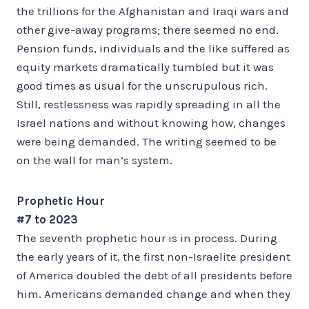
the trillions for the Afghanistan and Iraqi wars and
other give-away programs; there seemed no end.
Pension funds, individuals and the like suffered as
equity markets dramatically tumbled but it was
good times as usual for the unscrupulous rich.
Still, restlessness was rapidly spreading in all the
Israel nations and without knowing how, changes
were being demanded. The writing seemed to be
on the wall for man’s system.
Prophetic Hour
#7 to 2023
The seventh prophetic hour is in process. During
the early years of it, the first non-Israelite president
of America doubled the debt of all presidents before
him. Americans demanded change and when they