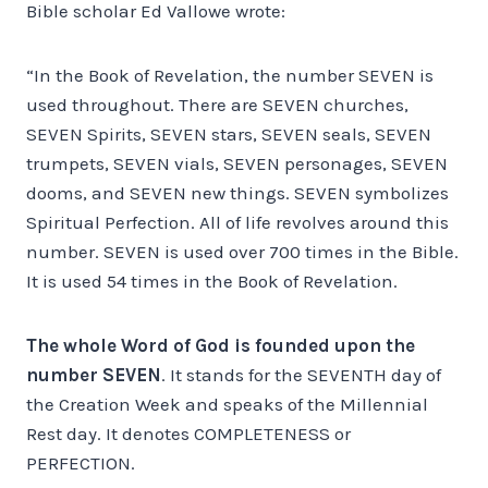
Bible scholar Ed Vallowe wrote:
“In the Book of Revelation, the number SEVEN is
used throughout. There are SEVEN churches,
SEVEN Spirits, SEVEN stars, SEVEN seals, SEVEN
trumpets, SEVEN vials, SEVEN personages, SEVEN
dooms, and SEVEN new things. SEVEN symbolizes
Spiritual Perfection. All of life revolves around this
number. SEVEN is used over 700 times in the Bible.
It is used 54 times in the Book of Revelation.
The whole Word of God is founded upon the
number SEVEN
. It stands for the SEVENTH day of
the Creation Week and speaks of the Millennial
Rest day. It denotes COMPLETENESS or
PERFECTION.