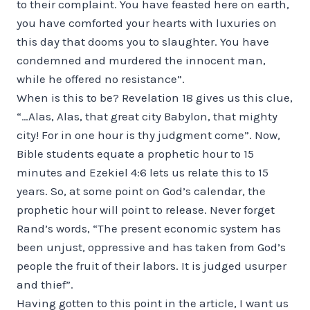
to their complaint. You have feasted here on earth,
you have comforted your hearts with luxuries on
this day that dooms you to slaughter. You have
con­demned and murdered the innocent man,
while he offered no resistance”.
When is this to be? Revelation 18 gives us this clue,
“…Alas, Alas, that great city Babylon, that mighty
city! For in one hour is thy judgment come”. Now,
Bible students equate a prophetic hour to 15
minutes and Ezekiel 4:6 lets us relate this to 15
years. So, at some point on God’s calendar, the
prophetic hour will point to release. Never forget
Rand’s words, “The present economic system has
been unjust, oppressive and has taken from God’s
people the fruit of their labors. It is judged usurper
and thief”.
Having gotten to this point in the article, I want us