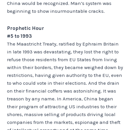
China would be recognized. Man’s system was
beginning to show insurmountable cracks.
Prophetic Hour
#5 to 1993
The Maastricht Treaty, ratified by Ephraim Britain
in late 1993 was devastating, they lost the right to
refuse those residents from EU States from living
within their borders, they became weighed down by
restrictions, having given authority to the EU, even
to who could vote in their elections. And the drain
on their financial coffers was astonishing. It was
treason by any name. In America, China began
their program of attracting US industries to their
shores, massive selling of products driving local
companies from the markets, espionage and theft
of intellectual property and at the same time