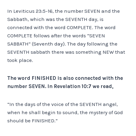
In Leviticus 23:5-16, the number SEVEN and the
Sabbath, which was the SEVENTH day, is
connected with the word COMPLETE. The word
COMPLETE follows after the words “SEVEN
SABBATH” (Seventh day). The day following the
SEVENTH sabbath there was something NEW that
took place.
The word FINISHED is also connected with the
number SEVEN. In Revelation 10:7 we read,
“In the days of the voice of the SEVENTH angel,
when he shall begin to sound, the mystery of God
should be FINISHED.”