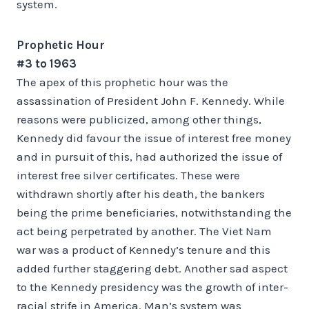
system.
Prophetic Hour
#3 to 1963
The apex of this prophetic hour was the
assassination of President John F. Kennedy. While
reasons were publicized, among other things,
Kennedy did favour the issue of interest free money
and in pursuit of this, had authorized the issue of
interest free silver certificates. These were
withdrawn shortly after his death, the bankers
being the prime beneficiaries, notwithstanding the
act being perpetrated by another. The Viet Nam
war was a product of Kennedy’s tenure and this
added further staggering debt. Another sad aspect
to the Kennedy presidency was the growth of inter-
racial strife in America. Man’s system was