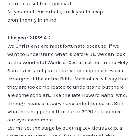
plan to upset the applecart.
As you read this article, I ask you to keep
prominently in mind:
The year 2023 AD
We Christians are most fortunate because, if we
want to understand what is before us, we can look
at the wonderful Words of God as set out in the Holy
Scriptures, and particularly the prophecies woven
throughout the entire Bible. Most of us will say that
they are too complicated to understand but there
are some scholars, like the late Howard Rand, who,
through years of study, have enlightened us. Still,
what has happened thus far in 2020 has opened
our eyes even more.
Let me set the stage by quoting Leviticus 26:18, a
warning to Israel, “And if ye will not for all this