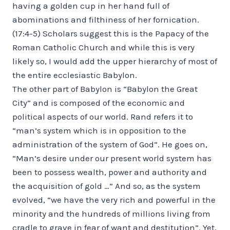
having a golden cup in her hand full of
abominations and filthiness of her fornication.
(17:4-5) Scholars suggest this is the Papacy of the
Roman Catholic Church and while this is very
likely so, I would add the upper hierarchy of most of
the entire ecclesiastic Babylon.
The other part of Babylon is “Babylon the Great
City” and is composed of the economic and
political aspects of our world. Rand refers it to
“man’s system which is in opposition to the
administration of the system of God”. He goes on,
“Man’s desire under our present world system has
been to possess wealth, power and authority and
the acquisition of gold …” And so, as the system
evolved, “we have the very rich and powerful in the
minority and the hundreds of millions living from
cradle to grave in fear of want and destitution”. Yet,