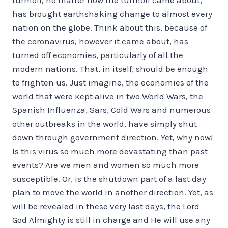
has brought earthshaking change to almost every
nation on the globe. Think about this, because of
the coronavirus, however it came about, has
turned off economies, particularly of all the
modern nations. That, in itself, should be enough
to frighten us. Just imagine, the economies of the
world that were kept alive in two World Wars, the
Spanish Influenza, Sars, Cold Wars and numerous
other outbreaks in the world, have simply shut
down through government direction. Yet, why now!
Is this virus so much more devastating than past
events? Are we men and women so much more
susceptible. Or, is the shutdown part of a last day
plan to move the world in another direction. Yet, as
will be revealed in these very last days, the Lord
God Almighty is still in charge and He will use any