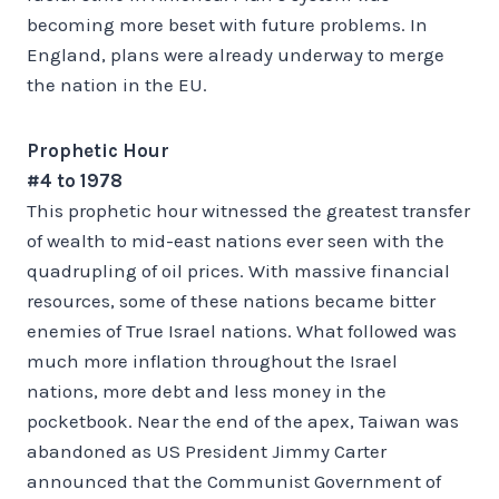
becoming more beset with future problems. In
England, plans were already underway to merge
the nation in the EU.
Prophetic Hour
#4 to 1978
This prophetic hour witnessed the greatest transfer
of wealth to mid-east nations ever seen with the
quadrupling of oil prices. With massive financial
resources, some of these nations became bitter
enemies of True Israel nations. What followed was
much more inflation throughout the Israel
nations, more debt and less money in the
pocketbook. Near the end of the apex, Taiwan was
abandoned as US President Jimmy Carter
announced that the Communist Government of