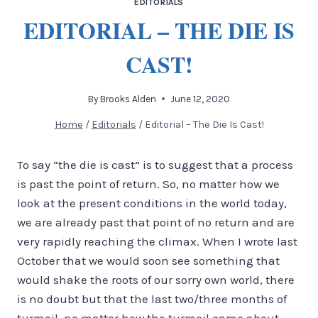
EDITORIALS
EDITORIAL – THE DIE IS
CAST!
By
Brooks Alden
June 12, 2020
Home
/
Editorials
/
Editorial – The Die Is Cast!
To say “the die is cast” is to suggest that a process
is past the point of return. So, no matter how we
look at the present conditions in the world today,
we are already past that point of no return and are
very rapidly reaching the climax. When I wrote last
October that we would soon see something that
would shake the roots of our sorry own world, there
is no doubt but that the last two/three months of
turmoil, no matter how the turmoil came about,