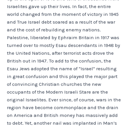
Israelites gave up their lives. In fact, the entire
world changed from the moment of victory in 1945
and True Israel debt soared as a result of the war
and the cost of rebuilding enemy nations.
Palestine, liberated by Ephraim Britain in 1917 was
turned over to mostly Esau descendants in 1948 by
the United Nations, after terrorist acts drove the
British out in 1947. To add to the confusion, the
Esau Jews adopted the name of “Israel” resulting
in great confusion and this played the major part
of convincing Christian churches the new
occupants of the Modern Israeli Stare are the
original Israelites. Ever since, of course, wars in the
region have become commonplace and the drain
on America and British money has massively add
to debt. Yet, another nail was implanted in Man’s