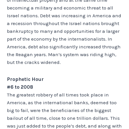
becoming a military and economic threat to all
Israel nations. Debt was increasing in America and
a recession throughout the Israel nations brought
bankruptcy to many and opportunities for a larger
part of the economy by the internationalists. In
America, debt also significantly increased through
the Reagan years. Man’s system was riding high,
but the cracks widened.
Prophetic Hour
#6 to 2008
The greatest robbery of all times took place in
America, as the international banks, deemed too
big to fail, were the beneficiaries of the biggest
bailout of all time, close to one trillion dollars. This
was just added to the people’s debt, and along with