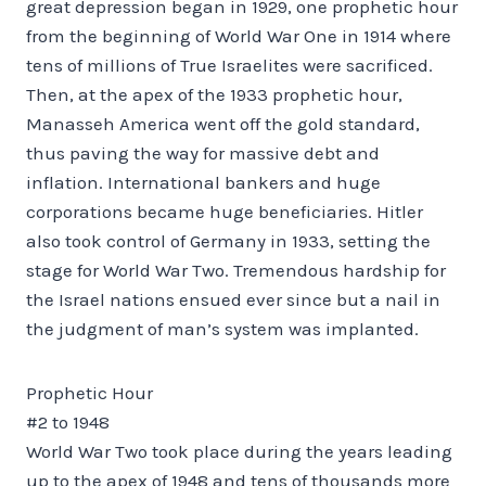
great depression began in 1929, one prophetic hour
from the beginning of World War One in 1914 where
tens of millions of True Israelites were sacrificed.
Then, at the apex of the 1933 prophetic hour,
Manasseh America went off the gold standard,
thus paving the way for massive debt and
inflation. International bankers and huge
corporations became huge beneficiaries. Hitler
also took control of Germany in 1933, setting the
stage for World War Two. Tremendous hardship for
the Israel nations ensued ever since but a nail in
the judgment of man’s system was implanted.
Prophetic Hour
#2 to 1948
World War Two took place during the years leading
up to the apex of 1948 and tens of thousands more