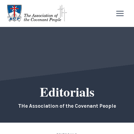
Skip
to
content
Editorials
THe Association of the Covenant People