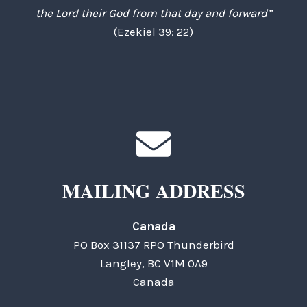
the Lord their God from that day and forward”
(Ezekiel 39: 22)
MAILING ADDRESS
Canada
PO Box 31137 RPO Thunderbird
Langley, BC V1M 0A9
Canada