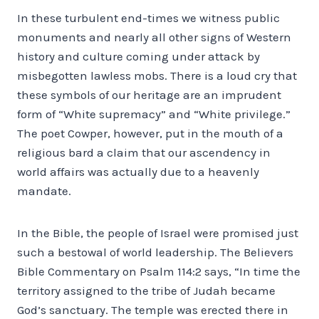
In these turbulent end-times we witness public
monuments and nearly all other signs of Western
history and culture coming under attack by
misbegotten lawless mobs. There is a loud cry that
these symbols of our heritage are an imprudent
form of “White supremacy” and “White privilege.”
The poet Cowper, however, put in the mouth of a
religious bard a claim that our ascendency in
world affairs was actually due to a heavenly
mandate.
In the Bible, the people of Israel were promised just
such a bestowal of world leadership. The Believers
Bible Commentary on Psalm 114:2 says, “In time the
territory assigned to the tribe of Judah became
God’s sanctuary. The temple was erected there in