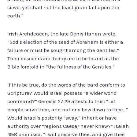
sieve, yet shall not the least grain fall upon the
earth.”
Irish Archdeacon, the late Denis Hanan wrote,
“God’s election of the seed of Abraham is either a
failure or must be sought among the Gentiles.”
Their descendants today are to be found as the
Bible foretold in “the fullness of the Gentiles.”
If this be true, do the words of the bard conform to
Scripture? Would Israel possess “a wider world
command?” Genesis 27:29 attests to this: “Let
people serve thee, and nations bow down to thee…”
Would Israel’s posterity “sway,” inherit or have
authority over “regions Caesar never knew?” Isaiah
49:8 promised, “I will preserve thee, and give thee