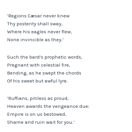
‘Regions Cæsar never knew
Thy posterity shall sway,
Where his eagles never flew,
None invincible as they.’
Such the bard’s prophetic words,
Pregnant with celestial fire,
Bending, as he swept the chords
Of his sweet but awful lyre.
‘Ruffians, pitiless as proud,
Heaven awards the vengeance due:
Empire is on us bestowed,
Shame and ruin wait for you.’