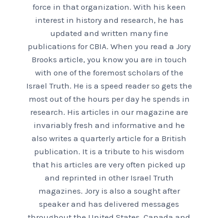
force in that organization. With his keen
interest in history and research, he has
updated and written many fine
publications for CBIA. When you read a Jory
Brooks article, you know you are in touch
with one of the foremost scholars of the
Israel Truth. He is a speed reader so gets the
most out of the hours per day he spends in
research. His articles in our magazine are
invariably fresh and informative and he
also writes a quarterly article for a British
publication. It is a tribute to his wisdom
that his articles are very often picked up
and reprinted in other Israel Truth
magazines. Jory is also a sought after
speaker and has delivered messages
throughout the United States, Canada and