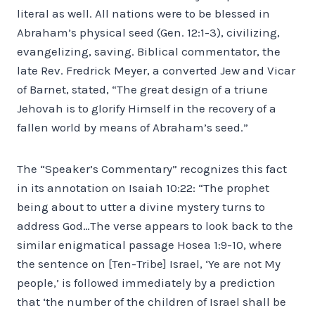
literal as well. All nations were to be blessed in
Abraham’s physical seed (Gen. 12:1-3), civilizing,
evangelizing, saving. Biblical commentator, the
late Rev. Fredrick Meyer, a converted Jew and Vicar
of Barnet, stated, “The great design of a triune
Jehovah is to glorify Himself in the recovery of a
fallen world by means of Abraham’s seed.”
The “Speaker’s Commentary” recognizes this fact
in its annotation on Isaiah 10:22: “The prophet
being about to utter a divine mystery turns to
address God…The verse appears to look back to the
similar enigmatical passage Hosea 1:9-10, where
the sentence on [Ten-Tribe] Israel, ‘Ye are not My
people,’ is followed immediately by a prediction
that ‘the number of the children of Israel shall be