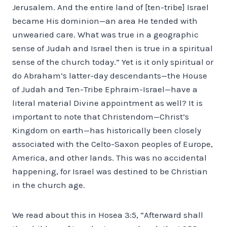
Jerusalem. And the entire land of [ten-tribe] Israel
became His dominion—an area He tended with
unwearied care. What was true in a geographic
sense of Judah and Israel then is true in a spiritual
sense of the church today.” Yet is it only spiritual or
do Abraham’s latter-day descendants—the House
of Judah and Ten-Tribe Ephraim-Israel—have a
literal material Divine appointment as well? It is
important to note that Christendom—Christ’s
Kingdom on earth—has historically been closely
associated with the Celto-Saxon peoples of Europe,
America, and other lands. This was no accidental
happening, for Israel was destined to be Christian
in the church age.
We read about this in Hosea 3:5, “Afterward shall