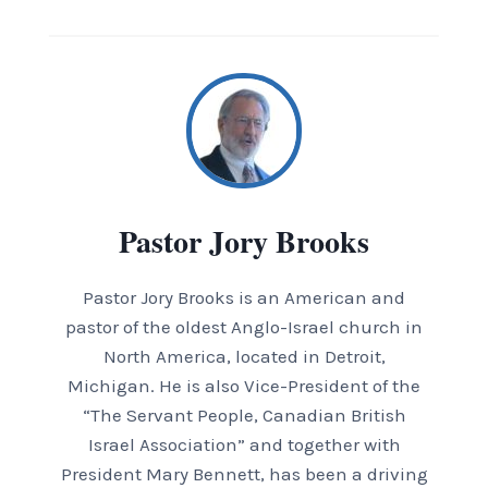
Pastor Jory Brooks
Pastor Jory Brooks is an American and
pastor of the oldest Anglo-Israel church in
North America, located in Detroit,
Michigan. He is also Vice-President of the
“The Servant People, Canadian British
Israel Association” and together with
President Mary Bennett, has been a driving