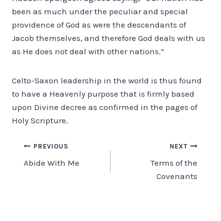
been as much under the peculiar and special
providence of God as were the descendants of
Jacob themselves, and therefore God deals with us
as He does not deal with other nations.”
Celto-Saxon leadership in the world is thus found
to have a Heavenly purpose that is firmly based
upon Divine decree as confirmed in the pages of
Holy Scripture.
Post
PREVIOUS
NEXT
Abide With Me
Terms of the
navigation
Covenants