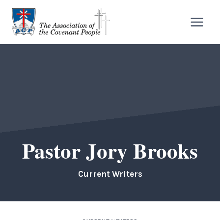
Skip
to
content
Pastor Jory Brooks
Current Writers