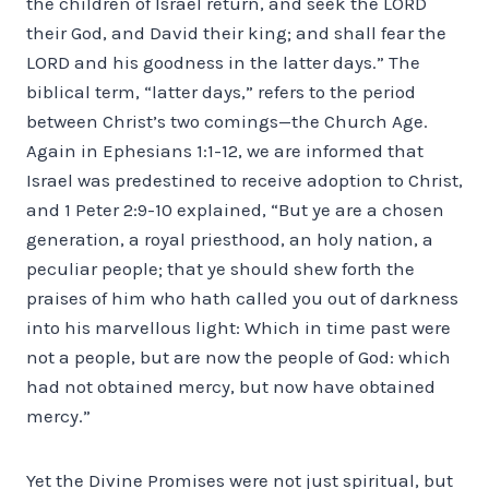
the children of Israel return, and seek the LORD
their God, and David their king; and shall fear the
LORD and his goodness in the latter days.” The
biblical term, “latter days,” refers to the period
between Christ’s two comings—the Church Age.
Again in Ephesians 1:1-12, we are informed that
Israel was predestined to receive adoption to Christ,
and 1 Peter 2:9-10 explained, “But ye are a chosen
generation, a royal priesthood, an holy nation, a
peculiar people; that ye should shew forth the
praises of him who hath called you out of darkness
into his marvellous light: Which in time past were
not a people, but are now the people of God: which
had not obtained mercy, but now have obtained
mercy.”
Yet the Divine Promises were not just spiritual, but