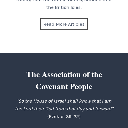
the British Isles.
Read More Articles
The Association of the
Covenant People
"So the House of Israel shall know that I am
the Lord their God from that day and forward”
(Ezekiel 39: 22)