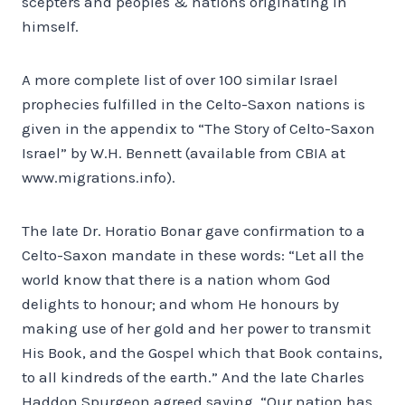
scepters and peoples & nations originating in
himself.
A more complete list of over 100 similar Israel
prophecies fulfilled in the Celto-Saxon nations is
given in the appendix to “The Story of Celto-Saxon
Israel” by W.H. Bennett (available from CBIA at
www.migrations.info).
The late Dr. Horatio Bonar gave confirmation to a
Celto-Saxon mandate in these words: “Let all the
world know that there is a nation whom God
delights to honour; and whom He honours by
making use of her gold and her power to transmit
His Book, and the Gospel which that Book contains,
to all kindreds of the earth.” And the late Charles
Haddon Spurgeon agreed saying, “Our nation has