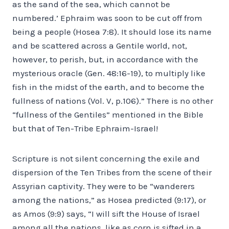
as the sand of the sea, which cannot be
numbered.’ Ephraim was soon to be cut off from
being a people (Hosea 7:8). It should lose its name
and be scattered across a Gentile world, not,
however, to perish, but, in accordance with the
mysterious oracle (Gen. 48:16-19), to multiply like
fish in the midst of the earth, and to become the
fullness of nations (Vol. V, p.106).” There is no other
“fullness of the Gentiles” mentioned in the Bible
but that of Ten-Tribe Ephraim-Israel!
Scripture is not silent concerning the exile and
dispersion of the Ten Tribes from the scene of their
Assyrian captivity. They were to be “wanderers
among the nations,” as Hosea predicted (9:17), or
as Amos (9:9) says, “I will sift the House of Israel
among all the nations, like as corn is sifted in a