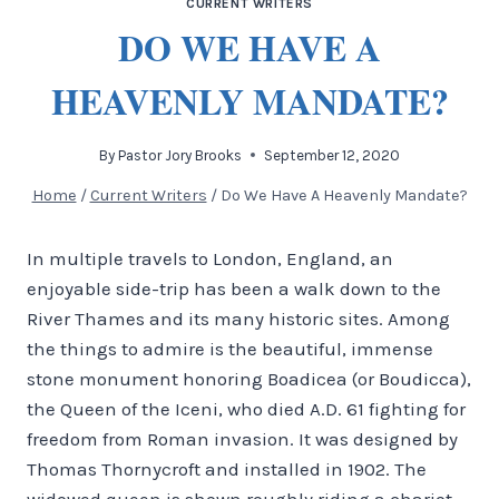
CURRENT WRITERS
DO WE HAVE A
HEAVENLY MANDATE?
By
Pastor Jory Brooks
September 12, 2020
Home
/
Current Writers
/
Do We Have A Heavenly Mandate?
In multiple travels to London, England, an
enjoyable side-trip has been a walk down to the
River Thames and its many historic sites. Among
the things to admire is the beautiful, immense
stone monument honoring Boadicea (or Boudicca),
the Queen of the Iceni, who died A.D. 61 fighting for
freedom from Roman invasion. It was designed by
Thomas Thornycroft and installed in 1902. The
widowed queen is shown roughly riding a chariot