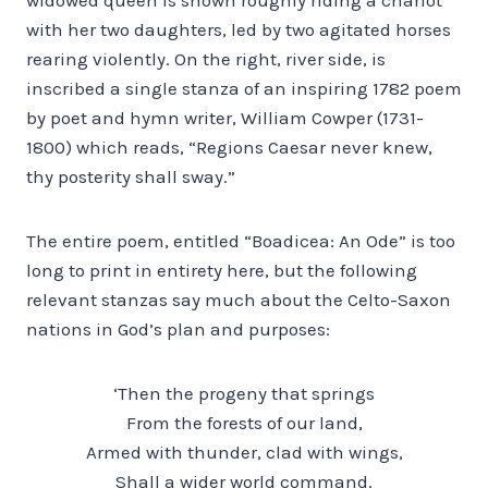
with her two daughters, led by two agitated horses
rearing violently. On the right, river side, is
inscribed a single stanza of an inspiring 1782 poem
by poet and hymn writer, William Cowper (1731-
1800) which reads, “Regions Caesar never knew,
thy posterity shall sway.”
The entire poem, entitled “Boadicea: An Ode” is too
long to print in entirety here, but the following
relevant stanzas say much about the Celto-Saxon
nations in God’s plan and purposes:
‘Then the progeny that springs
From the forests of our land,
Armed with thunder, clad with wings,
Shall a wider world command.