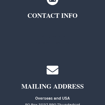
CONTACT INFO
TKC Questions
General Questions
MAILING ADDRESS
Overseas and USA
PO Box 31137 RPO Thunderbird