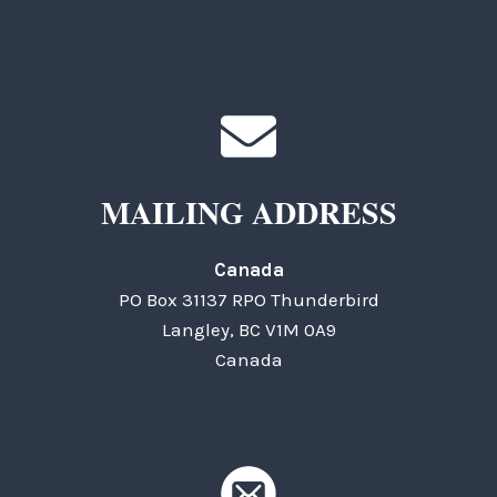
MAILING ADDRESS
Canada
PO Box 31137 RPO Thunderbird
Langley, BC V1M 0A9
Canada