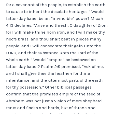
for a covenant of the people, to establish the earth,
to cause to inherit the desolate heritages.” Would
latter-day Israel be an “invincible” power? Micah
4:13 declares, “Arise and thresh, O daughter of Zion:
for I will make thine horn iron, and I will make thy
hoofs brass: and thou shalt beat in pieces many
people: and I will consecrate their gain unto the
LORD, and their substance unto the Lord of the
whole earth.” Would “empire” be bestowed on
latter-day Israel? Psalm 2:8 promised, “Ask of me,
and I shall give thee the heathen for thine
inheritance, and the uttermost parts of the earth
for thy possession.” Other biblical passages
confirm that the promised empire of the seed of
Abraham was not just a vision of mere shepherd
tents and flocks and herds, but of throne and