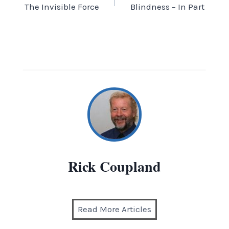
The Invisible Force
Blindness – In Part
navigation
Rick Coupland
Read More Articles