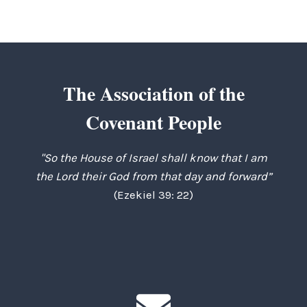
The Association of the
Covenant People
"So the House of Israel shall know that I am
the Lord their God from that day and forward”
(Ezekiel 39: 22)