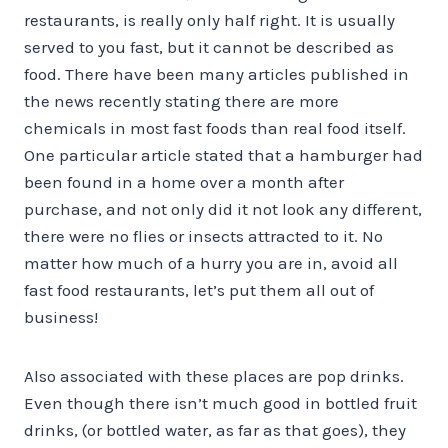
restaurants, is really only half right. It is usually
served to you fast, but it cannot be described as
food. There have been many articles published in
the news recently stating there are more
chemicals in most fast foods than real food itself.
One particular article stated that a hamburger had
been found in a home over a month after
purchase, and not only did it not look any different,
there were no flies or insects attracted to it. No
matter how much of a hurry you are in, avoid all
fast food restaurants, let’s put them all out of
business!
Also associated with these places are pop drinks.
Even though there isn’t much good in bottled fruit
drinks, (or bottled water, as far as that goes), they