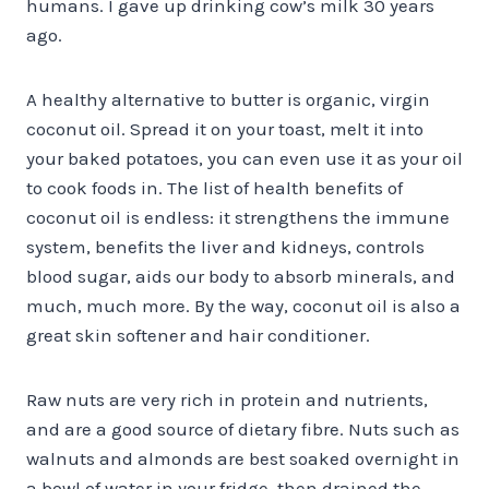
humans. I gave up drinking cow’s milk 30 years
ago.
A healthy alternative to butter is organic, virgin
coconut oil. Spread it on your toast, melt it into
your baked potatoes, you can even use it as your oil
to cook foods in. The list of health benefits of
coconut oil is endless: it strengthens the immune
system, benefits the liver and kidneys, controls
blood sugar, aids our body to absorb minerals, and
much, much more. By the way, coconut oil is also a
great skin softener and hair conditioner.
Raw nuts are very rich in protein and nutrients,
and are a good source of dietary fibre. Nuts such as
walnuts and almonds are best soaked overnight in
a bowl of water in your fridge, then drained the