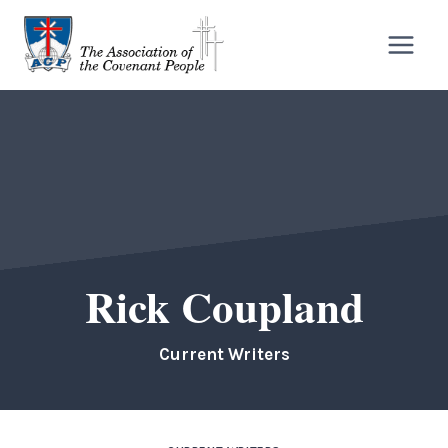
Skip
to
content
Rick Coupland
Current Writers