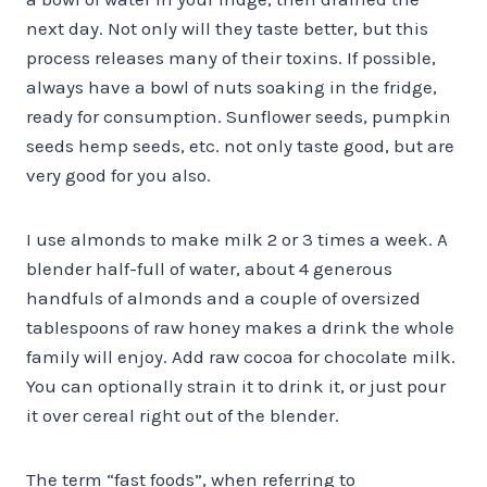
next day. Not only will they taste better, but this
process releases many of their toxins. If possible,
always have a bowl of nuts soaking in the fridge,
ready for consumption. Sunflower seeds, pumpkin
seeds hemp seeds, etc. not only taste good, but are
very good for you also.
I use almonds to make milk 2 or 3 times a week. A
blender half-full of water, about 4 generous
handfuls of almonds and a couple of oversized
tablespoons of raw honey makes a drink the whole
family will enjoy. Add raw cocoa for chocolate milk.
You can optionally strain it to drink it, or just pour
it over cereal right out of the blender.
The term “fast foods”, when referring to