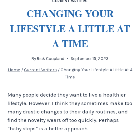
CURRENT WRITERS
CHANGING YOUR
LIFESTYLE A LITTLE AT
A TIME
By
Rick Coupland
September 15, 2023
Home
/
Current Writers
/
Changing Your Lifestyle A Little At A
Time
Many people decide they want to live a healthier
lifestyle. However, I think they sometimes make too
many drastic changes to their daily routines, and
find the novelty wears off too quickly. Perhaps
“baby steps” is a better approach.