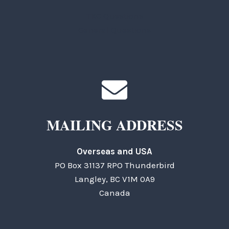
TKC Questions
General Questions
MAILING ADDRESS
Overseas and USA
PO Box 31137 RPO Thunderbird
Langley, BC V1M 0A9
Canada