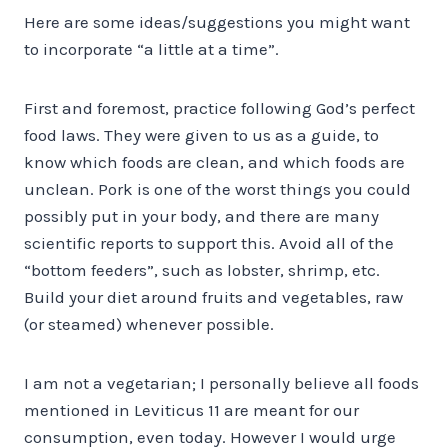
Here are some ideas/suggestions you might want
to incorporate “a little at a time”.
First and foremost, practice following God’s perfect
food laws. They were given to us as a guide, to
know which foods are clean, and which foods are
unclean. Pork is one of the worst things you could
possibly put in your body, and there are many
scientific reports to support this. Avoid all of the
“bottom feeders”, such as lobster, shrimp, etc.
Build your diet around fruits and vegetables, raw
(or steamed) whenever possible.
I am not a vegetarian; I personally believe all foods
mentioned in Leviticus 11 are meant for our
consumption, even today. However I would urge