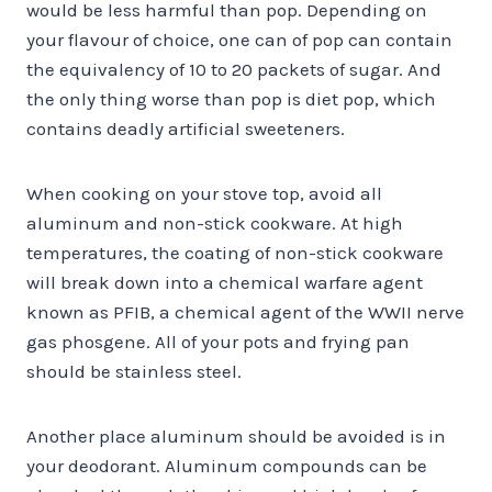
would be less harmful than pop. Depending on
your flavour of choice, one can of pop can contain
the equivalency of 10 to 20 packets of sugar. And
the only thing worse than pop is diet pop, which
contains deadly artificial sweeteners.
When cooking on your stove top, avoid all
aluminum and non-stick cookware. At high
temperatures, the coating of non-stick cookware
will break down into a chemical warfare agent
known as PFIB, a chemical agent of the WWII nerve
gas phosgene. All of your pots and frying pan
should be stainless steel.
Another place aluminum should be avoided is in
your deodorant. Aluminum compounds can be