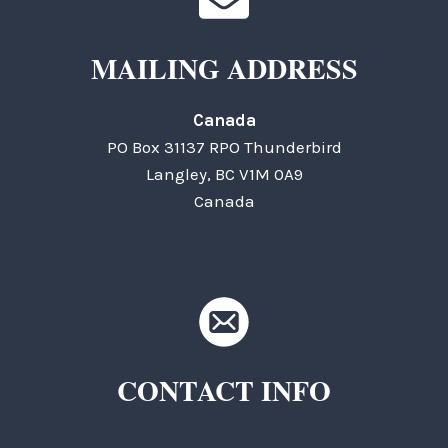
MAILING ADDRESS
Canada
PO Box 31137 RPO Thunderbird
Langley, BC V1M 0A9
Canada
CONTACT INFO