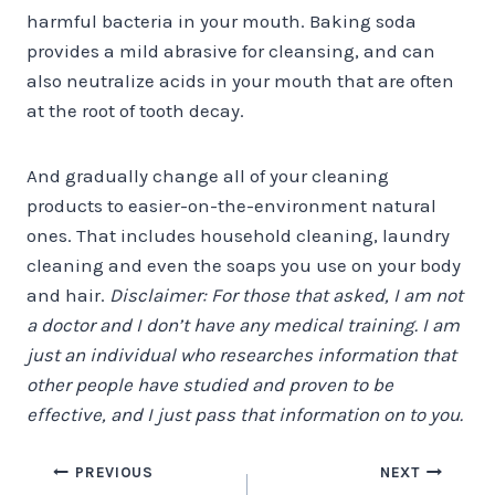
harmful bacteria in your mouth. Baking soda
provides a mild abrasive for cleansing, and can
also neutralize acids in your mouth that are often
at the root of tooth decay.
And gradually change all of your cleaning
products to easier-on-the-environment natural
ones. That includes household cleaning, laundry
cleaning and even the soaps you use on your body
and hair.
Disclaimer: For those that asked, I am not
a doctor and I don’t have any medical training. I am
just an individual who researches information that
other people have studied and proven to be
effective, and I just pass that information on to you.
Post
PREVIOUS
NEXT