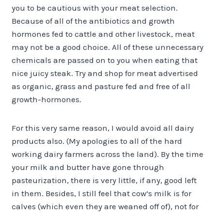
you to be cautious with your meat selection.
Because of all of the antibiotics and growth
hormones fed to cattle and other livestock, meat
may not be a good choice. All of these unnecessary
chemicals are passed on to you when eating that
nice juicy steak. Try and shop for meat advertised
as organic, grass and pasture fed and free of all
growth-hormones.
For this very same reason, I would avoid all dairy
products also. (My apologies to all of the hard
working dairy farmers across the land). By the time
your milk and butter have gone through
pasteurization, there is very little, if any, good left
in them. Besides, I still feel that cow’s milk is for
calves (which even they are weaned off of), not for