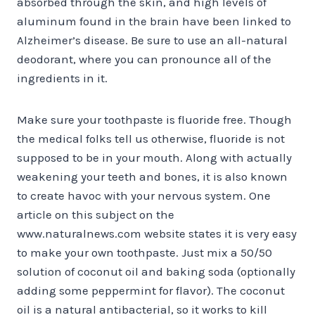
absorbed through the skin, and high levels of
aluminum found in the brain have been linked to
Alzheimer’s disease. Be sure to use an all-natural
deodorant, where you can pronounce all of the
ingredients in it.
Make sure your toothpaste is fluoride free. Though
the medical folks tell us otherwise, fluoride is not
supposed to be in your mouth. Along with actually
weakening your teeth and bones, it is also known
to create havoc with your nervous system. One
article on this subject on the
www.naturalnews.com website states it is very easy
to make your own toothpaste. Just mix a 50/50
solution of coconut oil and baking soda (optionally
adding some peppermint for flavor). The coconut
oil is a natural antibacterial, so it works to kill