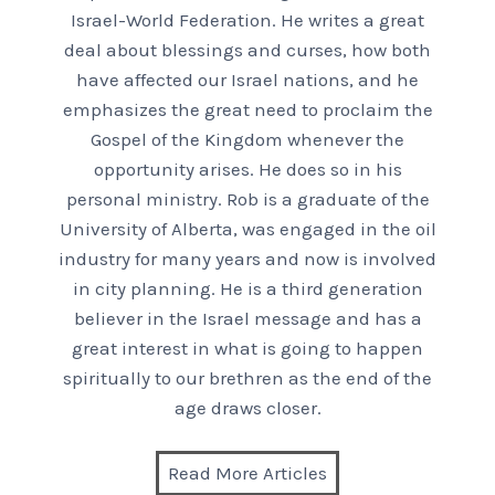
Israel-World Federation. He writes a great
deal about blessings and curses, how both
have affected our Israel nations, and he
emphasizes the great need to proclaim the
Gospel of the Kingdom whenever the
opportunity arises. He does so in his
personal ministry. Rob is a graduate of the
University of Alberta, was engaged in the oil
industry for many years and now is involved
in city planning. He is a third generation
believer in the Israel message and has a
great interest in what is going to happen
spiritually to our brethren as the end of the
age draws closer.
Read More Articles