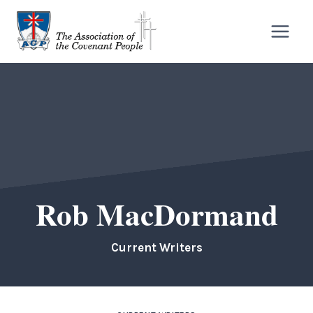
Skip
to
content
Rob MacDormand
Current Writers