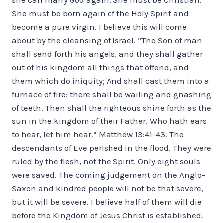
She must be born again of the Holy Spirit and
become a pure virgin. I believe this will come
about by the cleansing of Israel. “The Son of man
shall send forth his angels, and they shall gather
out of his kingdom all things that offend, and
them which do iniquity; And shall cast them into a
furnace of fire: there shall be wailing and gnashing
of teeth. Then shall the righteous shine forth as the
sun in the kingdom of their Father. Who hath ears
to hear, let him hear.” Matthew 13:41-43. The
descendants of Eve perished in the flood. They were
ruled by the flesh, not the Spirit. Only eight souls
were saved. The coming judgement on the Anglo-
Saxon and kindred people will not be that severe,
but it will be severe. I believe half of them will die
before the Kingdom of Jesus Christ is established.