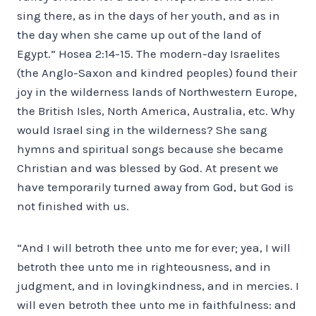
sing there, as in the days of her youth, and as in
the day when she came up out of the land of
Egypt.” Hosea 2:14-15. The modern-day Israelites
(the Anglo-Saxon and kindred peoples) found their
joy in the wilderness lands of Northwestern Europe,
the British Isles, North America, Australia, etc. Why
would Israel sing in the wilderness? She sang
hymns and spiritual songs because she became
Christian and was blessed by God. At present we
have temporarily turned away from God, but God is
not finished with us.
“And I will betroth thee unto me for ever; yea, I will
betroth thee unto me in righteousness, and in
judgment, and in lovingkindness, and in mercies. I
will even betroth thee unto me in faithfulness: and