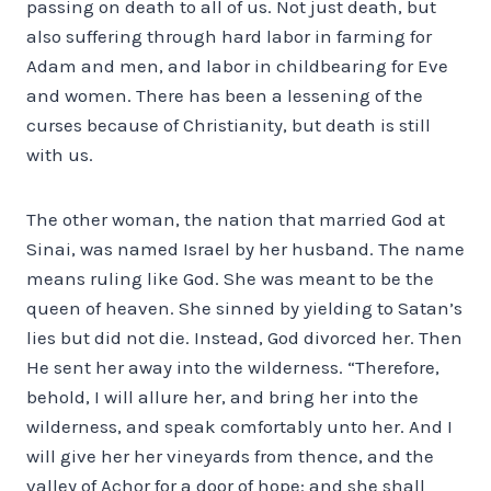
passing on death to all of us. Not just death, but
also suffering through hard labor in farming for
Adam and men, and labor in childbearing for Eve
and women. There has been a lessening of the
curses because of Christianity, but death is still
with us.
The other woman, the nation that married God at
Sinai, was named Israel by her husband. The name
means ruling like God. She was meant to be the
queen of heaven. She sinned by yielding to Satan’s
lies but did not die. Instead, God divorced her. Then
He sent her away into the wilderness. “Therefore,
behold, I will allure her, and bring her into the
wilderness, and speak comfortably unto her. And I
will give her her vineyards from thence, and the
valley of Achor for a door of hope: and she shall