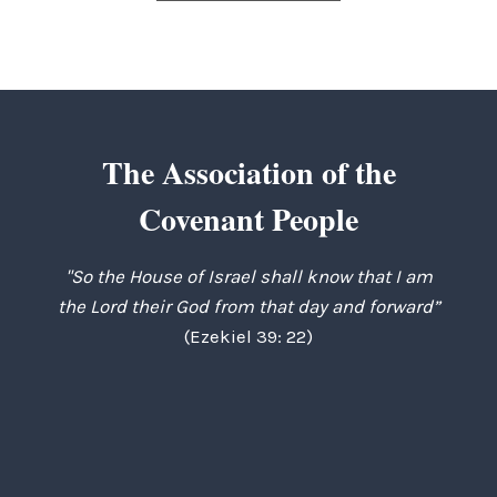
The Association of the
Covenant People
"So the House of Israel shall know that I am
the Lord their God from that day and forward”
(Ezekiel 39: 22)