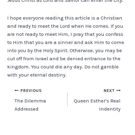
I hope everyone reading this article is a Christian
and ready to meet the Lord when He comes. If you
are not ready to meet Him, I pray that you confess
to Him that you are a sinner and ask Him to come
into you by the Holy Spirit. Otherwise, you may be
cut off from Israel and be denied entrance to the
kingdom. You could die any day. Do not gamble
with your eternal destiny.
Post
PREVIOUS
NEXT
The Dilemma
Queen Esther’s Real
navigation
Addressed
Indentity