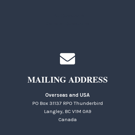
TKC Questions
General Questions
MAILING ADDRESS
Overseas and USA
PO Box 31137 RPO Thunderbird
Langley, BC V1M 0A9
Canada