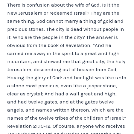
There is confusion about the wife of God. Is it the
New Jerusalem or redeemed Israel? They are the
same thing. God cannot marry a thing of gold and
precious stones. The city is dead without people in
it. Who are the people in the city? The answer is
obvious from the book of Revelation. “And he
carried me away in the spirit to a great and high
mountain, and shewed me that great city, the holy
Jerusalem, descending out of heaven from God,
Having the glory of God: and her light was like unto
a stone most precious, even like a jasper stone,
clear as crystal; And had a wall great and high,
and had twelve gates, and at the gates twelve
angels, and names written thereon, which are the
names of the twelve tribes of the children of Israel:”
Revelation 21:10-12. Of course, anyone who receives
Jesus Christ as Lord and Savior can enter the city.