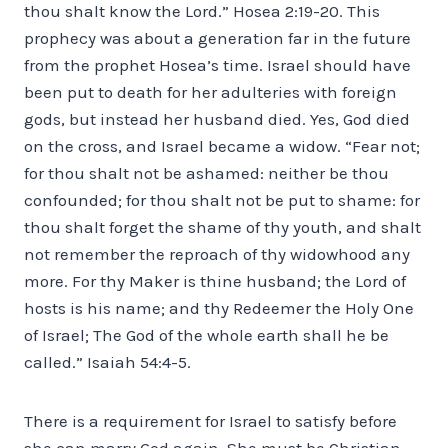
thou shalt know the Lord.” Hosea 2:19-20. This
prophecy was about a generation far in the future
from the prophet Hosea’s time. Israel should have
been put to death for her adulteries with foreign
gods, but instead her husband died. Yes, God died
on the cross, and Israel became a widow. “Fear not;
for thou shalt not be ashamed: neither be thou
confounded; for thou shalt not be put to shame: for
thou shalt forget the shame of thy youth, and shalt
not remember the reproach of thy widowhood any
more. For thy Maker is thine husband; the Lord of
hosts is his name; and thy Redeemer the Holy One
of Israel; The God of the whole earth shall he be
called.” Isaiah 54:4-5.
There is a requirement for Israel to satisfy before
she can marry God again. She must be Christian.