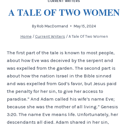
CURRENT WRITERS
A TALE OF TWO WOMEN
By
Rob MacDormand
May 15, 2024
Home
/
Current Writers
/
A Tale Of Two Women
The first part of the tale is known to most people,
about how Eve was deceived by the serpent and
was expelled from the garden. The second part is
about how the nation Israel in the Bible sinned
and was expelled from God’s favor, but Jesus paid
the penalty for her sin, to give her access to
paradise.“ And Adam called his wife’s name Eve;
because she was the mother of all living.” Genesis
3:20. The name Eve means life. Unfortunately, her
descendants all died. Adam shared in her sin,