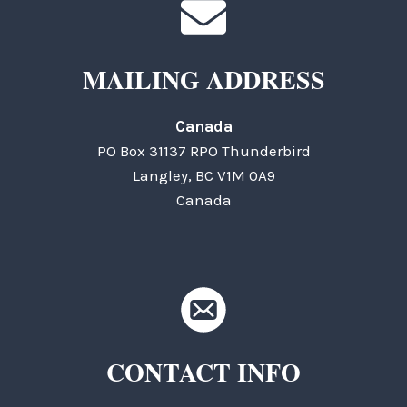
MAILING ADDRESS
Canada
PO Box 31137 RPO Thunderbird
Langley, BC V1M 0A9
Canada
CONTACT INFO