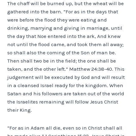
The chaff will be burned up, but the wheat will be
gathered into the barn. “For as in the days that
were before the flood they were eating and
drinking, marrying and giving in marriage, until
the day that Noe entered into the ark, And knew
not until the flood came, and took them all away;
so shall also the coming of the Son of man be.
Then shall two be in the field; the one shall be
taken, and the other left.” Matthew 24:38-40. This
judgement will be executed by God and will result
in a cleansed Israel ready for the kingdom. When
Satan and his followers are taken out of the world
the Israelites remaining will follow Jesus Christ
their King.
“For as in Adam all die, even so in Christ shall all
be made alive.” 1 Corinthians 15:22. Jesus Christ is