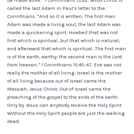
called the last Adam in Paul’s letter to the
Corinthians. “And so it is written, The first man
Adam was made a living soul; the last Adam was
made a quickening spirit. Howbeit that was not
first which is spiritual, but that which is natural;
and afterward that which is spiritual. The first man
is of the earth, earthy; the second man is the Lord
from heaven.” 1 Corinthians 15:45-47. Eve was not
really the mother of all living. Israel is the mother
of all living because out of Israel came the
Messiah, Jesus Christ. Out of Israel came the
preaching of the gospel to the ends of the earth.
Only by Jesus can anybody receive the Holy Spirit.
Without the Holy Spirit people are just the walking
dead.