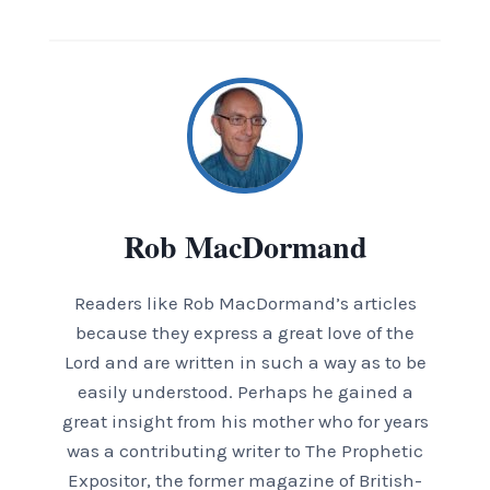
Rob MacDormand
Readers like Rob MacDormand’s articles
because they express a great love of the
Lord and are written in such a way as to be
easily understood. Perhaps he gained a
great insight from his mother who for years
was a contributing writer to The Prophetic
Expositor, the former magazine of British-